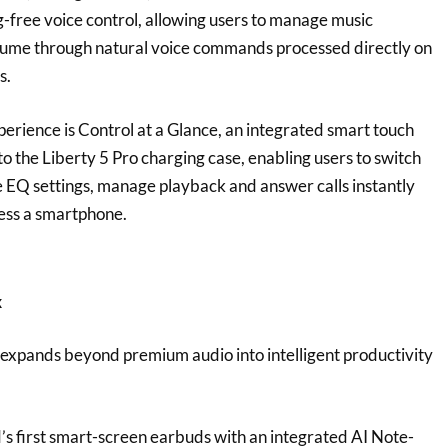
g-free voice control, allowing users to manage music
olume through natural voice commands processed directly on
s.
rience is Control at a Glance, an integrated smart touch
nto the Liberty 5 Pro charging case, enabling users to switch
EQ settings, manage playback and answer calls instantly
cess a smartphone.
x
expands beyond premium audio into intelligent productivity
.
’s first smart-screen earbuds with an integrated AI Note-