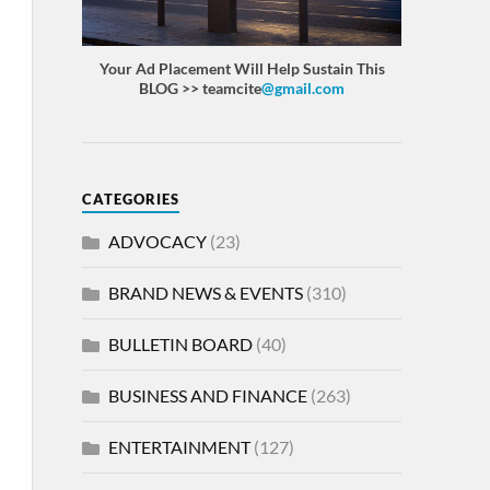
Your Ad Placement Will Help Sustain This
BLOG >> teamcite
@gmail.com
CATEGORIES
ADVOCACY
(23)
BRAND NEWS & EVENTS
(310)
BULLETIN BOARD
(40)
BUSINESS AND FINANCE
(263)
ENTERTAINMENT
(127)