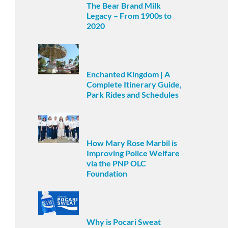
The Bear Brand Milk
Legacy – From 1900s to
2020
Enchanted Kingdom | A
Complete Itinerary Guide,
Park Rides and Schedules
How Mary Rose Marbil is
Improving Police Welfare
via the PNP OLC
Foundation
Why is Pocari Sweat