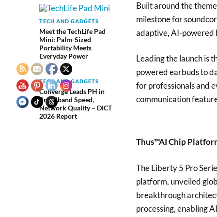
Built around the theme
milestone for soundcor
TECH AND GADGETS
Meet the TechLife Pad
adaptive, AI-powered l
Mini: Palm-Sized
Portability Meets
Everyday Power
Leading the launch is 
powered earbuds to dat
TECH AND GADGETS
for professionals and 
Converge Leads PH in
communication features
Broadband Speed,
Network Quality – DICT
2026 Report
Thus™AI Chip Platfo
The Liberty 5 Pro Serie
platform, unveiled glo
breakthrough architec
processing, enabling A