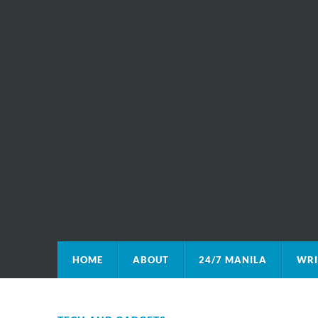
HOME
ABOUT
24/7 MANILA
WRI