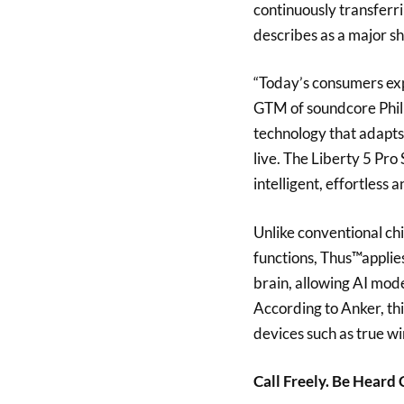
continuously transfer
describes as a major s
“Today’s consumers exp
GTM of soundcore Phili
technology that adapts
live. The Liberty 5 Pro 
intelligent, effortless 
Unlike conventional ch
functions, Thus™applie
brain, allowing AI mod
According to Anker, th
devices such as true w
Call Freely. Be Heard 