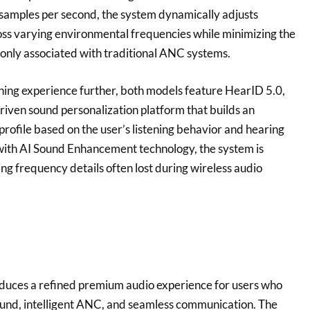
 samples per second, the system dynamically adjusts
oss varying environmental frequencies while minimizing the
only associated with traditional ANC systems.
ening experience further, both models feature HearID 5.0,
riven sound personalization platform that builds an
profile based on the user’s listening behavior and hearing
with AI Sound Enhancement technology, the system is
ng frequency details often lost during wireless audio
oduces a refined premium audio experience for users who
ound, intelligent ANC, and seamless communication. The