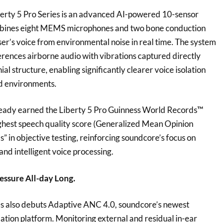
iberty 5 Pro Series is an advanced AI-powered 10-sensor
mbines eight MEMS microphones and two bone conduction
user’s voice from environmental noise in real time. The system
erences airborne audio with vibrations captured directly
al structure, enabling significantly clearer voice isolation
oud environments.
ready earned the Liberty 5 Pro Guinness World Records™
ighest speech quality score (Generalized Mean Opinion
 in objective testing, reinforcing soundcore’s focus on
nd intelligent voice processing.
essure All-day Long.
es also debuts Adaptive ANC 4.0, soundcore’s newest
llation platform. Monitoring external and residual in-ear