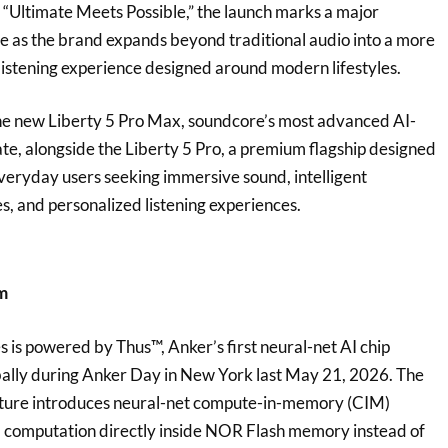
 “Ultimate Meets Possible,” the launch marks a major
e as the brand expands beyond traditional audio into a more
istening experience designed around modern lifestyles.
the new Liberty 5 Pro Max, soundcore’s most advanced AI-
e, alongside the Liberty 5 Pro, a premium flagship designed
everyday users seeking immersive sound, intelligent
, and personalized listening experiences.
rm
s is powered by Thus™, Anker’s first neural-net AI chip
bally during Anker Day in New York last May 21, 2026. The
ture introduces neural-net compute-in-memory (CIM)
I computation directly inside NOR Flash memory instead of