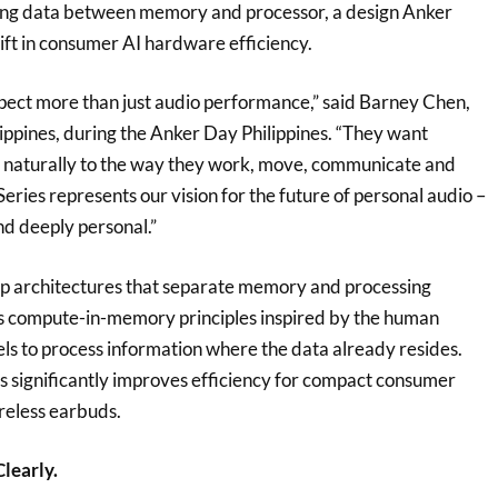
ring data between memory and processor, a design Anker
hift in consumer AI hardware efficiency.
ect more than just audio performance,” said Barney Chen,
ppines, during the Anker Day Philippines. “They want
 naturally to the way they work, move, communicate and
Series represents our vision for the future of personal audio –
and deeply personal.”
ip architectures that separate memory and processing
s compute-in-memory principles inspired by the human
els to process information where the data already resides.
is significantly improves efficiency for compact consumer
ireless earbuds.
Clearly.