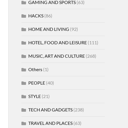
GAMING AND SPORTS
(63)
HACKS
(86)
HOME AND LIVING
(92)
HOTEL, FOOD AND LEISURE
(111)
MUSIC, ART AND CULTURE
(268)
Others
(1)
PEOPLE
(40)
STYLE
(21)
TECH AND GADGETS
(238)
TRAVEL AND PLACES
(63)