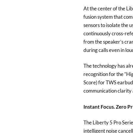
At the center of the L
fusion system that co
sensors to isolate the 
continuously cross-ref
from the speaker’s crani
during calls even in l
The technology has al
recognition for the “H
Score) for TWS earbuds”
communication clarity a
Instant Focus. Zero Pr
The Liberty 5 Pro Seri
intelligent noise cance