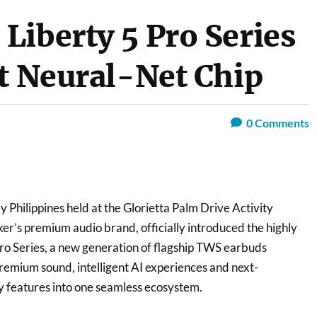
Liberty 5 Pro Series
st Neural-Net Chip
0
Comments
y Philippines held at the Glorietta Palm Drive Activity
er’s premium audio brand, officially introduced the highly
Pro Series, a new generation of flagship TWS earbuds
emium sound, intelligent AI experiences and next-
y features into one seamless ecosystem.