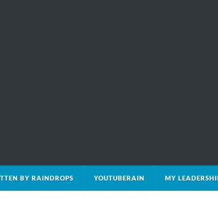
TTEN BY RAINDROPS
YOUTUBERAIN
MY LEADERSHI