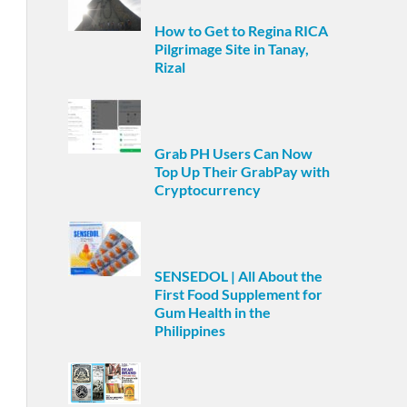
How to Get to Regina RICA
Pilgrimage Site in Tanay,
Rizal
Grab PH Users Can Now
Top Up Their GrabPay with
Cryptocurrency
SENSEDOL | All About the
First Food Supplement for
Gum Health in the
Philippines