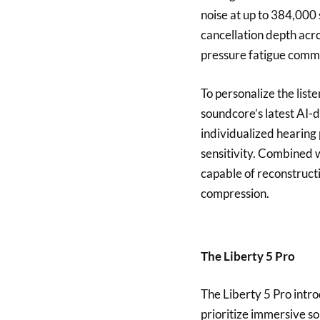
noise at up to 384,000
cancellation depth acr
pressure fatigue comm
To personalize the list
soundcore’s latest AI-d
individualized hearing 
sensitivity. Combined 
capable of reconstructi
compression.
The Liberty 5 Pro
The Liberty 5 Pro intr
prioritize immersive s