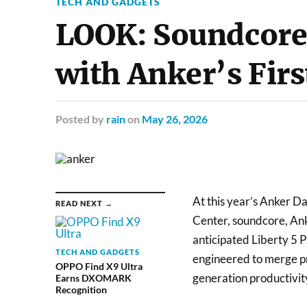
TECH AND GADGETS
LOOK: Soundcore 
with Anker’s Fir
Posted
by
rain
on
May 26, 2026
At this year’s Anker Da
READ NEXT →
Center, soundcore, Ank
anticipated Liberty 5 
TECH AND GADGETS
engineered to merge pr
OPPO Find X9 Ultra
generation productivit
Earns DXOMARK
Recognition