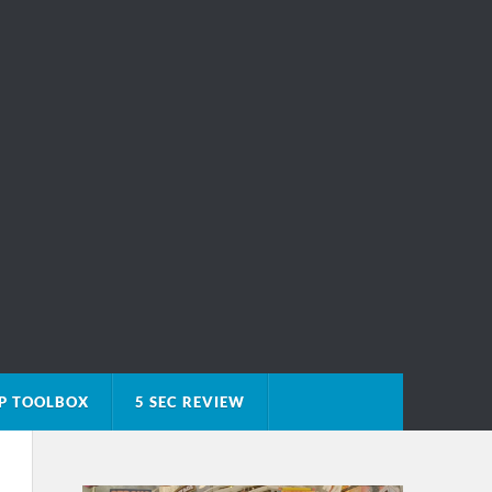
P TOOLBOX
5 SEC REVIEW