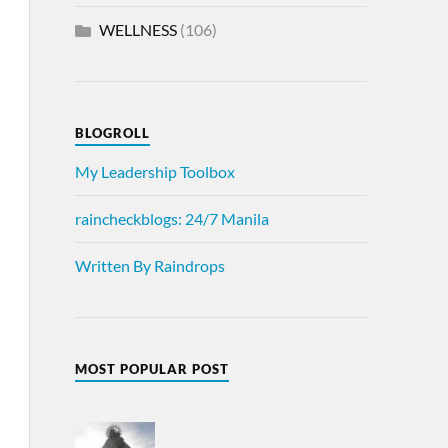
WELLNESS
(106)
BLOGROLL
My Leadership Toolbox
raincheckblogs: 24/7 Manila
Written By Raindrops
MOST POPULAR POST