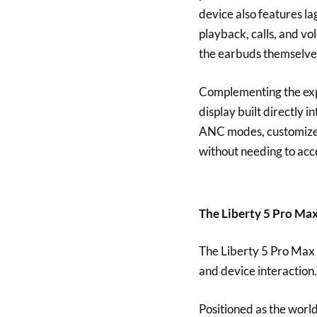
device also features la
playback, calls, and v
the earbuds themselve
Complementing the expe
display built directly i
ANC modes, customize 
without needing to ac
The Liberty 5 Pro Ma
The Liberty 5 Pro Max 
and device interaction
Positioned as the world