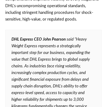
DHL’s uncompromising operational standards,
including stringent handling procedures for shock-
sensitive, high-value, or regulated goods.
DHL Express CEO John Pearson
said “Heavy
Weight Express represents a strategically
important step for our business, expanding the
value that DHL Express brings to global supply
chains. As industries face rising volatility,
increasingly complex production cycles, and
significant financial exposure from delays and
supply chain disruption, DHL’s ability to offer
express-level speed, access to capacity and
higher reliability for shipments up to 3,000
kilograms fundamentally changes the service