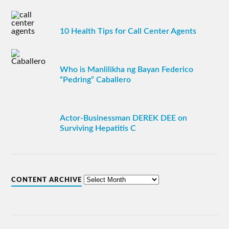
10 Health Tips for Call Center Agents
Who is Manlilikha ng Bayan Federico
“Pedring” Caballero
Actor-Businessman DEREK DEE on
Surviving Hepatitis C
CONTENT ARCHIVE