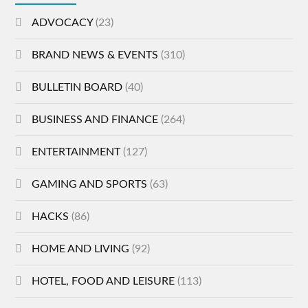
ADVOCACY
(23)
BRAND NEWS & EVENTS
(310)
BULLETIN BOARD
(40)
BUSINESS AND FINANCE
(264)
ENTERTAINMENT
(127)
GAMING AND SPORTS
(63)
HACKS
(86)
HOME AND LIVING
(92)
HOTEL, FOOD AND LEISURE
(113)