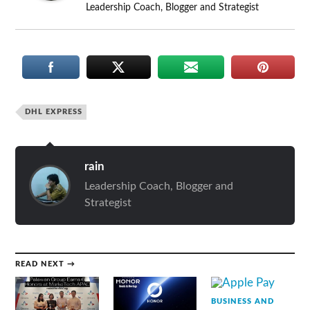
Leadership Coach, Blogger and Strategist
DHL EXPRESS
rain
Leadership Coach, Blogger and
Strategist
READ NEXT →
BUSINESS AND