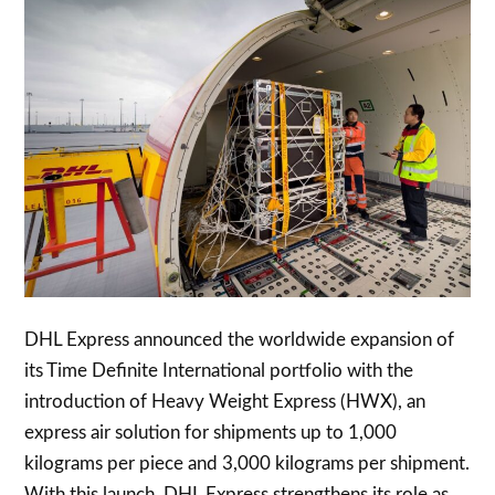
DHL Express announced the worldwide expansion of
its Time Definite International portfolio with the
introduction of Heavy Weight Express (HWX), an
express air solution for shipments up to 1,000
kilograms per piece and 3,000 kilograms per shipment.
With this launch, DHL Express strengthens its role as