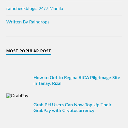
raincheckblogs: 24/7 Manila
Written By Raindrops
MOST POPULAR POST
How to Get to Regina RICA Pilgrimage Site
in Tanay, Rizal
Grab PH Users Can Now Top Up Their
GrabPay with Cryptocurrency