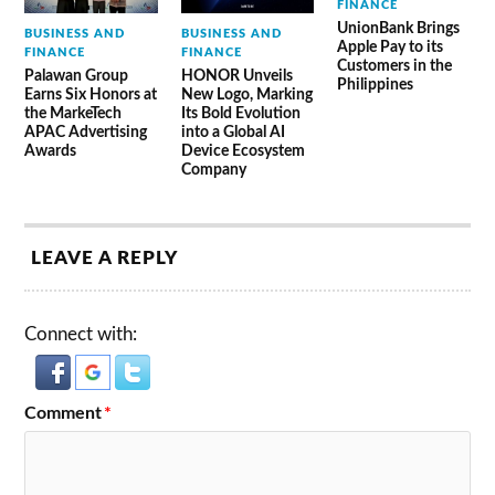
FINANCE
UnionBank Brings
BUSINESS AND
BUSINESS AND
Apple Pay to its
FINANCE
FINANCE
Customers in the
Palawan Group
HONOR Unveils
Philippines
Earns Six Honors at
New Logo, Marking
the MarkeTech
Its Bold Evolution
APAC Advertising
into a Global AI
Awards
Device Ecosystem
Company
LEAVE A REPLY
Connect with:
Comment
*