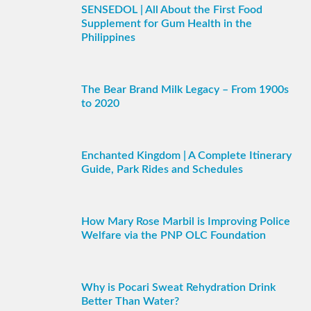
SENSEDOL | All About the First Food
Supplement for Gum Health in the
Philippines
The Bear Brand Milk Legacy – From 1900s
to 2020
Enchanted Kingdom | A Complete Itinerary
Guide, Park Rides and Schedules
How Mary Rose Marbil is Improving Police
Welfare via the PNP OLC Foundation
Why is Pocari Sweat Rehydration Drink
Better Than Water?