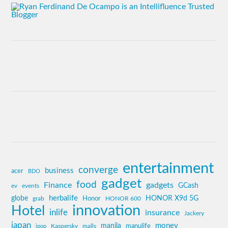
entertainment
converge
business
acer
BDO
gadget
food
Finance
gadgets
GCash
ev
events
globe
herbalife
HONOR X9d 5G
grab
Honor
HONOR 600
innovation
Hotel
inlife
insurance
Jackery
japan
manila
money
Kaspersky
manulife
jpop
malls