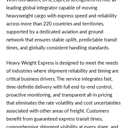
leading global integrator capable of moving
heavyweight cargo with express speed and reliability
across more than 220 countries and territories,
supported by a dedicated aviation and ground
network that ensures stable uplift, predictable transit
times, and globally consistent handling standards.
Heavy Weight Express is designed to meet the needs
of industries where shipment reliability and timing are
critical business drivers. The service integrates fast,
time-definite delivery with full end-to-end control,
proactive monitoring, and transparent all-in pricing
that eliminates the rate volatility and cost uncertainties
associated with other areas of freight. Customers
benefit from guaranteed express transit times,
comprehensive shipment visibility at every stage, and