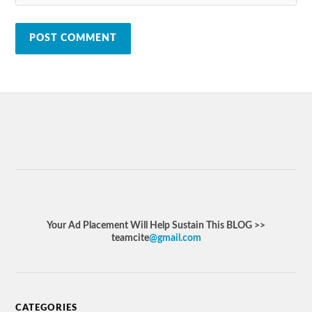
Your Ad Placement Will Help Sustain This BLOG >>
teamcite
@gmail.com
CATEGORIES