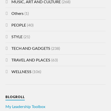
MUSIC, ART AND CULTURE
(268)
Others
(1)
PEOPLE
(40)
STYLE
(21)
TECH AND GADGETS
(238)
TRAVEL AND PLACES
(63)
WELLNESS
(106)
BLOGROLL
My Leadership Toolbox