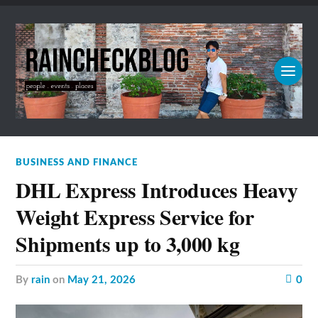
BUSINESS AND FINANCE
DHL Express Introduces Heavy
Weight Express Service for
Shipments up to 3,000 kg
by
rain
on
May 21, 2026
0