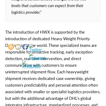
levels that customers can expect from their
logistics provider.”
The introduction of HWX is supported by the
introduction of dedicated Heavy Weight Priority
Desks around the world. These specialized teams are
responsible for proactive tracking, early exception
detection, real-time intervention, and direct
communication with customers to ensure
uninterrupted shipment flow. Each heavyweight
shipment receives dedicated case ownership, giving
customers predictability and personal attention often
associated with smaller or specialist logistics providers,
but with the additional advantage of DHL’s global
integrator infrastructure, standardized processes, and