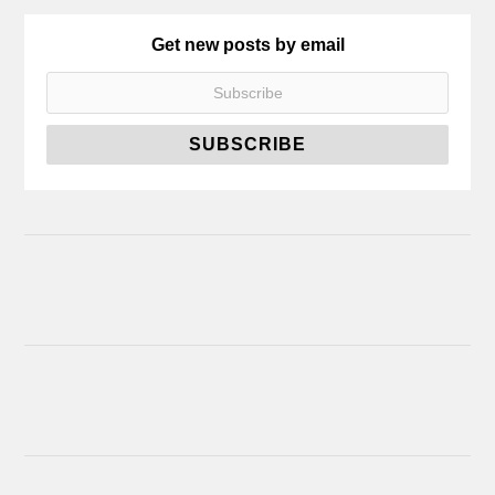
Get new posts by email