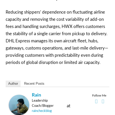
Reducing shippers’ dependence on fluctuating airline
capacity and removing the cost variability of add-on
fees and handling surcharges, HWX offers customers
the stability of a single carrier from pickup to delivery.
DHL Express manages its own aircraft fleet, hubs,
gateways, customs operations, and last-mile delivery—
providing customers with predictability even during
periods of global disruption or limited air capacity.
Author
Recent Posts
Rain
Follow Me
Leadership
at
Coach/Blogger
raincheckblog