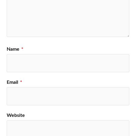
Name
*
Email
*
Website