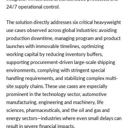
24/7 operational control.
The solution directly addresses six critical heavyweight
use cases observed across global industries: avoiding
production downtime, managing program and product
launches with immovable timelines, optimizing
working capital by reducing inventory buffers,
supporting procurement-driven large-scale shipping
environments, complying with stringent special
handling requirements, and stabilizing complex multi-
site supply chains. These use cases are especially
prominent in the technology sector, automotive
manufacturing, engineering and machinery, life
sciences, pharmaceuticals, and the oil and gas and
energy sectors—industries where even small delays can
result in severe financial impacts.