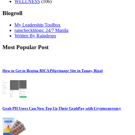
WELLNESS
(106)
Blogroll
My Leadership Toolbox
raincheckblogs: 24/7 Manila
Written By Raindrops
Most Popular Post
How to Get to Regina RICA Pilgrimage Site in Tanay, Rizal
Grab PH Users Can Now Top Up Their GrabPay with Cryptocurrency