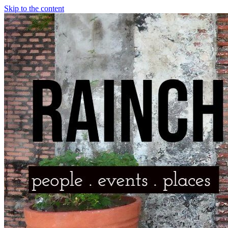
Skip to the content