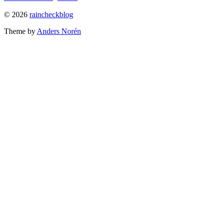
To
© 2026
raincheckblog
the
Theme by
Anders Norén
top
Contact
Us