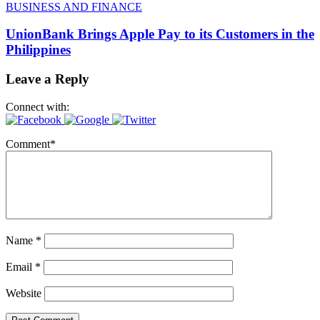
BUSINESS AND FINANCE
UnionBank Brings Apple Pay to its Customers in the
Philippines
Leave a Reply
Connect with:
Comment
*
Name
*
Email
*
Website