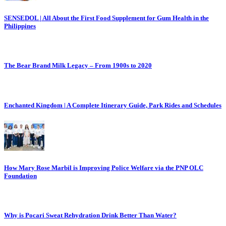
SENSEDOL | All About the First Food Supplement for Gum Health in the
Philippines
The Bear Brand Milk Legacy – From 1900s to 2020
Enchanted Kingdom | A Complete Itinerary Guide, Park Rides and Schedules
How Mary Rose Marbil is Improving Police Welfare via the PNP OLC
Foundation
Why is Pocari Sweat Rehydration Drink Better Than Water?