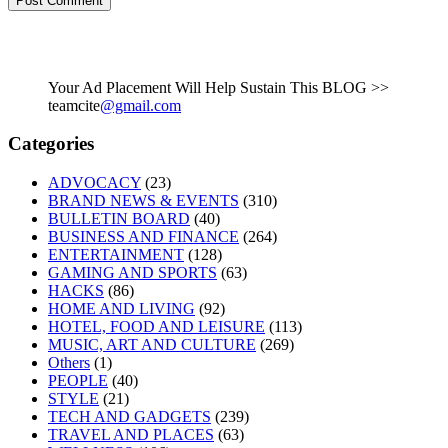
Your Ad Placement Will Help Sustain This BLOG >>
teamcite
@gmail.com
Categories
ADVOCACY
(23)
BRAND NEWS & EVENTS
(310)
BULLETIN BOARD
(40)
BUSINESS AND FINANCE
(264)
ENTERTAINMENT
(128)
GAMING AND SPORTS
(63)
HACKS
(86)
HOME AND LIVING
(92)
HOTEL, FOOD AND LEISURE
(113)
MUSIC, ART AND CULTURE
(269)
Others
(1)
PEOPLE
(40)
STYLE
(21)
TECH AND GADGETS
(239)
TRAVEL AND PLACES
(63)