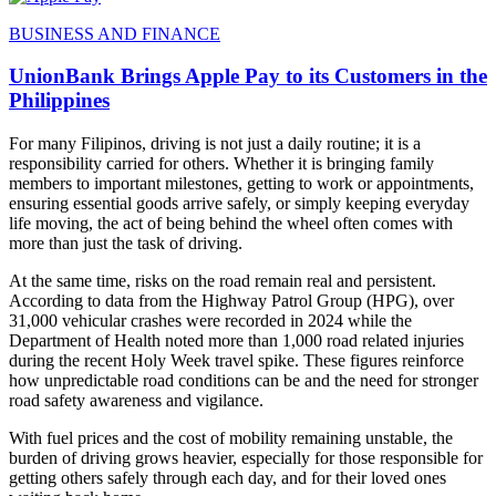
BUSINESS AND FINANCE
UnionBank Brings Apple Pay to its Customers in the
Philippines
For many Filipinos, driving is not just a daily routine; it is a
responsibility carried for others. Whether it is bringing family
members to important milestones, getting to work or appointments,
ensuring essential goods arrive safely, or simply keeping everyday
life moving, the act of being behind the wheel often comes with
more than just the task of driving.
At the same time, risks on the road remain real and persistent.
According to data from the Highway Patrol Group (HPG), over
31,000 vehicular crashes were recorded in 2024 while the
Department of Health noted more than 1,000 road related injuries
during the recent Holy Week travel spike. These figures reinforce
how unpredictable road conditions can be and the need for stronger
road safety awareness and vigilance.
With fuel prices and the cost of mobility remaining unstable, the
burden of driving grows heavier, especially for those responsible for
getting others safely through each day, and for their loved ones