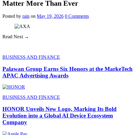
Matter More Than Ever
Posted
by
rain
on
May 19, 2026
0
Comments
Read Next →
BUSINESS AND FINANCE
Palawan Group Earns Six Honors at the MarkeTech
APAC Advertising Awards
BUSINESS AND FINANCE
HONOR Unveils New Logo, Marking Its Bold
Evolution into a Global AI Device Ecosystem
Company