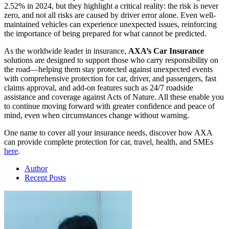
2.52% in 2024, but they highlight a critical reality: the risk is never
zero, and not all risks are caused by driver error alone. Even well-
maintained vehicles can experience unexpected issues, reinforcing
the importance of being prepared for what cannot be predicted.
As the worldwide leader in insurance,
AXA’s Car Insurance
solutions are designed to support those who carry responsibility on
the road—helping them stay protected against unexpected events
with comprehensive protection for car, driver, and passengers, fast
claims approval, and add-on features such as 24/7 roadside
assistance and coverage against Acts of Nature. All these enable you
to continue moving forward with greater confidence and peace of
mind, even when circumstances change without warning.
One name to cover all your insurance needs, discover how AXA
can provide complete protection for car, travel, health, and SMEs
here
.
Author
Recent Posts