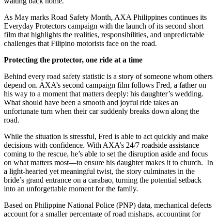
waiting back home.
As May marks Road Safety Month, AXA Philippines continues its
Everyday Protectors campaign with the launch of its second short
film that highlights the realities, responsibilities, and unpredictable
challenges that Filipino motorists face on the road.
Protecting the protector, one ride at a time
Behind every road safety statistic is a story of someone whom others
depend on. AXA’s second campaign film follows Fred, a father on
his way to a moment that matters deeply: his daughter’s wedding.
What should have been a smooth and joyful ride takes an
unfortunate turn when their car suddenly breaks down along the
road.
While the situation is stressful, Fred is able to act quickly and make
decisions with confidence. With AXA’s 24/7 roadside assistance
coming to the rescue, he’s able to set the disruption aside and focus
on what matters most—to ensure his daughter makes it to church. In
a light-hearted yet meaningful twist, the story culminates in the
bride’s grand entrance on a carabao, turning the potential setback
into an unforgettable moment for the family.
Based on Philippine National Police (PNP) data, mechanical defects
account for a smaller percentage of road mishaps, accounting for