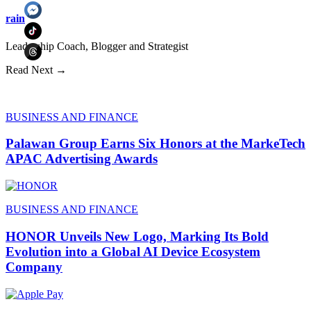
rain
Leadership Coach, Blogger and Strategist
Read Next →
BUSINESS AND FINANCE
Palawan Group Earns Six Honors at the MarkeTech
APAC Advertising Awards
BUSINESS AND FINANCE
HONOR Unveils New Logo, Marking Its Bold
Evolution into a Global AI Device Ecosystem
Company