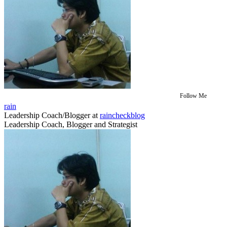
Follow Me
rain
Leadership Coach/Blogger
at
raincheckblog
Leadership Coach, Blogger and Strategist