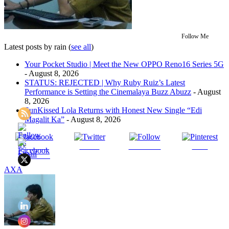
Follow Me
Latest posts by rain
(
see all
)
Your Pocket Studio | Meet the New OPPO Reno16 Series 5G
- August 8, 2026
STATUS: REJECTED | Why Ruby Ruiz’s Latest
Performance is Setting the Cinemalaya Buzz Abuzz
- August
8, 2026
SunKissed Lola Returns with Honest New Single “Edi
Magalit Ka”
- August 8, 2026
Share on
Tweet
Follow us
Save
Facebook
AXA