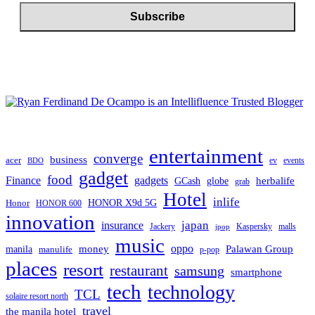
entertainment
converge
business
acer
ev
events
BDO
gadget
food
gadgets
Finance
herbalife
globe
GCash
grab
Hotel
inlife
Honor
HONOR X9d 5G
HONOR 600
innovation
japan
insurance
Jackery
Kaspersky
malls
jpop
music
oppo
manila
money
Palawan Group
manulife
p-pop
places
resort
restaurant
samsung
smartphone
tech
technology
TCL
solaire resort north
travel
the manila hotel