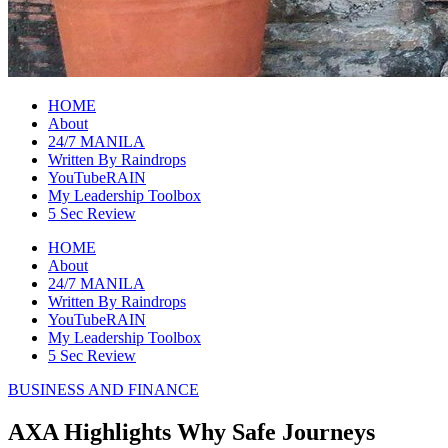
raincheckblog
HOME
About
24/7 MANILA
Written By Raindrops
YouTubeRAIN
My Leadership Toolbox
5 Sec Review
HOME
About
24/7 MANILA
Written By Raindrops
YouTubeRAIN
My Leadership Toolbox
5 Sec Review
BUSINESS AND FINANCE
AXA Highlights Why Safe Journeys