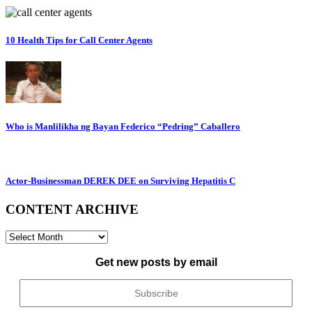
10 Health Tips for Call Center Agents
Who is Manlilikha ng Bayan Federico “Pedring” Caballero
Actor-Businessman DEREK DEE on Surviving Hepatitis C
CONTENT ARCHIVE
CONTENT
ARCHIVE
Get new posts by email