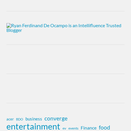
converge
business
acer
BDO
entertainment
food
Finance
ev
events