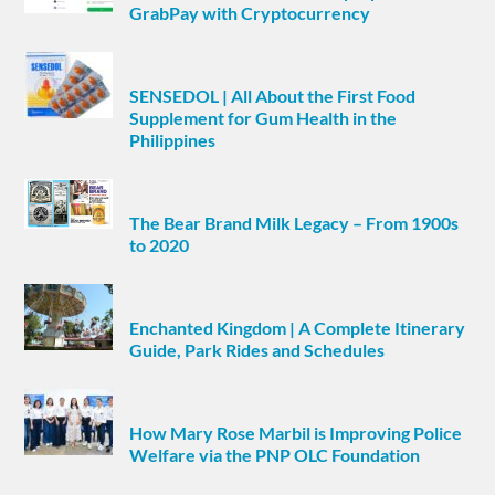
GrabPay with Cryptocurrency
SENSEDOL | All About the First Food
Supplement for Gum Health in the
Philippines
The Bear Brand Milk Legacy – From 1900s
to 2020
Enchanted Kingdom | A Complete Itinerary
Guide, Park Rides and Schedules
How Mary Rose Marbil is Improving Police
Welfare via the PNP OLC Foundation