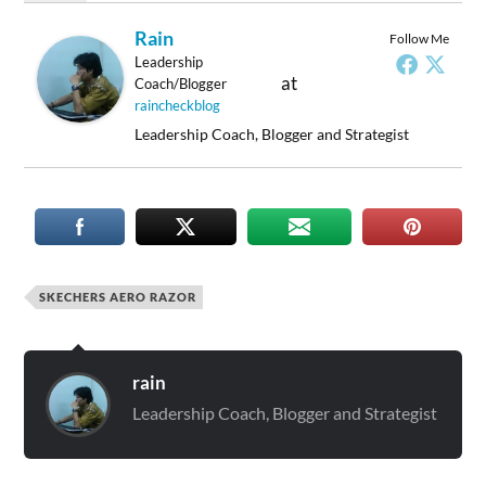
Rain
Follow Me
Leadership
at
Coach/Blogger
raincheckblog
Leadership Coach, Blogger and Strategist
SKECHERS AERO RAZOR
rain
Leadership Coach, Blogger and Strategist