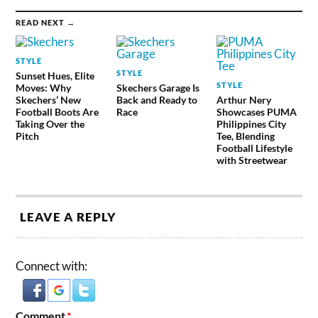
READ NEXT →
STYLE
STYLE
Sunset Hues, Elite
STYLE
Moves: Why
Skechers Garage Is
Skechers’ New
Back and Ready to
Arthur Nery
Football Boots Are
Race
Showcases PUMA
Taking Over the
Philippines City
Pitch
Tee, Blending
Football Lifestyle
with Streetwear
LEAVE A REPLY
Connect with:
Comment
*