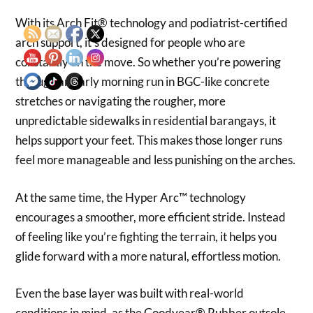
With its Arch Fit® technology and podiatrist-certified
arch support, it’s designed for people who are
constantly on the move. So whether you’re powering
through an early morning run in BGC-like concrete
stretches or navigating the rougher, more
unpredictable sidewalks in residential barangays, it
helps support your feet. This makes those longer runs
feel more manageable and less punishing on the arches.
At the same time, the Hyper Arc™ technology
encourages a smoother, more efficient stride. Instead
of feeling like you’re fighting the terrain, it helps you
glide forward with a more natural, effortless motion.
Even the base layer was built with real-world
conditions in mind, as the Goodyear® Rubber outsole