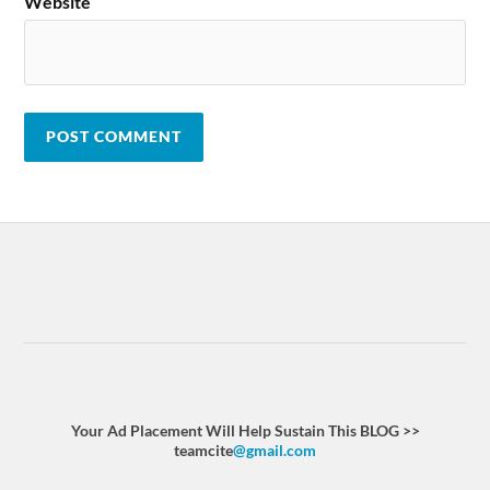
Website
Your Ad Placement Will Help Sustain This BLOG >>
teamcite
@gmail.com