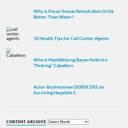
Why is Pocari Sweat Rehydration Drink
Better Than Water?
10 Health Tips for Call Center Agents
Who is Manlilikha ng Bayan Federico
“Pedring” Caballero
Actor-Businessman DEREK DEE on
Surviving Hepatitis C
CONTENT ARCHIVE