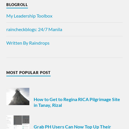
BLOGROLL
My Leadership Toolbox
raincheckblogs: 24/7 Manila
Written By Raindrops
MOST POPULAR POST
How to Get to Regina RICA Pilgrimage Site
in Tanay, Rizal
Grab PH Users Can Now Top Up Their