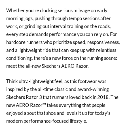
Whether you’re clocking serious mileage on early
morning jogs, pushing through tempo sessions after
work, or grinding out interval training on the roads,
every step demands performance you can rely on. For
hardcore runners who prioritize speed, responsiveness,
and a lightweight ride that can keep up with relentless
conditioning, there’s a new force on the running scene:
meet the all-new Skechers AERO Razor.
Think ultra-lightweight feel, as this footwear was
inspired by the all-time classic and award-winning
Skechers Razor 3 that runners loved back in 2018. The
new AERO Razor™ takes everything that people
enjoyed about that shoe and levels it up for today’s
modern performance-focused lifestyle.