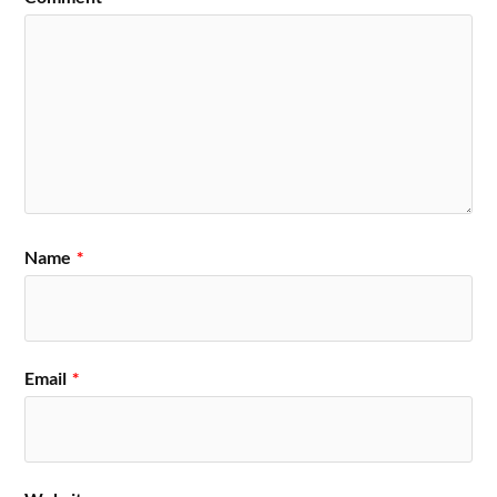
Name
*
Email
*