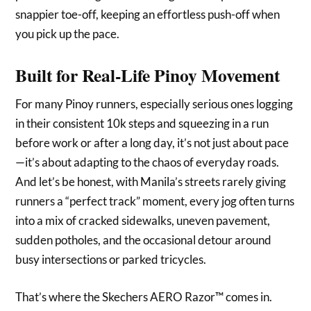
snappier toe-off, keeping an effortless push-off when
you pick up the pace.
Built for Real-Life Pinoy Movement
For many Pinoy runners, especially serious ones logging
in their consistent 10k steps and squeezing in a run
before work or after a long day, it’s not just about pace
—it’s about adapting to the chaos of everyday roads.
And let’s be honest, with Manila’s streets rarely giving
runners a “perfect track” moment, every jog often turns
into a mix of cracked sidewalks, uneven pavement,
sudden potholes, and the occasional detour around
busy intersections or parked tricycles.
That’s where the Skechers AERO Razor™ comes in.