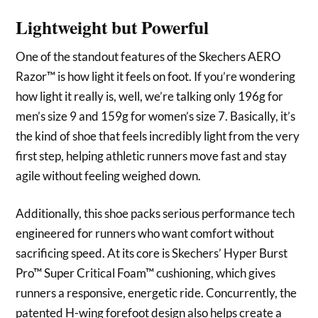
Lightweight but Powerful
One of the standout features of the Skechers AERO
Razor™ is how light it feels on foot. If you’re wondering
how light it really is, well, we’re talking only 196g for
men’s size 9 and 159g for women’s size 7. Basically, it’s
the kind of shoe that feels incredibly light from the very
first step, helping athletic runners move fast and stay
agile without feeling weighed down.
Additionally, this shoe packs serious performance tech
engineered for runners who want comfort without
sacrificing speed. At its core is Skechers’ Hyper Burst
Pro™ Super Critical Foam™ cushioning, which gives
runners a responsive, energetic ride. Concurrently, the
patented H-wing forefoot design also helps create a