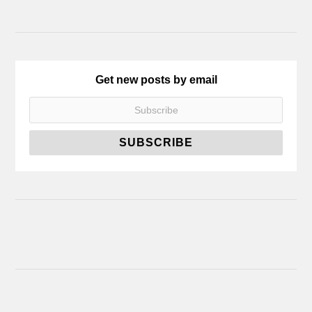
Get new posts by email