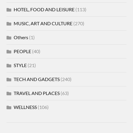
HOTEL, FOOD AND LEISURE
(113)
MUSIC, ART AND CULTURE
(270)
Others
(1)
PEOPLE
(40)
STYLE
(21)
TECH AND GADGETS
(240)
TRAVEL AND PLACES
(63)
WELLNESS
(106)