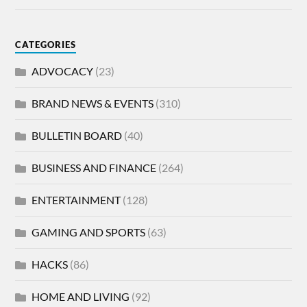
CATEGORIES
ADVOCACY
(23)
BRAND NEWS & EVENTS
(310)
BULLETIN BOARD
(40)
BUSINESS AND FINANCE
(264)
ENTERTAINMENT
(128)
GAMING AND SPORTS
(63)
HACKS
(86)
HOME AND LIVING
(92)