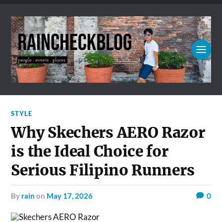
STYLE
Why Skechers AERO Razor
is the Ideal Choice for
Serious Filipino Runners
by
rain
on
May 17, 2026
0