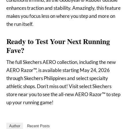
enhances traction and stability. Amazingly, this feature
makes you focus less on where you step and more on
the run itself.
Ready to Test Your Next Running
Fave?
The full Skechers AERO collection, including the new
AERO Razor™, is available starting May 24, 2026
through Skechers Philippines and select specialty
athletic shops. Don’t miss out! Visit select Skechers
store near you to see the all-new AERO Razor™ to step
up your running game!
Author
Recent Posts