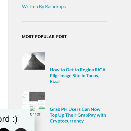
Written By Raindrops
MOST POPULAR POST
How to Get to Regina RICA
Pilgrimage Site in Tanay,
Rizal
Grab PH Users Can Now
Top Up Their GrabPay with
rd :)
Cryptocurrency