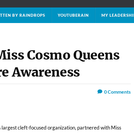
TTEN BY RAINDROPS
YOUTUBERAIN
MY LEADERSHI
 Miss Cosmo Queens
re Awareness
0
Comments
s largest cleft-focused organization, partnered with Miss