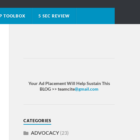
P TOOLBOX
5 SEC REVIEW
Your Ad Placement Will Help Sustain This
BLOG >> teamcite
@gmail.com
CATEGORIES
ADVOCACY
(23)