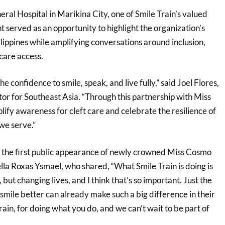
eral Hospital in Marikina City, one of Smile Train’s valued
nt served as an opportunity to highlight the organization’s
lippines while amplifying conversations around inclusion,
care access.
e confidence to smile, speak, and live fully,” said Joel Flores,
or for Southeast Asia. “Through this partnership with Miss
ify awareness for cleft care and celebrate the resilience of
we serve.”
 the first public appearance of newly crowned Miss Cosmo
lla Roxas Ysmael, who shared, “What Smile Train is doing is
 but changing lives, and I think that’s so important. Just the
mile better can already make such a big difference in their
rain, for doing what you do, and we can’t wait to be part of