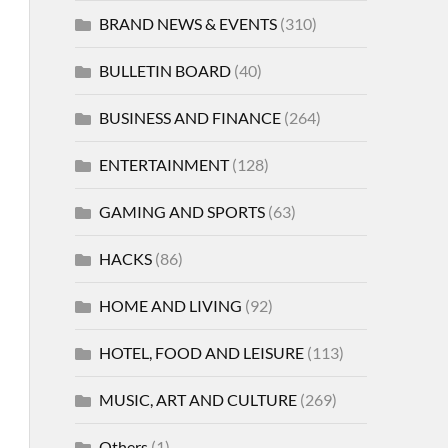
BRAND NEWS & EVENTS
(310)
BULLETIN BOARD
(40)
BUSINESS AND FINANCE
(264)
ENTERTAINMENT
(128)
GAMING AND SPORTS
(63)
HACKS
(86)
HOME AND LIVING
(92)
HOTEL, FOOD AND LEISURE
(113)
MUSIC, ART AND CULTURE
(269)
Others
(1)