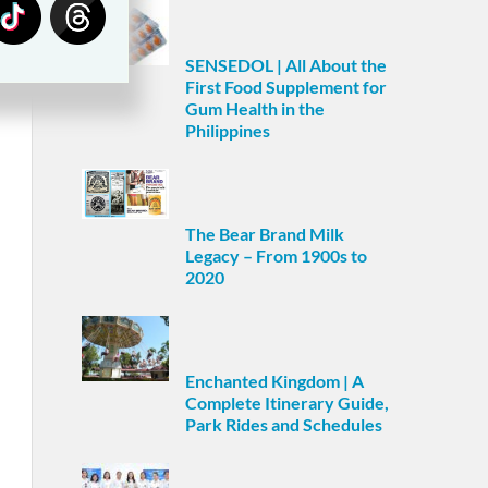
SENSEDOL | All About the
First Food Supplement for
Gum Health in the
Philippines
The Bear Brand Milk
Legacy – From 1900s to
2020
Enchanted Kingdom | A
Complete Itinerary Guide,
Park Rides and Schedules