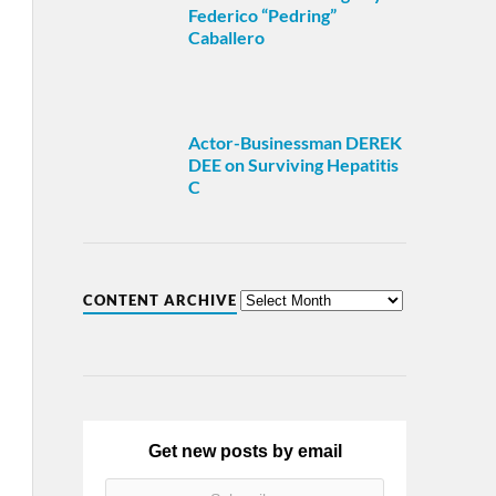
Federico “Pedring”
Caballero
Actor-Businessman DEREK
DEE on Surviving Hepatitis
C
CONTENT ARCHIVE
Get new posts by email