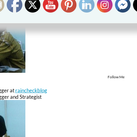
Follow Me
gger
at
raincheckblog
ger and Strategist