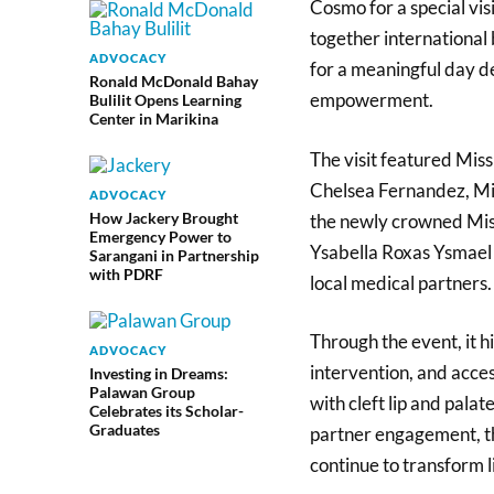
Cosmo for a special vis
together international
ADVOCACY
for a meaningful day d
Ronald McDonald Bahay
empowerment.
Bulilit Opens Learning
Center in Marikina
The visit featured Mi
Chelsea Fernandez, M
ADVOCACY
How Jackery Brought
the newly crowned Mis
Emergency Power to
Ysabella Roxas Ysmael a
Sarangani in Partnership
with PDRF
local medical partners
Through the event, it h
ADVOCACY
intervention, and acces
Investing in Dreams:
Palawan Group
with cleft lip and palat
Celebrates its Scholar-
Graduates
partner engagement, t
continue to transform l