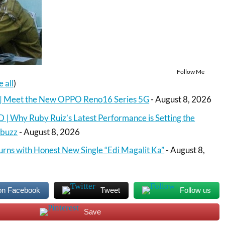
Follow Me
e all
)
o | Meet the New OPPO Reno16 Series 5G
- August 8, 2026
 Why Ruby Ruiz’s Latest Performance is Setting the
Abuzz
- August 8, 2026
urns with Honest New Single “Edi Magalit Ka”
- August 8,
on Facebook
Tweet
Follow us
Save