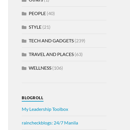
PEOPLE
(40)
STYLE
(21)
TECH AND GADGETS
(239)
TRAVEL AND PLACES
(63)
WELLNESS
(106)
BLOGROLL
My Leadership Toolbox
raincheckblogs: 24/7 Manila