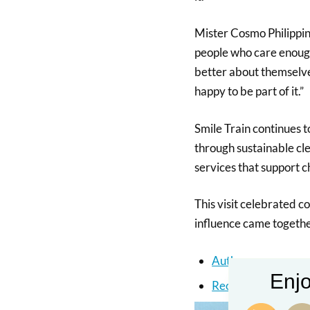
Mister Cosmo Philippin
people who care enough 
better about themselve
happy to be part of it.”
Smile Train continues t
through sustainable cle
services that support c
This visit celebrated 
influence came together
Author
Enjo
Recent Posts