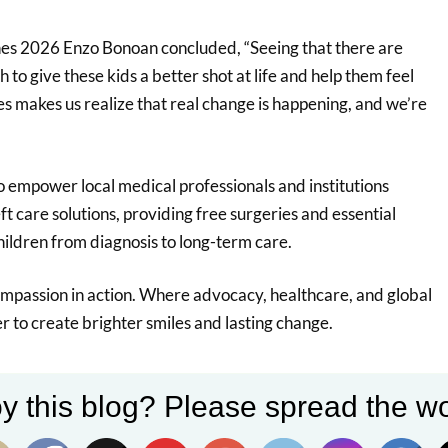
es 2026 Enzo Bonoan concluded, “Seeing that there are
to give these kids a better shot at life and help them feel
s makes us realize that real change is happening, and we’re
o empower local medical professionals and institutions
ft care solutions, providing free surgeries and essential
hildren from diagnosis to long-term care.
compassion in action. Where advocacy, healthcare, and global
 to create brighter smiles and lasting change.
y this blog? Please spread the wo