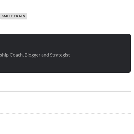
SMILE TRAIN
ship Coach, Blogger and Strategist