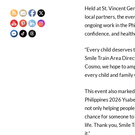
Held at St. Vincent Gen
local partners, the eve
ongoing work in the Phi
confidence, and health
“Every child deserves th
Smile Train Area Direct
Cosmo, we hope to ampl
every child and family 
This event also marked
Philippines 2026 Ysabe
not only helping people,
chance for someone to s
life. Thank you, Smile T
it.”