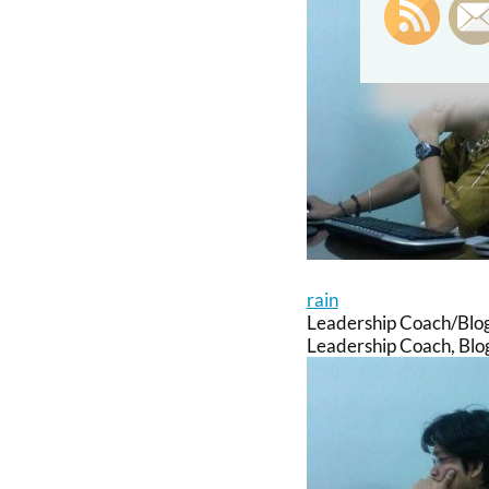
rain
Leadership Coach/Blo
Leadership Coach, Blog