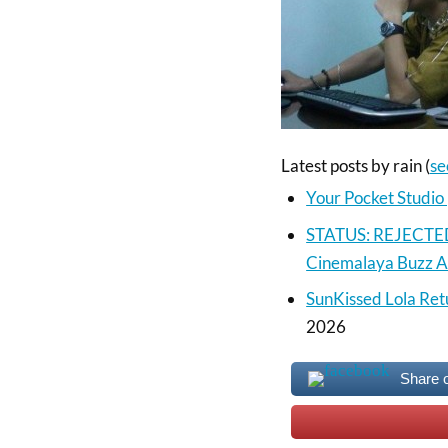
Latest posts by rain
(
se
Your Pocket Studi
STATUS: REJECTED |
Cinemalaya Buzz 
SunKissed Lola Ret
2026
Share 