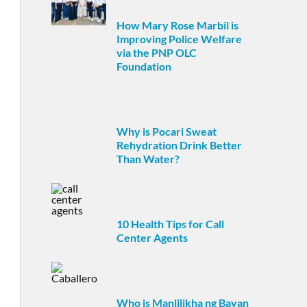
How Mary Rose Marbil is
Improving Police Welfare
via the PNP OLC
Foundation
Why is Pocari Sweat
Rehydration Drink Better
Than Water?
10 Health Tips for Call
Center Agents
Who is Manlilikha ng Bayan