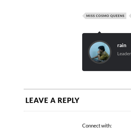
MISS COSMO QUEENS
rain
Leader
LEAVE A REPLY
Connect with: