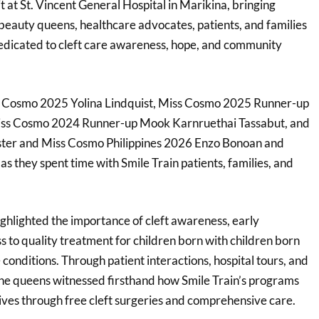
it at St. Vincent General Hospital in Marikina, bringing
 beauty queens, healthcare advocates, patients, and families
edicated to cleft care awareness, hope, and community
ss Cosmo 2025 Yolina Lindquist, Miss Cosmo 2025 Runner-up
iss Cosmo 2024 Runner-up Mook Karnruethai Tassabut, and
ter and Miss Cosmo Philippines 2026 Enzo Bonoan and
s they spent time with Smile Train patients, families, and
.
ighlighted the importance of cleft awareness, early
s to quality treatment for children born with children born
e conditions. Through patient interactions, hospital tours, and
he queens witnessed firsthand how Smile Train’s programs
ives through free cleft surgeries and comprehensive care.