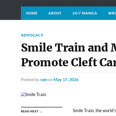
HOME
ABOUT
24/7 MANILA
WRI
ADVOCACY
Smile Train and
Promote Cleft Ca
Posted
by
rain
on
May 17, 2026
Smile Train, the world’
READ NEXT →