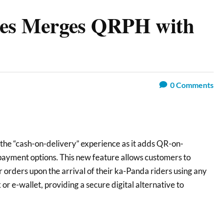
nes Merges QRPH with
0
Comments
 the “cash-on-delivery” experience as it adds QR-on-
f payment options. This new feature allows customers to
r orders upon the arrival of their ka-Panda riders using any
 e-wallet, providing a secure digital alternative to