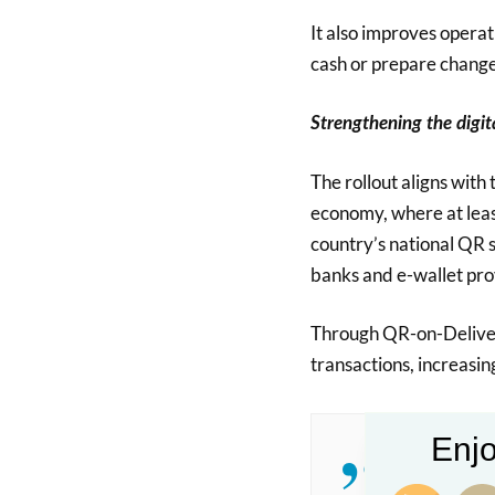
It also improves operat
cash or prepare change
Strengthening the digi
The rollout aligns with 
economy, where at leas
country’s national QR s
banks and e-wallet pro
Through QR-on-Deliver
transactions, increasi
Enjo
“QR-on-Del
everyday t