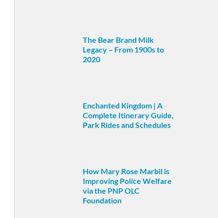
The Bear Brand Milk
Legacy – From 1900s to
2020
Enchanted Kingdom | A
Complete Itinerary Guide,
Park Rides and Schedules
How Mary Rose Marbil is
Improving Police Welfare
via the PNP OLC
Foundation