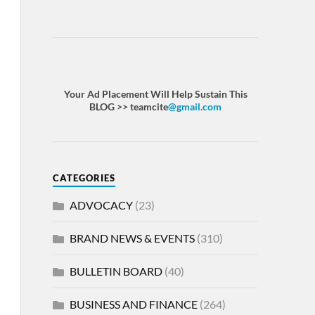
Your Ad Placement Will Help Sustain This
BLOG >> teamcite
@gmail.com
CATEGORIES
ADVOCACY
(23)
BRAND NEWS & EVENTS
(310)
BULLETIN BOARD
(40)
BUSINESS AND FINANCE
(264)