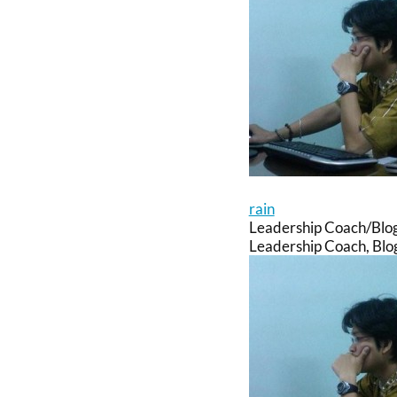
rain
Leadership Coach/Blo
Leadership Coach, Blog