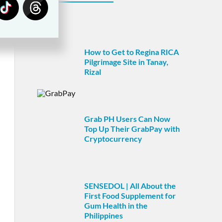
How to Get to Regina RICA
Pilgrimage Site in Tanay,
Rizal
Grab PH Users Can Now
Top Up Their GrabPay with
Cryptocurrency
SENSEDOL | All About the
First Food Supplement for
Gum Health in the
Philippines