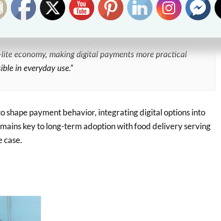
r to pay upon receipt,” said Lhecks De Castro, Director of
 foodpanda Philippines. “By integrating QRPH into the
xperience, we’re supporting the broader push toward a
lite economy, making digital payments more practical
ible in everyday use.”
o shape payment behavior, integrating digital options into
emains key to long-term adoption with food delivery serving
e case.