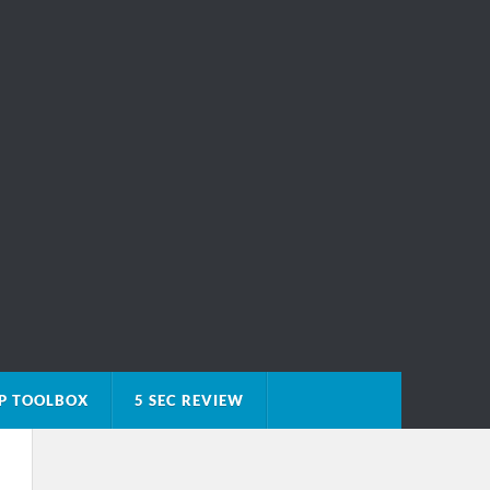
P TOOLBOX
5 SEC REVIEW