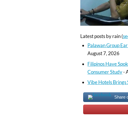
Latest posts by rain
(
se
Palawan Group Ear
August 7, 2026
Filipinos Have Spok
Consumer Study
- 
Vibe Hotels Brings 
Share 