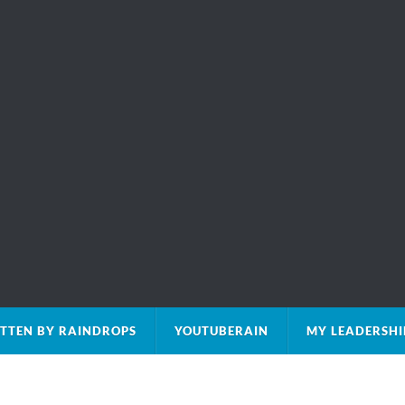
TTEN BY RAINDROPS
YOUTUBERAIN
MY LEADERSHI