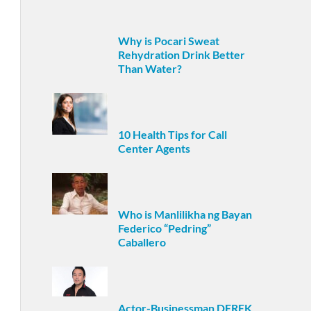
Why is Pocari Sweat
Rehydration Drink Better
Than Water?
10 Health Tips for Call
Center Agents
Who is Manlilikha ng Bayan
Federico “Pedring”
Caballero
Actor-Businessman DEREK