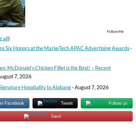
Follow Me
e all
)
ns Six Honors at the MarkeTech APAC Advertising Awards
-
en: McDonald’s Chicken Fillet is the Best! – Recent
August 7, 2026
Signature Hospitality to Alabang
- August 7, 2026
on Facebook
Tweet
Follow us
Save