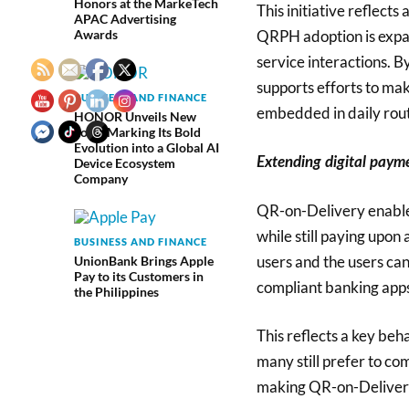
Honors at the MarkeTech
This initiative reflect
APAC Advertising
QRPH adoption is expa
Awards
service interactions. 
supports efforts to mak
BUSINESS AND FINANCE
embedded in daily rout
HONOR Unveils New
Logo, Marking Its Bold
Evolution into a Global AI
Extending digital paym
Device Ecosystem
Company
QR-on-Delivery enables
while still paying upon 
BUSINESS AND FINANCE
users and the users ca
UnionBank Brings Apple
Pay to its Customers in
compliant banking apps
the Philippines
This reflects a key beha
many still prefer to co
making QR-on-Delivery 