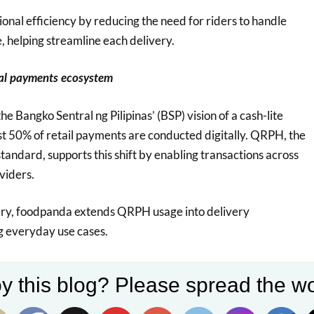
ional efficiency by reducing the need for riders to handle
, helping streamline each delivery.
tal payments ecosystem
the Bangko Sentral ng Pilipinas’ (BSP) vision of a cash-lite
t 50% of retail payments are conducted digitally. QRPH, the
tandard, supports this shift by enabling transactions across
viders.
y, foodpanda extends QRPH usage into delivery
ng everyday use cases.
y this blog? Please spread the wo
ivery allows us to bring digital payments closer to
ransactions, particularly in moments where customers