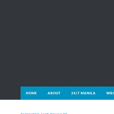
HOME
ABOUT
24/7 MANILA
WRI