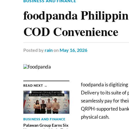
BUSINESS AND FINANCE
foodpanda Philippi
COD Convenience
Posted
by
rain
on
May 16, 2026
foodpanda is digitizing
READ NEXT →
Delivery to its suite o
seamlessly pay for thei
QRPH-supported bank or
physical cash.
BUSINESS AND FINANCE
Palawan Group Earns Six