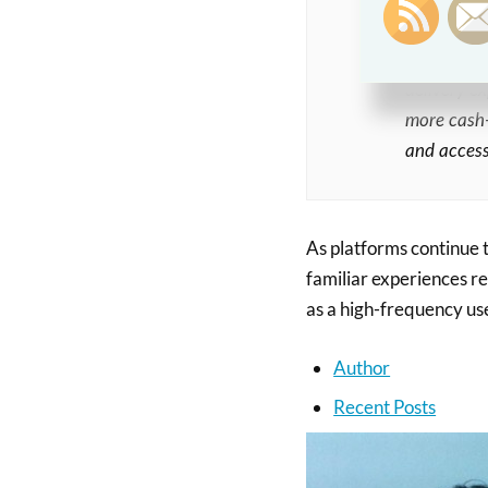
still prefe
Finance of
delivery e
more cash-
and access
As platforms continue t
familiar experiences r
as a high-frequency us
Author
Recent Posts