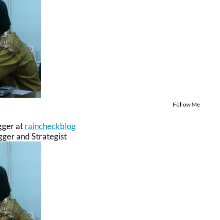
Follow Me
gger
at
raincheckblog
ger and Strategist