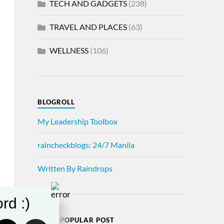
TECH AND GADGETS
(238)
TRAVEL AND PLACES
(63)
WELLNESS
(106)
BLOGROLL
My Leadership Toolbox
raincheckblogs: 24/7 Manila
Written By Raindrops
rd :)
MOST POPULAR POST