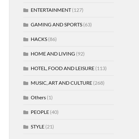
ENTERTAINMENT
(127)
GAMING AND SPORTS
(63)
HACKS
(86)
HOME AND LIVING
(92)
HOTEL, FOOD AND LEISURE
(113)
MUSIC, ART AND CULTURE
(268)
Others
(1)
PEOPLE
(40)
STYLE
(21)