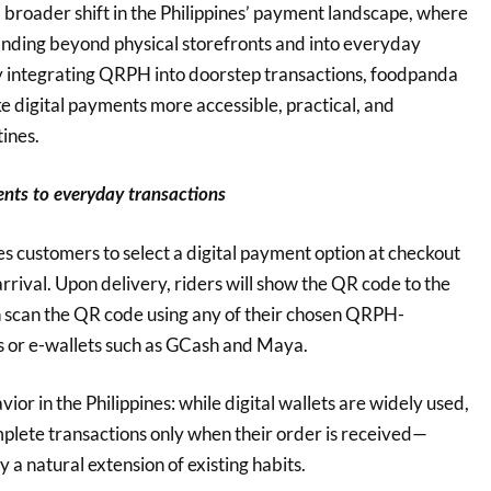
s a broader shift in the Philippines’ payment landscape, where
nding beyond physical storefronts and into everyday
By integrating QRPH into doorstep transactions, foodpanda
e digital payments more accessible, practical, and
ines.
ents to everyday transactions
 customers to select a digital payment option at checkout
arrival. Upon delivery, riders will show the QR code to the
n scan the QR code using any of their chosen QRPH-
 or e-wallets such as GCash and Maya.
vior in the Philippines: while digital wallets are widely used,
mplete transactions only when their order is received—
a natural extension of existing habits.