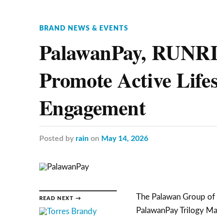
BRAND NEWS & EVENTS
PalawanPay, RUNRI
Promote Active Life
Engagement
Posted
by
rain
on
May 14, 2026
The Palawan Group of C
READ NEXT →
PalawanPay Trilogy Mar