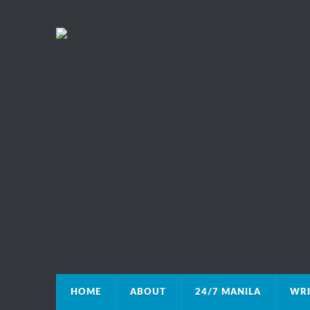
HOME
ABOUT
24/7 MANILA
WRI