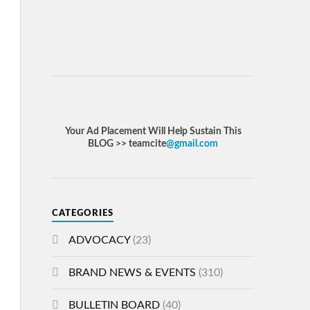
Your Ad Placement Will Help Sustain This
BLOG >> teamcite
@gmail.com
CATEGORIES
ADVOCACY
(23)
BRAND NEWS & EVENTS
(310)
BULLETIN BOARD
(40)