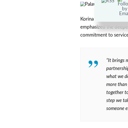
Korina Castro-Fernand
emphasized the deeper 
commitment to service
“It brings 
partnershi
what we do
more than 
together to
step we ta
someone els