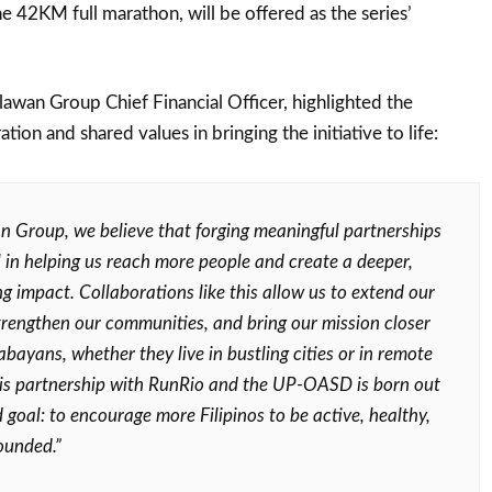
he 42KM full marathon, will be offered as the series’
alawan Group Chief Financial Officer, highlighted the
tion and shared values in bringing the initiative to life:
n Group, we believe that forging meaningful partnerships
al in helping us reach more people and create a deeper,
g impact. Collaborations like this allow us to extend our
strengthen our communities, and bring our mission closer
bayans, whether they live in bustling cities or in remote
his partnership with RunRio and the UP-OASD is born out
 goal: to encourage more Filipinos to be active, healthy,
ounded.”