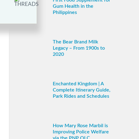
First Food Supplement for
Gum Health in the
Philippines
The Bear Brand Milk
Legacy – From 1900s to
2020
Enchanted Kingdom | A
Complete Itinerary Guide,
Park Rides and Schedules
How Mary Rose Marbil is
Improving Police Welfare
via the PNP OLC