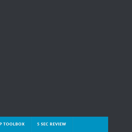
IP TOOLBOX
5 SEC REVIEW