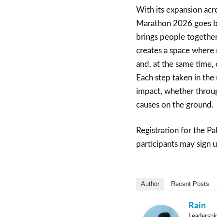
With its expansion acr
Marathon 2026 goes be
brings people together
creates a space where r
and, at the same time,
Each step taken in the
impact, whether throug
causes on the ground.
Registration for the P
participants may sign 
Author
Recent Posts
Rain
Leadershi