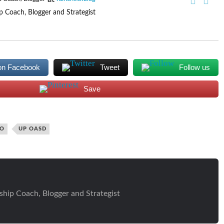
p Coach, Blogger and Strategist
on Facebook
Tweet
Follow us
Save
IO
UP OASD
ship Coach, Blogger and Strategist