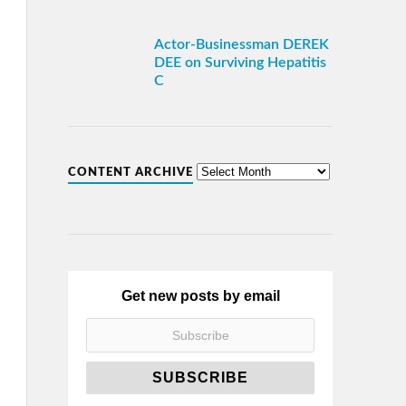
Actor-Businessman DEREK
DEE on Surviving Hepatitis
C
CONTENT ARCHIVE
Get new posts by email