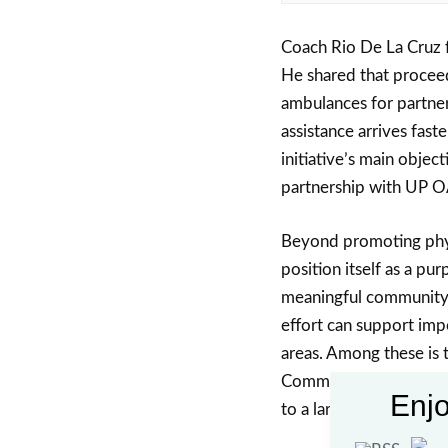
Coach Rio De La Cruz 
He shared that proceed
ambulances for partne
assistance arrives fast
initiative’s main objec
partnership with UP 
Beyond promoting phys
position itself as a pur
meaningful community 
effort can support impo
areas. Among these is 
Community Hospital, re
Enjo
to a larger goal.