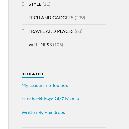
STYLE
(21)
TECH AND GADGETS
(239)
TRAVEL AND PLACES
(63)
WELLNESS
(106)
BLOGROLL
My Leadership Toolbox
raincheckblogs: 24/7 Manila
Written By Raindrops