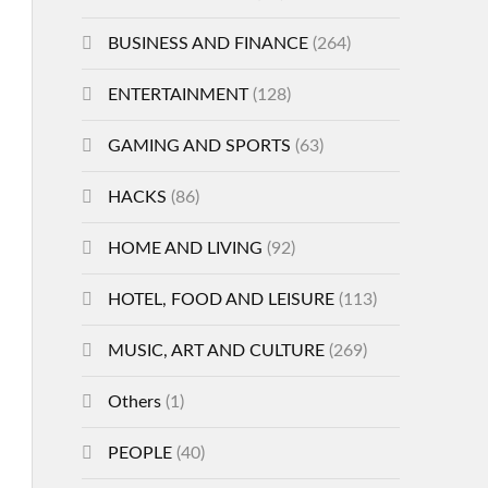
BUSINESS AND FINANCE
(264)
ENTERTAINMENT
(128)
GAMING AND SPORTS
(63)
HACKS
(86)
HOME AND LIVING
(92)
HOTEL, FOOD AND LEISURE
(113)
MUSIC, ART AND CULTURE
(269)
Others
(1)
PEOPLE
(40)