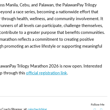
oss Manila, Cebu, and Palawan, the PalawanPay Trilogy
yond a race series, becoming a nationwide effort that
 through health, wellness, and community involvement. It
unners of all levels can participate, challenge themselves,
 contribute to a greater purpose that benefits communities.
 marathon reflects a commitment to creating positive
h promoting an active lifestyle or supporting meaningful
alawanPay Trilogy Marathon 2026 is now open. Interested
up through this
official
registration
link
.
Follow Me
at
p Coach/Blogger
raincheckblog