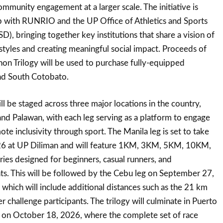
ommunity engagement at a larger scale. The initiative is
p with RUNRIO and the UP Office of Athletics and Sports
 bringing together key institutions that share a vision of
styles and creating meaningful social impact. Proceeds of
n Trilogy will be used to purchase fully-equipped
nd South Cotobato.
l be staged across three major locations in the country,
nd Palawan, with each leg serving as a platform to engage
e inclusivity through sport. The Manila leg is set to take
26 at UP Diliman and will feature 1KM, 3KM, 5KM, 10KM,
es designed for beginners, casual runners, and
ts. This will be followed by the Cebu leg on September 27,
which will include additional distances such as the 21 km
r challenge participants. The trilogy will culminate in Puerto
, on October 18, 2026, where the complete set of race