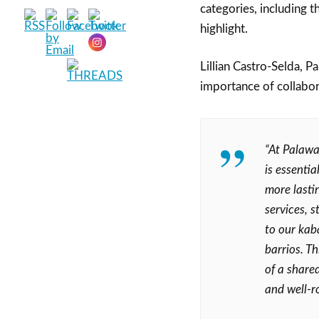
categories, including t
highlight.
Lillian Castro-Selda, P
importance of collabora
“At Palawa
is essenti
more lastin
services, 
to our kaba
barrios. T
of a shared
and well-r