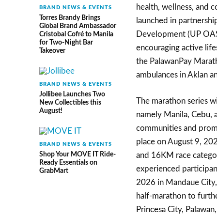
health, wellness, and c
BRAND NEWS & EVENTS
Torres Brandy Brings
launched in partnershi
Global Brand Ambassador
Development (UP OASD),
Cristobal Cofré to Manila
for Two-Night Bar
encouraging active life
Takeover
the PalawanPay Maratho
ambulances in Aklan a
BRAND NEWS & EVENTS
Jollibee Launches Two
The marathon series wil
New Collectibles this
August!
namely Manila, Cebu, a
communities and promot
place on August 9, 20
BRAND NEWS & EVENTS
Shop Your MOVE IT Ride-
and 16KM race categori
Ready Essentials on
experienced participan
GrabMart
2026 in Mandaue City, 
half-marathon to furthe
Princesa City, Palawan