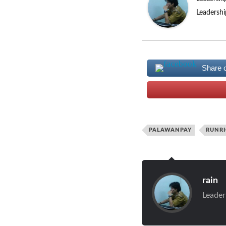
Leadershi
Share 
PALAWANPAY
RUNR
rain
Leader