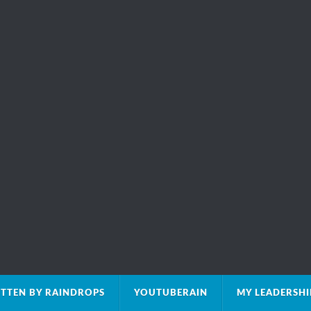
TTEN BY RAINDROPS
YOUTUBERAIN
MY LEADERSH