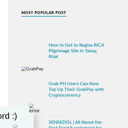
MOST POPULAR POST
How to Get to Regina RICA
Pilgrimage Site in Tanay,
Rizal
Grab PH Users Can Now
Top Up Their GrabPay with
Cryptocurrency
rd :)
SENSEDOL | All About the