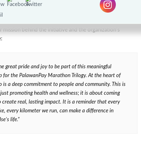
o, Palawan Group Chief Human Resources Officer,
mission behind the initiative and the organization’s
:
me great pride and joy to be part of this meaningful
p for the PalawanPay Marathon Trilogy. At the heart of
 is a deep commitment to people and community. This is
just promoting health and wellness; it is about coming
 create real, lasting impact. It is a reminder that every
ke, every kilometer we run, can make a difference in
e’s life.”