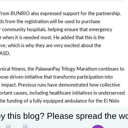
from RUNRIO also expressed support for the partnership.
s from the registration will be used to purchase
r community hospitals, helping ensure that emergency
er when it is needed most. He added that this is the
tive, which is why they are very excited about the
OASD.
ical fitness, the PalawanPay Trilogy Marathon continues to
pose-driven initiative that transforms participation into
impact. Previous runs have demonstrated how collective
rtant causes, including healthcare initiatives in underserved
the funding of a fully equipped ambulance for the El Nido
flecting how each step taken by participants contributes
y this blog? Please spread the wo