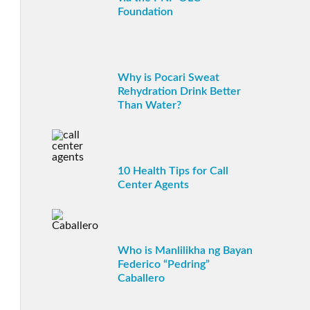
Foundation
Why is Pocari Sweat
Rehydration Drink Better
Than Water?
10 Health Tips for Call
Center Agents
Who is Manlilikha ng Bayan
Federico “Pedring”
Caballero