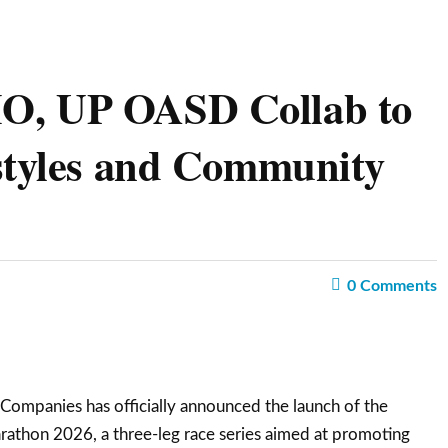
O, UP OASD Collab to
styles and Community
0
Comments
ompanies has officially announced the launch of the
athon 2026, a three-leg race series aimed at promoting