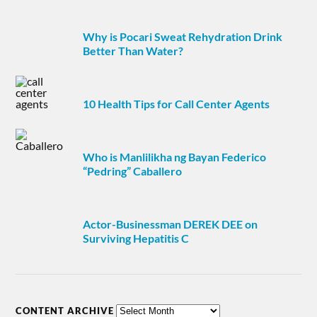
Why is Pocari Sweat Rehydration Drink
Better Than Water?
10 Health Tips for Call Center Agents
Who is Manlilikha ng Bayan Federico
“Pedring” Caballero
Actor-Businessman DEREK DEE on
Surviving Hepatitis C
CONTENT ARCHIVE