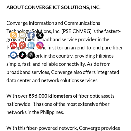
ABOUT CONVERGE ICT SOLUTIONS, INC.
Converge Information and Communications
Technology Solutions, Inc. (PSE:CNVRG) is the fastest-
growing fixed broadband service provider in the
Philippines. It is the first to run an end-to-end pure fiber
internet network in the country, providing Filipinos
simple, fast, and reliable connectivity. Aside from
broadband services, Converge also offers integrated
data center and network solutions services.
With over
896,000
kilometers
of fiber optic assets
nationwide, it has one of the most extensive fiber
networks in the Philippines.
With this fiber-powered network, Converge provides