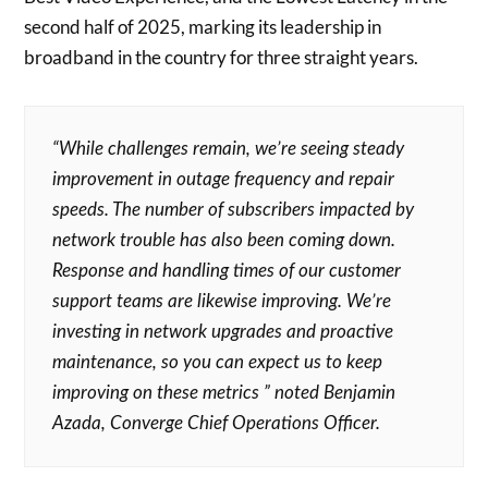
second half of 2025, marking its leadership in
broadband in the country for three straight years.
“While challenges remain, we’re seeing steady
improvement in outage frequency and repair
speeds. The number of subscribers impacted by
network trouble has also been coming down.
Response and handling times of our customer
support teams are likewise improving. We’re
investing in network upgrades and proactive
maintenance, so you can expect us to keep
improving on these metrics ” noted Benjamin
Azada, Converge Chief Operations Officer.