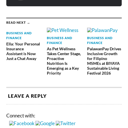
READ NEXT →
BUSINESS AND
FINANCE
BUSINESS AND
BUSINESS AND
FINANCE
FINANCE
Ella: Your Personal
Insurance
As Pet Wellness
PalawanPay Drives
Assistant is Now
Takes Center Stage,
Inclusive Growth
Just a Chat Away
Proactive
for Filipino
Nutrition Is
MSMEs at BIYAYA
Emerging as a Key
Sustainable Living
Priority
Festival 2026
LEAVE A REPLY
Connect with: