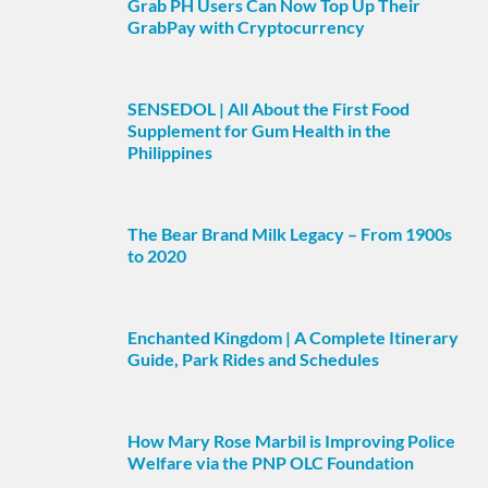
Grab PH Users Can Now Top Up Their
GrabPay with Cryptocurrency
SENSEDOL | All About the First Food
Supplement for Gum Health in the
Philippines
The Bear Brand Milk Legacy – From 1900s
to 2020
Enchanted Kingdom | A Complete Itinerary
Guide, Park Rides and Schedules
How Mary Rose Marbil is Improving Police
Welfare via the PNP OLC Foundation