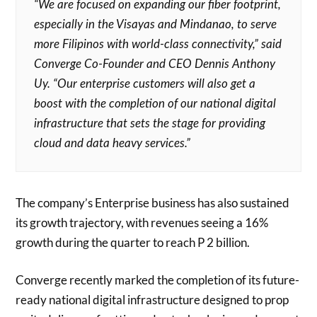
“We are focused on expanding our fiber footprint,
especially in the Visayas and Mindanao, to serve
more Filipinos with world-class connectivity,” said
Converge Co-Founder and CEO Dennis Anthony
Uy. “Our enterprise customers will also get a
boost with the completion of our national digital
infrastructure that sets the stage for providing
cloud and data heavy services.”
The company’s Enterprise business has also sustained
its growth trajectory, with revenues seeing a 16%
growth during the quarter to reach P 2 billion.
Converge recently marked the completion of its future-
ready national digital infrastructure designed to prop