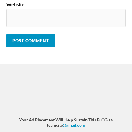
Website
Your Ad Placement Will Help Sustain This BLOG >>
teamcite
@gmail.com