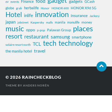
gadget
food
gadgets
Finance
GCash
ev
events
herbalife
globe
HONOR X9d 5G
grab
Honor
HONOR 600
innovation
Hotel
inlife
insurance
Jackery
japan
manila
money
manulife
Kaspersky
jobstreet
malls
music
places
oppo
Palawan Group
p-pop
resort
restaurant
samsung
smartphone
tech
technology
TCL
solaire resort north
travel
the manila hotel
© 2026
RAINCHECKBLOG
THEME BY
ANDERS NORÉN
Contact