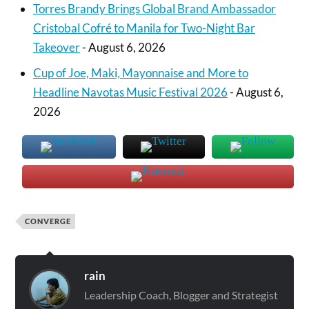
Torres Brandy Brings Global Brand Ambassador
Cristobal Cofré to Manila for Two-Night Bar
Takeover
- August 6, 2026
Cup of Joe, Maki, Mayonnaise and More to
Headline Navotas Music Festival 2026
- August 6,
2026
CONVERGE
rain
Leadership Coach, Blogger and Strategist