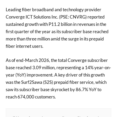
Leading fiber broadband and technology provider
Converge ICT Solutions Inc. (PSE: CNVRG) reported
sustained growth with P11.2 billion in revenues in the
first quarter of the year as its subscriber base reached
more than three million amid the surge in its prepaid
fiber internet users.
As of end-March 2026, the total Converge subscriber
base reached 3.09 million, representing a 14% year-on-
year (YoY) improvement. A key driver of this growth
was the Surf2Sawa (S2S) prepaid fiber service, which
saw its subscriber base skyrocket by 86.7% YoY to
reach 674,000 customers.