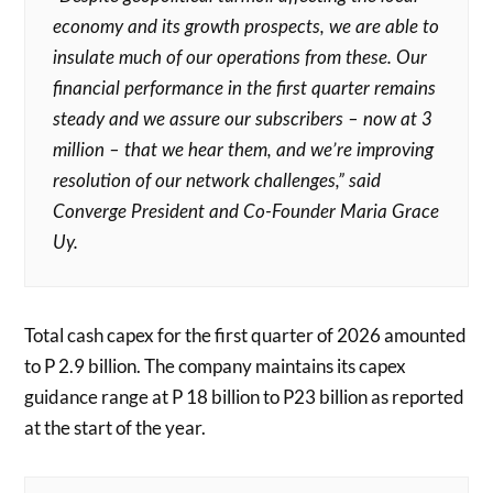
economy and its growth prospects, we are able to
insulate much of our operations from these. Our
financial performance in the first quarter remains
steady and we assure our subscribers – now at 3
million – that we hear them, and we’re improving
resolution of our network challenges,” said
Converge President and Co-Founder Maria Grace
Uy.
Total cash capex for the first quarter of 2026 amounted
to P 2.9 billion. The company maintains its capex
guidance range at P 18 billion to P23 billion as reported
at the start of the year.