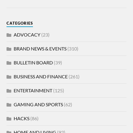
CATEGORIES
ADVOCACY
(23)
BRAND NEWS & EVENTS
(310)
BULLETIN BOARD
(39)
BUSINESS AND FINANCE
(261)
ENTERTAINMENT
(125)
GAMING AND SPORTS
(62)
HACKS
(86)
HOME AND LIVING
(92)