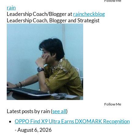
Follow Me
rain
Leadership Coach/Blogger
at
raincheckblog
Leadership Coach, Blogger and Strategist
Follow Me
Latest posts by rain
(
see all
)
OPPO Find X9 Ultra Earns DXOMARK Recognition
- August 6, 2026