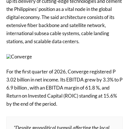
up its delivery of cutting-edge technologies and cement
the Philippines’ position as a vital node in the global
digital economy. The said architecture consists of its
extensive fiber backbone and satellite network,
international subsea cable systems, cable landing
stations, and scalable data centers.
For the first quarter of 2026, Converge registered P
3.02 billion in net income. Its EBITDA grew by 3.3% to P
6.9 billion , with an EBITDA margin of 61.8 %, and
Return on Invested Capital (ROIC) standing at 15.6%
by the end of the period.
“Despite geopolitical turmoil affecting the local