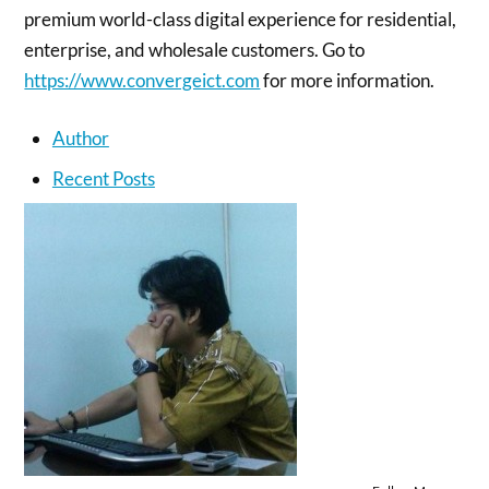
premium world-class digital experience for residential,
enterprise, and wholesale customers. Go to
https://www.convergeict.com
for more information.
Author
Recent Posts