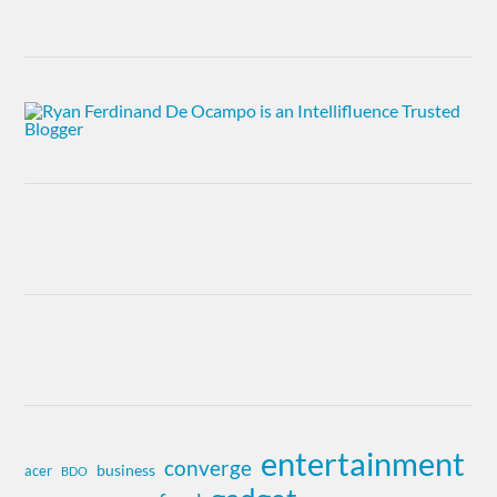
entertainment
converge
business
acer
BDO