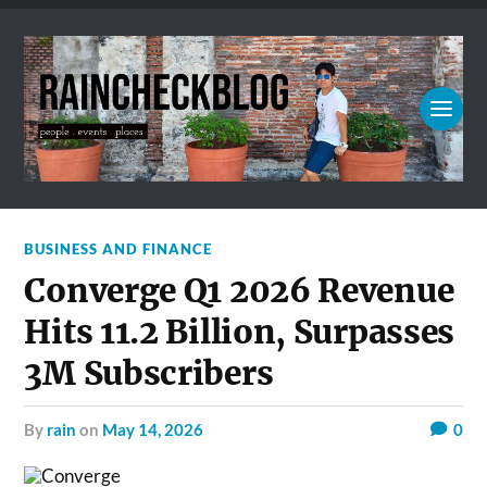
BUSINESS AND FINANCE
Converge Q1 2026 Revenue
Hits 11.2 Billion, Surpasses
3M Subscribers
by
rain
on
May 14, 2026
0