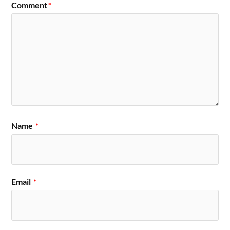
Comment
*
Name
*
Email
*