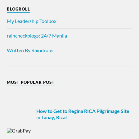
BLOGROLL
My Leadership Toolbox
raincheckblogs: 24/7 Manila
Written By Raindrops
MOST POPULAR POST
How to Get to Regina RICA Pilgrimage Site
in Tanay, Rizal