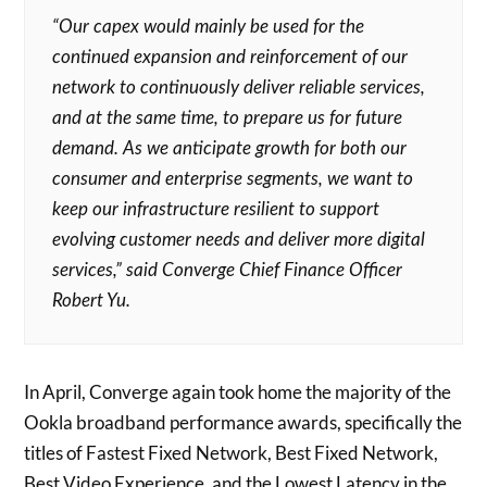
“Our capex would mainly be used for the
continued expansion and reinforcement of our
network to continuously deliver reliable services,
and at the same time, to prepare us for future
demand. As we anticipate growth for both our
consumer and enterprise segments, we want to
keep our infrastructure resilient to support
evolving customer needs and deliver more digital
services,” said Converge Chief Finance Officer
Robert Yu.
In April, Converge again took home the majority of the
Ookla broadband performance awards, specifically the
titles of Fastest Fixed Network, Best Fixed Network,
Best Video Experience, and the Lowest Latency in the