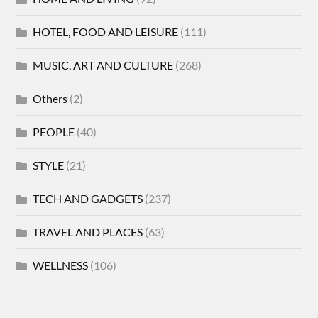
HOTEL, FOOD AND LEISURE
(111)
MUSIC, ART AND CULTURE
(268)
Others
(2)
PEOPLE
(40)
STYLE
(21)
TECH AND GADGETS
(237)
TRAVEL AND PLACES
(63)
WELLNESS
(106)