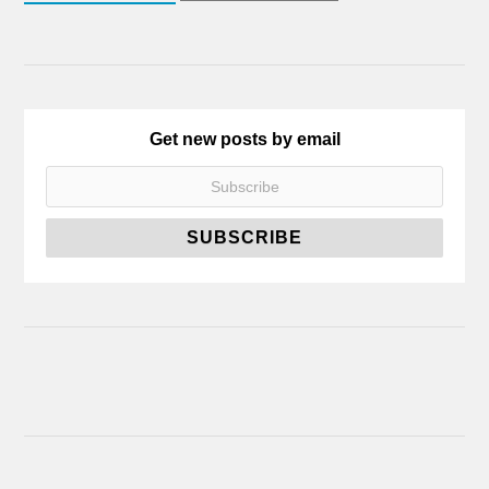
Get new posts by email