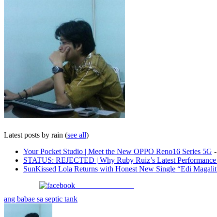
Latest posts by rain
(
see all
)
Your Pocket Studio | Meet the New OPPO Reno16 Series 5G
-
STATUS: REJECTED | Why Ruby Ruiz’s Latest Performance i
SunKissed Lola Returns with Honest New Single “Edi Magali
Share on Facebook
ang babae sa septic tank