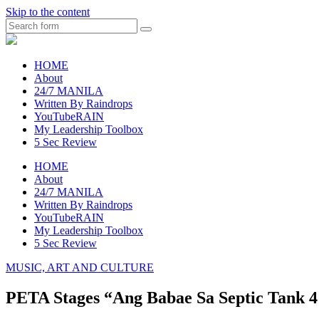
Skip to the content
Search
raincheckblog
HOME
About
24/7 MANILA
Written By Raindrops
YouTubeRAIN
My Leadership Toolbox
5 Sec Review
HOME
About
24/7 MANILA
Written By Raindrops
YouTubeRAIN
My Leadership Toolbox
5 Sec Review
MUSIC, ART AND CULTURE
PETA Stages “Ang Babae Sa Septic Tank 4: