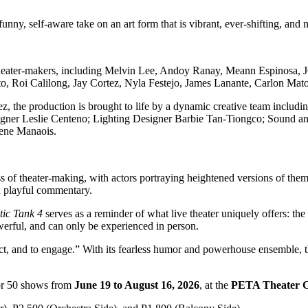
unny, self-aware take on an art form that is vibrant, ever-shifting, and 
 theater-makers, including Melvin Lee, Andoy Ranay, Meann Espinosa,
o, Roi Calilong, Jay Cortez, Nyla Festejo, James Lanante, Carlon Mat
z, the production is brought to life by a dynamic creative team inclu
gner Leslie Centeno; Lighting Designer Barbie Tan-Tiongco; Sound a
ene Manaois.
s of theater-making, with actors portraying heightened versions of thems
nd playful commentary.
ic Tank 4
serves as a reminder of what live theater uniquely offers: the
powerful, and can only be experienced in person.
flect, and to engage.” With its fearless humor and powerhouse ensemble,
or 50 shows from
June 19 to August 16, 2026
, at the
PETA Theater C