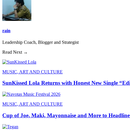
rain
Leadership Coach, Blogger and Strategist
Read Next →
MUSIC, ART AND CULTURE
SunKissed Lola Returns with Honest New Single “Ed
MUSIC, ART AND CULTURE
Cup of Joe, Maki, Mayonnaise and More to Headline