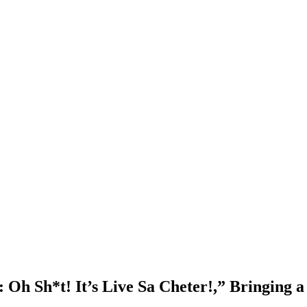
 Oh Sh*t! It’s Live Sa Cheter!,” Bringing 