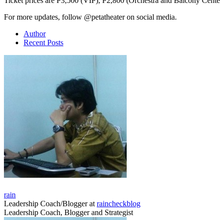
Ticket prices are P3,500 (VIP), P2,800 (Orchestra and Balcony Cente
For more updates, follow @petatheater on social media.
Author
Recent Posts
rain
Leadership Coach/Blogger
at
raincheckblog
Leadership Coach, Blogger and Strategist