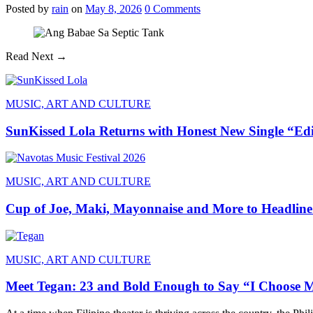
Posted
by
rain
on
May 8, 2026
0
Comments
Read Next →
MUSIC, ART AND CULTURE
SunKissed Lola Returns with Honest New Single “Ed
MUSIC, ART AND CULTURE
Cup of Joe, Maki, Mayonnaise and More to Headline
MUSIC, ART AND CULTURE
Meet Tegan: 23 and Bold Enough to Say “I Choose 