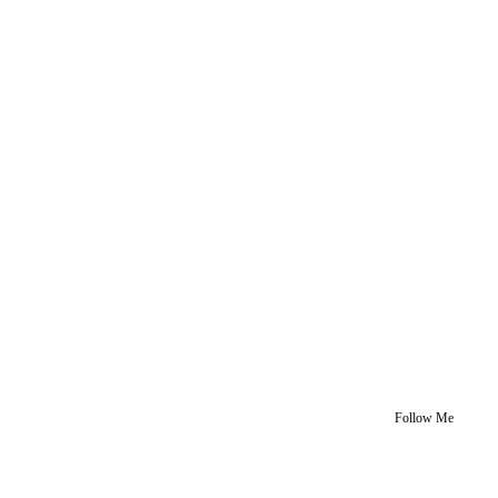
Follow Me