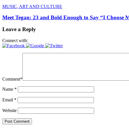
MUSIC, ART AND CULTURE
Meet Tegan: 23 and Bold Enough to Say “I Choose 
Leave a Reply
Connect with:
Comment
*
Name
*
Email
*
Website