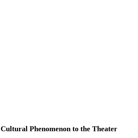
a Cultural Phenomenon to the Theater