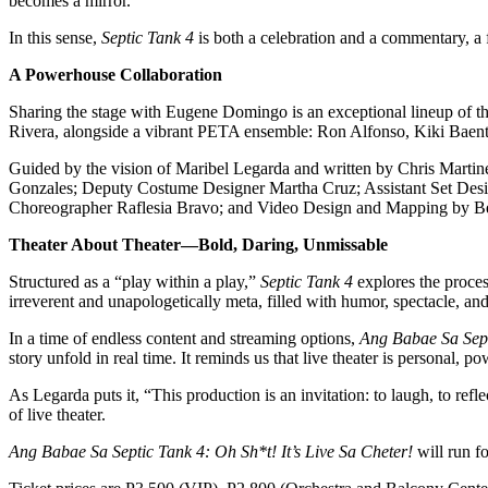
becomes a mirror.”
In this sense,
Septic Tank 4
is both a celebration and a commentary, a f
A Powerhouse Collaboration
Sharing the stage with Eugene Domingo is an exceptional lineup of
Rivera, alongside a vibrant PETA ensemble: Ron Alfonso, Kiki Baent
Guided by the vision of Maribel Legarda and written by Chris Martine
Gonzales; Deputy Costume Designer Martha Cruz; Assistant Set Desi
Choreographer Raflesia Bravo; and Video Design and Mapping by B
Theater About Theater—Bold, Daring, Unmissable
Structured as a “play within a play,”
Septic Tank 4
explores the proces
irreverent and unapologetically meta, filled with humor, spectacle, a
In a time of endless content and streaming options,
Ang Babae Sa Sept
story unfold in real time. It reminds us that live theater is personal, 
As Legarda puts it, “This production is an invitation: to laugh, to re
of live theater.
Ang Babae Sa Septic Tank 4: Oh Sh*t! It’s Live Sa Cheter!
will run f