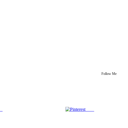
Follow Me
us
Save