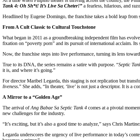
At a time when Filipino theater is thriving across the country, the Ph
Tank 4: Oh Sh*t! It’s Live Sa Cheter!”
a fearless, hilarious, and razo
Headlined by Eugene Domingo, the franchise takes a bold leap from scre
From A Cult Classic to Cultural Touchstone
What began in 2011 as a groundbreaking independent film has evolved
fixation on “poverty porn” and its pursuit of international acclaim. It
Now, the franchise steps into live performance, turning its lens toward
True to its DNA, the series remains a satire with purpose. “
Septic Tan
it is, and where it’s going.”
For director Maribel Legarda, this staging is not replication but tra
liveness
.” She adds, “In theater, ‘live’ is not just a descriptor. It is a c
A Mirror to a “Golden Age”
The arrival of
Ang Babae Sa Septic Tank 4
comes at a pivotal moment.
new challenges for the industry.
“It’s exciting, but it’s also a good time to analyze,” says Chris Martin
Legarda underscores the urgency of live performance in today’s con