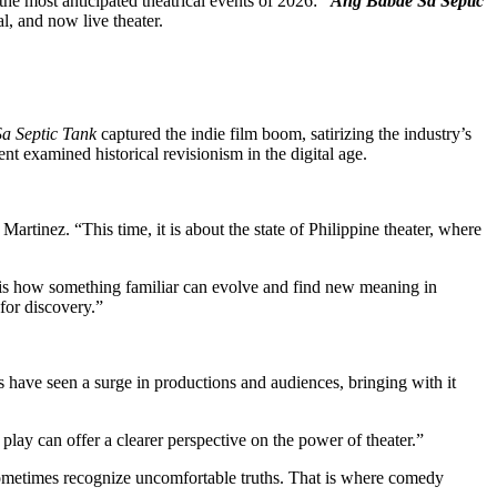
the most anticipated theatrical events of 2026:
“Ang Babae Sa Septic
al, and now live theater.
a Septic Tank
captured the indie film boom, satirizing the industry’s
nt examined historical revisionism in the digital age.
Martinez. “This time, it is about the state of Philippine theater, where
me is how something familiar can evolve and find new meaning in
s for discovery.”
s have seen a surge in productions and audiences, bringing with it
s play can offer a clearer perspective on the power of theater.”
ometimes recognize uncomfortable truths. That is where comedy