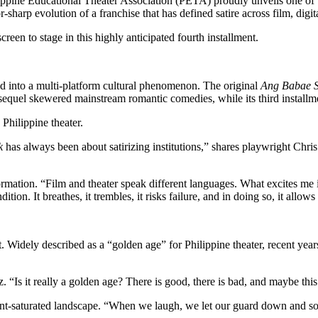
ilippine Educational Theater Association (PETA) proudly unveils one of 
r-sharp evolution of a franchise that has defined satire across film, digit
en to stage in this highly anticipated fourth installment.
 into a multi-platform cultural phenomenon. The original
Ang Babae S
s sequel skewered mainstream romantic comedies, while its third installme
 Philippine theater.
k
has always been about satirizing institutions,” shares playwright Chris 
nsformation. “Film and theater speak different languages. What excites 
ondition. It breathes, it trembles, it risks failure, and in doing so, it allow
 Widely described as a “golden age” for Philippine theater, recent year
ez. “Is it really a golden age? There is good, there is bad, and maybe thi
tent-saturated landscape. “When we laugh, we let our guard down and s