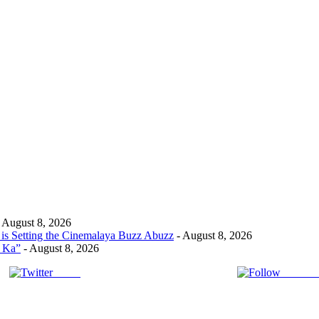
 August 8, 2026
s Setting the Cinemalaya Buzz Abuzz
- August 8, 2026
t Ka”
- August 8, 2026
Tweet
Follow 