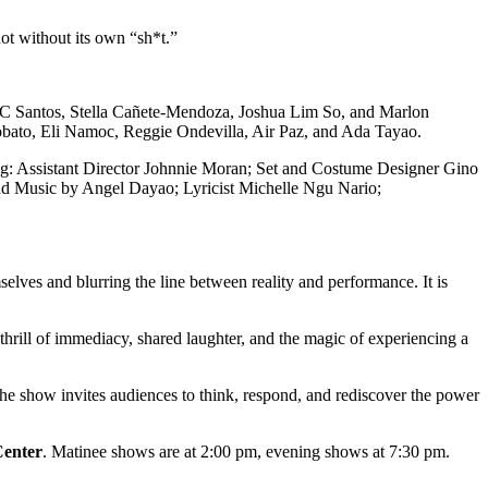
not without its own “sh*t.”
 JC Santos, Stella Cañete-Mendoza, Joshua Lim So, and Marlon
obato, Eli Namoc, Reggie Ondevilla, Air Paz, and Ada Tayao.
ding: Assistant Director Johnnie Moran; Set and Costume Designer Gino
nd Music by Angel Dayao; Lyricist Michelle Ngu Nario;
elves and blurring the line between reality and performance. It is
 thrill of immediacy, shared laughter, and the magic of experiencing a
 the show invites audiences to think, respond, and rediscover the power
enter
. Matinee shows are at 2:00 pm, evening shows at 7:30 pm.