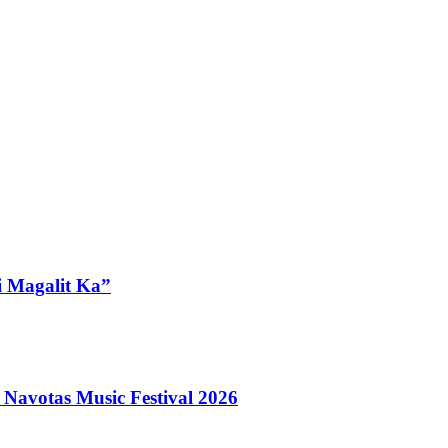
i Magalit Ka”
 Navotas Music Festival 2026