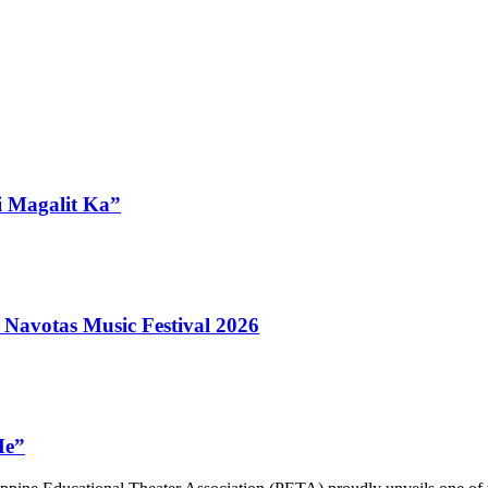
i Magalit Ka”
 Navotas Music Festival 2026
Me”