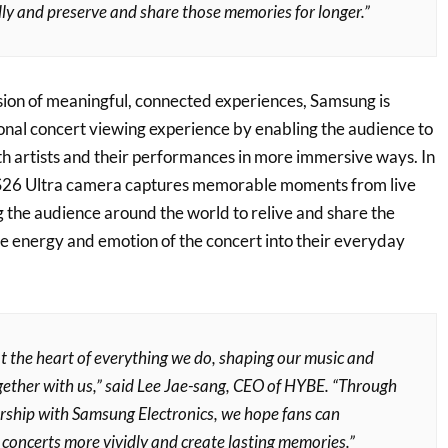
ly and preserve and share those memories for longer.”
ision of meaningful, connected experiences, Samsung is
ional concert viewing experience by enabling the audience to
h artists and their performances in more immersive ways. In
y S26 Ultra camera captures memorable moments from live
 the audience around the world to relive and share the
he energy and emotion of the concert into their everyday
t the heart of everything we do, shaping our music and
gether with us,” said Lee Jae-sang, CEO of HYBE. “Through
ership with Samsung Electronics, we hope fans can
 concerts more vividly and create lasting memories.”