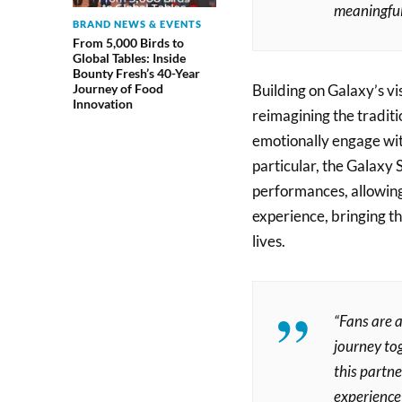
meaningful
BRAND NEWS & EVENTS
From 5,000 Birds to
Global Tables: Inside
Bounty Fresh’s 40-Year
Building on Galaxy’s v
Journey of Food
Innovation
reimagining the tradit
emotionally engage wit
particular, the Galax
performances, allowing
experience, bringing t
lives.
“Fans are a
journey to
this partn
experience