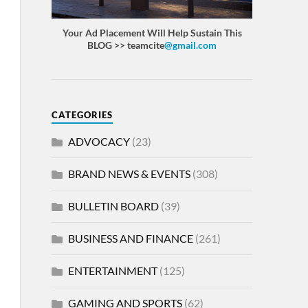
Your Ad Placement Will Help Sustain This
BLOG >> teamcite
@gmail.com
CATEGORIES
ADVOCACY
(23)
BRAND NEWS & EVENTS
(308)
BULLETIN BOARD
(39)
BUSINESS AND FINANCE
(261)
ENTERTAINMENT
(125)
GAMING AND SPORTS
(62)