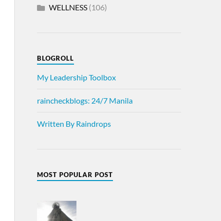
WELLNESS
(106)
BLOGROLL
My Leadership Toolbox
raincheckblogs: 24/7 Manila
Written By Raindrops
MOST POPULAR POST