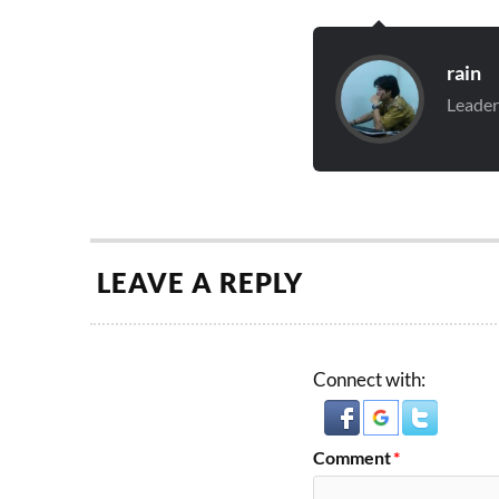
rain
Leader
LEAVE A REPLY
Connect with:
Comment
*