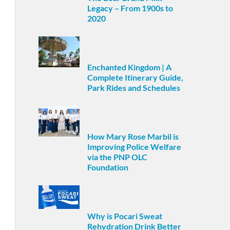
Legacy – From 1900s to
2020
Enchanted Kingdom | A
Complete Itinerary Guide,
Park Rides and Schedules
How Mary Rose Marbil is
Improving Police Welfare
via the PNP OLC
Foundation
Why is Pocari Sweat
Rehydration Drink Better