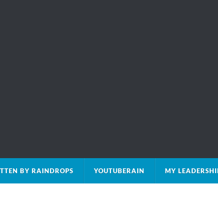
TTEN BY RAINDROPS
YOUTUBERAIN
MY LEADERSHI