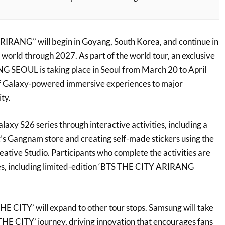
ANG’’ will begin in Goyang, South Korea, and continue in
 world through 2027. As part of the world tour, an exclusive
SEOUL is taking place in Seoul from March 20 to April
of Galaxy-powered immersive experiences to major
ty.
laxy S26 series through interactive activities, including a
’s Gangnam store and creating self-made stickers using the
tive Studio. Participants who complete the activities are
izes, including limited-edition ‘BTS THE CITY ARIRANG
HE CITY’ will expand to other tour stops. Samsung will take
 THE CITY’ journey, driving innovation that encourages fans