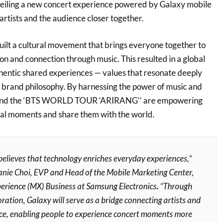
iling a new concert experience powered by Galaxy mobile
artists and the audience closer together.
lt a cultural movement that brings everyone together to
on and connection through music. This resulted in a global
thentic shared experiences — values that resonate deeply
brand philosophy. By harnessing the power of music and
and the ‘BTS WORLD TOUR ‘ARIRANG’’ are empowering
ial moments and share them with the world.
elieves that technology enriches everyday experiences,”
nie Choi, EVP and Head of the Mobile Marketing Center,
erience (MX) Business at Samsung Electronics
.
“Through
oration, Galaxy will serve as a bridge connecting artists and
ce, enabling people to experience concert moments more