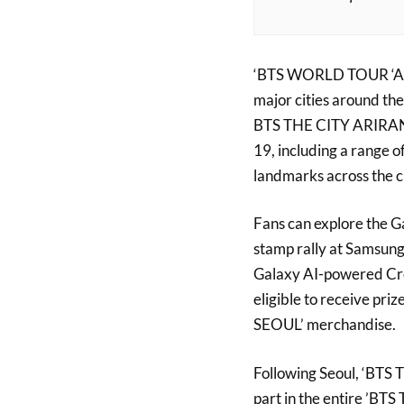
‘BTS WORLD TOUR ‘ARIR
major cities around the
BTS THE CITY ARIRANG 
19, including a range 
landmarks across the ci
Fans can explore the Ga
stamp rally at Samsung
Galaxy AI-powered Crea
eligible to receive pr
SEOUL’ merchandise.
Following Seoul, ‘BTS T
part in the entire ’BTS