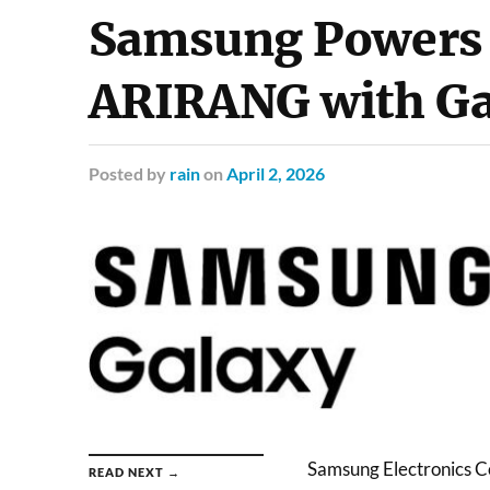
Samsung Powers
ARIRANG with Ga
Posted
by
rain
on
April 2, 2026
Samsung Electronics C
READ NEXT →