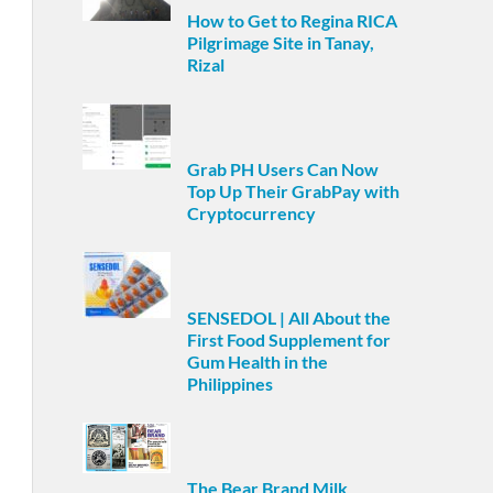
How to Get to Regina RICA
Pilgrimage Site in Tanay,
Rizal
Grab PH Users Can Now
Top Up Their GrabPay with
Cryptocurrency
SENSEDOL | All About the
First Food Supplement for
Gum Health in the
Philippines
The Bear Brand Milk