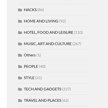
HACKS
(86)
HOME AND LIVING
(92)
HOTEL, FOOD AND LEISURE
(110)
MUSIC, ART AND CULTURE
(267)
Others
(1)
PEOPLE
(40)
STYLE
(21)
TECH AND GADGETS
(237)
TRAVEL AND PLACES
(62)