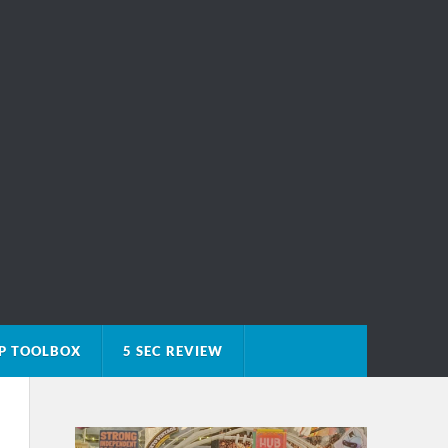
P TOOLBOX
5 SEC REVIEW