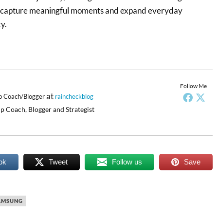
, capture meaningful moments and expand everyday
y.
Follow Me
at
p Coach/Blogger
raincheckblog
p Coach, Blogger and Strategist
ok
Tweet
Follow us
Save
AMSUNG