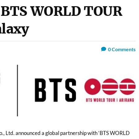
 BTS WORLD TOUR
laxy
0
Comments
o., Ltd. announced a global partnership with ‘BTS WORLD