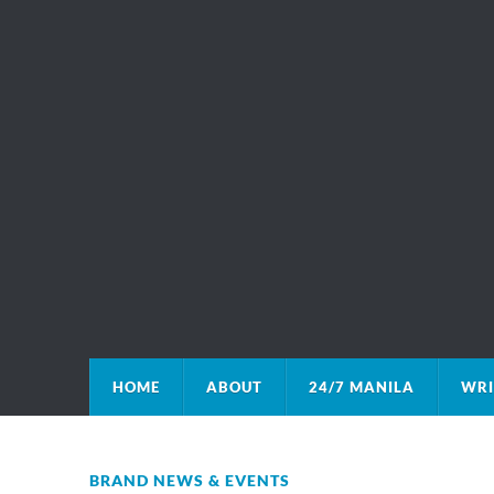
HOME
ABOUT
24/7 MANILA
WRI
BRAND NEWS & EVENTS