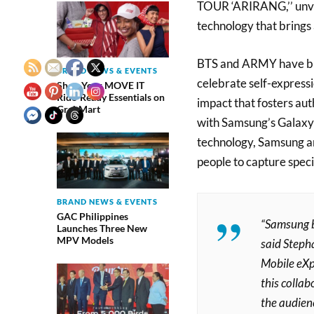
TOUR ‘ARIRANG,’’ unve
technology that brings 
BTS and ARMY have bui
BRAND NEWS & EVENTS
celebrate self-expressi
Shop Your MOVE IT
Ride-Ready Essentials on
impact that fosters au
GrabMart
with Samsung’s Galaxy 
technology, Samsung 
people to capture spec
BRAND NEWS & EVENTS
GAC Philippines
“Samsung b
Launches Three New
MPV Models
said
Stepha
Mobile eXp
this collab
the audien