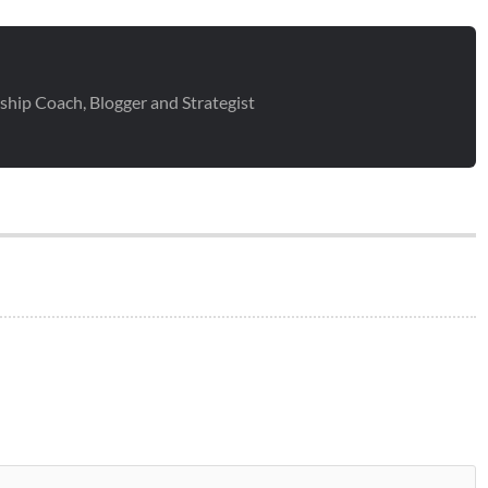
ship Coach, Blogger and Strategist