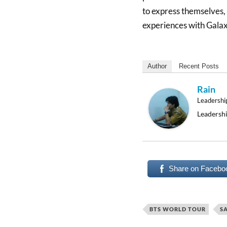
to express themselves
experiences with Galax
Author
Recent Posts
Rain
Leadershi
Leadershi
Share on Facebo
BTS WORLD TOUR
S