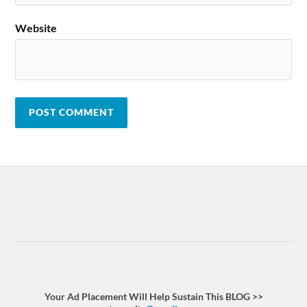
Website
Your Ad Placement Will Help Sustain This BLOG >>