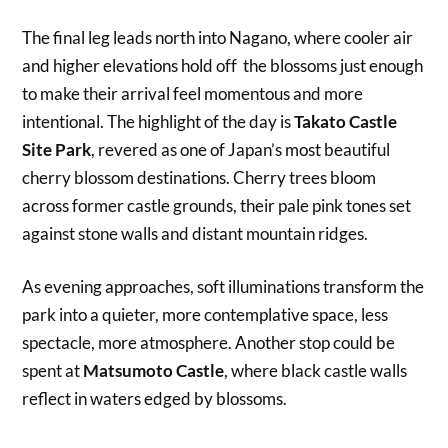
The final leg leads north into Nagano, where cooler air
and higher elevations hold off the blossoms just enough
to make their arrival feel momentous and more
intentional. The highlight of the day is
Takato Castle
Site Park
, revered as one of Japan’s most beautiful
cherry blossom destinations. Cherry trees bloom
across former castle grounds, their pale pink tones set
against stone walls and distant mountain ridges.
As evening approaches, soft illuminations transform the
park into a quieter, more contemplative space, less
spectacle, more atmosphere. Another stop could be
spent at
Matsumoto Castle
, where black castle walls
reflect in waters edged by blossoms.