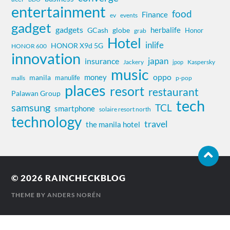
entertainment
food
Finance
ev
events
gadget
gadgets
herbalife
globe
GCash
Honor
grab
Hotel
inlife
HONOR X9d 5G
HONOR 600
innovation
insurance
japan
Jackery
Kaspersky
jpop
music
oppo
money
manila
manulife
malls
p-pop
places
resort
restaurant
Palawan Group
tech
samsung
TCL
smartphone
solaire resort north
technology
travel
the manila hotel
© 2026
RAINCHECKBLOG
THEME BY
ANDERS NORÉN