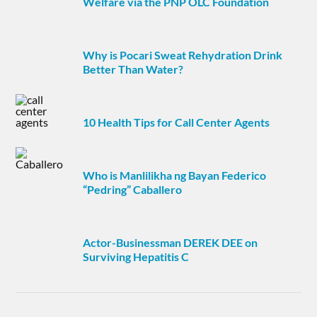
Welfare via the PNP OLC Foundation
Why is Pocari Sweat Rehydration Drink
Better Than Water?
10 Health Tips for Call Center Agents
Who is Manlilikha ng Bayan Federico
“Pedring” Caballero
Actor-Businessman DEREK DEE on
Surviving Hepatitis C