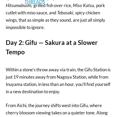
grilled fish over rice,
pork
Hitsumabushi,
Miso Katsu,
cutlet with miso sauce, and
spicy chicken
Tebasaki,
wings, that as simple as they sound, are just all simply
impossible to ignore.
Day 2: Gifu — Sakura at a Slower
Tempo
Within a stone’s throw away via train, the Gifu Station is
just 19 minutes away from Nagoya Station, while from
Inuyama station, in less than an hour, you’ll find yourself
in a new destination to enjoy.
From Aichi, the journey shifts west into Gifu, where
cherry blossom viewing takes on a quieter tone. Along