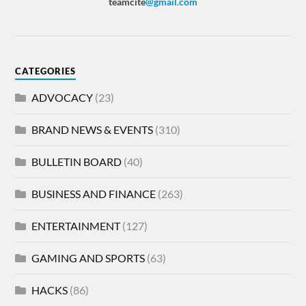
teamcite
@gmail.com
CATEGORIES
ADVOCACY
(23)
BRAND NEWS & EVENTS
(310)
BULLETIN BOARD
(40)
BUSINESS AND FINANCE
(263)
ENTERTAINMENT
(127)
GAMING AND SPORTS
(63)
HACKS
(86)