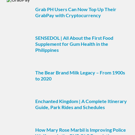
Grab PH Users Can Now Top Up Their
GrabPay with Cryptocurrency
SENSEDOL | All About the First Food
Supplement for Gum Health in the
Philippines
The Bear Brand Milk Legacy – From 1900s
to 2020
Enchanted Kingdom | A Complete Itinerary
Guide, Park Rides and Schedules
How Mary Rose Marbil is Improving Police