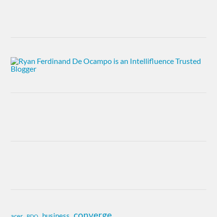
converge
business
acer
BDO