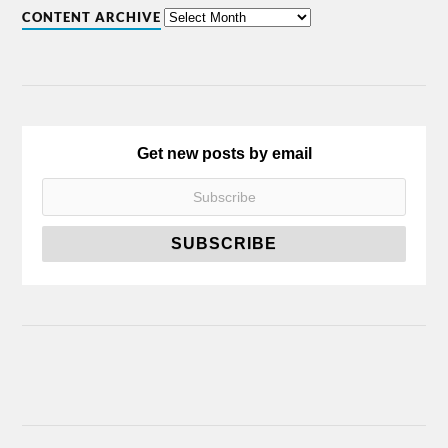
CONTENT ARCHIVE
Get new posts by email