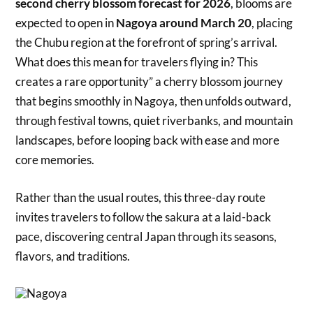
second cherry blossom forecast for 2026
, blooms are
expected to open in
Nagoya around March 20
, placing
the Chubu region at the forefront of spring’s arrival.
What does this mean for travelers flying in? This
creates a rare opportunity” a cherry blossom journey
that begins smoothly in Nagoya, then unfolds outward,
through festival towns, quiet riverbanks, and mountain
landscapes, before looping back with ease and more
core memories.
Rather than the usual routes, this three-day route
invites travelers to follow the sakura at a laid-back
pace, discovering central Japan through its seasons,
flavors, and traditions.