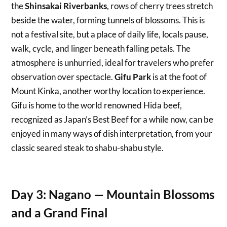
the
Shinsakai Riverbanks
, rows of cherry trees stretch
beside the water, forming tunnels of blossoms. This is
not a festival site, but a place of daily life, locals pause,
walk, cycle, and linger beneath falling petals. The
atmosphere is unhurried, ideal for travelers who prefer
observation over spectacle.
Gifu Park
is at the foot of
Mount Kinka, another worthy location to experience.
Gifu is home to the world renowned Hida beef,
recognized as Japan’s Best Beef for a while now, can be
enjoyed in many ways of dish interpretation, from your
classic seared steak to shabu-shabu style.
Day 3: Nagano — Mountain Blossoms
and a Grand Final