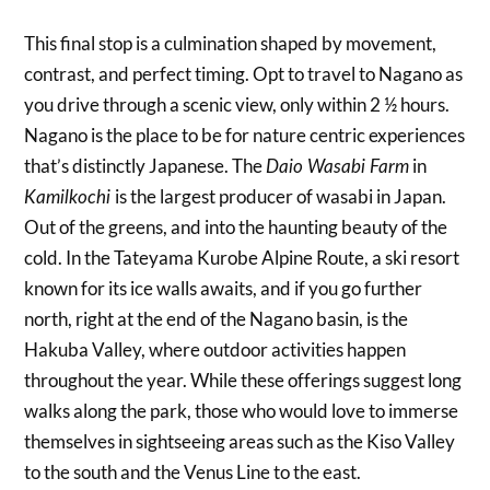
This final stop is a culmination shaped by movement,
contrast, and perfect timing. Opt to travel to Nagano as
you drive through a scenic view, only within 2 ½ hours.
Nagano is the place to be for nature centric experiences
that’s distinctly Japanese. The
in
Daio Wasabi Farm
is the largest producer of wasabi in Japan.
Kamilkochi
Out of the greens, and into the haunting beauty of the
cold. In the Tateyama Kurobe Alpine Route, a ski resort
known for its ice walls awaits, and if you go further
north, right at the end of the Nagano basin, is the
Hakuba Valley, where outdoor activities happen
throughout the year. While these offerings suggest long
walks along the park, those who would love to immerse
themselves in sightseeing areas such as the Kiso Valley
to the south and the Venus Line to the east.