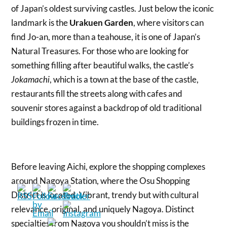
of Japan’s oldest surviving castles. Just below the iconic
landmark is the
Urakuen Garden
, where visitors can
find Jo-an, more than a teahouse, it is one of Japan’s
Natural Treasures. For those who are looking for
something filling after beautiful walks, the castle’s
, which is a town at the base of the castle,
Jokamachi
restaurants fill the streets along with cafes and
souvenir stores against a backdrop of old traditional
buildings frozen in time.
Before leaving Aichi, explore the shopping complexes
around Nagoya Station, where the Osu Shopping
District is located. Vibrant, trendy but with cultural
relevance, original, and uniquely Nagoya. Distinct
specialties from Nagoya you shouldn’t miss is the