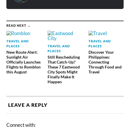
READ NEXT →
TRAVEL AND
TRAVEL AND
PLACES
TRAVEL AND
PLACES
PLACES
New Route Alert:
Discover Your
Sunlight Air
Still Rescheduling
Philippines:
Officially Launches
That Catch-Up?
Connecting
Flights to Romblon
These 7 Eastwood
Through Food and
this August
City Spots Might
Travel
Finally Make It
Happen
LEAVE A REPLY
Connect with: