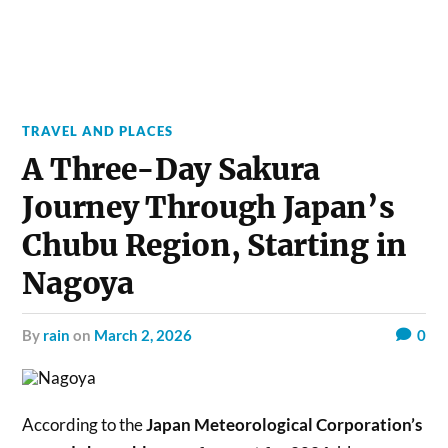
TRAVEL AND PLACES
A Three-Day Sakura
Journey Through Japan’s
Chubu Region, Starting in
Nagoya
by
rain
on
March 2, 2026
0
According to the
Japan Meteorological Corporation’s