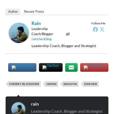
Author
Recent Posts
Rain
Follow Me
Leadership
at
Coach/Blogger
raincheckblog
Leadership Coach, Blogger and Strategist
CHERRY BLOSSOMS
JAPAN
NAGOYA
SAKURA
rain
Leadership Coach, Blogger and Strategist