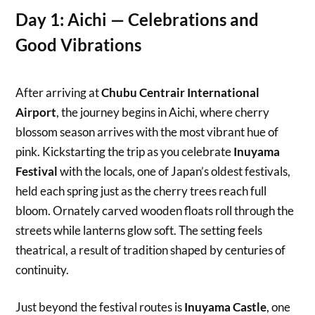
Day 1: Aichi — Celebrations and
Good Vibrations
After arriving at
Chubu Centrair International
Airport
, the journey begins in Aichi, where cherry
blossom season arrives with the most vibrant hue of
pink. Kickstarting the trip as you celebrate
Inuyama
Festival
with the locals, one of Japan’s oldest festivals,
held each spring just as the cherry trees reach full
bloom. Ornately carved wooden floats roll through the
streets while lanterns glow soft. The setting feels
theatrical, a result of tradition shaped by centuries of
continuity.
Just beyond the festival routes is
Inuyama Castle
, one