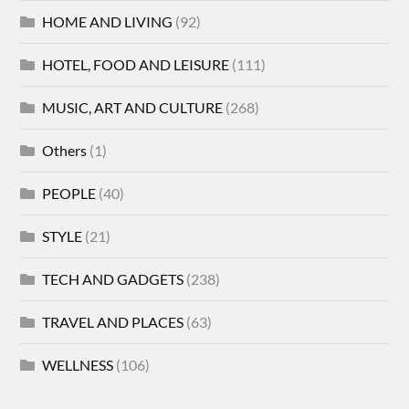
HOME AND LIVING
(92)
HOTEL, FOOD AND LEISURE
(111)
MUSIC, ART AND CULTURE
(268)
Others
(1)
PEOPLE
(40)
STYLE
(21)
TECH AND GADGETS
(238)
TRAVEL AND PLACES
(63)
WELLNESS
(106)