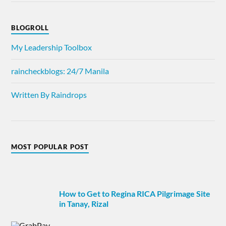
BLOGROLL
My Leadership Toolbox
raincheckblogs: 24/7 Manila
Written By Raindrops
MOST POPULAR POST
How to Get to Regina RICA Pilgrimage Site
in Tanay, Rizal