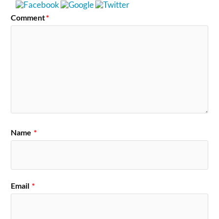
Comment
*
Name
*
Email
*