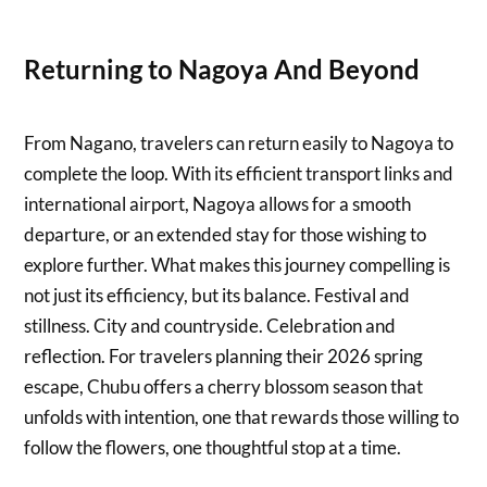
Returning to Nagoya And Beyond
From Nagano, travelers can return easily to Nagoya to
complete the loop. With its efficient transport links and
international airport, Nagoya allows for a smooth
departure, or an extended stay for those wishing to
explore further. What makes this journey compelling is
not just its efficiency, but its balance. Festival and
stillness. City and countryside. Celebration and
reflection. For travelers planning their 2026 spring
escape, Chubu offers a cherry blossom season that
unfolds with intention, one that rewards those willing to
follow the flowers, one thoughtful stop at a time.