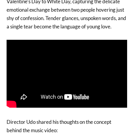
Valentine’s Day to White Day, capturing the delicate
emotional exchange between two people hovering just
shy of confession. Tender glances, unspoken words, and
a single tear become the language of young love.
Director Udo shared his thoughts on the concept
behind the music video: