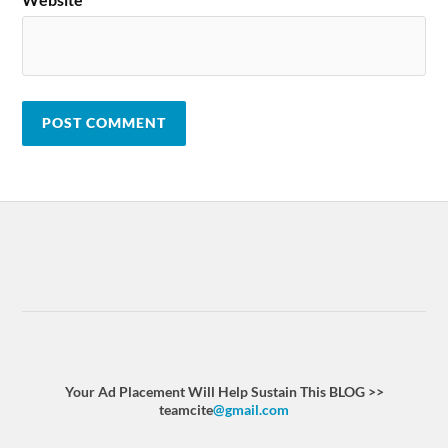
Your Ad Placement Will Help Sustain This BLOG >>
teamcite
@gmail.com