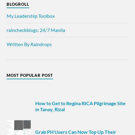
BLOGROLL
My Leadership Toolbox
raincheckblogs: 24/7 Manila
Written By Raindrops
MOST POPULAR POST
How to Get to Regina RICA Pilgrimage Site
in Tanay, Rizal
Grab PH Users Can Now Top Up Their