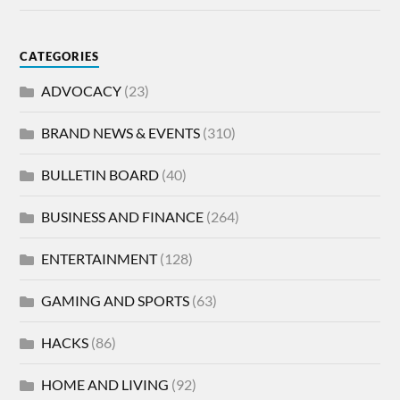
CATEGORIES
ADVOCACY
(23)
BRAND NEWS & EVENTS
(310)
BULLETIN BOARD
(40)
BUSINESS AND FINANCE
(264)
ENTERTAINMENT
(128)
GAMING AND SPORTS
(63)
HACKS
(86)
HOME AND LIVING
(92)