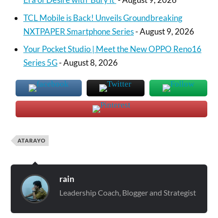
TCL Mobile is Back! Unveils Groundbreaking
NXTPAPER Smartphone Series
- August 9, 2026
Your Pocket Studio | Meet the New OPPO Reno16
Series 5G
- August 8, 2026
ATARAYO
rain
Leadership Coach, Blogger and Strategist