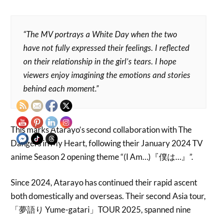
“The MV portrays a White Day when the two
have not fully expressed their feelings. I reflected
on their relationship in the girl’s tears. I hope
viewers enjoy imagining the emotions and stories
behind each moment.”
This marks Atarayo’s second collaboration with The
Dangers in My Heart, following their January 2024 TV
anime Season 2 opening theme “(I Am…)『僕は…』”.
Since 2024, Atarayo has continued their rapid ascent
both domestically and overseas. Their second Asia tour,
「夢語り Yume-gatari」TOUR 2025, spanned nine