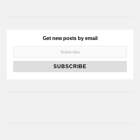
Get new posts by email