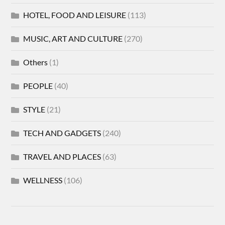
HOTEL, FOOD AND LEISURE
(113)
MUSIC, ART AND CULTURE
(270)
Others
(1)
PEOPLE
(40)
STYLE
(21)
TECH AND GADGETS
(240)
TRAVEL AND PLACES
(63)
WELLNESS
(106)