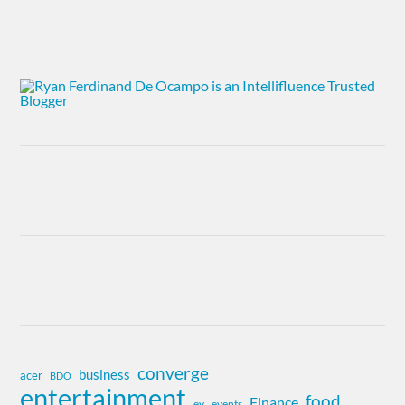
converge
business
acer
BDO
entertainment
food
Finance
ev
events