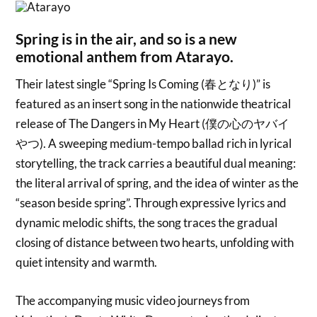
Spring is in the air, and so is a new
emotional anthem from Atarayo.
Their latest single “Spring Is Coming (春となり)” is
featured as an insert song in the nationwide theatrical
release of The Dangers in My Heart (僕の心のヤバイ
やつ). A sweeping medium-tempo ballad rich in lyrical
storytelling, the track carries a beautiful dual meaning:
the literal arrival of spring, and the idea of winter as the
“season beside spring”. Through expressive lyrics and
dynamic melodic shifts, the song traces the gradual
closing of distance between two hearts, unfolding with
quiet intensity and warmth.
The accompanying music video journeys from