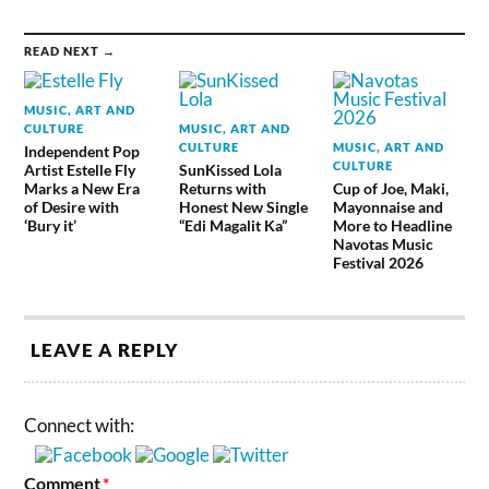
READ NEXT →
MUSIC, ART AND
CULTURE
MUSIC, ART AND
CULTURE
MUSIC, ART AND
Independent Pop
CULTURE
Artist Estelle Fly
SunKissed Lola
Marks a New Era
Returns with
Cup of Joe, Maki,
of Desire with
Honest New Single
Mayonnaise and
‘Bury it’
“Edi Magalit Ka”
More to Headline
Navotas Music
Festival 2026
LEAVE A REPLY
Connect with:
Comment
*