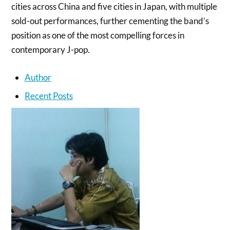
cities across China and five cities in Japan, with multiple
sold-out performances, further cementing the band’s
position as one of the most compelling forces in
contemporary J-pop.
Author
Recent Posts