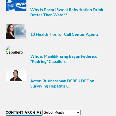
Why is Pocari Sweat Rehydration Drink
Better Than Water?
10 Health Tips for Call Center Agents
Who is Manlilikha ng Bayan Federico
“Pedring” Caballero
Actor-Businessman DEREK DEE on
Surviving Hepatitis C
CONTENT ARCHIVE