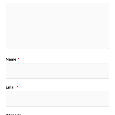
Name
*
Email
*
Website