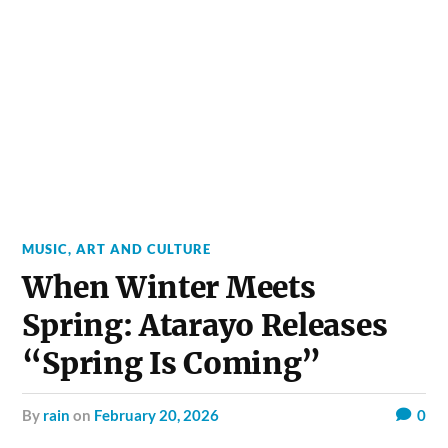
MUSIC, ART AND CULTURE
When Winter Meets
Spring: Atarayo Releases
“Spring Is Coming”
by
rain
on
February 20, 2026
0