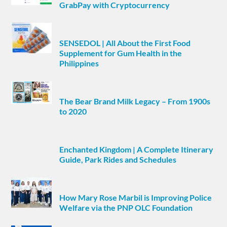
GrabPay with Cryptocurrency
SENSEDOL | All About the First Food
Supplement for Gum Health in the
Philippines
The Bear Brand Milk Legacy – From 1900s
to 2020
Enchanted Kingdom | A Complete Itinerary
Guide, Park Rides and Schedules
How Mary Rose Marbil is Improving Police
Welfare via the PNP OLC Foundation