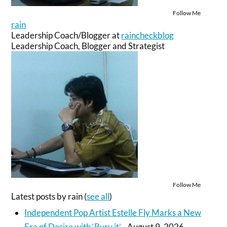
Follow Me
rain
Leadership Coach/Blogger
at
raincheckblog
Leadership Coach, Blogger and Strategist
Follow Me
Latest posts by rain
(
see all
)
Independent Pop Artist Estelle Fly Marks a New
Era of Desire with ‘Bury it’
- August 9, 2026