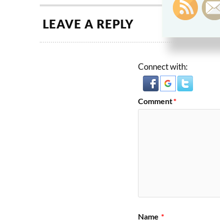
LEAVE A REPLY
Connect with:
Comment
*
Name
*