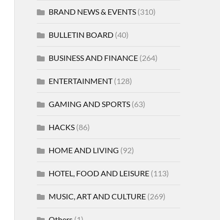
BRAND NEWS & EVENTS
(310)
BULLETIN BOARD
(40)
BUSINESS AND FINANCE
(264)
ENTERTAINMENT
(128)
GAMING AND SPORTS
(63)
HACKS
(86)
HOME AND LIVING
(92)
HOTEL, FOOD AND LEISURE
(113)
MUSIC, ART AND CULTURE
(269)
Others
(1)