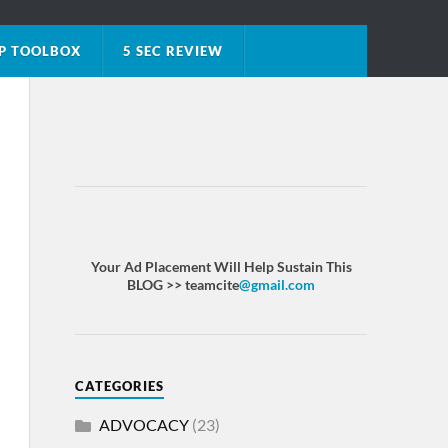
P TOOLBOX
5 SEC REVIEW
Your Ad Placement Will Help Sustain This
BLOG >> teamcite
@gmail.com
CATEGORIES
ADVOCACY
(23)