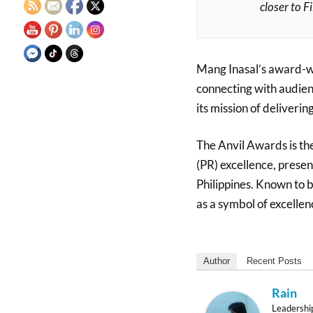
closer to F
Mang Inasal’s award-wi
connecting with audien
its mission of deliverin
The Anvil Awards is the
(PR) excellence, presen
Philippines. Known to be
as a symbol of excellenc
Author
Recent Posts
Rain
Leadershi