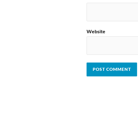
Website