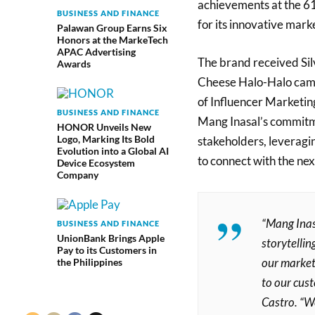
achievements at the 61
BUSINESS AND FINANCE
for its innovative marke
Palawan Group Earns Six
Honors at the MarkeTech
APAC Advertising
The brand received Silv
Awards
Cheese Halo-Halo campa
of Influencer Marketin
BUSINESS AND FINANCE
Mang Inasal’s commitm
HONOR Unveils New
Logo, Marking Its Bold
stakeholders, leveragin
Evolution into a Global AI
to connect with the ne
Device Ecosystem
Company
“Mang Inas
BUSINESS AND FINANCE
UnionBank Brings Apple
storytelli
Pay to its Customers in
our market
the Philippines
to our cust
Castro. “We