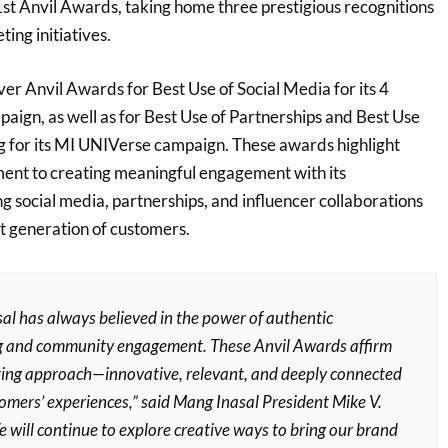
st Anvil Awards, taking home three prestigious recognitions
ting initiatives.
er Anvil Awards for Best Use of Social Media for its 4
ign, as well as for Best Use of Partnerships and Best Use
g for its MI UNIVerse campaign. These awards highlight
ent to creating meaningful engagement with its
g social media, partnerships, and influencer collaborations
xt generation of customers.
al has always believed in the power of authentic
ng and community engagement. These Anvil Awards affirm
ing approach—innovative, relevant, and deeply connected
omers’ experiences,” said Mang Inasal President Mike V.
 will continue to explore creative ways to bring our brand