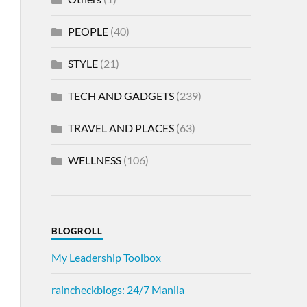
PEOPLE
(40)
STYLE
(21)
TECH AND GADGETS
(239)
TRAVEL AND PLACES
(63)
WELLNESS
(106)
BLOGROLL
My Leadership Toolbox
raincheckblogs: 24/7 Manila