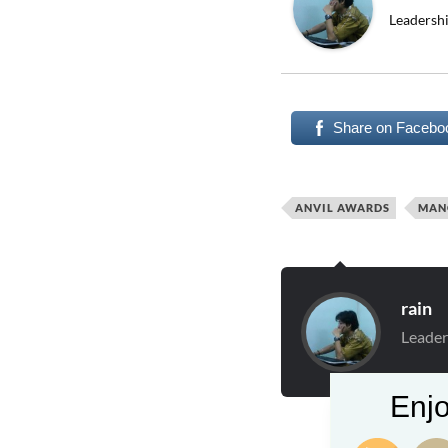
Leadershi
Share on Facebo
ANVIL AWARDS
MAN
rain
Leader
Enjo