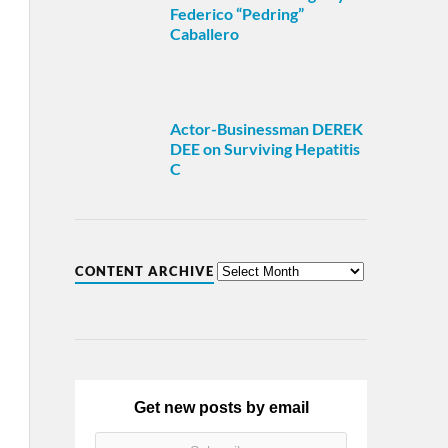
Federico “Pedring”
Caballero
Actor-Businessman DEREK
DEE on Surviving Hepatitis
C
CONTENT ARCHIVE
Get new posts by email