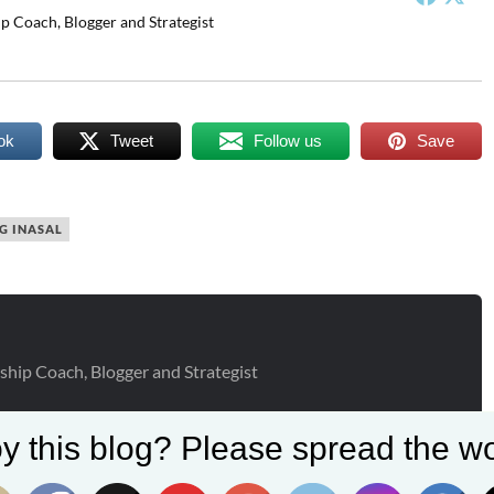
p Coach, Blogger and Strategist
ok
Tweet
Follow us
Save
G INASAL
ship Coach, Blogger and Strategist
y this blog? Please spread the wo