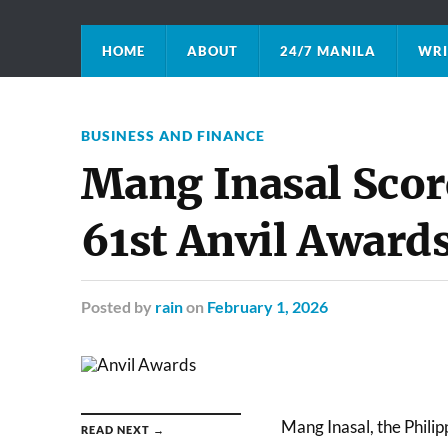
HOME
ABOUT
24/7 MANILA
WRI
BUSINESS AND FINANCE
Mang Inasal Score
61st Anvil Award
Posted
by
rain
on
February 1, 2026
Mang Inasal, the Philipp
READ NEXT →