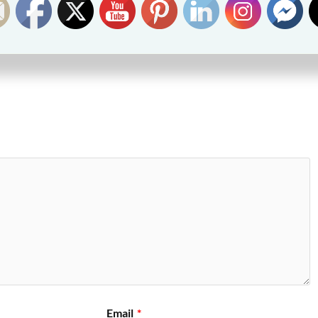
Email
*