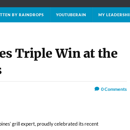
TTEN BY RAINDROPS
YOUTUBERAIN
MY LEADERSHI
s Triple Win at the
s
0
Comments
ines’ grill expert, proudly celebrated its recent