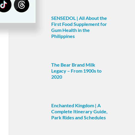
SENSEDOL | All About the
First Food Supplement for
Gum Health in the
Philippines
The Bear Brand Milk
Legacy – From 1900s to
2020
Enchanted Kingdom | A
Complete Itinerary Guide,
Park Rides and Schedules