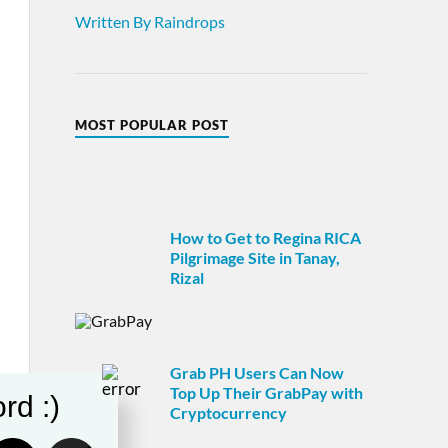
Written By Raindrops
MOST POPULAR POST
How to Get to Regina RICA
Pilgrimage Site in Tanay,
Rizal
Grab PH Users Can Now
Top Up Their GrabPay with
rd :)
Cryptocurrency