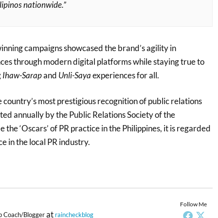
ilipinos nationwide.”
nning campaigns showcased the brand’s agility in
ces through modern digital platforms while staying true to
g
Ihaw-Sarap
and
Unli-Saya
experiences for all.
 country’s most prestigious recognition of public relations
ted annually by the Public Relations Society of the
 the ‘Oscars’ of PR practice in the Philippines, it is regarded
e in the local PR industry.
Follow Me
at
p Coach/Blogger
raincheckblog