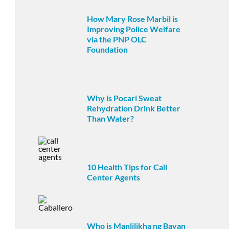
How Mary Rose Marbil is
Improving Police Welfare
via the PNP OLC
Foundation
Why is Pocari Sweat
Rehydration Drink Better
Than Water?
10 Health Tips for Call
Center Agents
Who is Manlilikha ng Bayan