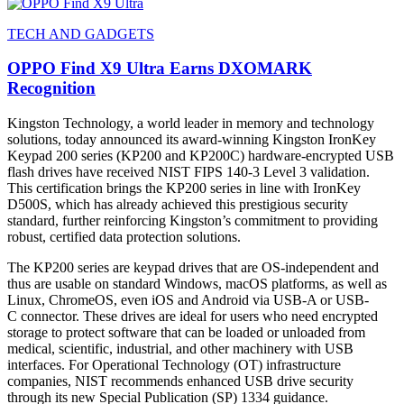
TECH AND GADGETS
OPPO Find X9 Ultra Earns DXOMARK
Recognition
Kingston Technology, a world leader in memory and technology
solutions, today announced its award-winning Kingston IronKey
Keypad 200 series (KP200 and KP200C) hardware-encrypted USB
flash drives have received NIST FIPS 140-3 Level 3 validation.
This certification brings the KP200 series in line with IronKey
D500S, which has already achieved this prestigious security
standard, further reinforcing Kingston’s commitment to providing
robust, certified data protection solutions.
The KP200 series are keypad drives that are OS-independent and
thus are usable on standard Windows, macOS platforms, as well as
Linux, ChromeOS, even iOS and Android via USB-A or USB-
C connector. These drives are ideal for users who need encrypted
storage to protect software that can be loaded or unloaded from
medical, scientific, industrial, and other machinery with USB
interfaces. For Operational Technology (OT) infrastructure
companies, NIST recommends enhanced USB drive security
through its new Special Publication (SP) 1334 guidance.