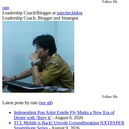
Follow Me
rain
Leadership Coach/Blogger
at
raincheckblog
Leadership Coach, Blogger and Strategist
Follow Me
Latest posts by rain
(
see all
)
Independent Pop Artist Estelle Fly Marks a New Era of
Desire with ‘Bury it’
- August 9, 2026
TCL Mobile is Back! Unveils Groundbreaking NXTPAPER
Smartphone Series
- August 9, 2026