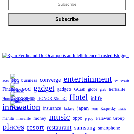
entertainment
converge
business
acer
ev
events
BDO
gadget
food
gadgets
Finance
herbalife
globe
GCash
grab
Hotel
inlife
Honor
HONOR X9d 5G
HONOR 600
innovation
japan
insurance
Jackery
Kaspersky
malls
jpop
music
oppo
manila
money
Palawan Group
manulife
p-pop
places
resort
restaurant
samsung
smartphone