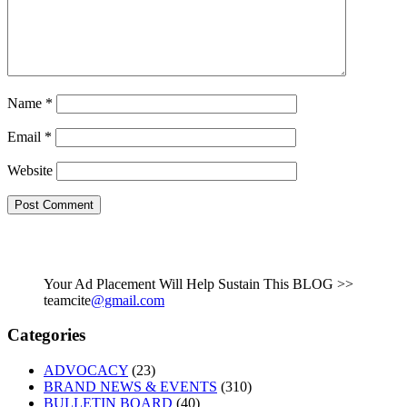
Name
*
Email
*
Website
Your Ad Placement Will Help Sustain This BLOG >>
teamcite
@gmail.com
Categories
ADVOCACY
(23)
BRAND NEWS & EVENTS
(310)
BULLETIN BOARD
(40)