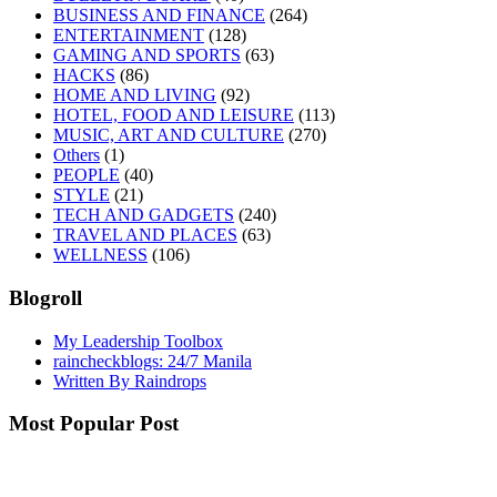
BUSINESS AND FINANCE
(264)
ENTERTAINMENT
(128)
GAMING AND SPORTS
(63)
HACKS
(86)
HOME AND LIVING
(92)
HOTEL, FOOD AND LEISURE
(113)
MUSIC, ART AND CULTURE
(270)
Others
(1)
PEOPLE
(40)
STYLE
(21)
TECH AND GADGETS
(240)
TRAVEL AND PLACES
(63)
WELLNESS
(106)
Blogroll
My Leadership Toolbox
raincheckblogs: 24/7 Manila
Written By Raindrops
Most Popular Post