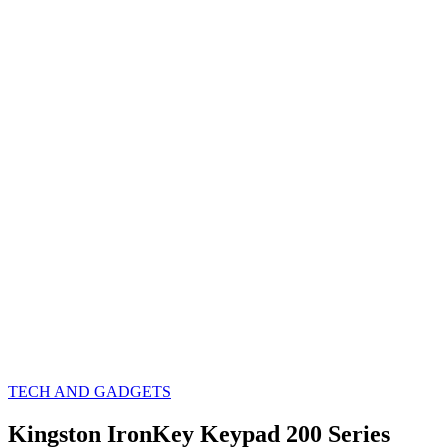
TECH AND GADGETS
Kingston IronKey Keypad 200 Series