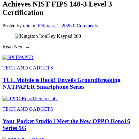
Achieves NIST FIPS 140-3 Level 3
Certification
Posted
by
rain
on
February 1, 2026
0
Comments
Read Next →
TECH AND GADGETS
TCL Mobile is Back! Unveils Groundbreaking
NXTPAPER Smartphone Series
TECH AND GADGETS
Your Pocket Studio | Meet the New OPPO Reno16
Series 5G