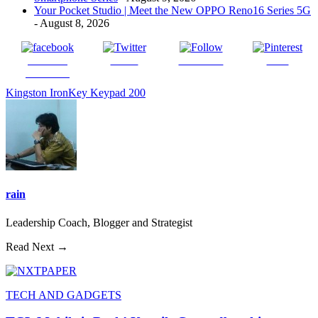
Your Pocket Studio | Meet the New OPPO Reno16 Series 5G
- August 8, 2026
Share on
Tweet
Follow us
Save
Facebook
Kingston IronKey Keypad 200
rain
Leadership Coach, Blogger and Strategist
Read Next →
TECH AND GADGETS