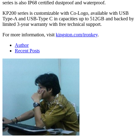
series is also IP68 certified dustproof and waterproof.
KP200 series is customizable with Co-Logo, available with USB
Type-A and USB-Type C in capacities up to 512GB and backed by
limited 3-year warranty with free technical support.
For more information, visit
kingston.com/ironkey
.
Author
Recent Posts