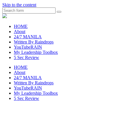
Skip to the content
Search
raincheckblog
HOME
About
24/7 MANILA
Written By Raindrops
YouTubeRAIN
My Leadership Toolbox
5 Sec Review
HOME
About
24/7 MANILA
Written By Raindrops
YouTubeRAIN
My Leadership Toolbox
5 Sec Review