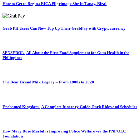
How to Get to Regina RICA Pilgrimage Site in Tanay, Rizal
Grab PH Users Can Now Top Up Their GrabPay with Cryptocurrency
SENSEDOL | All About the First Food Supplement for Gum Health in the
Philippines
The Bear Brand Milk Legacy – From 1900s to 2020
Enchanted Kingdom | A Complete Itinerary Guide, Park Rides and Schedules
How Mary Rose Marbil is Improving Police Welfare via the PNP OLC
Foundation