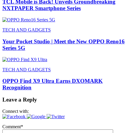
TCL Mobile is Back! Unveils Groundbreaking
NXTPAPER Smartphone Series
TECH AND GADGETS
Your Pocket Studio | Meet the New OPPO Reno16
Series 5G
TECH AND GADGETS
OPPO Find X9 Ultra Earns DXOMARK
Recognition
Leave a Reply
Connect with:
Comment
*