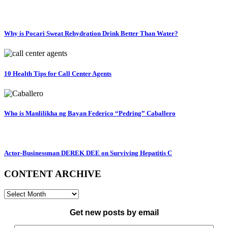
Why is Pocari Sweat Rehydration Drink Better Than Water?
10 Health Tips for Call Center Agents
Who is Manlilikha ng Bayan Federico “Pedring” Caballero
Actor-Businessman DEREK DEE on Surviving Hepatitis C
CONTENT ARCHIVE
CONTENT
ARCHIVE
Get new posts by email