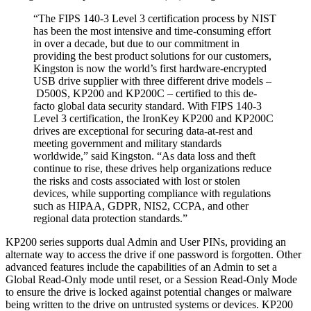
“The FIPS 140-3 Level 3 certification process by NIST
has been the most intensive and time-consuming effort
in over a decade, but due to our commitment in
providing the best product solutions for our customers,
Kingston is now the world’s first hardware-encrypted
USB drive supplier with three different drive models –
D500S, KP200 and KP200C – certified to this de-
facto global data security standard. With FIPS 140-3
Level 3 certification, the IronKey KP200 and KP200C
drives are exceptional for securing data-at-rest and
meeting government and military standards
worldwide,” said Kingston. “As data loss and theft
continue to rise, these drives help organizations reduce
the risks and costs associated with lost or stolen
devices, while supporting compliance with regulations
such as HIPAA, GDPR, NIS2, CCPA, and other
regional data protection standards.”
KP200 series supports dual Admin and User PINs, providing an
alternate way to access the drive if one password is forgotten. Other
advanced features include the capabilities of an Admin to set a
Global Read-Only mode until reset, or a Session Read-Only Mode
to ensure the drive is locked against potential changes or malware
being written to the drive on untrusted systems or devices. KP200