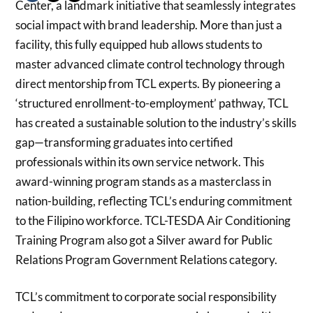
Center, a landmark initiative that seamlessly integrates
social impact with brand leadership. More than just a
facility, this fully equipped hub allows students to
master advanced climate control technology through
direct mentorship from TCL experts. By pioneering a
‘structured enrollment-to-employment’ pathway, TCL
has created a sustainable solution to the industry’s skills
gap—transforming graduates into certified
professionals within its own service network. This
award-winning program stands as a masterclass in
nation-building, reflecting TCL’s enduring commitment
to the Filipino workforce. TCL-TESDA Air Conditioning
Training Program also got a Silver award for Public
Relations Program Government Relations category.
TCL’s commitment to corporate social responsibility