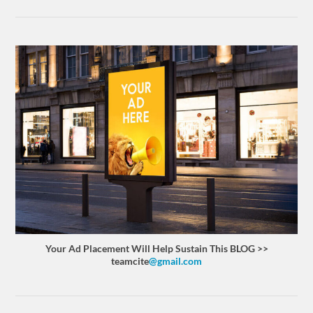
Your Ad Placement Will Help Sustain This BLOG >>
teamcite
@gmail.com