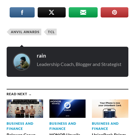
ANVIL AWARDS
TCL
rain
Leadership Coach, Blogger and Strategist
READ NEXT →
BUSINESS AND
BUSINESS AND
BUSINESS AND
FINANCE
FINANCE
FINANCE
Palawan Group
HONOR Unveils
UnionBank Brings