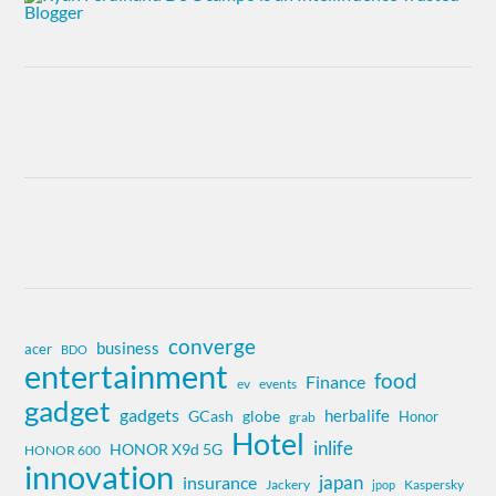
converge
business
acer
BDO
entertainment
food
Finance
ev
events
gadget
gadgets
herbalife
globe
GCash
Honor
grab
Hotel
inlife
HONOR X9d 5G
HONOR 600
innovation
insurance
japan
Jackery
Kaspersky
jpop