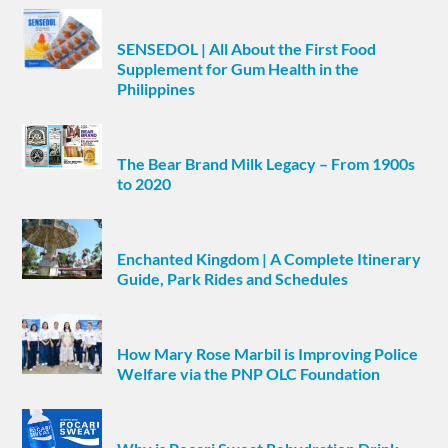
SENSEDOL | All About the First Food
Supplement for Gum Health in the
Philippines
The Bear Brand Milk Legacy – From 1900s
to 2020
Enchanted Kingdom | A Complete Itinerary
Guide, Park Rides and Schedules
How Mary Rose Marbil is Improving Police
Welfare via the PNP OLC Foundation