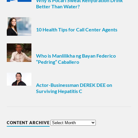
Why is Pocari Sweat Rehydration Drink
Better Than Water?
10 Health Tips for Call Center Agents
Who is Manlilikha ng Bayan Federico
“Pedring” Caballero
Actor-Businessman DEREK DEE on
Surviving Hepatitis C
CONTENT ARCHIVE