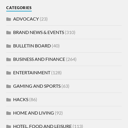
CATEGORIES
ADVOCACY
(23)
BRAND NEWS & EVENTS
(310)
BULLETIN BOARD
(40)
BUSINESS AND FINANCE
(264)
ENTERTAINMENT
(128)
GAMING AND SPORTS
(63)
HACKS
(86)
HOME AND LIVING
(92)
HOTEL, FOOD AND LEISURE
(113)