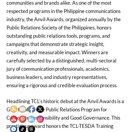
communities and brands alike. As one of the most
respected programs in the Philippine communications
industry, the Anvil Awards, organized annually by the
Public Relations Society of the Philippines, honors
outstanding public relations tools, programs, and
campaigns that demonstrate strategic insight,
creativity, and measurable impact. Winners are
carefully selected by a distinguished, multi-sectoral
jury of communication professionals, academics,
business leaders, and industry representatives,
ensuring a rigorous and credible evaluation process.
Headlining TCL’s historic debut at the Anvil Awards is a
Gold trophy in the Public Relations Program for
Corporate Responsibility and Good Governance. This
prestigious award honors the TCL-TESDA Training