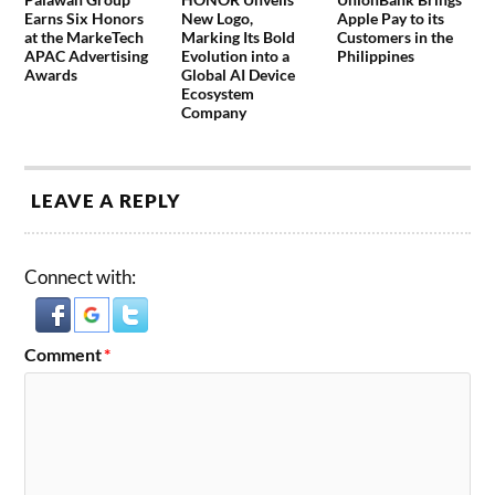
Earns Six Honors
New Logo,
Apple Pay to its
at the MarkeTech
Marking Its Bold
Customers in the
APAC Advertising
Evolution into a
Philippines
Awards
Global AI Device
Ecosystem
Company
LEAVE A REPLY
Connect with:
Comment
*