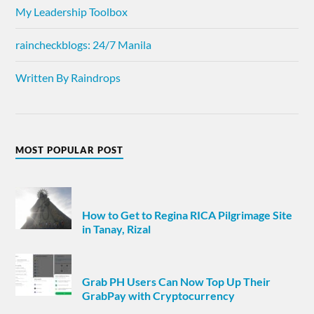
My Leadership Toolbox
raincheckblogs: 24/7 Manila
Written By Raindrops
MOST POPULAR POST
How to Get to Regina RICA Pilgrimage Site
in Tanay, Rizal
Grab PH Users Can Now Top Up Their
GrabPay with Cryptocurrency