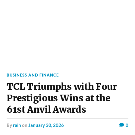
BUSINESS AND FINANCE
TCL Triumphs with Four
Prestigious Wins at the
61st Anvil Awards
by
rain
on
January 30, 2026
0