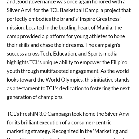
and good governance was once again honored with a
Silver Anvil for the TCL Basketball Camp, a project that
perfectly embodies the brand’s ‘Inspire Greatness’
mission. Located in the bustling heart of Manila, the
camp provided a platform for young athletes to hone
their skills and chase their dreams. The campaign’s
success across Tech, Education, and Sports media
highlights TCL’s unique ability to empower the Filipino
youth through multifaceted engagement. As the world
looks toward the World Olympics, this initiative stands
as a testament to TCL’s dedication to fostering the next
generation of champions.
TCL’s FreshIN 3.0 Campaign took home the Silver Anvil
for its brilliant execution of a consumer-centric
marketing strategy. Recognized in the ‘Marketing and