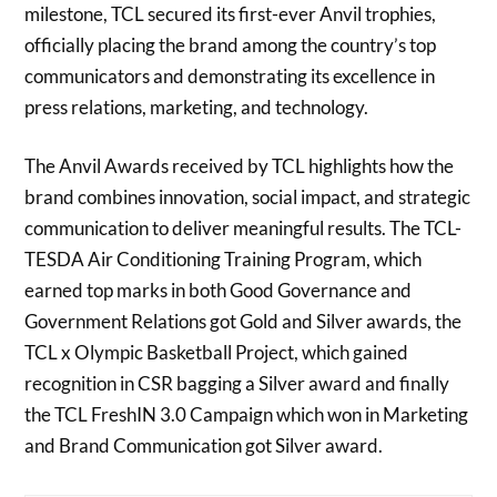
milestone, TCL secured its first-ever Anvil trophies,
officially placing the brand among the country’s top
communicators and demonstrating its excellence in
press relations, marketing, and technology.
The Anvil Awards received by TCL highlights how the
brand combines innovation, social impact, and strategic
communication to deliver meaningful results. The TCL-
TESDA Air Conditioning Training Program, which
earned top marks in both Good Governance and
Government Relations got Gold and Silver awards, the
TCL x Olympic Basketball Project, which gained
recognition in CSR bagging a Silver award and finally
the TCL FreshIN 3.0 Campaign which won in Marketing
and Brand Communication got Silver award.