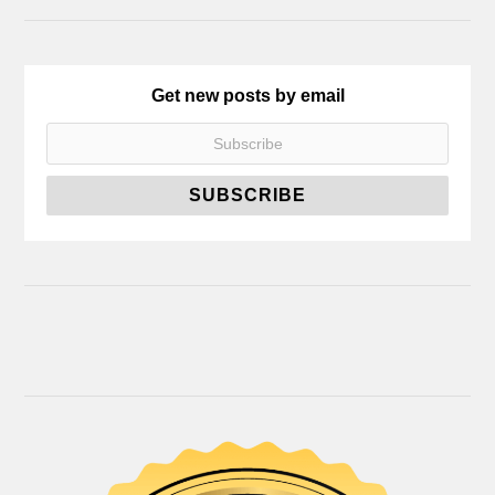
Get new posts by email