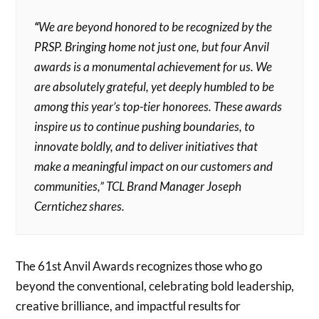
“
We are beyond honored to be recognized by the
PRSP. Bringing home not just one, but four Anvil
awards is a monumental achievement for us. We
are absolutely grateful, yet deeply humbled to be
among this year’s top-tier honorees. These awards
inspire us to continue pushing boundaries, to
innovate boldly, and to deliver initiatives that
make a meaningful impact on our customers and
communities,” TCL Brand Manager Joseph
Cerntichez shares.
The 61st Anvil Awards recognizes those who go
beyond the conventional, celebrating bold leadership,
creative brilliance, and impactful results for