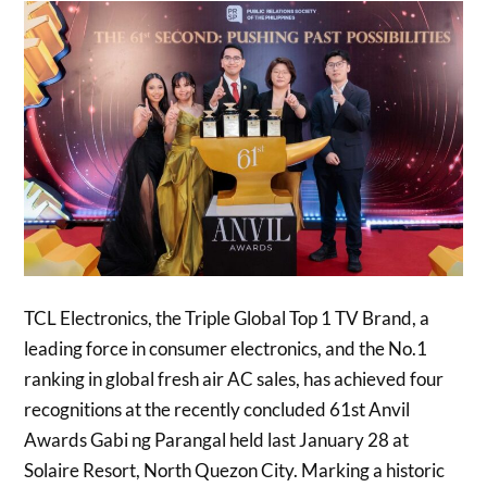
TCL Electronics, the Triple Global Top 1 TV Brand, a
leading force in consumer electronics, and the No.1
ranking in global fresh air AC sales, has achieved four
recognitions at the recently concluded 61st Anvil
Awards Gabi ng Parangal held last January 28 at
Solaire Resort, North Quezon City. Marking a historic