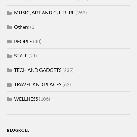
MUSIC, ART AND CULTURE
(269)
Others
(1)
PEOPLE
(40)
STYLE
(21)
TECH AND GADGETS
(239)
TRAVEL AND PLACES
(63)
WELLNESS
(106)
BLOGROLL