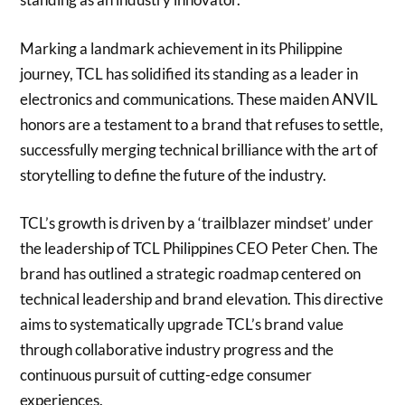
Marking a landmark achievement in its Philippine
journey, TCL has solidified its standing as a leader in
electronics and communications. These maiden ANVIL
honors are a testament to a brand that refuses to settle,
successfully merging technical brilliance with the art of
storytelling to define the future of the industry.
TCL’s growth is driven by a ‘trailblazer mindset’ under
the leadership of TCL Philippines CEO Peter Chen. The
brand has outlined a strategic roadmap centered on
technical leadership and brand elevation. This directive
aims to systematically upgrade TCL’s brand value
through collaborative industry progress and the
continuous pursuit of cutting-edge consumer
experiences.