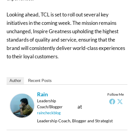
Looking ahead, TCL is set to roll out several key
initiatives in the coming week. The mission remains
unchanged, Inspire Greatness upholding the highest
standards of quality and service, ensuring that the
brand will consistently deliver world-class experiences
to their loyal customers.
Author
Recent Posts
Rain
Follow Me
Leadership
at
Coach/Blogger
raincheckblog
Leadership Coach, Blogger and Strategist