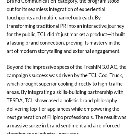
Brand Communication’ category, the program stood
out for its seamless integration of experiential
touchpoints and multi-channel outreach. By
transforming traditional PR into an interactive journey
for the public, TCL didn’t just market a product—it built
a lasting brand connection, proving its mastery in the
art of modern storytelling and external engagement.
Beyond the impressive specs of the FreshIN 3.0 AC, the
campaign’s success was driven by the TCL Cool Truck,
which brought superior cooling directly to high-traffic
areas. By integrating a skills-building partnership with
TESDA, TCL showcased a holistic brand philosophy:
delivering top-tier appliances while empowering the
next generation of Filipino professionals. The result was
a massive surge in brand sentiment and a reinforced
standing as an industry innovator.