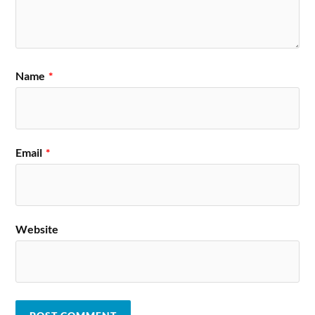
Name
*
Email
*
Website