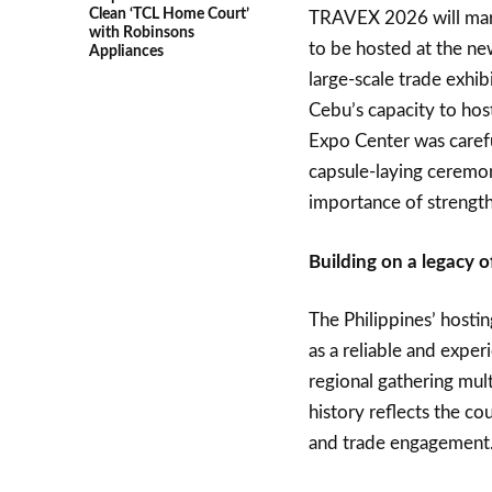
Clean ‘TCL Home Court’
TRAVEX 2026 will mark 
with Robinsons
to be hosted at the n
Appliances
large-scale trade exhib
Cebu’s capacity to hos
Expo Center was carefu
capsule-laying ceremon
importance of strength
Building on a legacy o
The Philippines’ hosti
as a reliable and exp
regional gathering mult
history reflects the c
and trade engagement