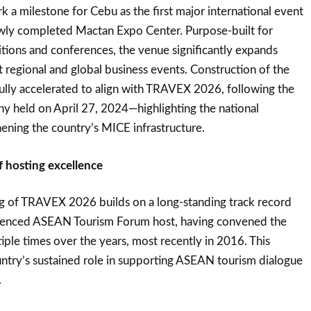
a milestone for Cebu as the first major international event
ewly completed Mactan Expo Center. Purpose-built for
itions and conferences, the venue significantly expands
t regional and global business events. Construction of the
lly accelerated to align with TRAVEX 2026, following the
y held on April 27, 2024—highlighting the national
ening the country’s MICE infrastructure.
f hosting excellence
ng of TRAVEX 2026 builds on a long-standing track record
erienced ASEAN Tourism Forum host, having convened the
iple times over the years, most recently in 2016. This
ountry’s sustained role in supporting ASEAN tourism dialogue
.