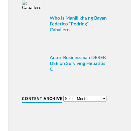
Who is Manlilikha ng Bayan
Federico “Pedring”
Caballero
Actor-Businessman DEREK
DEE on Surviving Hepatitis
C
CONTENT ARCHIVE