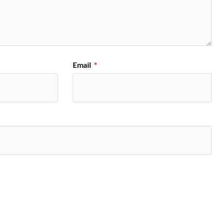
Email
*