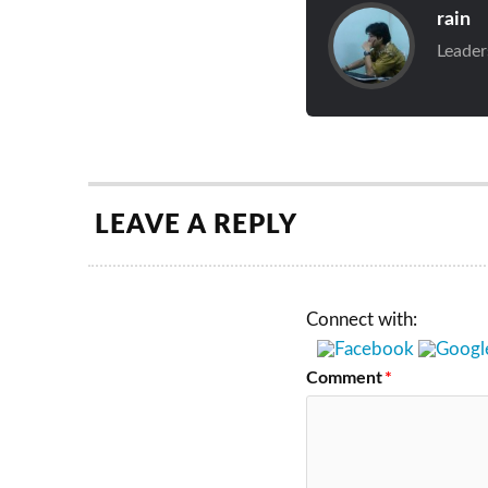
rain
Leader
LEAVE A REPLY
Connect with:
Comment
*