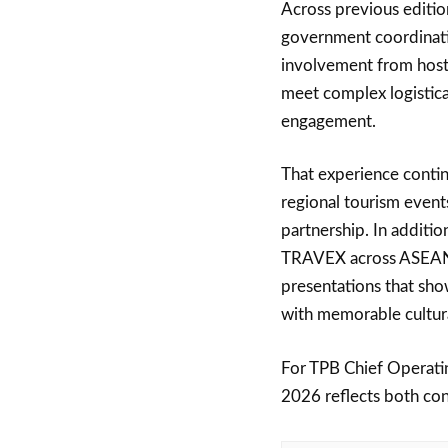
Across previous editio
government coordinatio
involvement from host
meet complex logistica
engagement.
That experience conti
regional tourism event
partnership. In additio
TRAVEX across ASEAN, 
presentations that sho
with memorable cultur
For TPB Chief Operat
2026 reflects both con