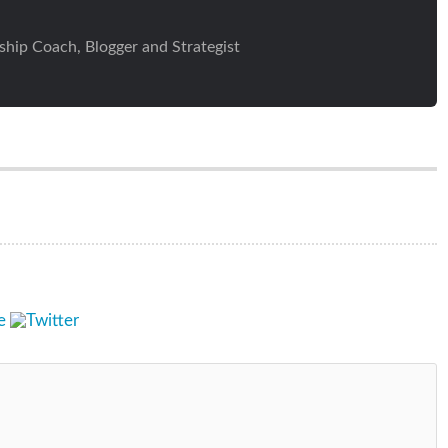
ship Coach, Blogger and Strategist