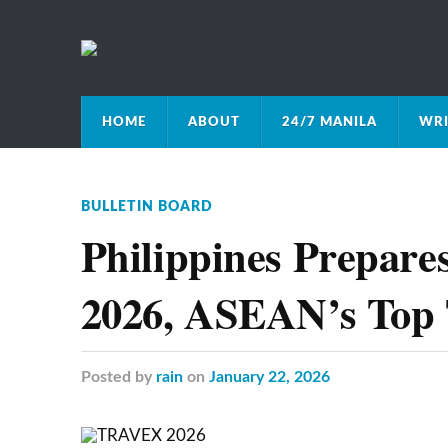
HOME
ABOUT
24/7 MANILA
WRI
BULLETIN BOARD
Philippines Prepar
2026, ASEAN’s Top 
Posted
by
rain
on
January 22, 2026