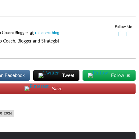
Follow Me
at
p Coach/Blogger
raincheckblog
p Coach, Blogger and Strategist
on Facebook
Tweet
Follow us
Save
X 2026