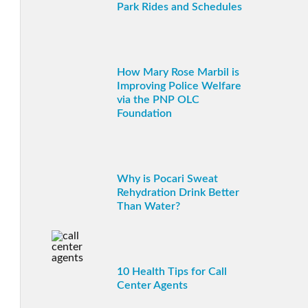
Park Rides and Schedules
How Mary Rose Marbil is
Improving Police Welfare
via the PNP OLC
Foundation
Why is Pocari Sweat
Rehydration Drink Better
Than Water?
10 Health Tips for Call
Center Agents