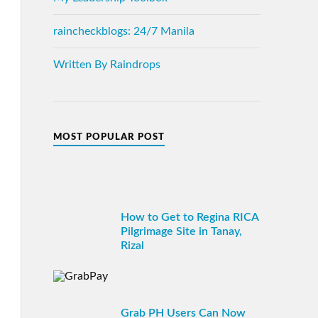
raincheckblogs: 24/7 Manila
Written By Raindrops
MOST POPULAR POST
How to Get to Regina RICA
Pilgrimage Site in Tanay,
Rizal
Grab PH Users Can Now