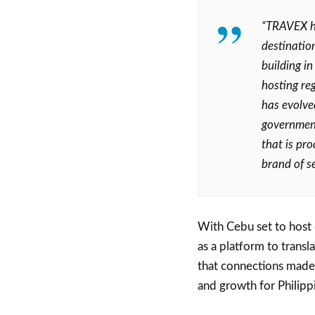
“TRAVEX h
destinatio
building i
hosting re
has evolved
government
that is pro
brand of se
With Cebu set to host
as a platform to trans
that connections made 
and growth for Philipp