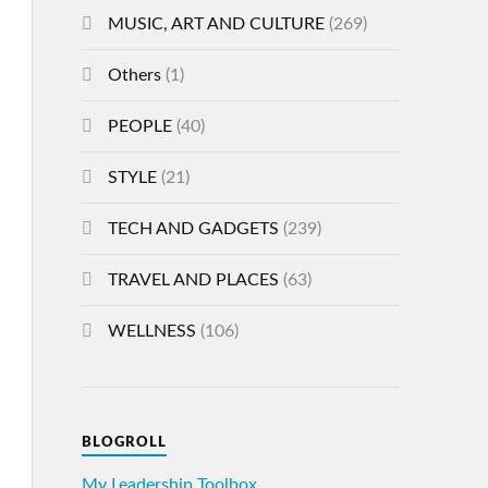
MUSIC, ART AND CULTURE
(269)
Others
(1)
PEOPLE
(40)
STYLE
(21)
TECH AND GADGETS
(239)
TRAVEL AND PLACES
(63)
WELLNESS
(106)
BLOGROLL
My Leadership Toolbox