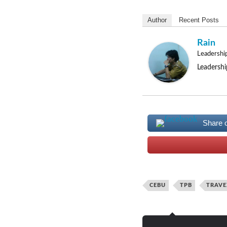
Author
Recent Posts
Rain
Leadershi
Leadershi
Share 
CEBU
TPB
TRAVE