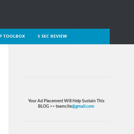
IP TOOLBOX
5 SEC REVIEW
Your Ad Placement Will Help Sustain This
BLOG >> teamcite
@gmail.com