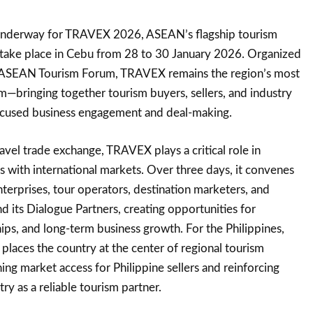
 underway for TRAVEX 2026, ASEAN’s flagship tourism
 take place in Cebu from 28 to 30 January 2026. Organized
r ASEAN Tourism Forum, TRAVEX remains the region’s most
—bringing together tourism buyers, sellers, and industry
ocused business engagement and deal-making.
vel trade exchange, TRAVEX plays a critical role in
s with international markets. Over three days, it convenes
terprises, tour operators, destination marketers, and
its Dialogue Partners, creating opportunities for
ips, and long-term business growth. For the Philippines,
aces the country at the center of regional tourism
 market access for Philippine sellers and reinforcing
ry as a reliable tourism partner.