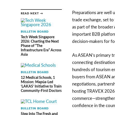
Preparations are well
READ NEXT →
trade exchange, set to
as part of the broade
BULLETIN BOARD
important B2B platform
Tech Week Singapore
decision-makers for f
2026: Charting the Next
Phase of “The
Infrastructure Era” Across
Asia
As ASEAN’s primary tra
connecting destination
hundreds of tourism en
BULLETIN BOARD
buyers from ASEAN and 
12 Medical Schools, 1
Mission: Mapúa-Led
negotiations, partnersh
‘LAKAS’ Initiative to Train
Community-First Doctors
hosting TRAVEX 2026 pl
commerce—strengthening
confidence in the count
BULLETIN BOARD
Step Into The Fresh and