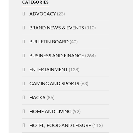
CATEGORIES
ADVOCACY
(23)
BRAND NEWS & EVENTS
(310)
BULLETIN BOARD
(40)
BUSINESS AND FINANCE
(264)
ENTERTAINMENT
(128)
GAMING AND SPORTS
(63)
HACKS
(86)
HOME AND LIVING
(92)
HOTEL, FOOD AND LEISURE
(113)