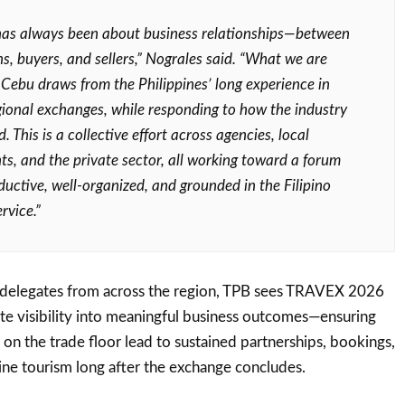
as always been about business relationships—between
ns, buyers, and sellers,” Nograles said. “What we are
n Cebu draws from the Philippines’ long experience in
gional exchanges, while responding to how the industry
. This is a collective effort across agencies, local
s, and the private sector, all working toward a forum
ductive, well-organized, and grounded in the Filipino
rvice.”
 delegates from across the region, TPB sees TRAVEX 2026
late visibility into meaningful business outcomes—ensuring
on the trade floor lead to sustained partnerships, bookings,
ine tourism long after the exchange concludes.