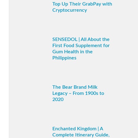
Top Up Their GrabPay with
Cryptocurrency
SENSEDOL | All About the
First Food Supplement for
Gum Health in the
Philippines
The Bear Brand Milk
Legacy – From 1900s to
2020
Enchanted Kingdom | A
Complete Itinerary Guide,