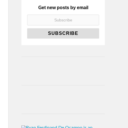
Get new posts by email