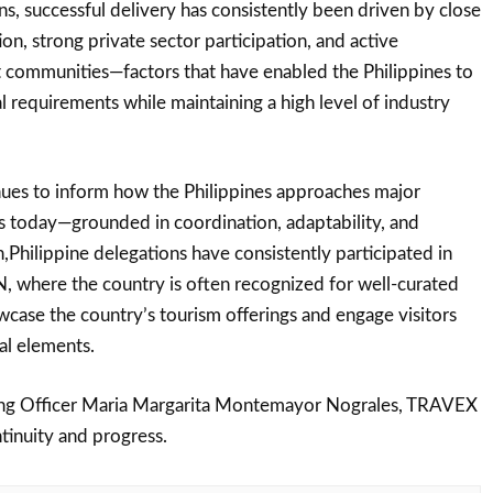
ns, successful delivery has consistently been driven by close
n, strong private sector participation, and active
 communities—factors that have enabled the Philippines to
l requirements while maintaining a high level of industry
nues to inform how the Philippines approaches major
s today—grounded in coordination, adaptability, and
n,Philippine delegations have consistently participated in
where the country is often recognized for well-curated
wcase the country’s tourism offerings and engage visitors
al elements.
ing Officer Maria Margarita Montemayor Nograles, TRAVEX
tinuity and progress.