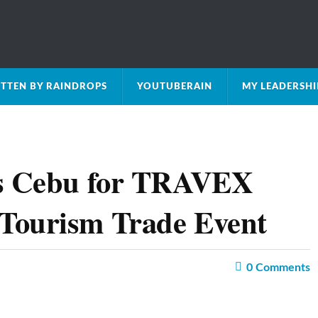
TTEN BY RAINDROPS
YOUTUBERAIN
MY LEADERSH
es Cebu for TRAVEX
Tourism Trade Event
0
Comments