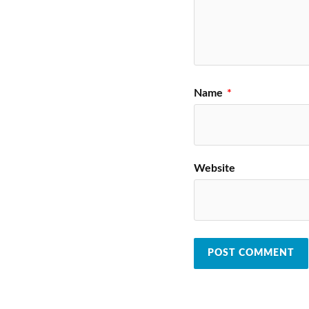
Name
*
Website