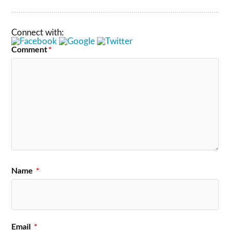
Connect with:
Comment
*
Name
*
Email
*