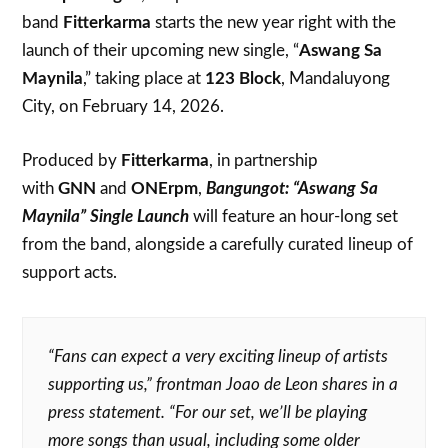
band
Fitterkarma
starts the new year right with the
launch of their upcoming new single, “
Aswang Sa
Maynila
,” taking place at
123 Block
, Mandaluyong
City, on February 14, 2026.
Produced by
Fitterkarma
, in partnership
with
GNN
and
ONErpm
,
Bangungot: “Aswang Sa
Maynila” Single Launch
will feature an hour-long set
from the band, alongside a carefully curated lineup of
support acts.
“Fans can expect a very exciting lineup of artists
supporting us,” frontman Joao de Leon shares in a
press statement. “For our set, we’ll be playing
more songs than usual, including some older