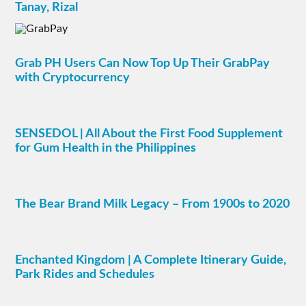
Tanay, Rizal
Grab PH Users Can Now Top Up Their GrabPay
with Cryptocurrency
SENSEDOL | All About the First Food Supplement
for Gum Health in the Philippines
The Bear Brand Milk Legacy – From 1900s to 2020
Enchanted Kingdom | A Complete Itinerary Guide,
Park Rides and Schedules