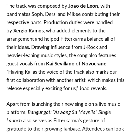
The track was composed by
Joao de Leon
, with
bandmates Soph, Ders, and Mikee contributing their
respective parts. Production duties were handled
by
Xergio Ramos
, who added elements to the
arrangement and helped Fitterkarma balance all of
their ideas. Drawing influence from J-Rock and
heavier-leaning music styles, the song also features
guest vocals from
Kai Sevillano
of
Novocrane
.
“Having Kai as the voice of the track also marks our
first collaboration with another artist, which makes this
release especially exciting for us,” Joao reveals.
Apart from launching their new single on a live music
platform,
Bangungot: “Aswang Sa Maynila” Single
Launch
also serves as Fitterkarma’s gesture of
gratitude to their growing fanbase. Attendees can look