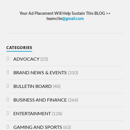
Your Ad Placement Will Help Sustain This BLOG >>
teamcite
@gmail.com
CATEGORIES
ADVOCACY
(23)
BRAND NEWS & EVENTS
(310)
BULLETIN BOARD
(40)
BUSINESS AND FINANCE
(264)
ENTERTAINMENT
(128)
GAMING AND SPORTS
(63)