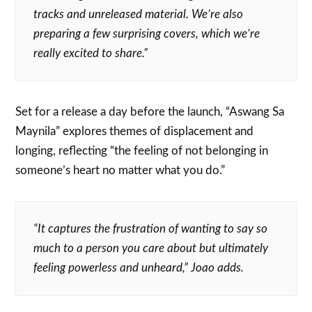
tracks and unreleased material. We’re also
preparing a few surprising covers, which we’re
really excited to share.”
Set for a release a day before the launch, “Aswang Sa
Maynila” explores themes of displacement and
longing, reflecting “the feeling of not belonging in
someone’s heart no matter what you do.”
“It captures the frustration of wanting to say so
much to a person you care about but ultimately
feeling powerless and unheard,” Joao adds.