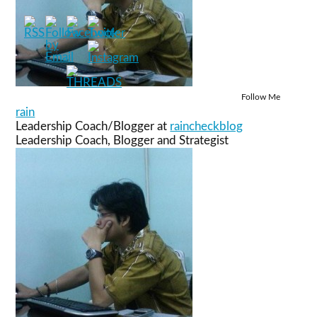
Follow Me
rain
Leadership Coach/Blogger
at
raincheckblog
Leadership Coach, Blogger and Strategist