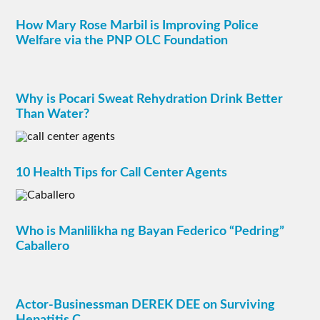
How Mary Rose Marbil is Improving Police
Welfare via the PNP OLC Foundation
Why is Pocari Sweat Rehydration Drink Better
Than Water?
10 Health Tips for Call Center Agents
Who is Manlilikha ng Bayan Federico “Pedring”
Caballero
Actor-Businessman DEREK DEE on Surviving
Hepatitis C