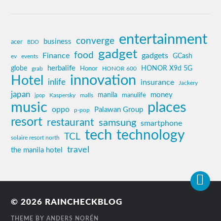
entertainment
converge
business
acer
BDO
gadget
food
Finance
gadgets
GCash
ev
events
globe
herbalife
HONOR X9d 5G
grab
Honor
HONOR 600
innovation
Hotel
inlife
insurance
Jackery
japan
manila
money
Kaspersky
manulife
jpop
malls
music
places
oppo
Palawan Group
p-pop
resort
restaurant
samsung
smartphone
tech
technology
TCL
solaire resort north
travel
the manila hotel
© 2026
RAINCHECKBLOG
THEME BY
ANDERS NORÉN