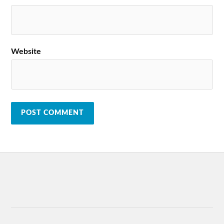
Website