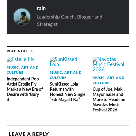
rain
Leadership Coach, Blogger and
Strategist
READ NEXT →
MUSIC, ART AND
CULTURE
MUSIC, ART AND
CULTURE
MUSIC, ART AND
Independent Pop
CULTURE
Artist Estelle Fly
SunKissed Lola
Marks a New Era of
Returns with
Cup of Joe, Maki,
Desire with ‘Bury
Honest New Single
Mayonnaise and
it’
“Edi Magalit Ka”
More to Headline
Navotas Music
Festival 2026
LEAVE A REPLY