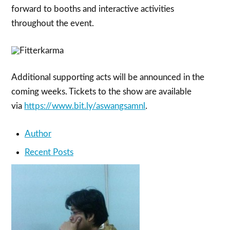
forward to booths and interactive activities
throughout the event.
Additional supporting acts will be announced in the
coming weeks. Tickets to the show are available
via
https://www.bit.ly/aswangsamnl
.
Author
Recent Posts