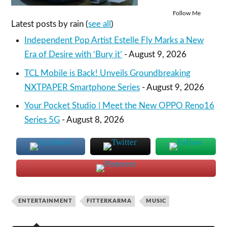
Follow Me
Latest posts by rain
(
see all
)
Independent Pop Artist Estelle Fly Marks a New
Era of Desire with ‘Bury it’
- August 9, 2026
TCL Mobile is Back! Unveils Groundbreaking
NXTPAPER Smartphone Series
- August 9, 2026
Your Pocket Studio | Meet the New OPPO Reno16
Series 5G
- August 8, 2026
ENTERTAINMENT
FITTERKARMA
MUSIC