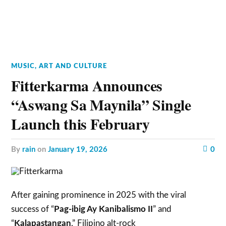
MUSIC, ART AND CULTURE
Fitterkarma Announces
“Aswang Sa Maynila” Single
Launch this February
by
rain
on
January 19, 2026
0
After gaining prominence in 2025 with the viral
success of “
Pag-ibig Ay Kanibalismo II
” and
“
Kalapastangan
,” Filipino alt-rock