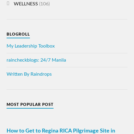
WELLNESS
(106)
BLOGROLL
My Leadership Toolbox
raincheckblogs: 24/7 Manila
Written By Raindrops
MOST POPULAR POST
How to Get to Regina RICA Pilgrimage Site in