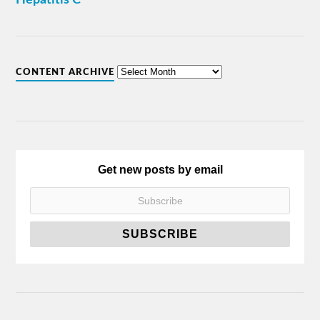
CONTENT ARCHIVE
Get new posts by email