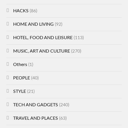
HACKS
(86)
HOME AND LIVING
(92)
HOTEL, FOOD AND LEISURE
(113)
MUSIC, ART AND CULTURE
(270)
Others
(1)
PEOPLE
(40)
STYLE
(21)
TECH AND GADGETS
(240)
TRAVEL AND PLACES
(63)