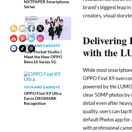
NXTPAPER Smartphone
brand’s biggest leap in 
Series
creators, visual storyt
Delivering 
TECH AND GADGETS
with the 
Your Pocket Studio |
Meet the New OPPO
Reno16 Series 5G
While most smartphone
OPPO Find X9 overcomes
powered by the LUMO I
TECH AND GADGETS
OPPO Find X9 Ultra
clear 50MP photos by d
Earns DXOMARK
detail even after heavy
Recognition
quality, users can tap 
default Photos app for 
with professional came