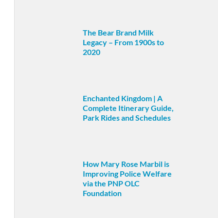
The Bear Brand Milk
Legacy – From 1900s to
2020
Enchanted Kingdom | A
Complete Itinerary Guide,
Park Rides and Schedules
How Mary Rose Marbil is
Improving Police Welfare
via the PNP OLC
Foundation