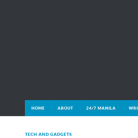
HOME
ABOUT
24/7 MANILA
WRI
TECH AND GADGETS