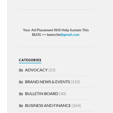
Your Ad Placement Will Help Sustain This
BLOG >> teamcite
@gmail.com
CATEGORIES
ADVOCACY
(23)
BRAND NEWS & EVENTS
(310)
BULLETIN BOARD
(40)
BUSINESS AND FINANCE
(264)