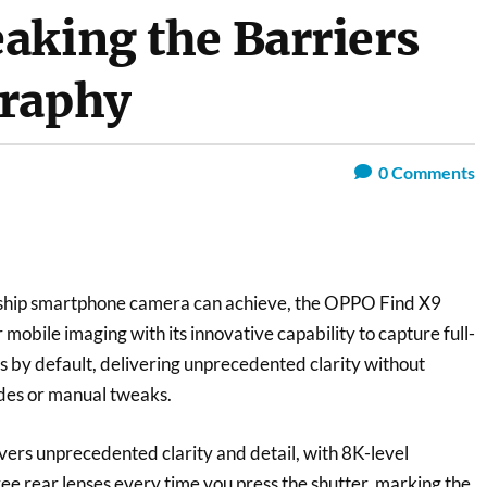
aking the Barriers
graphy
0
Comments
gship smartphone camera can achieve, the OPPO Find X9
 mobile imaging with its innovative capability to capture full-
 by default, delivering unprecedented clarity without
des or manual tweaks.
vers unprecedented clarity and detail, with 8K-level
hree rear lenses every time you press the shutter, marking the