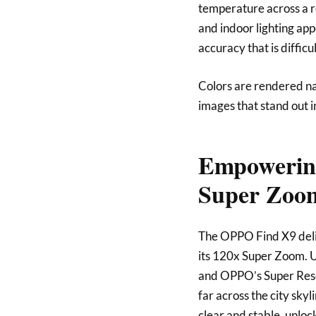
temperature across a re
and indoor lighting app
accuracy that is diffic
Colors are rendered na
images that stand out i
Empowering
Super Zoo
The OPPO Find X9 deli
its 120x Super Zoom. U
and OPPO’s Super Resol
far across the city sky
clear and stable, unloc