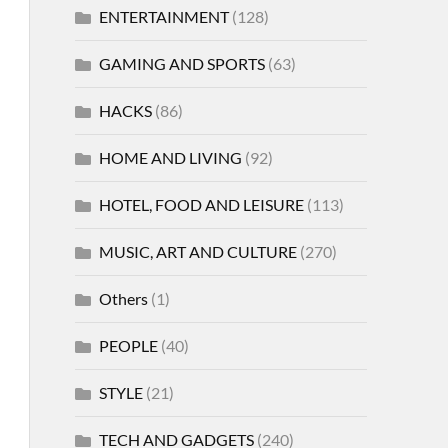
ENTERTAINMENT
(128)
GAMING AND SPORTS
(63)
HACKS
(86)
HOME AND LIVING
(92)
HOTEL, FOOD AND LEISURE
(113)
MUSIC, ART AND CULTURE
(270)
Others
(1)
PEOPLE
(40)
STYLE
(21)
TECH AND GADGETS
(240)