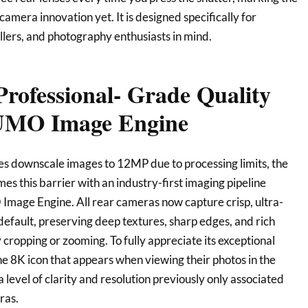
camera innovation yet. It is designed specifically for
ellers, and photography enthusiasts in mind.
Professional- Grade Quality
LUMO Image Engine
s downscale images to 12MP due to processing limits, the
 this barrier with an industry-first imaging pipeline
mage Engine. All rear cameras now capture crisp, ultra-
efault, preserving deep textures, sharp edges, and rich
 cropping or zooming. To fully appreciate its exceptional
the 8K icon that appears when viewing their photos in the
a level of clarity and resolution previously only associated
ras.