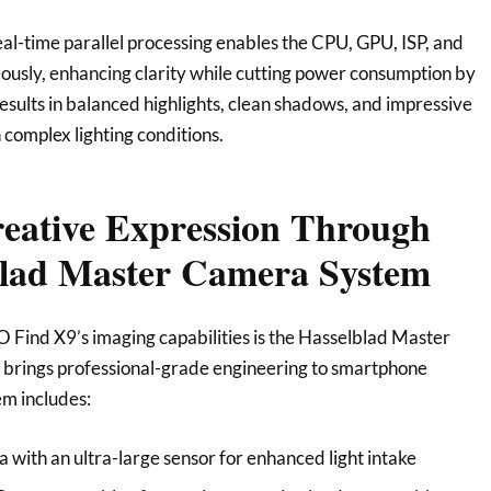
-time parallel processing enables the CPU, GPU, ISP, and
usly, enhancing clarity while cutting power consumption by
results in balanced highlights, clean shadows, and impressive
n complex lighting conditions.
reative Expression Through
blad Master Camera System
O Find X9’s imaging capabilities is the Hasselblad Master
brings professional-grade engineering to smartphone
m includes:
ith an ultra-large sensor for enhanced light intake