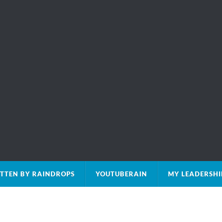
TTEN BY RAINDROPS
YOUTUBERAIN
MY LEADERSHI