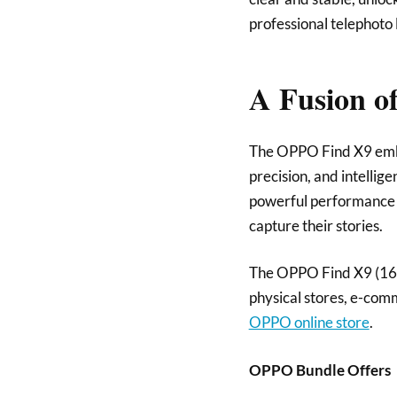
professional telephoto 
A Fusion of
The OPPO Find X9 embod
precision, and intellig
powerful performance co
capture their stories.
The OPPO Find X9 (16G
physical stores, e-co
OPPO online store
.
OPPO Bundle Offers