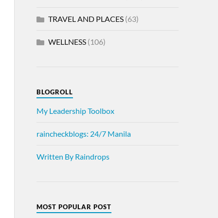
TRAVEL AND PLACES
(63)
WELLNESS
(106)
BLOGROLL
My Leadership Toolbox
raincheckblogs: 24/7 Manila
Written By Raindrops
MOST POPULAR POST