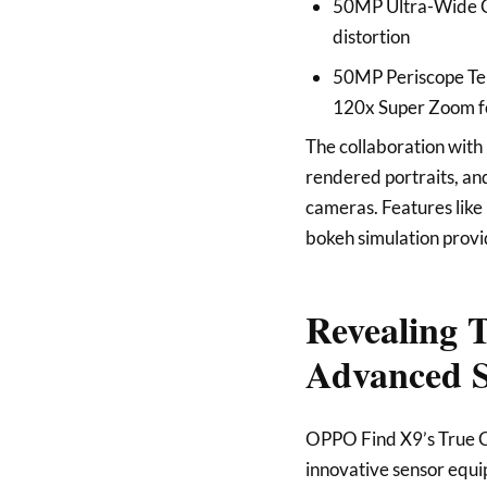
50MP Ultra-Wide Ca
distortion
50MP Periscope Tel
120x Super Zoom fo
The collaboration with 
rendered portraits, and
cameras. Features li
bokeh simulation provid
Revealing 
Advanced S
OPPO Find X9’s True C
innovative sensor equip