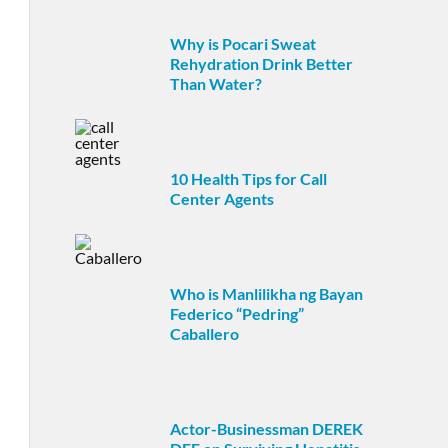
Why is Pocari Sweat
Rehydration Drink Better
Than Water?
10 Health Tips for Call
Center Agents
Who is Manlilikha ng Bayan
Federico “Pedring”
Caballero
Actor-Businessman DEREK