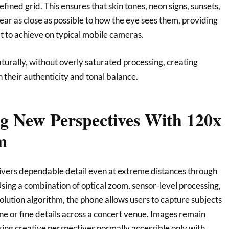
fined grid. This ensures that skin tones, neon signs, sunsets,
ear as close as possible to how the eye sees them, providing
ult to achieve on typical mobile cameras.
turally, without overly saturated processing, creating
n their authenticity and tonal balance.
 New Perspectives With 120x
m
vers dependable detail even at extreme distances through
sing a combination of optical zoom, sensor-level processing,
ution algorithm, the phone allows users to capture subjects
line or fine details across a concert venue. Images remain
king creative perspectives normally accessible only with