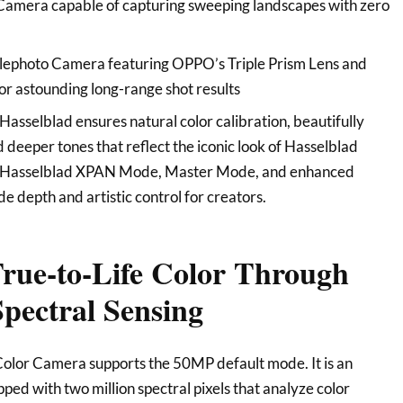
mera capable of capturing sweeping landscapes with zero
ephoto Camera featuring OPPO’s Triple Prism Lens and
r astounding long-range shot results
Hasselblad ensures natural color calibration, beautifully
 deeper tones that reflect the iconic look of Hasselblad
ke Hasselblad XPAN Mode, Master Mode, and enhanced
e depth and artistic control for creators.
True-to-Life Color Through
pectral Sensing
olor Camera supports the 50MP default mode. It is an
ped with two million spectral pixels that analyze color