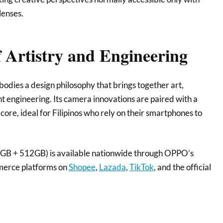
lenses.
 Artistry and Engineering
ies a design philosophy that brings together art,
ent engineering. Its camera innovations are paired with a
re, ideal for Filipinos who rely on their smartphones to
B + 512GB) is available nationwide through OPPO’s
mmerce platforms on
Shopee
,
Lazada
,
TikTok
, and the official