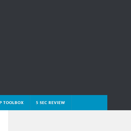
P TOOLBOX
5 SEC REVIEW