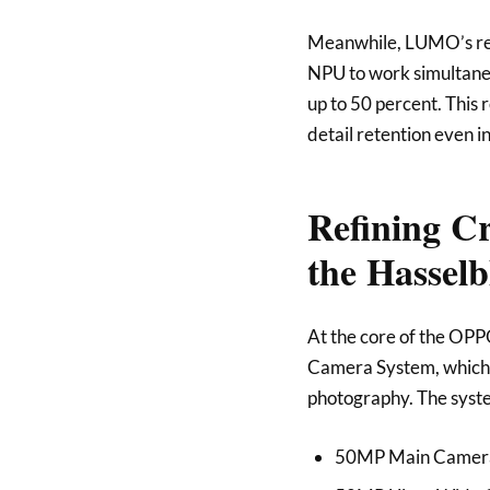
Meanwhile, LUMO’s real
NPU to work simultaneo
up to 50 percent. This 
detail retention even i
Refining C
the Hassel
At the core of the OPP
Camera System, which 
photography. The syste
50MP Main Camera w