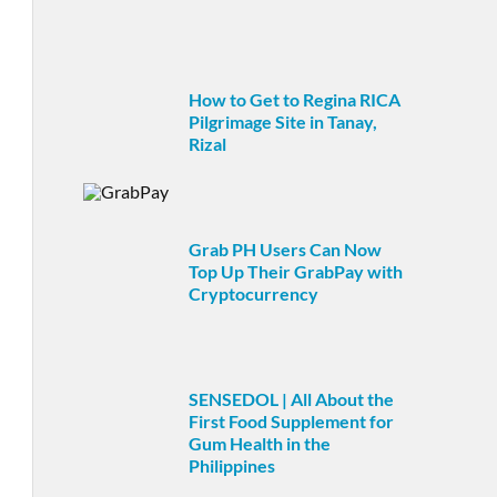
How to Get to Regina RICA
Pilgrimage Site in Tanay,
Rizal
Grab PH Users Can Now
Top Up Their GrabPay with
Cryptocurrency
SENSEDOL | All About the
First Food Supplement for
Gum Health in the
Philippines