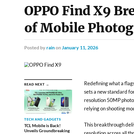
OPPO Find X9 Bre
of Mobile Photo
Posted
by
rain
on
January 11, 2026
Redefining what a fla
READ NEXT →
sets a new standard for
resolution 50MP photos
relying on shooting mo
TECH AND GADGETS
This breakthrough deli
TCL Mobile is Back!
Unveils Groundbreaking
resolution across all t