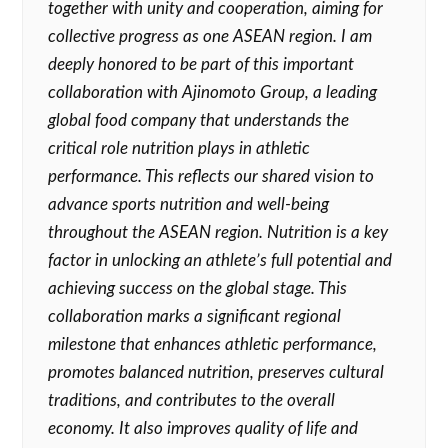
together with unity and cooperation, aiming for
collective progress as one ASEAN region. I am
deeply honored to be part of this important
collaboration with Ajinomoto Group, a leading
global food company that understands the
critical role nutrition plays in athletic
performance. This reflects our shared vision to
advance sports nutrition and well-being
throughout the ASEAN region. Nutrition is a key
factor in unlocking an athlete’s full potential and
achieving success on the global stage. This
collaboration marks a significant regional
milestone that enhances athletic performance,
promotes balanced
nutrition, preserves cultural
traditions, and contributes to the overall
economy. It also improves quality of life and