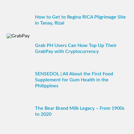
How to Get to Regina RICA Pilgrimage Site
in Tanay, Rizal
Grab PH Users Can Now Top Up Their
GrabPay with Cryptocurrency
SENSEDOL | All About the First Food
Supplement for Gum Health in the
Philippines
The Bear Brand Milk Legacy – From 1900s
to 2020