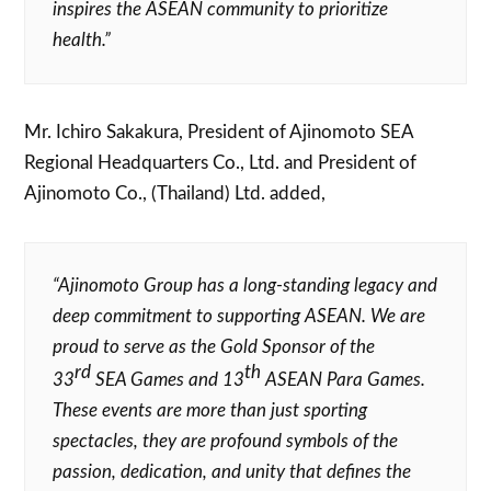
inspires the ASEAN community to prioritize
health.”
Mr. Ichiro Sakakura, President of Ajinomoto SEA
Regional Headquarters Co., Ltd. and President of
Ajinomoto Co., (Thailand) Ltd. added,
“Ajinomoto Group has a long-standing legacy and
deep commitment to supporting ASEAN. We are
proud to serve as the Gold Sponsor of the
rd
th
33
SEA Games and 13
ASEAN Para Games.
These events are more than just sporting
spectacles, they are profound symbols of the
passion, dedication, and unity that defines the