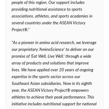
people of this region. Our support includes
providing nutritional assistance to sports
associations, athletes, and sports academies in
several countries under the ASEAN Victory
Project®.”
“As a pioneer in amino acid research, we leverage
our proprietary ‘AminoScience’ to deliver on our
promise of ‘Eat Well, Live Well.’ through a wide
array of products and solutions that improve
lives. We have applied over 20 years of ongoing
expertise in the sports sector across our
Southeast Asian subsidiaries. Now in its eighth
year, the ASEAN Victory Project® empowers
athletes to achieve their peak performance. This
initiative includes nutritional support for national