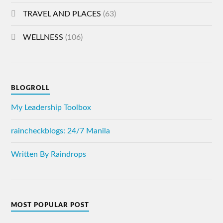
TRAVEL AND PLACES
(63)
WELLNESS
(106)
BLOGROLL
My Leadership Toolbox
raincheckblogs: 24/7 Manila
Written By Raindrops
MOST POPULAR POST