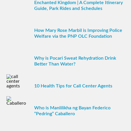
Enchanted Kingdom | A Complete Itinerary
Guide, Park Rides and Schedules
How Mary Rose Marbil is Improving Police
Welfare via the PNP OLC Foundation
Why is Pocari Sweat Rehydration Drink
Better Than Water?
10 Health Tips for Call Center Agents
Who is Manlilikha ng Bayan Federico
“Pedring” Caballero