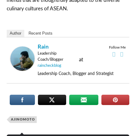
menus that are thoughtfully adapted to the diverse
culinary cultures of ASEAN.
Author
Recent Posts
Rain
Follow Me
Leadership
at
Coach/Blogger
raincheckblog
Leadership Coach, Blogger and Strategist
AJINOMOTO