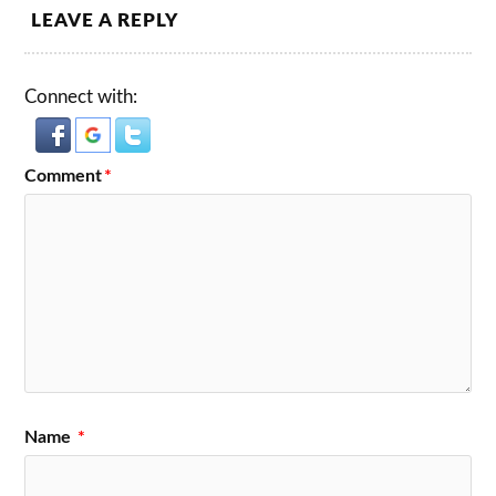
LEAVE A REPLY
Connect with:
Comment
*
Name
*