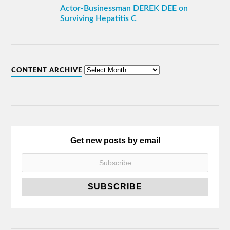
Actor-Businessman DEREK DEE on
Surviving Hepatitis C
CONTENT ARCHIVE
Get new posts by email