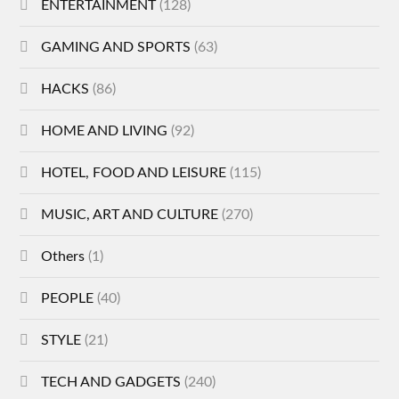
ENTERTAINMENT
(128)
GAMING AND SPORTS
(63)
HACKS
(86)
HOME AND LIVING
(92)
HOTEL, FOOD AND LEISURE
(115)
MUSIC, ART AND CULTURE
(270)
Others
(1)
PEOPLE
(40)
STYLE
(21)
TECH AND GADGETS
(240)