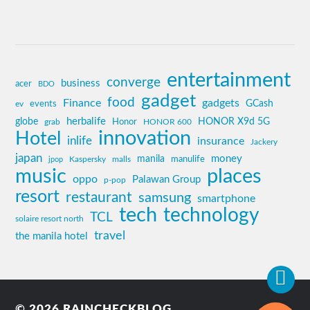
entertainment
converge
business
acer
BDO
gadget
food
Finance
gadgets
GCash
ev
events
globe
herbalife
HONOR X9d 5G
grab
Honor
HONOR 600
innovation
Hotel
inlife
insurance
Jackery
japan
manila
money
Kaspersky
manulife
jpop
malls
music
places
oppo
Palawan Group
p-pop
resort
restaurant
samsung
smartphone
tech
technology
TCL
solaire resort north
travel
the manila hotel
© 2026
RAINCHECKBLOG