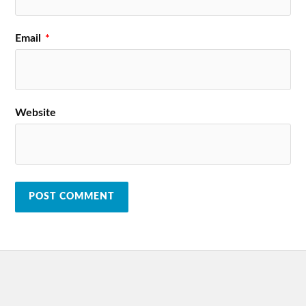
Email
*
Website