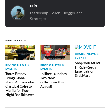
rain
Leadership Coach, Blogger and
Strategist
READ NEXT →
BRAND NEWS &
EVENTS
Shop Your MOVE
BRAND NEWS &
BRAND NEWS &
IT Ride-Ready
EVENTS
EVENTS
Essentials on
Torres Brandy
Jollibee Launches
GrabMart
Brings Global
Two New
Brand Ambassador
Collectibles this
Cristobal Cofré to
August!
Manila for Two-
Night Bar Takeover