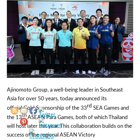
Ajinomoto Group, a well-being leader in Southeast
Asia for over 50 years, today announced its
rd
official Gold Sponsorship of the 33
SEA Games and
th
the 13
ASEAN Para Games, both of which Thailand
will host later this year. This collaboration builds on the
success of the regional ASEAN Victory