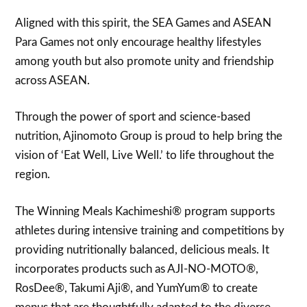
Aligned with this spirit, the SEA Games and ASEAN
Para Games not only encourage healthy lifestyles
among youth but also promote unity and friendship
across ASEAN.
Through the power of sport and science-based
nutrition, Ajinomoto Group is proud to help bring the
vision of ‘Eat Well, Live Well.’ to life throughout the
region.
The Winning Meals Kachimeshi® program supports
athletes during intensive training and competitions by
providing nutritionally balanced, delicious meals. It
incorporates products such as AJI-NO-MOTO®,
RosDee®, Takumi Aji®, and YumYum® to create