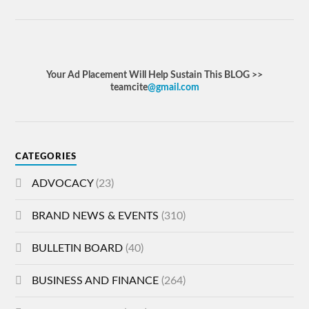
Your Ad Placement Will Help Sustain This BLOG >>
teamcite
@gmail.com
CATEGORIES
ADVOCACY
(23)
BRAND NEWS & EVENTS
(310)
BULLETIN BOARD
(40)
BUSINESS AND FINANCE
(264)