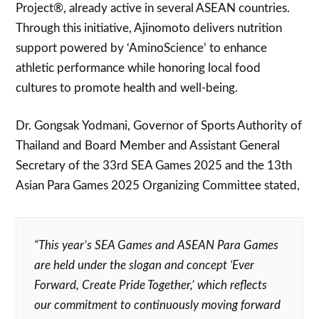
Project®, already active in several ASEAN countries.
Through this initiative, Ajinomoto delivers nutrition
support powered by ‘AminoScience’ to enhance
athletic performance while honoring local food
cultures to promote health and well-being.
Dr. Gongsak Yodmani, Governor of Sports Authority of
Thailand and Board Member and Assistant General
Secretary of the 33rd SEA Games 2025 and the 13th
Asian Para Games 2025 Organizing Committee stated,
“This year’s SEA Games and ASEAN Para Games
are held under the slogan and concept ‘Ever
Forward, Create Pride Together,’ which reflects
our commitment to continuously moving forward