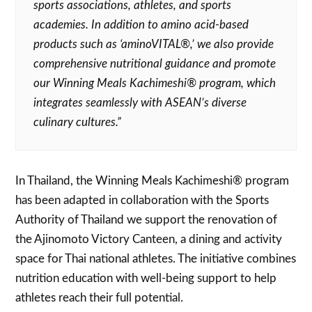
sports associations, athletes, and sports
academies. In addition to amino acid-based
products such as ‘aminoVITAL®,’ we also provide
comprehensive nutritional guidance and promote
our Winning Meals Kachimeshi® program, which
integrates seamlessly with ASEAN’s diverse
culinary cultures.”
In Thailand, the Winning Meals Kachimeshi® program
has been adapted in collaboration with the Sports
Authority of Thailand we support the renovation of
the Ajinomoto Victory Canteen, a dining and activity
space for Thai national athletes. The initiative combines
nutrition education with well-being support to help
athletes reach their full potential.