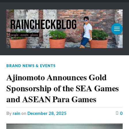
BRAND NEWS & EVENTS
Ajinomoto Announces Gold
Sponsorship of the SEA Games
and ASEAN Para Games
by
rain
on
December 28, 2025
0