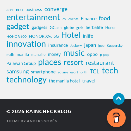
converge
business
acer
BDO
entertainment
food
Finance
ev
events
gadget
gadgets
herbalife
globe
GCash
Honor
grab
Hotel
inlife
HONOR X9d 5G
HONOR 600
innovation
insurance
japan
Jackery
Kaspersky
jpop
music
oppo
money
manila
manulife
malls
p-pop
places
resort
restaurant
Palawan Group
tech
samsung
TCL
smartphone
solaire resort north
technology
travel
the manila hotel
© 2026
RAINCHECKBLOG
THEME BY
ANDERS NORÉN