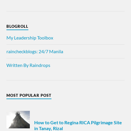
BLOGROLL
My Leadership Toolbox
raincheckblogs: 24/7 Manila
Written By Raindrops
MOST POPULAR POST
How to Get to Regina RICA Pilgrimage Site
in Tanay, Rizal