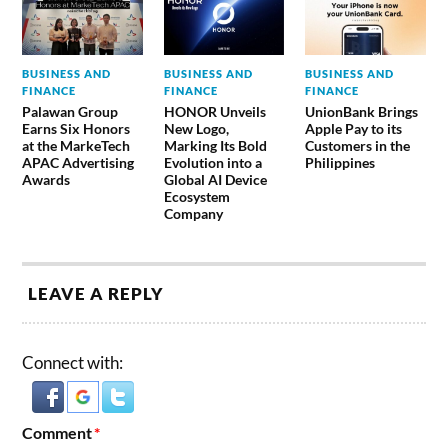
BUSINESS AND
BUSINESS AND
BUSINESS AND
FINANCE
FINANCE
FINANCE
Palawan Group
HONOR Unveils
UnionBank Brings
Earns Six Honors
New Logo,
Apple Pay to its
at the MarkeTech
Marking Its Bold
Customers in the
APAC Advertising
Evolution into a
Philippines
Awards
Global AI Device
Ecosystem
Company
LEAVE A REPLY
Connect with:
Comment
*