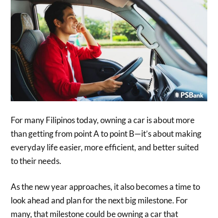
For many Filipinos today, owning a car is about more
than getting from point A to point B—it’s about making
everyday life easier, more efficient, and better suited
to their needs.
As the new year approaches, it also becomes a time to
look ahead and plan for the next big milestone. For
many, that milestone could be owning a car that