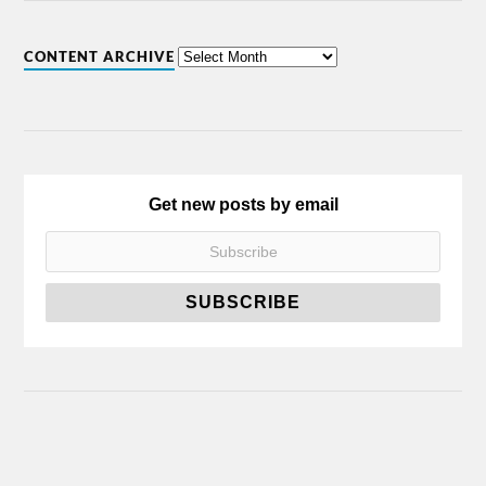
CONTENT ARCHIVE
Get new posts by email