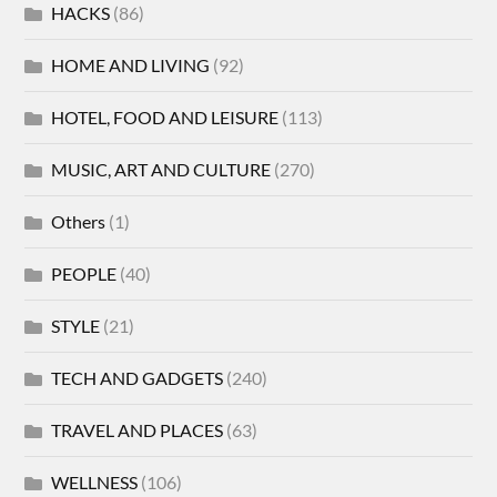
HACKS
(86)
HOME AND LIVING
(92)
HOTEL, FOOD AND LEISURE
(113)
MUSIC, ART AND CULTURE
(270)
Others
(1)
PEOPLE
(40)
STYLE
(21)
TECH AND GADGETS
(240)
TRAVEL AND PLACES
(63)
WELLNESS
(106)