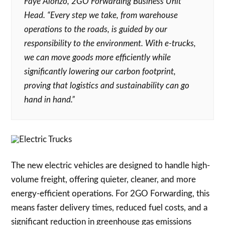
Faye Alonzo, 2GO Forwarding Business Unit
Head. “Every step we take, from warehouse
operations to the roads, is guided by our
responsibility to the environment. With e-trucks,
we can move goods more efficiently while
significantly lowering our carbon footprint,
proving that logistics and sustainability can go
hand in hand.”
The new electric vehicles are designed to handle high-
volume freight, offering quieter, cleaner, and more
energy-efficient operations. For 2GO Forwarding, this
means faster delivery times, reduced fuel costs, and a
significant reduction in greenhouse gas emissions