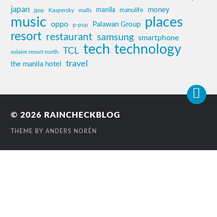
japan
manila
money
Kaspersky
manulife
jpop
malls
music
places
oppo
Palawan Group
p-pop
resort
restaurant
samsung
smartphone
tech
technology
TCL
solaire resort north
travel
the manila hotel
© 2026
RAINCHECKBLOG
THEME BY
ANDERS NORÉN
Contact
Us