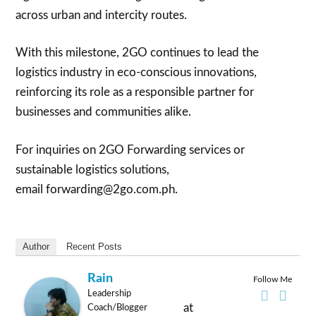
across urban and intercity routes.
With this milestone, 2GO continues to lead the
logistics industry in eco-conscious innovations,
reinforcing its role as a responsible partner for
businesses and communities alike.
For inquiries on 2GO Forwarding services or
sustainable logistics solutions,
email forwarding@2go.com.ph.
Author
Recent Posts
Rain
Follow Me
Leadership
at
Coach/Blogger