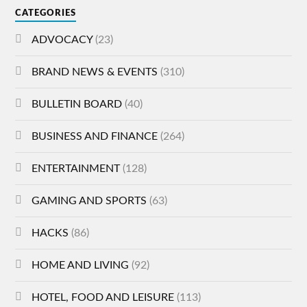
CATEGORIES
ADVOCACY
(23)
BRAND NEWS & EVENTS
(310)
BULLETIN BOARD
(40)
BUSINESS AND FINANCE
(264)
ENTERTAINMENT
(128)
GAMING AND SPORTS
(63)
HACKS
(86)
HOME AND LIVING
(92)
HOTEL, FOOD AND LEISURE
(113)