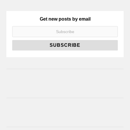
Get new posts by email