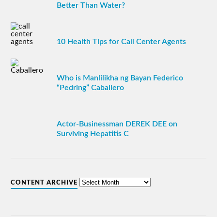
Better Than Water?
10 Health Tips for Call Center Agents
Who is Manlilikha ng Bayan Federico
“Pedring” Caballero
Actor-Businessman DEREK DEE on
Surviving Hepatitis C
CONTENT ARCHIVE