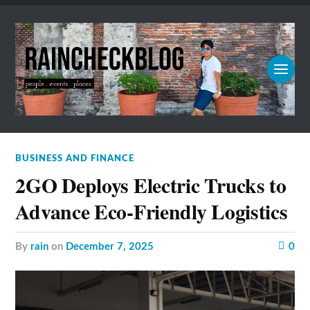
BUSINESS AND FINANCE
2GO Deploys Electric Trucks to
Advance Eco-Friendly Logistics
by
rain
on
December 7, 2025
0