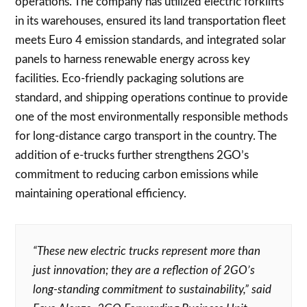
operations. The company has utilized electric forklifts
in its warehouses, ensured its land transportation fleet
meets Euro 4 emission standards, and integrated solar
panels to harness renewable energy across key
facilities. Eco-friendly packaging solutions are
standard, and shipping operations continue to provide
one of the most environmentally responsible methods
for long-distance cargo transport in the country. The
addition of e-trucks further strengthens 2GO’s
commitment to reducing carbon emissions while
maintaining operational efficiency.
“These new electric trucks represent more than
just innovation; they are a reflection of 2GO’s
long-standing commitment to sustainability,” said