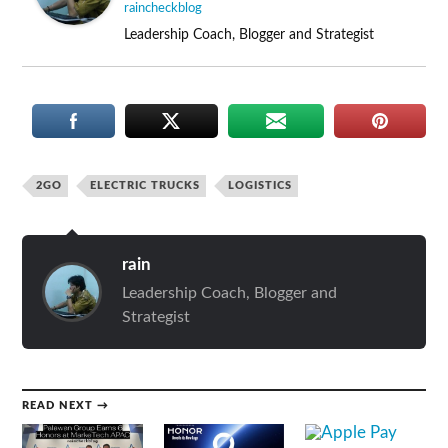
raincheckblog
Leadership Coach, Blogger and Strategist
2GO
ELECTRIC TRUCKS
LOGISTICS
rain
Leadership Coach, Blogger and
Strategist
READ NEXT →