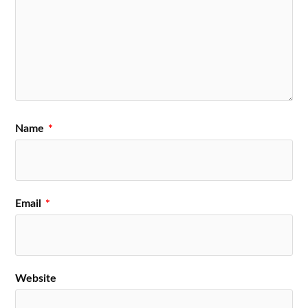
Name
*
Email
*
Website