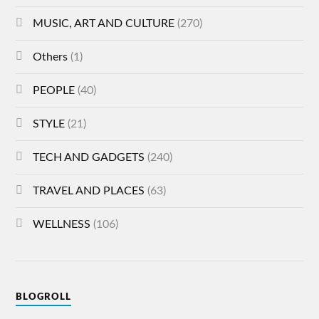
MUSIC, ART AND CULTURE
(270)
Others
(1)
PEOPLE
(40)
STYLE
(21)
TECH AND GADGETS
(240)
TRAVEL AND PLACES
(63)
WELLNESS
(106)
BLOGROLL