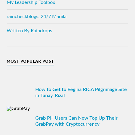
My Leadership Toolbox
raincheckblogs: 24/7 Manila
Written By Raindrops
MOST POPULAR POST
How to Get to Regina RICA Pilgrimage Site
in Tanay, Rizal
Grab PH Users Can Now Top Up Their
GrabPay with Cryptocurrency