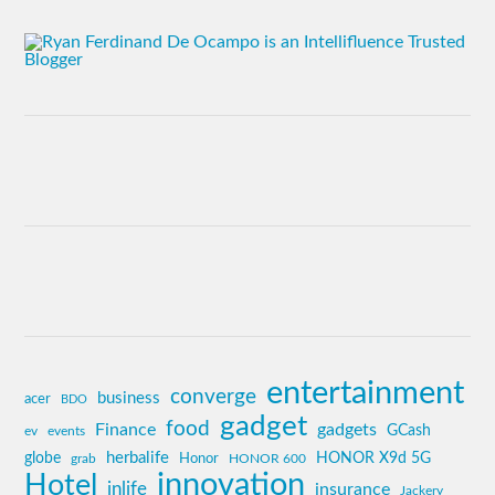
entertainment
converge
business
acer
BDO
gadget
food
Finance
gadgets
GCash
ev
events
globe
herbalife
HONOR X9d 5G
grab
Honor
HONOR 600
innovation
Hotel
inlife
insurance
Jackery