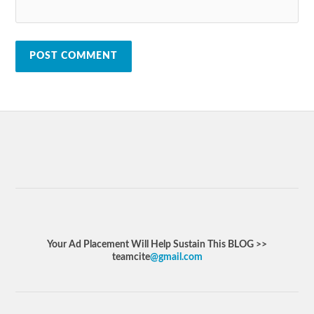
Your Ad Placement Will Help Sustain This BLOG >>
teamcite
@gmail.com