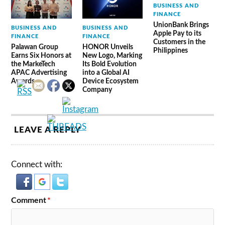
BUSINESS AND
FINANCE
UnionBank Brings
BUSINESS AND
BUSINESS AND
Apple Pay to its
FINANCE
FINANCE
Customers in the
Palawan Group
HONOR Unveils
Philippines
Earns Six Honors at
New Logo, Marking
the MarkeTech
Its Bold Evolution
APAC Advertising
into a Global AI
Awards
Device Ecosystem
Company
LEAVE A REPLY
Connect with:
Comment
*