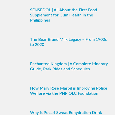
SENSEDOL | All About the First Food
Supplement for Gum Health in the
Philippines
The Bear Brand Milk Legacy – From 1900s
to 2020
Enchanted Kingdom | A Complete Itinerary
Guide, Park Rides and Schedules
How Mary Rose Marbil is Improving Police
Welfare via the PNP OLC Foundation
Why is Pocari Sweat Rehydration Drink