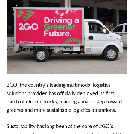
2GO, the country’s leading multimodal logistics
solutions provider, has officially deployed its first
batch of electric trucks, marking a major step toward
greener and more sustainable logistics operations.
Sustainability has long been at the core of 2GO’s