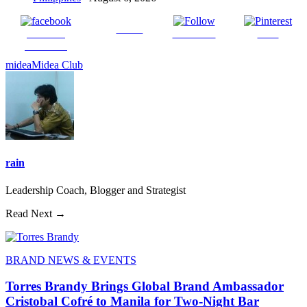
Tweet
Share on
Follow us
Save
Facebook
midea
Midea Club
rain
Leadership Coach, Blogger and Strategist
Read Next →
BRAND NEWS & EVENTS
Torres Brandy Brings Global Brand Ambassador
Cristobal Cofré to Manila for Two-Night Bar