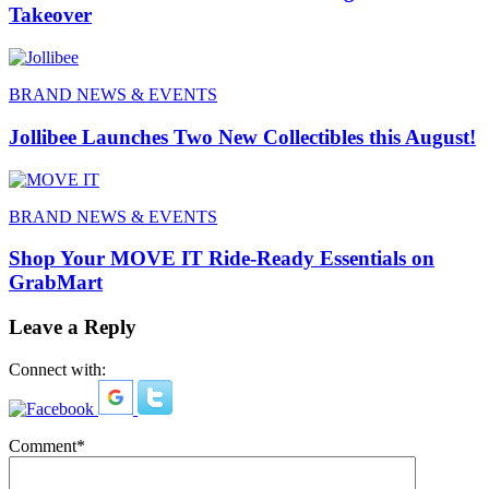
Takeover
BRAND NEWS & EVENTS
Jollibee Launches Two New Collectibles this August!
BRAND NEWS & EVENTS
Shop Your MOVE IT Ride-Ready Essentials on
GrabMart
Leave a Reply
Connect with:
Comment
*