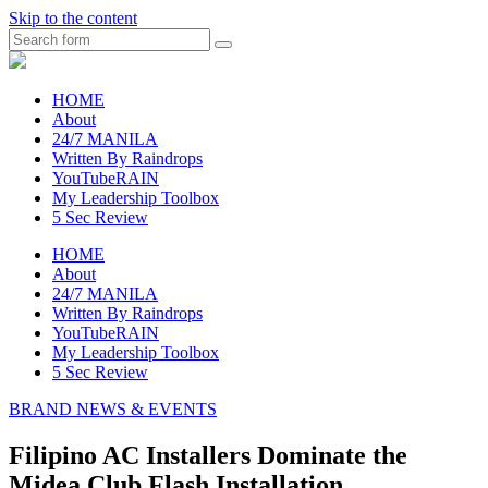
Skip to the content
Search
raincheckblog
HOME
About
24/7 MANILA
Written By Raindrops
YouTubeRAIN
My Leadership Toolbox
5 Sec Review
HOME
About
24/7 MANILA
Written By Raindrops
YouTubeRAIN
My Leadership Toolbox
5 Sec Review
BRAND NEWS & EVENTS
Filipino AC Installers Dominate the
Midea Club Flash Installation