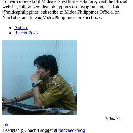
To learn more about Midea’s latest home solutions, visit the official
website, follow @midea_philippines on Instagram and TikTok
@mideaphilippines, subscribe to Midea Philippines Official on
YouTube, and like @MideaPhilippines on Facebook.
Author
Recent Posts
Follow Me
rain
Leadership Coach/Blogger
at
raincheckblog