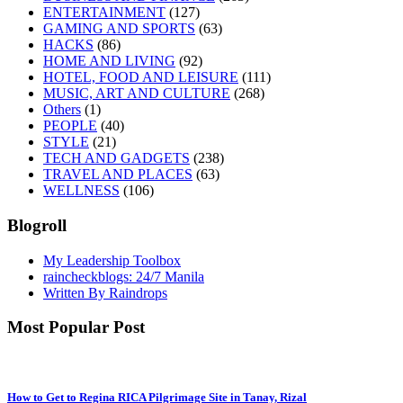
ENTERTAINMENT
(127)
GAMING AND SPORTS
(63)
HACKS
(86)
HOME AND LIVING
(92)
HOTEL, FOOD AND LEISURE
(111)
MUSIC, ART AND CULTURE
(268)
Others
(1)
PEOPLE
(40)
STYLE
(21)
TECH AND GADGETS
(238)
TRAVEL AND PLACES
(63)
WELLNESS
(106)
Blogroll
My Leadership Toolbox
raincheckblogs: 24/7 Manila
Written By Raindrops
Most Popular Post
How to Get to Regina RICA Pilgrimage Site in Tanay, Rizal