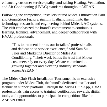
enhancing customer service quality, and raising Heating, Ventilation,
and Air Conditioning (HVAC) standards throughout ASEAN.
Following the competition, installers toured Midea’s Innovation Park
and Guangzhou Factory, gaining firsthand insight into the
technology, research, and engineering behind Midea’s AC systems.
The visit emphasized the brand’s commitment to continuous
learning, technical advancement, and deeper collaboration with
HVAC professionals.
“This tournament honors our installers’ professionalism
and dedication to service excellence,” said Sam Su,
Sales and Marketing Director of Midea Air
Conditioning. “Their work builds the trust that Midea
customers rely on every day. We are committed to
growing together and elevating industry standards
across ASEAN.”
The Midea Club Flash Installation Tournament is an exclusive
program under Midea Club, the brand’s dedicated installer and
technician support platform. Through the Midea Club App, HVAC
professionals gain access to training, certification, rewards, digital
tools, and opportunities to participate in competitions like the
ASEAN Finals.