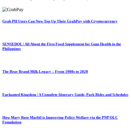
Grab PH Users Can Now Top Up Their GrabPay with Cryptocurrency
SENSEDOL | All About the First Food Supplement for Gum Health in the
Philippines
The Bear Brand Milk Legacy – From 1900s to 2020
Enchanted Kingdom | A Complete Itinerary Guide, Park Rides and Schedules
How Mary Rose Marbil is Improving Police Welfare via the PNP OLC
Foundation