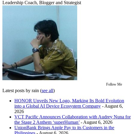
Leadership Coach, Blogger and Strategist
Follow Me
Latest posts by rain
(
see all
)
HONOR Unveils New Logo, Marking Its Bold Evolution
into a Global AI Device Ecosystem Company
- August 6,
2026
VCT Pacific Announces Collaboration with Audrey Nuna for
the Stage 2 Anthem ‘superHuman’
- August 6, 2026
UnionBank Brings Apple Pay to its Customers in the
Philippines
- August 6, 2026