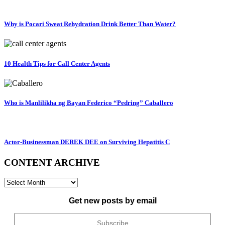
Why is Pocari Sweat Rehydration Drink Better Than Water?
10 Health Tips for Call Center Agents
Who is Manlilikha ng Bayan Federico “Pedring” Caballero
Actor-Businessman DEREK DEE on Surviving Hepatitis C
CONTENT ARCHIVE
CONTENT
ARCHIVE
Get new posts by email