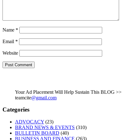
Name
*
Email
*
Website
Your Ad Placement Will Help Sustain This BLOG >>
teamcite
@gmail.com
Categories
ADVOCACY
(23)
BRAND NEWS & EVENTS
(310)
BULLETIN BOARD
(40)
BUSINESS AND FINANCE
(263)