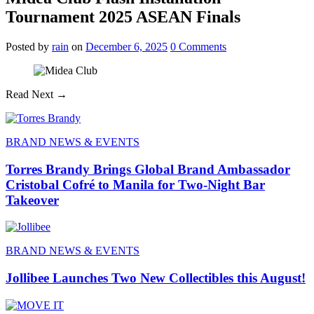
Tournament 2025 ASEAN Finals
Posted
by
rain
on
December 6, 2025
0
Comments
Read Next →
BRAND NEWS & EVENTS
Torres Brandy Brings Global Brand Ambassador
Cristobal Cofré to Manila for Two-Night Bar
Takeover
BRAND NEWS & EVENTS
Jollibee Launches Two New Collectibles this August!