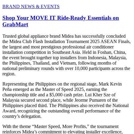
BRAND NEWS & EVENTS
Shop Your MOVE IT Ride-Ready Essentials on
GrabMart
Trusted global appliance brand Midea has successfully concluded
the Midea Club Flash Installation Tournament 2025 ASEAN Finals,
the largest and most prestigious professional air conditioner
installation competition in Southeast Asia. Held in Foshan, China,
the event brought together top installers from Indonesia, Malaysia,
the Philippines, Thailand, and Vietnam, following months of
national preliminary rounds with over 10,000 participants across the
region.
Representing the Philippines on the regional stage, Mark Kevin
Peña emerged as the Master of Speed 2025, earning the
championship title and a $5,000 cash prize. Lui Kher Sze of
Malaysia secured second place, while Jeorme Pumaren of the
Philippines placed third. The Philippines also received the National
Award, recognizing the outstanding overall performance of the
country’s delegation.
With the theme “Master Speed, More Profits,” the tournament
reinforces Midea’s commitment to elevating installer excellence,