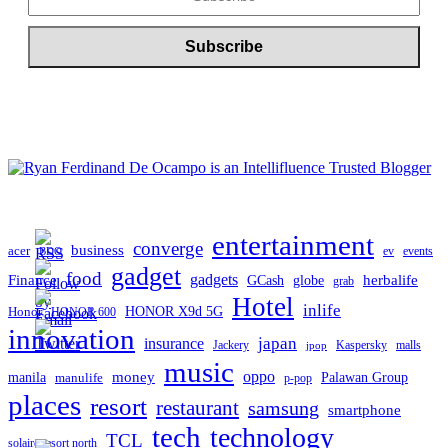
entertainment
converge
business
acer
ev
events
BDO
gadget
food
Finance
gadgets
herbalife
globe
GCash
grab
Hotel
inlife
Honor
HONOR X9d 5G
HONOR 600
innovation
japan
insurance
Jackery
Kaspersky
malls
jpop
music
oppo
manila
money
Palawan Group
manulife
p-pop
places
resort
restaurant
samsung
smartphone
tech
technology
TCL
solaire resort north