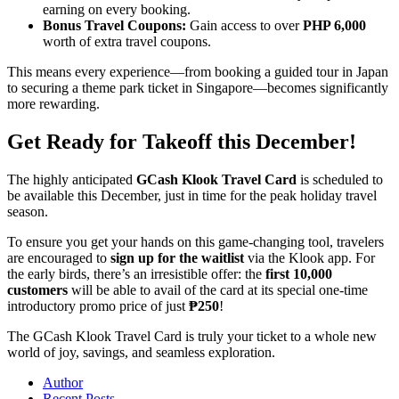
earning on every booking.
Bonus Travel Coupons:
Gain access to over
PHP 6,000
worth of extra travel coupons.
This means every experience—from booking a guided tour in Japan
to securing a theme park ticket in Singapore—becomes significantly
more rewarding.
Get Ready for Takeoff this December!
The highly anticipated
GCash Klook Travel Card
is scheduled to
be available this December, just in time for the peak holiday travel
season.
To ensure you get your hands on this game-changing tool, travelers
are encouraged to
sign up for the waitlist
via the Klook app. For
the early birds, there’s an irresistible offer: the
first 10,000
customers
will be able to avail of the card at its special one-time
introductory promo price of just
₱250
!
The GCash Klook Travel Card is truly your ticket to a whole new
world of joy, savings, and seamless exploration.
Author
Recent Posts