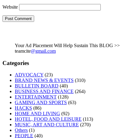
Website
Your Ad Placement Will Help Sustain This BLOG >>
teamcite
@gmail.com
Categories
ADVOCACY
(23)
BRAND NEWS & EVENTS
(310)
BULLETIN BOARD
(40)
BUSINESS AND FINANCE
(264)
ENTERTAINMENT
(128)
GAMING AND SPORTS
(63)
HACKS
(86)
HOME AND LIVING
(92)
HOTEL, FOOD AND LEISURE
(113)
MUSIC, ART AND CULTURE
(270)
Others
(1)
PEOPLE
(40)