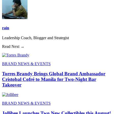
rain
Leadership Coach, Blogger and Strategist
Read Next →
BRAND NEWS & EVENTS
Torres Brandy Brings Global Brand Ambassador
Cristobal Cofré to Manila for Two-Night Bar
Takeover
BRAND NEWS & EVENTS
Jollibee Launches Two New Collectibles this August!