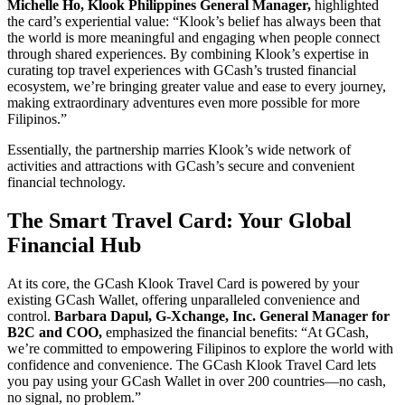
Michelle Ho, Klook Philippines General Manager,
highlighted
the card’s experiential value: “Klook’s belief has always been that
the world is more meaningful and engaging when people connect
through shared experiences. By combining Klook’s expertise in
curating top travel experiences with GCash’s trusted financial
ecosystem, we’re bringing greater value and ease to every journey,
making extraordinary adventures even more possible for more
Filipinos.”
Essentially, the partnership marries Klook’s wide network of
activities and attractions with GCash’s secure and convenient
financial technology.
The Smart Travel Card: Your Global
Financial Hub
At its core, the GCash Klook Travel Card is powered by your
existing GCash Wallet, offering unparalleled convenience and
control.
Barbara Dapul, G-Xchange, Inc. General Manager for
B2C and COO,
emphasized the financial benefits: “At GCash,
we’re committed to empowering Filipinos to explore the world with
confidence and convenience. The GCash Klook Travel Card lets
you pay using your GCash Wallet in over 200 countries—no cash,
no signal, no problem.”