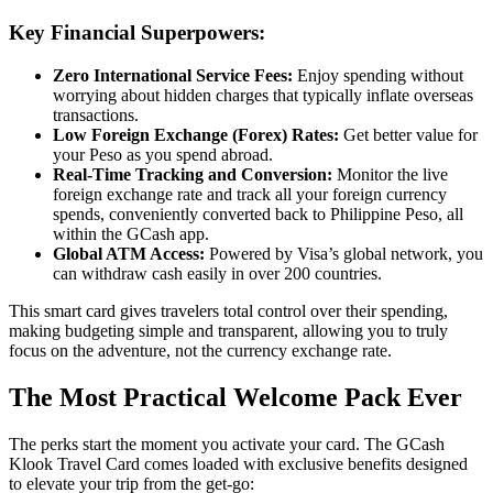
Key Financial Superpowers:
Zero International Service Fees:
Enjoy spending without
worrying about hidden charges that typically inflate overseas
transactions.
Low Foreign Exchange (Forex) Rates:
Get better value for
your Peso as you spend abroad.
Real-Time Tracking and Conversion:
Monitor the live
foreign exchange rate and track all your foreign currency
spends, conveniently converted back to Philippine Peso, all
within the GCash app.
Global ATM Access:
Powered by Visa’s global network, you
can withdraw cash easily in over 200 countries.
This smart card gives travelers total control over their spending,
making budgeting simple and transparent, allowing you to truly
focus on the adventure, not the currency exchange rate.
The Most Practical Welcome Pack Ever
The perks start the moment you activate your card. The GCash
Klook Travel Card comes loaded with exclusive benefits designed
to elevate your trip from the get-go: