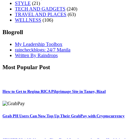
STYLE
(21)
TECH AND GADGETS
(240)
TRAVEL AND PLACES
(63)
WELLNESS
(106)
Blogroll
My Leadership Toolbox
raincheckblogs: 24/7 Manila
Written By Raindrops
Most Popular Post
How to Get to Regina RICA Pilgrimage Site in Tanay, Rizal
Grab PH Users Can Now Top Up Their GrabPay with Cryptocurrency