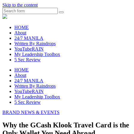
Skip to the content
Search
raincheckblog
HOME
About
24/7 MANILA
Written By Raindrops
YouTubeRAIN
My Leadership Toolbox
5 Sec Review
HOME
About
24/7 MANILA
Written By Raindrops
YouTubeRAIN
My Leadership Toolbox
5 Sec Review
BRAND NEWS & EVENTS
Why the GCash Klook Travel Card is the
Only Wallet You Need Abroad