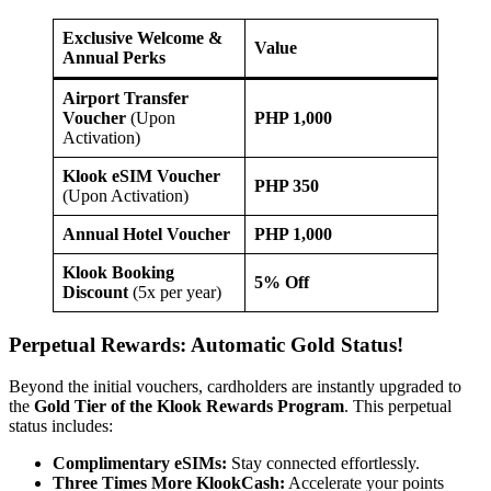
Exclusive Welcome &
Value
Annual Perks
Airport Transfer
Voucher
(Upon
PHP 1,000
Activation)
Klook eSIM Voucher
PHP 350
(Upon Activation)
Annual Hotel Voucher
PHP 1,000
Klook Booking
5% Off
Discount
(5x per year)
Perpetual Rewards: Automatic Gold Status!
Beyond the initial vouchers, cardholders are instantly upgraded to
the
Gold Tier of the Klook Rewards Program
. This perpetual
status includes:
Complimentary eSIMs:
Stay connected effortlessly.
Three Times More KlookCash:
Accelerate your points