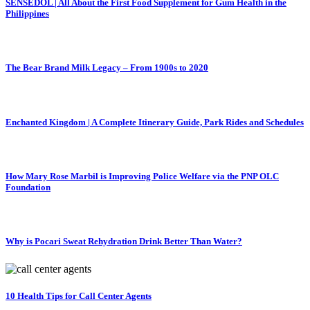
SENSEDOL | All About the First Food Supplement for Gum Health in the
Philippines
The Bear Brand Milk Legacy – From 1900s to 2020
Enchanted Kingdom | A Complete Itinerary Guide, Park Rides and Schedules
How Mary Rose Marbil is Improving Police Welfare via the PNP OLC
Foundation
Why is Pocari Sweat Rehydration Drink Better Than Water?
10 Health Tips for Call Center Agents