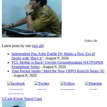
Follow Me
Latest posts by rain
(
see all
)
Independent Pop Artist Estelle Fly Marks a New Era of
Desire with ‘Bury it’
- August 9, 2026
TCL Mobile is Back! Unveils Groundbreaking NXTPAPER
Smartphone Series
- August 9, 2026
Your Pocket Studio | Meet the New OPPO Reno16 Series 5G
- August 8, 2026
Share on
Tweet
Follow us
Save
Facebook
GCash Klook Travel Card