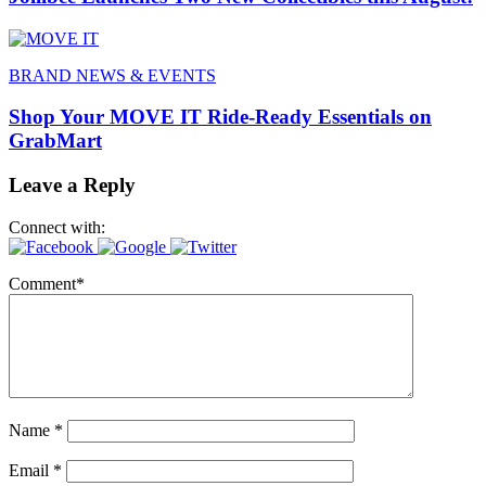
BRAND NEWS & EVENTS
Shop Your MOVE IT Ride-Ready Essentials on
GrabMart
Leave a Reply
Connect with:
Comment
*
Name
*
Email
*