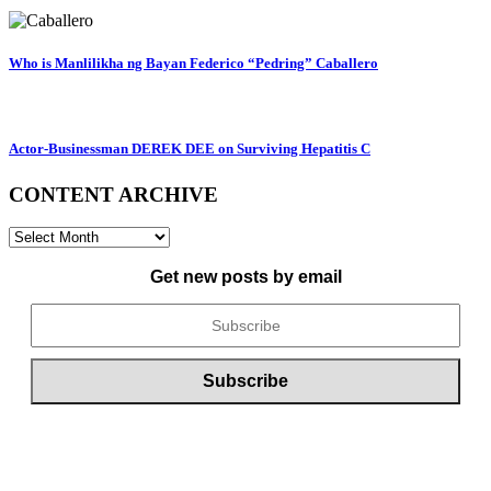
Who is Manlilikha ng Bayan Federico “Pedring” Caballero
Actor-Businessman DEREK DEE on Surviving Hepatitis C
CONTENT ARCHIVE
CONTENT
ARCHIVE
Get new posts by email