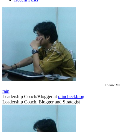
Follow Me
rain
Leadership Coach/Blogger
at
raincheckblog
Leadership Coach, Blogger and Strategist