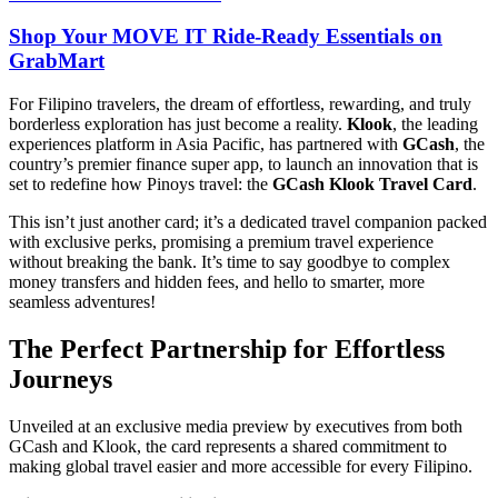
Shop Your MOVE IT Ride-Ready Essentials on
GrabMart
For Filipino travelers, the dream of effortless, rewarding, and truly
borderless exploration has just become a reality.
Klook
, the leading
experiences platform in Asia Pacific, has partnered with
GCash
, the
country’s premier finance super app, to launch an innovation that is
set to redefine how Pinoys travel: the
GCash Klook Travel Card
.
This isn’t just another card; it’s a dedicated travel companion packed
with exclusive perks, promising a premium travel experience
without breaking the bank. It’s time to say goodbye to complex
money transfers and hidden fees, and hello to smarter, more
seamless adventures!
The Perfect Partnership for Effortless
Journeys
Unveiled at an exclusive media preview by executives from both
GCash and Klook, the card represents a shared commitment to
making global travel easier and more accessible for every Filipino.