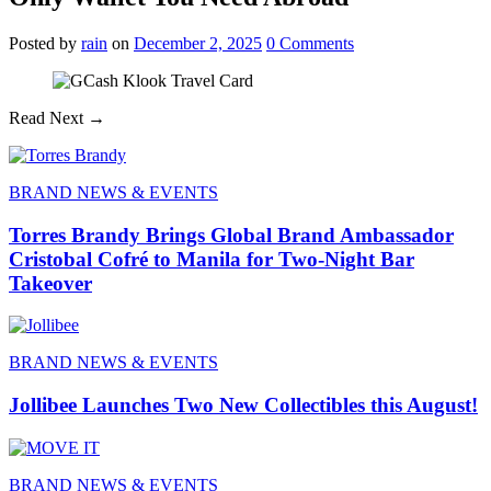
Posted
by
rain
on
December 2, 2025
0
Comments
Read Next →
BRAND NEWS & EVENTS
Torres Brandy Brings Global Brand Ambassador
Cristobal Cofré to Manila for Two-Night Bar
Takeover
BRAND NEWS & EVENTS
Jollibee Launches Two New Collectibles this August!
BRAND NEWS & EVENTS