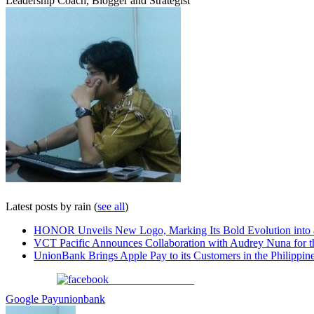
Leadership Coach, Blogger and Strategist
Latest posts by rain
(
see all
)
HONOR Unveils New Logo, Marking Its Bold Evolution into
VCT Pacific Announces Collaboration with Audrey Nuna for 
UnionBank Brings Apple Pay to its Customers in the Philippin
Share on Facebook
Google Pay
unionbank