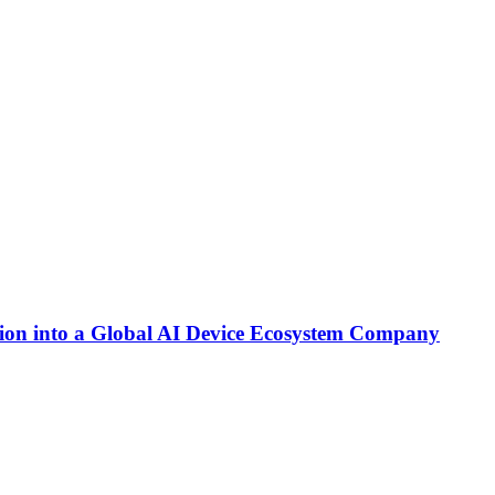
on into a Global AI Device Ecosystem Company