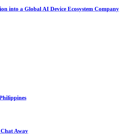
on into a Global AI Device Ecosystem Company
Philippines
 a Chat Away