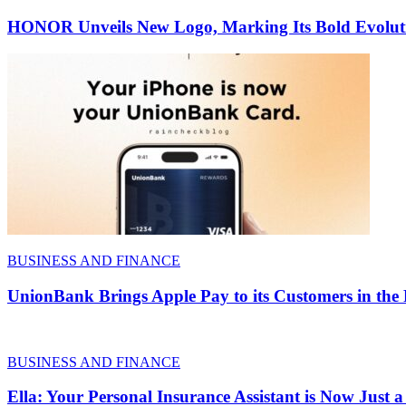
HONOR Unveils New Logo, Marking Its Bold Evoluti
BUSINESS AND FINANCE
UnionBank Brings Apple Pay to its Customers in the 
BUSINESS AND FINANCE
Ella: Your Personal Insurance Assistant is Now Just