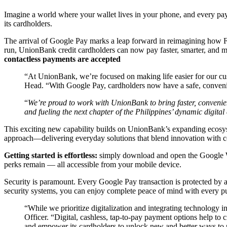
Imagine a world where your wallet lives in your phone, and every pa
its cardholders.
The arrival of Google Pay marks a leap forward in reimagining how F
run, UnionBank credit cardholders can now pay faster, smarter, and mo
contactless payments are accepted
“At UnionBank, we’re focused on making life easier for our cu
Head. “With Google Pay, cardholders now have a safe, convenie
“
We’re proud to work with UnionBank to bring faster, convenie
and fueling the next chapter of the Philippines’ dynamic digit
This exciting new capability builds on UnionBank’s expanding ecosyste
approach—delivering everyday solutions that blend innovation with co
Getting started is effortless:
simply download and open the Google Wa
perks remain — all accessible from your mobile device.
Security is paramount. Every Google Pay transaction is protected by
security systems, you can enjoy complete peace of mind with every 
“While we prioritize digitalization and integrating technology 
Officer. “Digital, cashless, tap-to-pay payment options help to
and empower its cardholders to unlock new and better ways to