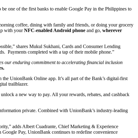
o be one of the first banks to enable Google Pay in the Philippines to
rning coffee, dining with family and friends, or doing your grocery
tap with your
NFC-enabled Android phone
and go,
wherever
 possible,” shares Mukul Sukhani, Cards and Consumer Lending
ds. Payments completed with a tap of their mobile phone.”
es our enduring commitment to accelerating financial inclusion
s.
he UnionBank Online app. It’s all part of the Bank’s digital-first
tal trailblazer.
unlock a new way to pay. All your rewards, rebates, and cashback
 information private. Combined with UnionBank’s industry-leading
priority,” adds Albert Cuadrante, Chief Marketing & Experience
 With Google Pay, UnionBank continues to redefine convenience