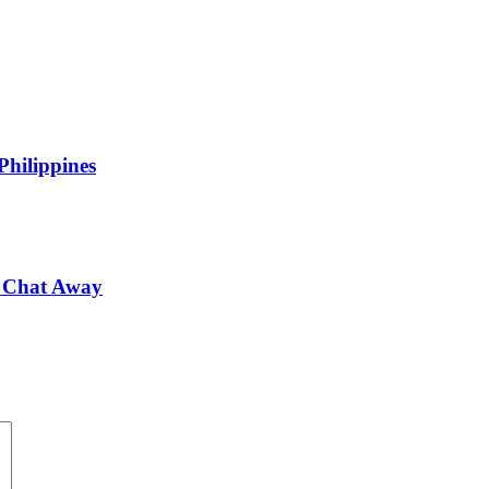
Philippines
 a Chat Away