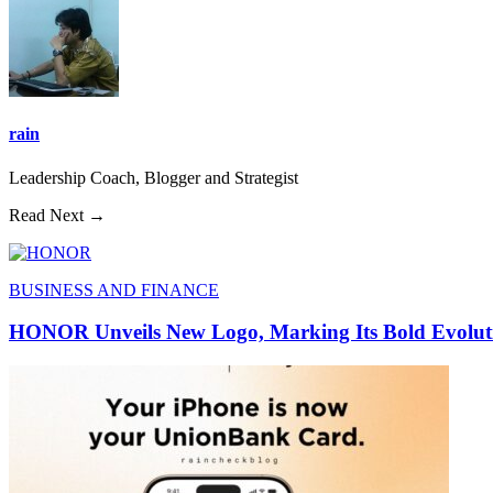
rain
Leadership Coach, Blogger and Strategist
Read Next →
BUSINESS AND FINANCE
HONOR Unveils New Logo, Marking Its Bold Evoluti