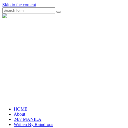
Skip to the content
Search
raincheckblog
HOME
About
24/7 MANILA
Written By Raindrops