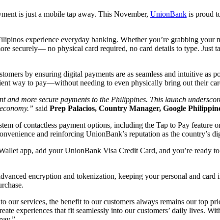
yment is just a mobile tap away. This November,
UnionBank
is proud t
ilipinos experience everyday banking. Whether you’re grabbing your mo
re securely— no physical card required, no card details to type. Just 
stomers by ensuring digital payments are as seamless and intuitive as
nt way to pay—without needing to even physically bring out their car
nt and more secure payments to the Philippines. This launch underscor
al economy.”
said
Prep Palacios, Country Manager, Google Philippine
m of contactless payment options, including the Tap to Pay feature on t
nvenience and reinforcing UnionBank’s reputation as the country’s digi
llet app, add your UnionBank Visa Credit Card, and you’re ready to 
 advanced encryption and tokenization, keeping your personal and card
purchase.
into our services, the benefit to our customers always remains our top 
 create experiences that fit seamlessly into our customers’ daily lives.
 pay.”