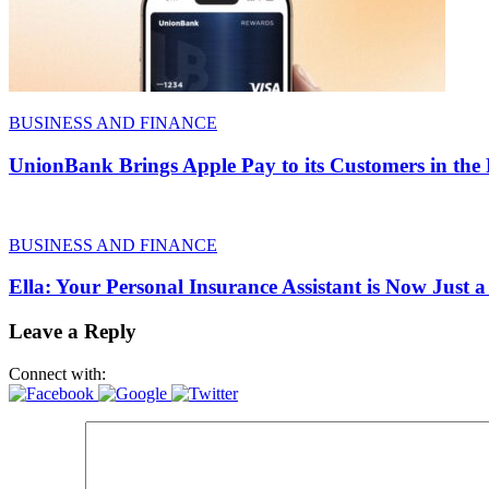
BUSINESS AND FINANCE
UnionBank Brings Apple Pay to its Customers in the 
BUSINESS AND FINANCE
Ella: Your Personal Insurance Assistant is Now Just
Leave a Reply
Connect with: