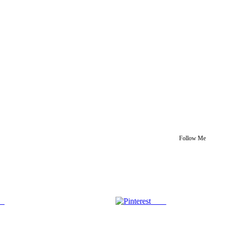
Follow Me
us
Save