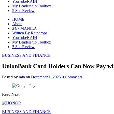
YouTubeRAIN
My Leadership Toolbox
5 Sec Review
HOME
About
24/7 MANILA
Written By Raindrops
YouTubeRAIN
My Leadership Toolbox
5 Sec Review
BUSINESS AND FINANCE
UnionBank Card Holders Can Now Pay wit
Posted
by
rain
on
December 1, 2025
0
Comments
Read Next →
BUSINESS AND FINANCE