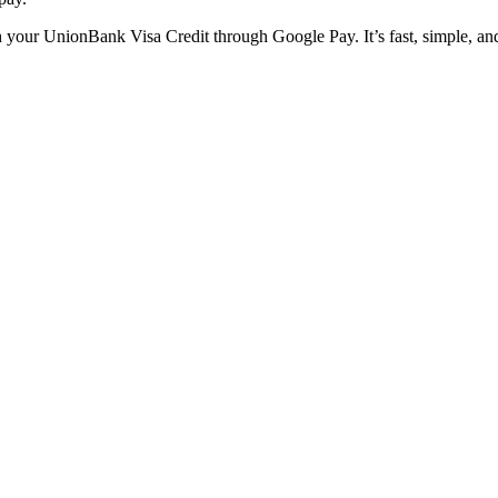
ith your UnionBank Visa Credit through Google Pay. It’s fast, simple, an