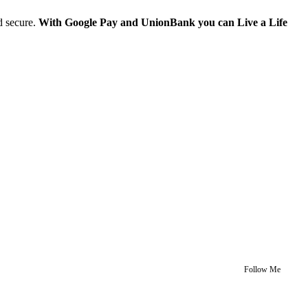
d secure.
With Google Pay and UnionBank you can Live a Life
Follow Me