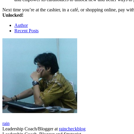
Next time you’re at the cashier, in a café, or shopping online, pay w
Unlocked!
Author
Recent Posts
rain
Leadership Coach/Blogger
at
raincheckblog