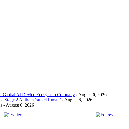
 a Global AI Device Ecosystem Company
- August 6, 2026
the Stage 2 Anthem ‘superHuman’
- August 6, 2026
es
- August 6, 2026
Tweet
Follow 