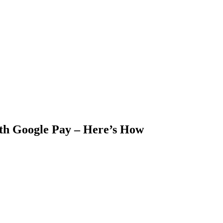
h Google Pay – Here’s How