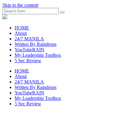
Skip to the content
Search
raincheckblog
HOME
About
24/7 MANILA
Written By Raindrops
YouTubeRAIN
My Leadership Toolbox
5 Sec Review
HOME
About
24/7 MANILA
Written By Raindrops
YouTubeRAIN
My Leadership Toolbox
5 Sec Review