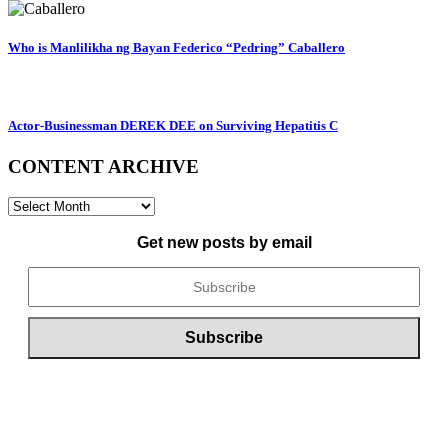
Who is Manlilikha ng Bayan Federico “Pedring” Caballero
Actor-Businessman DEREK DEE on Surviving Hepatitis C
CONTENT ARCHIVE
CONTENT
ARCHIVE
Get new posts by email