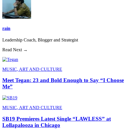
rain
Leadership Coach, Blogger and Strategist
Read Next →
MUSIC, ART AND CULTURE
Meet Tegan: 23 and Bold Enough to Say “I Choose
Me”
MUSIC, ART AND CULTURE
SB19 Premieres Latest Single “LAWLESS” at
Lollapalooza in Chicago