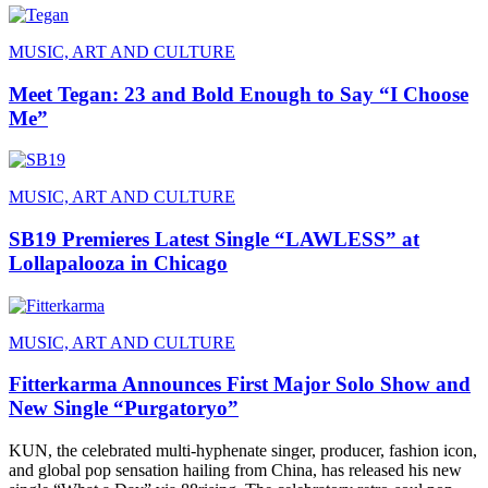
MUSIC, ART AND CULTURE
Meet Tegan: 23 and Bold Enough to Say “I Choose
Me”
MUSIC, ART AND CULTURE
SB19 Premieres Latest Single “LAWLESS” at
Lollapalooza in Chicago
MUSIC, ART AND CULTURE
Fitterkarma Announces First Major Solo Show and
New Single “Purgatoryo”
KUN, the celebrated multi-hyphenate singer, producer, fashion icon,
and global pop sensation hailing from China, has released his new