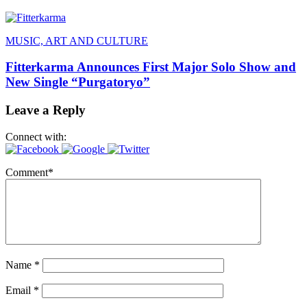
MUSIC, ART AND CULTURE
Fitterkarma Announces First Major Solo Show and
New Single “Purgatoryo”
Leave a Reply
Connect with:
Comment
*
Name
*
Email
*