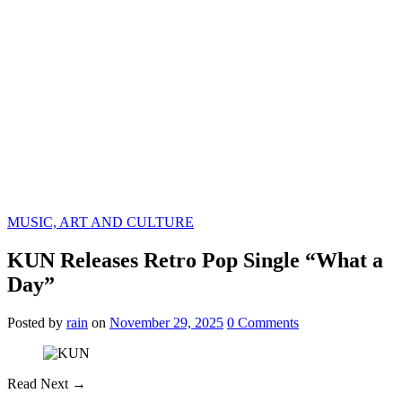
MUSIC, ART AND CULTURE
KUN Releases Retro Pop Single “What a
Day”
Posted
by
rain
on
November 29, 2025
0
Comments
Read Next →