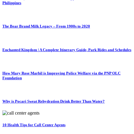
Philippines
The Bear Brand Milk Legacy – From 1900s to 2020
Enchanted Kingdom | A Complete Itinerary Guide, Park Rides and Schedules
How Mary Rose Marbil is Improving Police Welfare via the PNP OLC
Foundation
Why is Pocari Sweat Rehydration Drink Better Than Water?
10 Health Tips for Call Center Agents