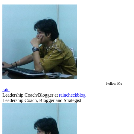
Follow Me
rain
Leadership Coach/Blogger
at
raincheckblog
Leadership Coach, Blogger and Strategist