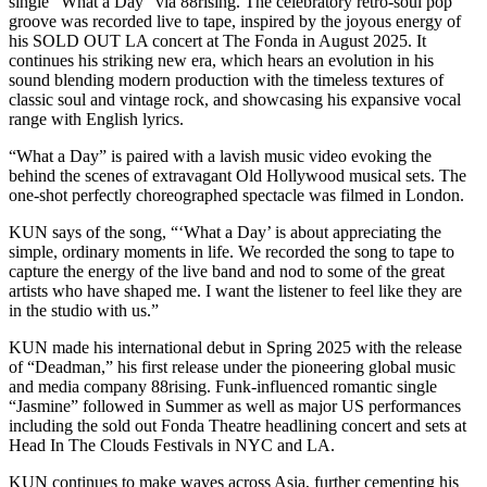
single “What a Day” via 88rising. The celebratory retro-soul pop
groove was recorded live to tape, inspired by the joyous energy of
his SOLD OUT LA concert at The Fonda in August 2025. It
continues his striking new era, which hears an evolution in his
sound blending modern production with the timeless textures of
classic soul and vintage rock, and showcasing his expansive vocal
range with English lyrics.
“What a Day” is paired with a lavish music video evoking the
behind the scenes of extravagant Old Hollywood musical sets. The
one-shot perfectly choreographed spectacle was filmed in London.
KUN says of the song, “‘What a Day’ is about appreciating the
simple, ordinary moments in life. We recorded the song to tape to
capture the energy of the live band and nod to some of the great
artists who have shaped me. I want the listener to feel like they are
in the studio with us.”
KUN made his international debut in Spring 2025 with the release
of “Deadman,” his first release under the pioneering global music
and media company 88rising. Funk-influenced romantic single
“Jasmine” followed in Summer as well as major US performances
including the sold out Fonda Theatre headlining concert and sets at
Head In The Clouds Festivals in NYC and LA.
KUN continues to make waves across Asia, further cementing his