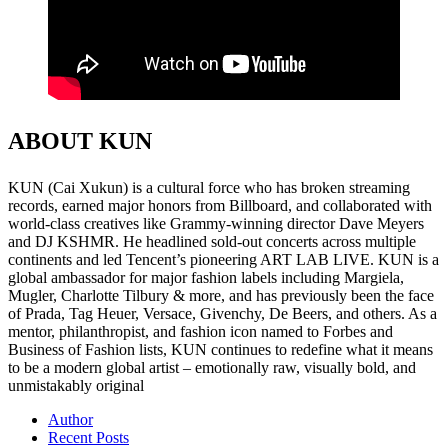
ABOUT KUN
KUN (Cai Xukun) is a cultural force who has broken streaming
records, earned major honors from Billboard, and collaborated with
world-class creatives like Grammy-winning director Dave Meyers
and DJ KSHMR. He headlined sold-out concerts across multiple
continents and led Tencent’s pioneering ART LAB LIVE. KUN is a
global ambassador for major fashion labels including Margiela,
Mugler, Charlotte Tilbury & more, and has previously been the face
of Prada, Tag Heuer, Versace, Givenchy, De Beers, and others. As a
mentor, philanthropist, and fashion icon named to Forbes and
Business of Fashion lists, KUN continues to redefine what it means
to be a modern global artist – emotionally raw, visually bold, and
unmistakably original
Author
Recent Posts