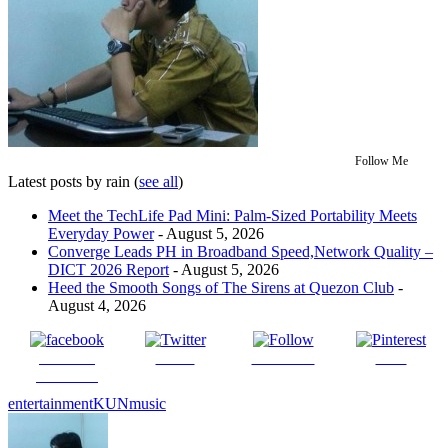
Follow Me
Latest posts by rain
(
see all
)
Meet the TechLife Pad Mini: Palm-Sized Portability Meets
Everyday Power
- August 5, 2026
Converge Leads PH in Broadband Speed,Network Quality –
DICT 2026 Report
- August 5, 2026
Heed the Smooth Songs of The Sirens at Quezon Club
-
August 4, 2026
Share on
Tweet
Follow us
Save
Facebook
entertainment
KUN
music