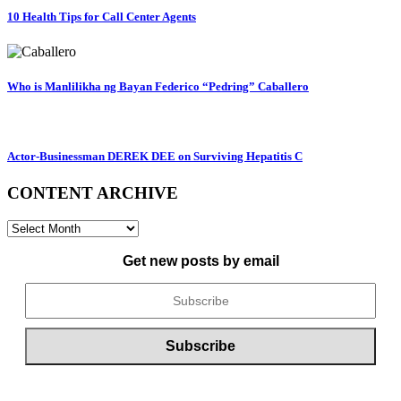
10 Health Tips for Call Center Agents
Who is Manlilikha ng Bayan Federico “Pedring” Caballero
Actor-Businessman DEREK DEE on Surviving Hepatitis C
CONTENT ARCHIVE
CONTENT
ARCHIVE
Get new posts by email