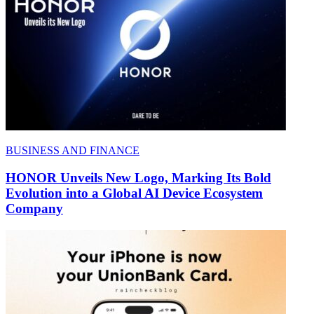
BUSINESS AND FINANCE
HONOR Unveils New Logo, Marking Its Bold
Evolution into a Global AI Device Ecosystem
Company