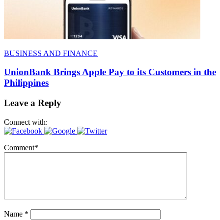
BUSINESS AND FINANCE
UnionBank Brings Apple Pay to its Customers in the
Philippines
Leave a Reply
Connect with:
Comment
*
Name
*