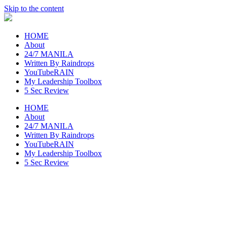
Skip to the content
raincheckblog
HOME
About
24/7 MANILA
Written By Raindrops
YouTubeRAIN
My Leadership Toolbox
5 Sec Review
HOME
About
24/7 MANILA
Written By Raindrops
YouTubeRAIN
My Leadership Toolbox
5 Sec Review