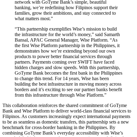
network with GoTyme Bank’s simple, beautiful
banking, we’re redefining how Filipinos support their
families, grow their ambitions, and stay connected to
what matters most.”
“This partnership exemplifies Wise’s mission to build
the infrastructure for the world’s money,” said Samarth
Bansal, APAC General Manager, Wise Platform. “As
the first Wise Platform partnership in the Philippines, it
demonstrates how we’re extending beyond our own
products to power better financial services through
partners. Payments coming over SWIFT have faced
hidden charges and slow speeds. With this partnership,
GoTyme Bank becomes the first bank in the Philippines
to change this trend. For 14 years, Wise has been
building the best infrastructure in moving money across
borders and it’s exciting to see our partner banks benefit
from this infrastructure through Wise Platform.”
This collaboration reinforces the shared commitment of GoTyme
Bank and Wise Platform to deliver world-class financial services to
Filipinos. As customers increasingly expect international payments
to be as seamless as domestic transfers, this partnership sets a new
benchmark for cross-border banking in the Philippines. By
combining GoTyme Bank’s everyday accessibility with Wise’s