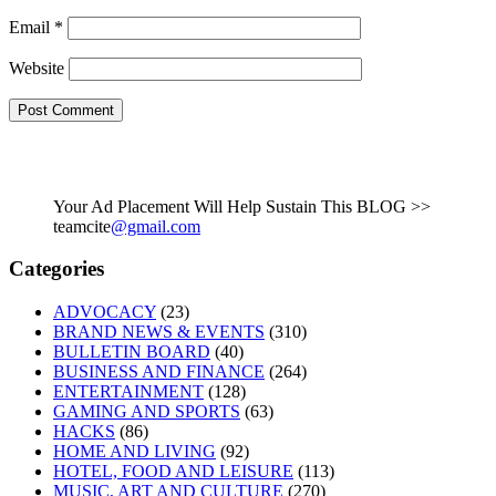
Email
*
Website
Your Ad Placement Will Help Sustain This BLOG >>
teamcite
@gmail.com
Categories
ADVOCACY
(23)
BRAND NEWS & EVENTS
(310)
BULLETIN BOARD
(40)
BUSINESS AND FINANCE
(264)
ENTERTAINMENT
(128)
GAMING AND SPORTS
(63)
HACKS
(86)
HOME AND LIVING
(92)
HOTEL, FOOD AND LEISURE
(113)
MUSIC, ART AND CULTURE
(270)