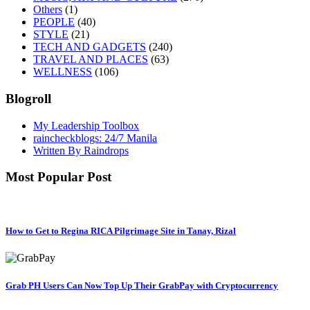
Others
(1)
PEOPLE
(40)
STYLE
(21)
TECH AND GADGETS
(240)
TRAVEL AND PLACES
(63)
WELLNESS
(106)
Blogroll
My Leadership Toolbox
raincheckblogs: 24/7 Manila
Written By Raindrops
Most Popular Post
How to Get to Regina RICA Pilgrimage Site in Tanay, Rizal
Grab PH Users Can Now Top Up Their GrabPay with Cryptocurrency