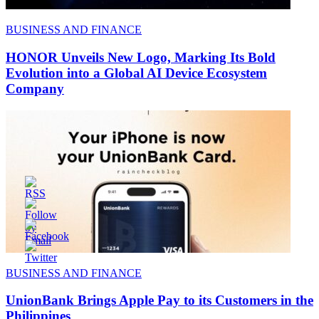
BUSINESS AND FINANCE
HONOR Unveils New Logo, Marking Its Bold
Evolution into a Global AI Device Ecosystem
Company
BUSINESS AND FINANCE
UnionBank Brings Apple Pay to its Customers in the
Philippines