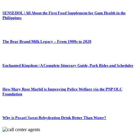
SENSEDOL | All About the First Food Supplement for Gum Health in the
Philippines
The Bear Brand Milk Legacy – From 1900s to 2020
Enchanted Kingdom | A Complete Itinerary Guide, Park Rides and Schedules
How Mary Rose Marbil is Improving Police Welfare via the PNP OLC
Foundation
Why is Pocari Sweat Rehydration Drink Better Than Water?