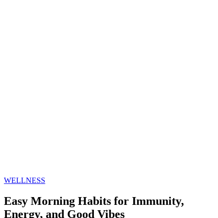
WELLNESS
Easy Morning Habits for Immunity,
Energy, and Good Vibes