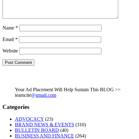
Name
*
Email
*
Website
Your Ad Placement Will Help Sustain This BLOG >>
teamcite
@gmail.com
Categories
ADVOCACY
(23)
BRAND NEWS & EVENTS
(310)
BULLETIN BOARD
(40)
BUSINESS AND FINANCE
(264)