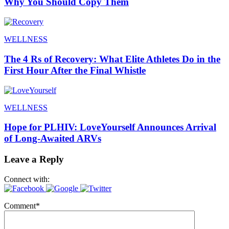
Why You Should Copy Them
WELLNESS
The 4 Rs of Recovery: What Elite Athletes Do in the
First Hour After the Final Whistle
WELLNESS
Hope for PLHIV: LoveYourself Announces Arrival
of Long-Awaited ARVs
Leave a Reply
Connect with:
Comment
*