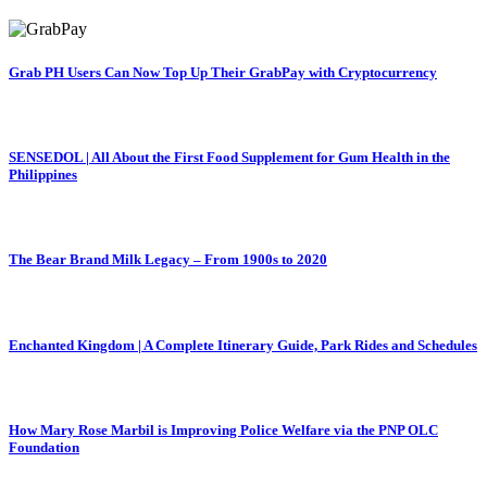
Grab PH Users Can Now Top Up Their GrabPay with Cryptocurrency
SENSEDOL | All About the First Food Supplement for Gum Health in the
Philippines
The Bear Brand Milk Legacy – From 1900s to 2020
Enchanted Kingdom | A Complete Itinerary Guide, Park Rides and Schedules
How Mary Rose Marbil is Improving Police Welfare via the PNP OLC
Foundation