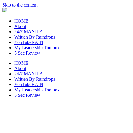
Skip to the content
raincheckblog
HOME
About
24/7 MANILA
Written By Raindrops
YouTubeRAIN
My Leadership Toolbox
5 Sec Review
HOME
About
24/7 MANILA
Written By Raindrops
YouTubeRAIN
My Leadership Toolbox
5 Sec Review