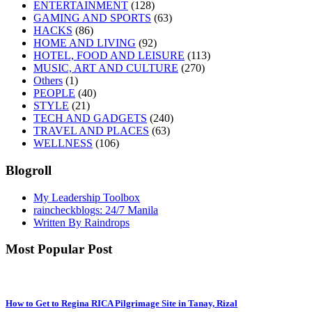
ENTERTAINMENT
(128)
GAMING AND SPORTS
(63)
HACKS
(86)
HOME AND LIVING
(92)
HOTEL, FOOD AND LEISURE
(113)
MUSIC, ART AND CULTURE
(270)
Others
(1)
PEOPLE
(40)
STYLE
(21)
TECH AND GADGETS
(240)
TRAVEL AND PLACES
(63)
WELLNESS
(106)
Blogroll
My Leadership Toolbox
raincheckblogs: 24/7 Manila
Written By Raindrops
Most Popular Post
How to Get to Regina RICA Pilgrimage Site in Tanay, Rizal