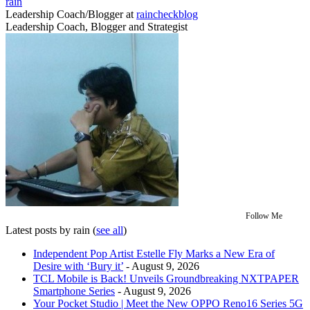
rain
Leadership Coach/Blogger
at
raincheckblog
Leadership Coach, Blogger and Strategist
Follow Me
Latest posts by rain
(
see all
)
Independent Pop Artist Estelle Fly Marks a New Era of
Desire with ‘Bury it’
- August 9, 2026
TCL Mobile is Back! Unveils Groundbreaking NXTPAPER
Smartphone Series
- August 9, 2026
Your Pocket Studio | Meet the New OPPO Reno16 Series 5G