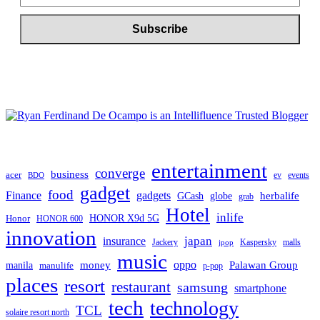
entertainment
converge
business
acer
ev
events
BDO
gadget
food
gadgets
Finance
herbalife
globe
GCash
grab
Hotel
inlife
Honor
HONOR X9d 5G
HONOR 600
innovation
japan
insurance
Jackery
Kaspersky
malls
jpop
music
oppo
manila
money
Palawan Group
manulife
p-pop
places
resort
restaurant
samsung
smartphone
tech
technology
TCL
solaire resort north