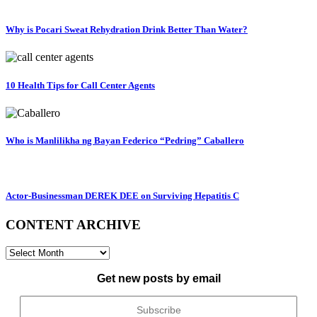
Why is Pocari Sweat Rehydration Drink Better Than Water?
10 Health Tips for Call Center Agents
Who is Manlilikha ng Bayan Federico “Pedring” Caballero
Actor-Businessman DEREK DEE on Surviving Hepatitis C
CONTENT ARCHIVE
CONTENT
ARCHIVE
Get new posts by email