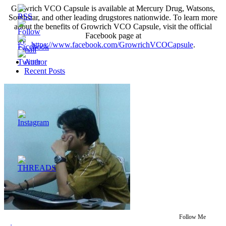
Growrich VCO Capsule is available at Mercury Drug, Watsons,
Southstar, and other leading drugstores nationwide. To learn more
about the benefits of Growrich VCO Capsule, visit the official
Facebook page at
https://www.facebook.com/GrowrichVCOCapsule
.
Author
Recent Posts
Follow Me