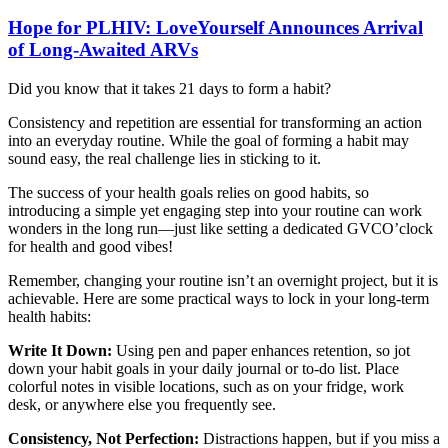
Hope for PLHIV: LoveYourself Announces Arrival
of Long-Awaited ARVs
Did you know that it takes 21 days to form a habit?
Consistency and repetition are essential for transforming an action
into an everyday routine. While the goal of forming a habit may
sound easy, the real challenge lies in sticking to it.
The success of your health goals relies on good habits, so
introducing a simple yet engaging step into your routine can work
wonders in the long run—just like setting a dedicated GVCO’clock
for health and good vibes!
Remember, changing your routine isn’t an overnight project, but it is
achievable. Here are some practical ways to lock in your long-term
health habits:
Write It Down:
Using pen and paper enhances retention, so jot
down your habit goals in your daily journal or to-do list. Place
colorful notes in visible locations, such as on your fridge, work
desk, or anywhere else you frequently see.
Consistency, Not Perfection:
Distractions happen, but if you miss a