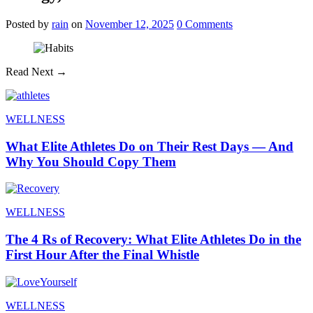
Posted
by
rain
on
November 12, 2025
0
Comments
Read Next →
WELLNESS
What Elite Athletes Do on Their Rest Days — And
Why You Should Copy Them
WELLNESS
The 4 Rs of Recovery: What Elite Athletes Do in the
First Hour After the Final Whistle
WELLNESS