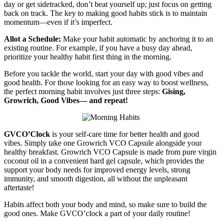
day or get sidetracked, don’t beat yourself up; just focus on getting
back on track. The key to making good habits stick is to maintain
momentum—even if it’s imperfect.
Allot a Schedule:
Make your habit automatic by anchoring it to an
existing routine. For example, if you have a busy day ahead,
prioritize your healthy habit first thing in the morning.
Before you tackle the world, start your day with good vibes and
good health. For those looking for an easy way to boost wellness,
the perfect morning habit involves just three steps:
Gising,
Growrich, Good Vibes— and repeat!
GVCO’Clock
is your self-care time for better health and good
vibes. Simply take one Growrich VCO Capsule alongside your
healthy breakfast. Growrich VCO Capsule is made from pure virgin
coconut oil in a convenient hard gel capsule, which provides the
support your body needs for improved energy levels, strong
immunity, and smooth digestion, all without the unpleasant
aftertaste!
Habits affect both your body and mind, so make sure to build the
good ones. Make GVCO’clock a part of your daily routine!