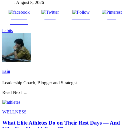
- August 8, 2026
Share on
Tweet
Follow us
Save
Facebook
habits
rain
Leadership Coach, Blogger and Strategist
Read Next →
WELLNESS
What Elite Athletes Do on Their Rest Days — And