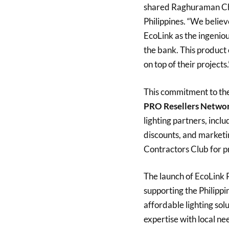
shared Raghuraman Cha
Philippines. “We believ
EcoLink as the ingenious
the bank. This product 
on top of their projects.
This commitment to the 
PRO Resellers Netwo
lighting partners, incl
discounts, and marketin
Contractors Club for p
The launch of EcoLink Pr
supporting the Philippi
affordable lighting solu
expertise with local nee