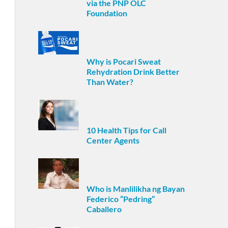
via the PNP OLC
Foundation
Why is Pocari Sweat
Rehydration Drink Better
Than Water?
10 Health Tips for Call
Center Agents
Who is Manlilikha ng Bayan
Federico “Pedring”
Caballero