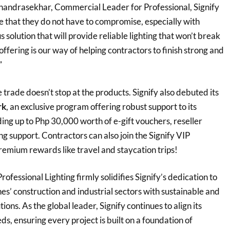
ndrasekhar, Commercial Leader for Professional, Signify
e that they do not have to compromise, especially with
 solution that will provide reliable lighting that won’t break
offering is our way of helping contractors to finish strong and
”
trade doesn’t stop at the products. Signify also debuted its
rk
, an exclusive program offering robust support to its
uding up to Php 30,000 worth of e-gift vouchers, reseller
g support. Contractors can also join the Signify VIP
remium rewards like travel and staycation trips!
ofessional Lighting firmly solidifies Signify’s dedication to
nes’ construction and industrial sectors with sustainable and
tions. As the global leader, Signify continues to align its
ds, ensuring every project is built on a foundation of