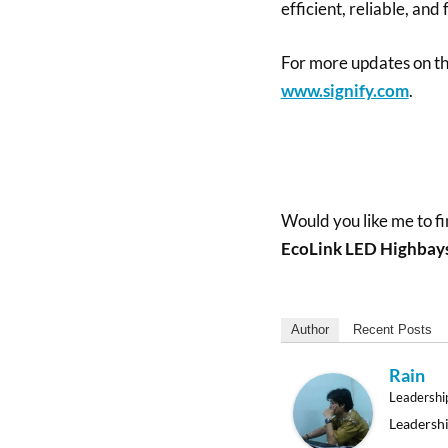
efficient, reliable, and
For more updates on the 
www.signify.com
.
Would you like me to fi
EcoLink LED Highbay
Author
Recent Posts
Rain
Leadershi
Leadershi