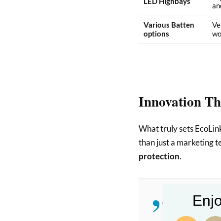
LED Highbays
and
Various Batten
Ve
options
wo
Innovation Th
What truly sets EcoLink
than just a marketing t
protection
.
Enjo
The Profes
in areas pr