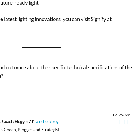
 future-ready light.
latest lighting innovations, you can visit Signify at
nd out more about the specific technical specifications of the
s
?
Follow Me
at
p Coach/Blogger
raincheckblog
p Coach, Blogger and Strategist