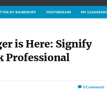
TTEN BY RAINDROPS
YOUTUBERAIN
MY LEADERSHI
 is Here: Signify
 Professional
0
Comments