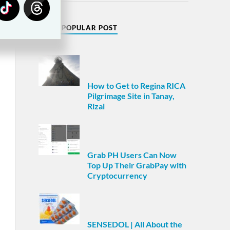
MOST POPULAR POST
How to Get to Regina RICA
Pilgrimage Site in Tanay,
Rizal
Grab PH Users Can Now
Top Up Their GrabPay with
Cryptocurrency
SENSEDOL | All About the