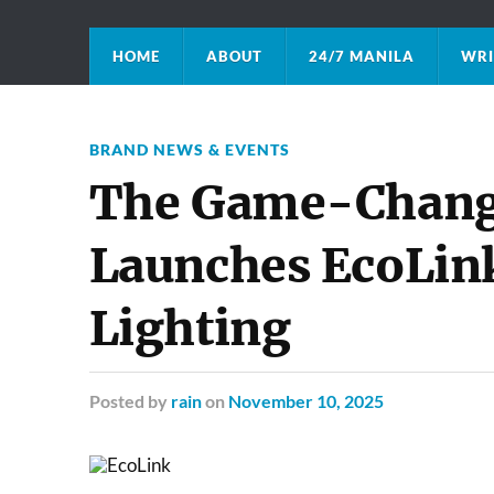
HOME
ABOUT
24/7 MANILA
WRI
BRAND NEWS & EVENTS
The Game-Changer
Launches EcoLink
Lighting
Posted
by
rain
on
November 10, 2025