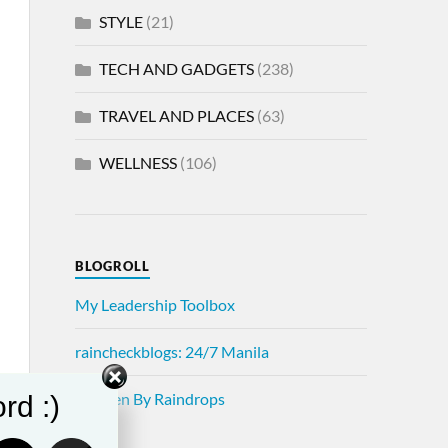
STYLE
(21)
TECH AND GADGETS
(238)
TRAVEL AND PLACES
(63)
WELLNESS
(106)
BLOGROLL
My Leadership Toolbox
raincheckblogs: 24/7 Manila
Written By Raindrops
rd :)