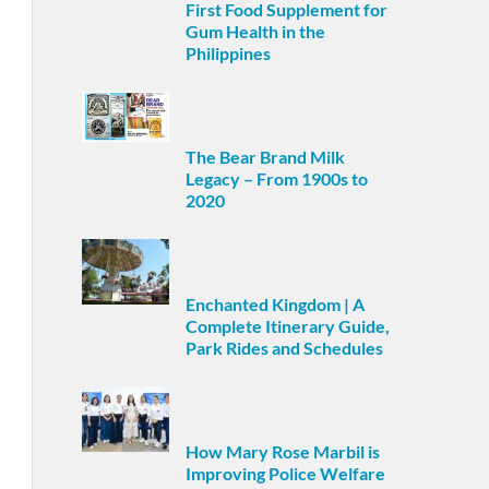
First Food Supplement for
Gum Health in the
Philippines
The Bear Brand Milk
Legacy – From 1900s to
2020
Enchanted Kingdom | A
Complete Itinerary Guide,
Park Rides and Schedules
How Mary Rose Marbil is
Improving Police Welfare