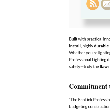
sudden spi
significan
for projec
Built with practical in
install
, highly
durable
Whether you’re lightin
Professional Lighting d
safety—truly the
Ilaw 
Commitment t
“The EcoLink Profession
budgeting construction