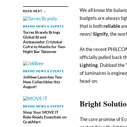
We all know the balanci
READ NEXT →
budgets are always tight
that is both
reliable
an
BRAND NEWS & EVENTS
Torres Brandy Brings
news!
Signify
, the worl
Global Brand
Ambassador Cristobal
Cofré to Manila for Two-
At the recent PHILCON
Night Bar Takeover
officially pulled back t
Lighting
. Dubbed the “
BRAND NEWS & EVENTS
of luminaires is engine
Jollibee Launches Two
head-on.
New Collectibles this
August!
Bright Soluti
BRAND NEWS & EVENTS
Shop Your MOVE IT
Ride-Ready Essentials on
The core promise of Eco
GrabMart