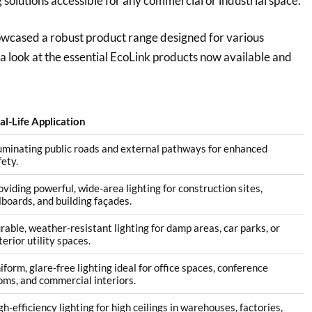
g solutions accessible for any commercial or industrial space.
howcased a robust product range designed for various
e a look at the essential EcoLink products now available and
al-Life Application
luminating public roads and external pathways for enhanced
fety.
oviding powerful, wide-area lighting for construction sites,
llboards, and building façades.
rable, weather-resistant lighting for damp areas, car parks, or
terior utility spaces.
iform, glare-free lighting ideal for office spaces, conference
oms, and commercial interiors.
gh-efficiency lighting for high ceilings in warehouses, factories,