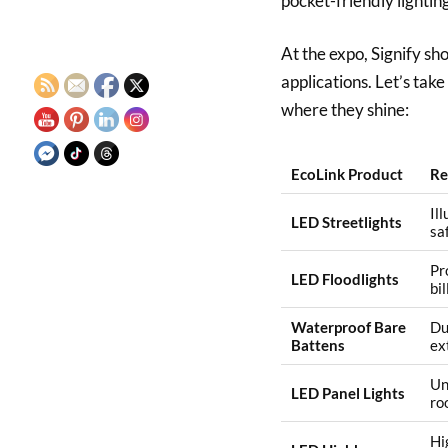
pocket-friendly lightin
At the expo, Signify s
applications. Let’s tak
where they shine:
EcoLink Product
Re
Il
LED Streetlights
sa
Pr
LED Floodlights
bi
Waterproof Bare
Du
Battens
ex
Un
LED Panel Lights
ro
Hi