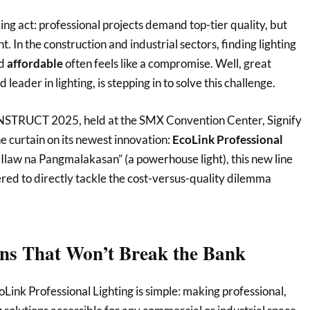
ng act: professional projects demand top-tier quality, but
. In the construction and industrial sectors, finding lighting
d
affordable
often feels like a compromise. Well, great
d leader in lighting, is stepping in to solve this challenge.
STRUCT 2025, held at the SMX Convention Center, Signify
he curtain on its newest innovation:
EcoLink Professional
Ilaw na Pangmalakasan” (a powerhouse light), this new line
ered to directly tackle the cost-versus-quality dilemma
ons That Won’t Break the Bank
Link Professional Lighting is simple: making professional,