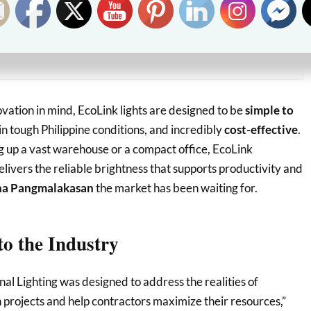
kes means more consistent lighting performance,
tly reduced maintenance costs, and critical
peace of mind
t owners.
novation in mind, EcoLink lights are designed to be
simple to
in tough Philippine conditions, and incredibly
cost-effective
.
g up a vast warehouse or a compact office, EcoLink
elivers the reliable brightness that supports productivity and
na Pangmalakasan
the market has been waiting for.
o the Industry
al Lighting was designed to address the realities of
 projects and help contractors maximize their resources,”