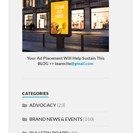
Your Ad Placement Will Help Sustain This
BLOG >> teamcite
@gmail.com
CATEGORIES
ADVOCACY
(23)
BRAND NEWS & EVENTS
(310)
BULLETIN BOARD
(40)