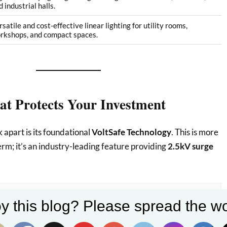
 industrial halls.
rsatile and cost-effective linear lighting for utility rooms,
rkshops, and compact spaces.
at Protects Your Investment
 apart is its foundational
VoltSafe Technology
. This is more
erm; it’s an industry-leading feature providing
2.5kV surge
y this blog? Please spread the wo
sional Edge:
Surge protection is a massive deal, especially
one to voltage fluctuations. This robust defense against