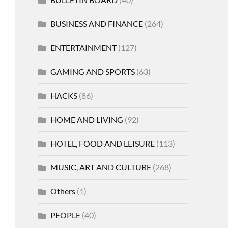
BUSINESS AND FINANCE
(264)
ENTERTAINMENT
(127)
GAMING AND SPORTS
(63)
HACKS
(86)
HOME AND LIVING
(92)
HOTEL, FOOD AND LEISURE
(113)
MUSIC, ART AND CULTURE
(268)
Others
(1)
PEOPLE
(40)