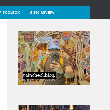
P TOOLBOX
5 SEC REVIEW