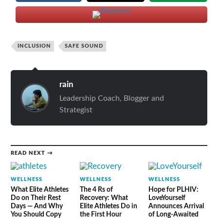
INCLUSION
SAFE SOUND
rain
Leadership Coach, Blogger and
Strategist
READ NEXT →
WELLNESS
WELLNESS
WELLNESS
What Elite Athletes
The 4 Rs of
Hope for PLHIV:
Do on Their Rest
Recovery: What
LoveYourself
Days — And Why
Elite Athletes Do in
Announces Arrival
You Should Copy
the First Hour
of Long-Awaited