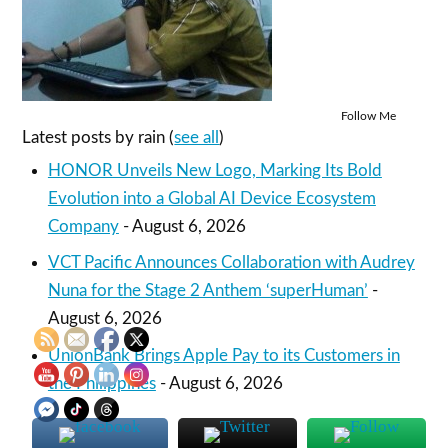
Follow Me
Latest posts by rain
(
see all
)
HONOR Unveils New Logo, Marking Its Bold
Evolution into a Global AI Device Ecosystem
Company
- August 6, 2026
VCT Pacific Announces Collaboration with Audrey
Nuna for the Stage 2 Anthem ‘superHuman’
-
August 6, 2026
UnionBank Brings Apple Pay to its Customers in
the Philippines
- August 6, 2026