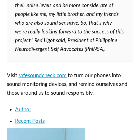
their noise levels and be more considerate of
people like me, my little brother, and my friends
who are also sound sensitive. So, that’s why
we’re really looking forward to the success of this
project,”
Red Ligot said, President of Philippine
Neurodivergent Self Advocates (PhiNSA).
Visit
safesoundcheck.com
to turn our phones into
sound monitoring devices, and remind ourselves and
those around us to sound responsibly.
Author
Recent Posts