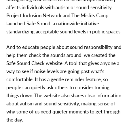
affects individuals with autism or sound sensitivity,
Project Inclusion Network and The Misfits Camp
launched Safe Sound, a nationwide initiative
standardizing acceptable sound levels in public spaces.
And to educate people about sound responsibility and
help them check the sounds around, we created the
Safe Sound Check website. A tool that gives anyone a
way to see if noise levels are going past what’s
comfortable. It has a gentle reminder feature, so
people can quietly ask others to consider turning
things down. The website also shares clear information
about autism and sound sensitivity, making sense of
why some of us need quieter moments to get through
the day.