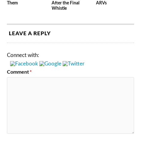
Them
After the Final
ARVs
Whistle
LEAVE A REPLY
Connect with:
Comment
*