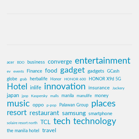
entertainment
converge
business
acer
BDO
gadget
food
gadgets
Finance
GCash
ev
events
globe
herbalife
HONOR X9d 5G
grab
Honor
HONOR 600
innovation
Hotel
inlife
insurance
Jackery
japan
manila
money
Kaspersky
manulife
jpop
malls
music
places
oppo
Palawan Group
p-pop
resort
restaurant
samsung
smartphone
tech
technology
TCL
solaire resort north
travel
the manila hotel