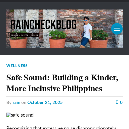
WELLNESS
Safe Sound: Building a Kinder,
More Inclusive Philippines
by
rain
on
October 21, 2025
0
Recognizing that excessive noise disproportionately