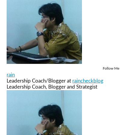
Follow Me
rain
Leadership Coach/Blogger
at
raincheckblog
Leadership Coach, Blogger and Strategist