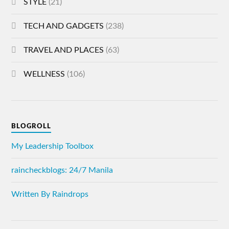
STYLE
(21)
TECH AND GADGETS
(238)
TRAVEL AND PLACES
(63)
WELLNESS
(106)
BLOGROLL
My Leadership Toolbox
raincheckblogs: 24/7 Manila
Written By Raindrops