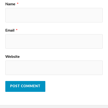
Name
*
Email
*
Website