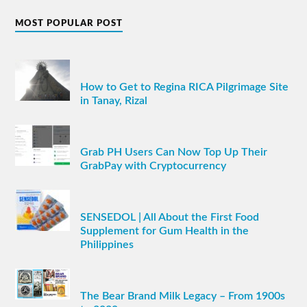
MOST POPULAR POST
How to Get to Regina RICA Pilgrimage Site
in Tanay, Rizal
Grab PH Users Can Now Top Up Their
GrabPay with Cryptocurrency
SENSEDOL | All About the First Food
Supplement for Gum Health in the
Philippines
The Bear Brand Milk Legacy – From 1900s