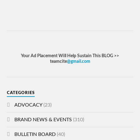
Your Ad Placement Will Help Sustain This BLOG >>
teamcite
@gmail.com
CATEGORIES
ADVOCACY
(23)
BRAND NEWS & EVENTS
(310)
BULLETIN BOARD
(40)