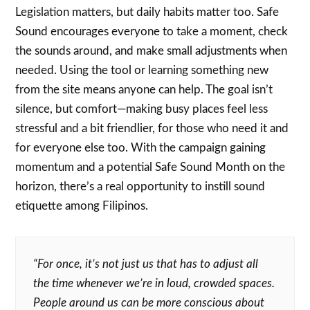
Legislation matters, but daily habits matter too. Safe
Sound encourages everyone to take a moment, check
the sounds around, and make small adjustments when
needed. Using the tool or learning something new
from the site means anyone can help. The goal isn’t
silence, but comfort—making busy places feel less
stressful and a bit friendlier, for those who need it and
for everyone else too. With the campaign gaining
momentum and a potential Safe Sound Month on the
horizon, there’s a real opportunity to instill sound
etiquette among Filipinos.
“For once, it’s not just us that has to adjust all
the time whenever we’re in loud, crowded spaces.
People around us can be more conscious about