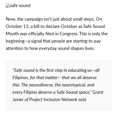
Now, the campaign isn’t just about small steps. On
October 13, a bill to declare October as Safe Sound
Month was officially filed in Congress. This is only the
beginning—a signal that people are starting to pay
attention to how everyday sound shapes lives.
“Safe sound is the first step in educating us—all
Filipinos, for that matter— that we all deserve
this. The neurodiverse, the neurotypical, and
every Filipino deserve a Safe Sound space,”
Grant
Javier of Project Inclusion Network said.