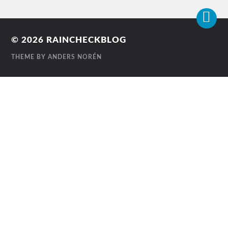
© 2026
RAINCHECKBLOG
THEME BY
ANDERS NORÉN
Contact
Us