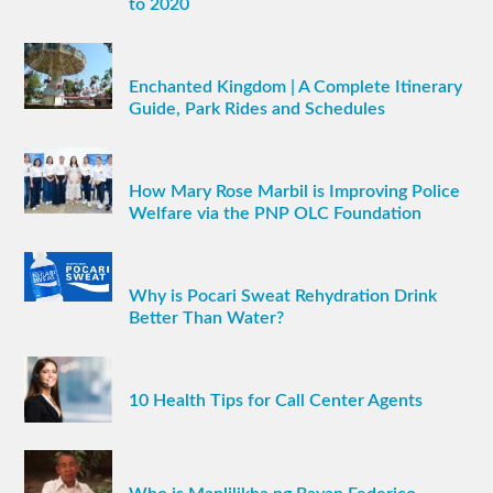
to 2020
Enchanted Kingdom | A Complete Itinerary
Guide, Park Rides and Schedules
How Mary Rose Marbil is Improving Police
Welfare via the PNP OLC Foundation
Why is Pocari Sweat Rehydration Drink
Better Than Water?
10 Health Tips for Call Center Agents