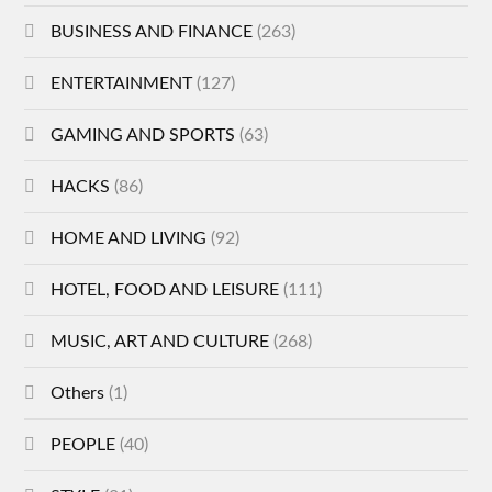
BUSINESS AND FINANCE
(263)
ENTERTAINMENT
(127)
GAMING AND SPORTS
(63)
HACKS
(86)
HOME AND LIVING
(92)
HOTEL, FOOD AND LEISURE
(111)
MUSIC, ART AND CULTURE
(268)
Others
(1)
PEOPLE
(40)