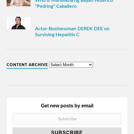
Who is Manlilikha ng Bayan Federico
“Pedring” Caballero
Actor-Businessman DEREK DEE on
Surviving Hepatitis C
CONTENT ARCHIVE
Get new posts by email