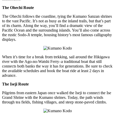
The Ohechi Route
The Ohechi follows the coastline, tying the Kumano Sanzan shrines
to the vast Pacific. It’s not as busy as the inland trails, but that’s part
of its charm. Along the way, you’ll find a dramatic view of the
Pacific Ocean and the surrounding islands. You’ll also come across
the rustic Sodo-Ji temple, housing history’s most famous calligraphy
displays.
When it’s time for a break from trekking, sail around the Hikigawa
river with the Ago-no-Watshi Ferry–a traditional boat that still
connects both banks the way it has for generations. Be sure to check
the available schedules and book the boat ride at least 2 days in
advance.
The Iseji Route
Pilgrims from eastern Japan once walked the Iseji to connect the Ise
Grand Shrine with the Kumano shrines. Today, the path winds
through tea fields, fishing villages, and steep stone-paved climbs.