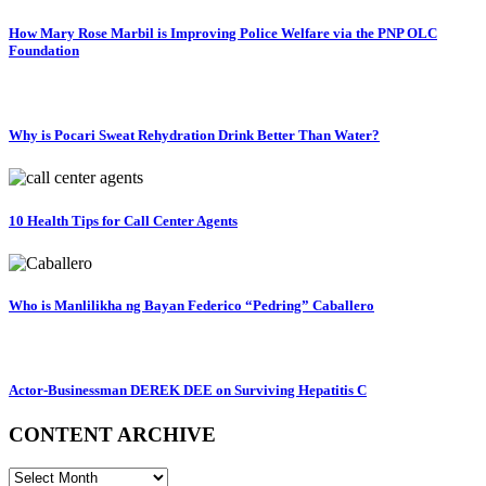
How Mary Rose Marbil is Improving Police Welfare via the PNP OLC
Foundation
Why is Pocari Sweat Rehydration Drink Better Than Water?
10 Health Tips for Call Center Agents
Who is Manlilikha ng Bayan Federico “Pedring” Caballero
Actor-Businessman DEREK DEE on Surviving Hepatitis C
CONTENT ARCHIVE
CONTENT