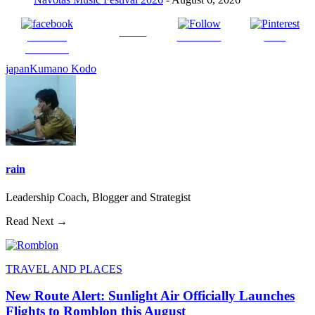
Tweet
Share on
Follow us
Save
Facebook
japan
Kumano Kodo
rain
Leadership Coach, Blogger and Strategist
Read Next →
TRAVEL AND PLACES
New Route Alert: Sunlight Air Officially Launches
Flights to Romblon this August