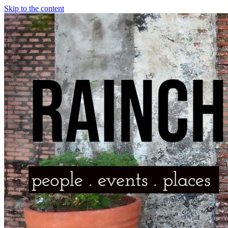
Skip to the content