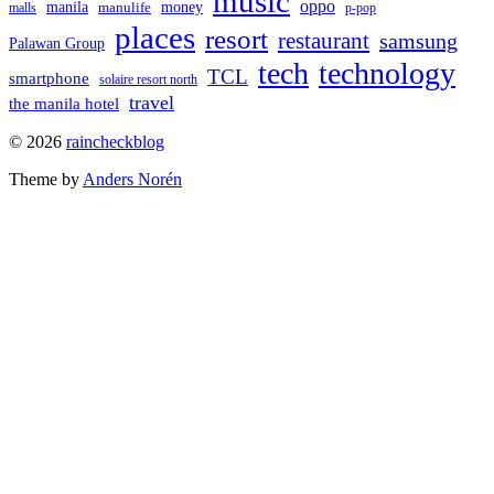
music
oppo
manila
money
manulife
malls
p-pop
places
resort
restaurant
samsung
Palawan Group
tech
technology
TCL
smartphone
solaire resort north
travel
the manila hotel
To
© 2026
raincheckblog
the
Theme by
Anders Norén
top
Contact
Us