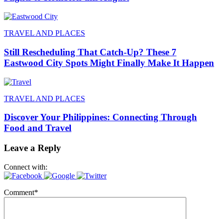
TRAVEL AND PLACES
Still Rescheduling That Catch-Up? These 7
Eastwood City Spots Might Finally Make It Happen
TRAVEL AND PLACES
Discover Your Philippines: Connecting Through
Food and Travel
Leave a Reply
Connect with:
Comment
*