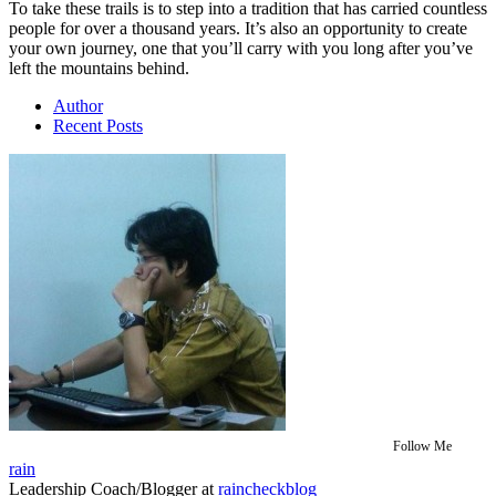
To take these trails is to step into a tradition that has carried countless
people for over a thousand years. It’s also an opportunity to create
your own journey, one that you’ll carry with you long after you’ve
left the mountains behind.
Author
Recent Posts
Follow Me
rain
Leadership Coach/Blogger
at
raincheckblog