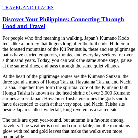
TRAVEL AND PLACES
Discover Your Philippines: Connecting Through
Food and Travel
For people who find meaning in walking, Japan’s Kumano Kodo
feels like a journey that lingers long after the trail ends. Hidden in
the forested mountains of the Kii Peninsula, these ancient pilgrimage
paths have carried emperors, monks, and everyday seekers for over
a thousand years. Today, you can walk the same stone steps, pause
at the same shrines, and pass through the same quiet villages.
At the heart of the pilgrimage routes are the Kumano Sanzan–the
three grand shrines of Hongu Taisha, Hayatama Taisha, and Nachi
Taisha. Together they form the spiritual core of the Kumano faith.
Hongu Taisha is known as the head shrine of over 3,000 Kumano
shrines across Japan, Hayatama Taisha enshrines the gods said to
have descended to earth at that very spot, and Nachi Taisha sits
beside Japan’s tallest waterfall, long revered as a sacred site.
The trails are open year-round, but autumn is a favorite among
travelers. The weather is cool and comfortable, and the mountains
glow with red and gold leaves that make the walks even more
memorable.