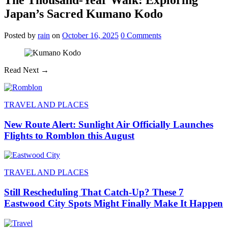
Japan’s Sacred Kumano Kodo
Posted
by
rain
on
October 16, 2025
0
Comments
Read Next →
TRAVEL AND PLACES
New Route Alert: Sunlight Air Officially Launches
Flights to Romblon this August
TRAVEL AND PLACES
Still Rescheduling That Catch-Up? These 7
Eastwood City Spots Might Finally Make It Happen