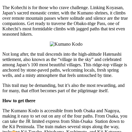
The Kohechi is for those who crave challenge. Linking Koyasan,
Japan’s sacred monastic center, with the Kumano shrines, it climbs
over remote mountain passes where solitude and silence are the true
companions. Get ready to traverse the Obako-tōge Pass, one of
Kohechi’s most formidable climbs with jagged paths that test even
seasoned hikers.
Not long after, the trail descends into the high-altitude Hatenashi
settlement, also known as the “village in the sky” and celebrated
among Japan’s 100 most beautiful villages. This ridge-top village is
anchored by stone-paved paths, welcoming locals, fresh spring
wells, and a misty atmosphere that feels untouched by time.
This trail may be demanding, but it’s also the most rewarding, and
for many, that effort becomes part of the pilgrimage itself.
How to get there
The Kumano Kodo is accessible from both Osaka and Nagoya,
making it easy to set out on any of the four paths. From Osaka, you
can take the JR limited express from Shin-Osaka Station down to
the Kii Peninsula. The train makes several stops along the way,
including Kii-Tanabe, Shirahama, Kushimoto, and Kii-Katsuura.