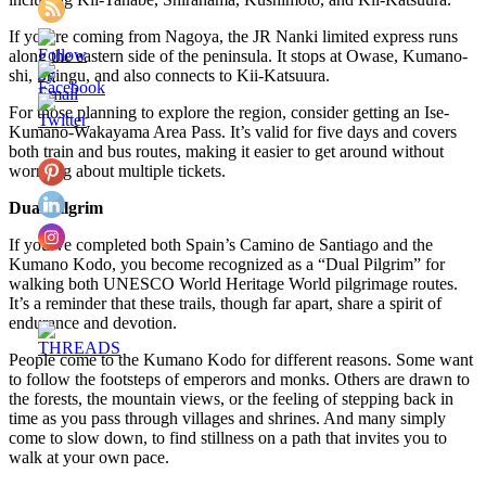
If you’re coming from Nagoya, the JR Nanki limited express runs
along the eastern side of the peninsula. It stops at Owase, Kumano-
shi, Shingu, and also connects to Kii-Katsuura.
For those planning to explore the region, consider getting an Ise-
Kumano-Wakayama Area Pass. It’s valid for five days and covers
both train and bus routes, making it easier to get around without
worrying about multiple tickets.
Dual Pilgrim
If you’ve completed both Spain’s Camino de Santiago and the
Kumano Kodo, you become recognized as a “Dual Pilgrim” for
walking both UNESCO World Heritage World pilgrimage routes.
It’s a reminder that these trails, though far apart, share a spirit of
endurance and devotion.
People come to the Kumano Kodo for different reasons. Some want
to follow the footsteps of emperors and monks. Others are drawn to
the forests, the mountain views, or the feeling of stepping back in
time as you pass through villages and shrines. And many simply
come to slow down, to find stillness on a path that invites you to
walk at your own pace.