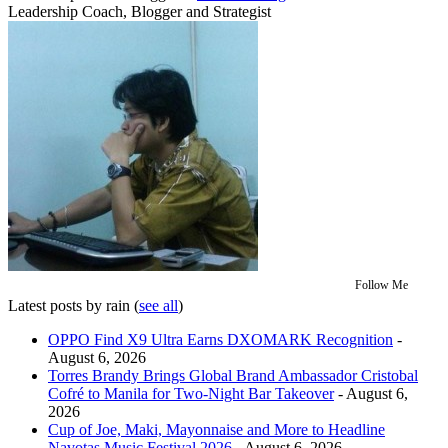
Leadership Coach, Blogger and Strategist
Follow Me
Latest posts by rain
(
see all
)
OPPO Find X9 Ultra Earns DXOMARK Recognition
-
August 6, 2026
Torres Brandy Brings Global Brand Ambassador Cristobal
Cofré to Manila for Two-Night Bar Takeover
- August 6,
2026
Cup of Joe, Maki, Mayonnaise and More to Headline
Navotas Music Festival 2026
- August 6, 2026