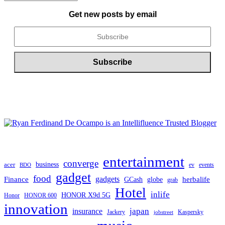
ARCHIVE
Get new posts by email
entertainment
converge
business
acer
ev
events
BDO
gadget
food
gadgets
herbalife
Finance
globe
GCash
grab
Hotel
inlife
HONOR X9d 5G
Honor
HONOR 600
innovation
japan
insurance
Jackery
Kaspersky
jobstreet