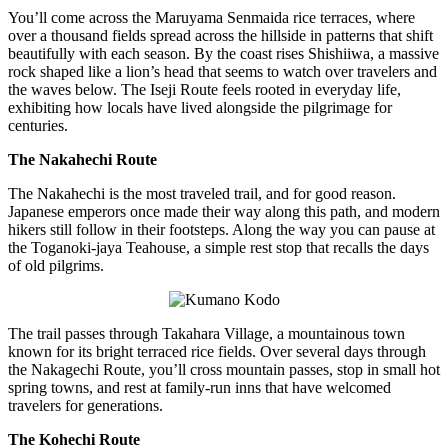
You’ll come across the Maruyama Senmaida rice terraces, where
over a thousand fields spread across the hillside in patterns that shift
beautifully with each season. By the coast rises Shishiiwa, a massive
rock shaped like a lion’s head that seems to watch over travelers and
the waves below. The Iseji Route feels rooted in everyday life,
exhibiting how locals have lived alongside the pilgrimage for
centuries.
The Nakahechi Route
The Nakahechi is the most traveled trail, and for good reason.
Japanese emperors once made their way along this path, and modern
hikers still follow in their footsteps. Along the way you can pause at
the Toganoki-jaya Teahouse, a simple rest stop that recalls the days
of old pilgrims.
The trail passes through Takahara Village, a mountainous town
known for its bright terraced rice fields. Over several days through
the Nakagechi Route, you’ll cross mountain passes, stop in small hot
spring towns, and rest at family-run inns that have welcomed
travelers for generations.
The Kohechi Route