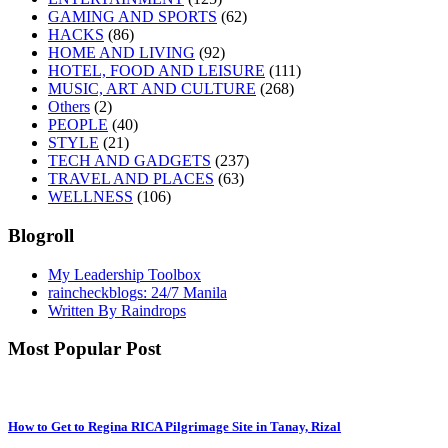
GAMING AND SPORTS
(62)
HACKS
(86)
HOME AND LIVING
(92)
HOTEL, FOOD AND LEISURE
(111)
MUSIC, ART AND CULTURE
(268)
Others
(2)
PEOPLE
(40)
STYLE
(21)
TECH AND GADGETS
(237)
TRAVEL AND PLACES
(63)
WELLNESS
(106)
Blogroll
My Leadership Toolbox
raincheckblogs: 24/7 Manila
Written By Raindrops
Most Popular Post
How to Get to Regina RICA Pilgrimage Site in Tanay, Rizal