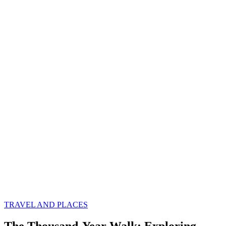
TRAVEL AND PLACES
The Thousand-Year Walk: Exploring