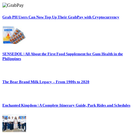
Grab PH Users Can Now Top Up Their GrabPay with Cryptocurrency
SENSEDOL | All About the First Food Supplement for Gum Health in the
Philippines
The Bear Brand Milk Legacy – From 1900s to 2020
Enchanted Kingdom | A Complete Itinerary Guide, Park Rides and Schedules