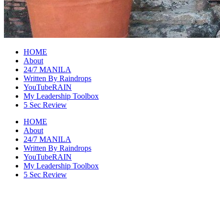
raincheckblog
HOME
About
24/7 MANILA
Written By Raindrops
YouTubeRAIN
My Leadership Toolbox
5 Sec Review
HOME
About
24/7 MANILA
Written By Raindrops
YouTubeRAIN
My Leadership Toolbox
5 Sec Review