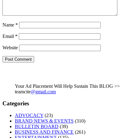
Name
*
Email
*
Website
Your Ad Placement Will Help Sustain This BLOG >>
teamcite
@gmail.com
Categories
ADVOCACY
(23)
BRAND NEWS & EVENTS
(310)
BULLETIN BOARD
(39)
BUSINESS AND FINANCE
(261)
ENTERTAINMENT
(125)