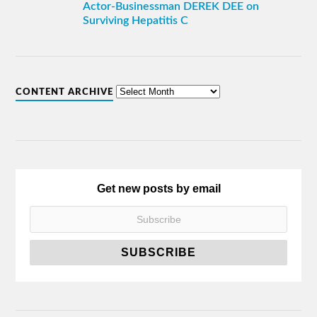
Actor-Businessman DEREK DEE on
Surviving Hepatitis C
CONTENT ARCHIVE
Get new posts by email