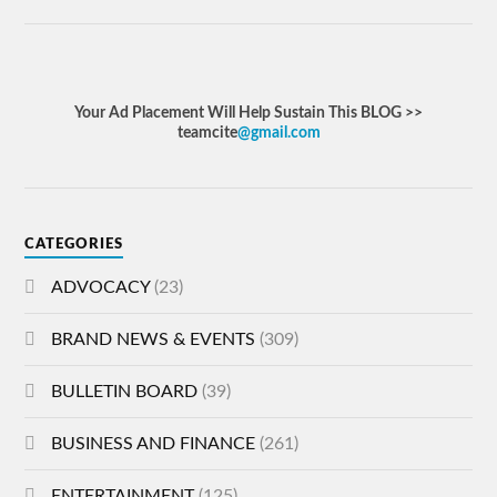
Your Ad Placement Will Help Sustain This BLOG >>
teamcite
@gmail.com
CATEGORIES
ADVOCACY
(23)
BRAND NEWS & EVENTS
(309)
BULLETIN BOARD
(39)
BUSINESS AND FINANCE
(261)
ENTERTAINMENT
(125)