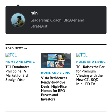
rain
Leadership Coach, Blogger and
Strategist
READ NEXT →
HOME AND LIVING
HOME AND LIVING
TCL Dominates
TCL Raises the Bar
Philippine TV
for Premium
HOME AND LIVING
Market for 3rd
Viewing with the
Vista Residences
Straight Year
New C7L SQD-
Ready-to-Move
MiniLED TV
Deals: High-Rise
Homes for RFO
Buyers and
Investors