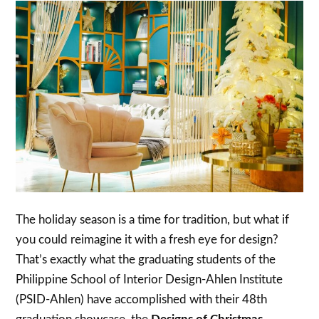
The holiday season is a time for tradition, but what if
you could reimagine it with a fresh eye for design?
That’s exactly what the graduating students of the
Philippine School of Interior Design-Ahlen Institute
(PSID-Ahlen) have accomplished with their 48th