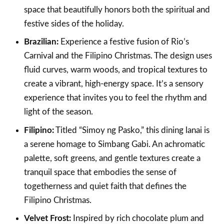
space that beautifully honors both the spiritual and
festive sides of the holiday.
Brazilian:
Experience a festive fusion of Rio’s
Carnival and the Filipino Christmas. The design uses
fluid curves, warm woods, and tropical textures to
create a vibrant, high-energy space. It’s a sensory
experience that invites you to feel the rhythm and
light of the season.
Filipino:
Titled “Simoy ng Pasko,” this dining lanai is
a serene homage to Simbang Gabi. An achromatic
palette, soft greens, and gentle textures create a
tranquil space that embodies the sense of
togetherness and quiet faith that defines the
Filipino Christmas.
Velvet Frost:
Inspired by rich chocolate plum and