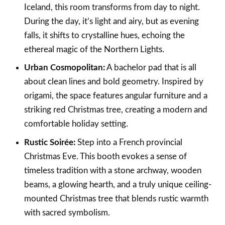
Iceland, this room transforms from day to night.
During the day, it’s light and airy, but as evening
falls, it shifts to crystalline hues, echoing the
ethereal magic of the Northern Lights.
Urban Cosmopolitan:
A bachelor pad that is all
about clean lines and bold geometry. Inspired by
origami, the space features angular furniture and a
striking red Christmas tree, creating a modern and
comfortable holiday setting.
Rustic Soirée:
Step into a French provincial
Christmas Eve. This booth evokes a sense of
timeless tradition with a stone archway, wooden
beams, a glowing hearth, and a truly unique ceiling-
mounted Christmas tree that blends rustic warmth
with sacred symbolism.