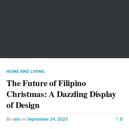
HOME AND LIVING
The Future of Filipino
Christmas: A Dazzling Display
of Design
by
rain
on
September 24, 2025
0