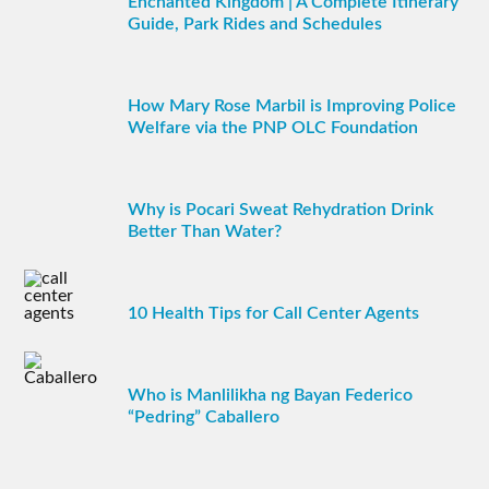
Enchanted Kingdom | A Complete Itinerary
Guide, Park Rides and Schedules
How Mary Rose Marbil is Improving Police
Welfare via the PNP OLC Foundation
Why is Pocari Sweat Rehydration Drink
Better Than Water?
10 Health Tips for Call Center Agents
Who is Manlilikha ng Bayan Federico
“Pedring” Caballero