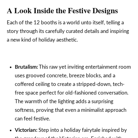
A Look Inside the Festive Designs
Each of the 12 booths is a world unto itself, telling a
story through its carefully curated details and inspiring
a new kind of holiday aesthetic.
Brutalism:
This raw yet inviting entertainment room
uses grooved concrete, breeze blocks, and a
coffered ceiling to create a stripped-down, tech-
free space perfect for old-fashioned conversation.
The warmth of the lighting adds a surprising
softness, proving that even a minimalist approach
can feel festive.
Victorian:
Step into a holiday fairytale inspired by