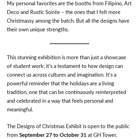
My personal favorites are the booths from Filipino, Art
Deco and Rustic Soirée – the ones that I felt more
Christmassy among the batch. But all the designs have
their own unique strengths.
This stunning exhibition is more than just a showcase
of student work; it’s a testament to how design can
connect us across cultures and imagination. It’s a
powerful reminder that the holidays are a living
tradition, one that can be continuously reinterpreted
and celebrated in a way that feels personal and
meaningful.
The Designs of Christmas Exhibit is open to the public
from
September 27 to October 31
at GH Tower,