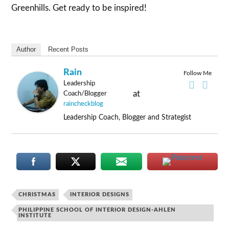
Greenhills. Get ready to be inspired!
Author
Recent Posts
Rain
Follow Me
Leadership
at
Coach/Blogger
raincheckblog
Leadership Coach, Blogger and Strategist
CHRISTMAS
INTERIOR DESIGNS
PHILIPPINE SCHOOL OF INTERIOR DESIGN-AHLEN
INSTITUTE