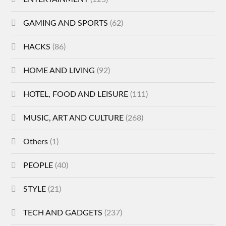
GAMING AND SPORTS
(62)
HACKS
(86)
HOME AND LIVING
(92)
HOTEL, FOOD AND LEISURE
(111)
MUSIC, ART AND CULTURE
(268)
Others
(1)
PEOPLE
(40)
STYLE
(21)
TECH AND GADGETS
(237)