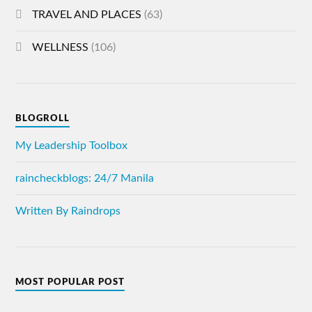
TRAVEL AND PLACES
(63)
WELLNESS
(106)
BLOGROLL
My Leadership Toolbox
raincheckblogs: 24/7 Manila
Written By Raindrops
MOST POPULAR POST