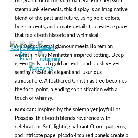
the grandeur of the Victorian era. Enriched with
steampunk elements, this display is an imaginative
blend of the past and future, using bold colors,
brass accents, and ornate details to create a space
that feels both historic and whimsical.
Art Deco:
Formal glamour meets Bohemian
warmth in this Manhattan-inspired setting. Deep
green walls, rich gold accents, and plush velvet
seating create an elegant and luxurious
atmosphere. A feathered Christmas tree becomes
the focal point, blending sophistication with a
touch of whimsy.
Mexican:
Inspired by the solemn yet joyful Las
Posadas, this booth blends reverence with
celebration. Soft lighting, vibrant Otomi patterns,
and intricate papel picado-inspired panels create a