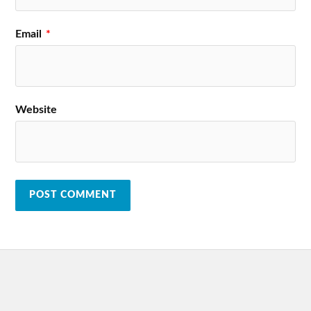
Email
*
Website