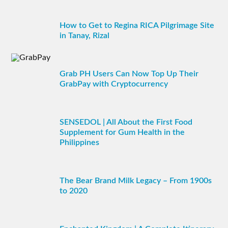
How to Get to Regina RICA Pilgrimage Site
in Tanay, Rizal
Grab PH Users Can Now Top Up Their
GrabPay with Cryptocurrency
SENSEDOL | All About the First Food
Supplement for Gum Health in the
Philippines
The Bear Brand Milk Legacy – From 1900s
to 2020