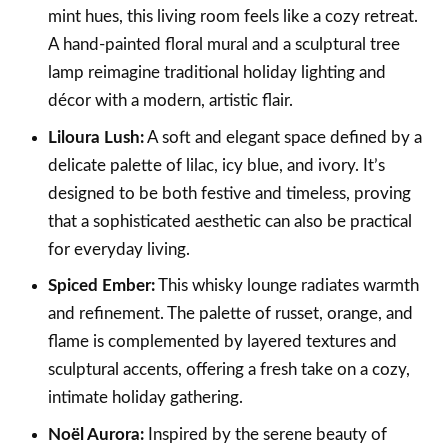
mint hues, this living room feels like a cozy retreat.
A hand-painted floral mural and a sculptural tree
lamp reimagine traditional holiday lighting and
décor with a modern, artistic flair.
Liloura Lush:
A soft and elegant space defined by a
delicate palette of lilac, icy blue, and ivory. It’s
designed to be both festive and timeless, proving
that a sophisticated aesthetic can also be practical
for everyday living.
Spiced Ember:
This whisky lounge radiates warmth
and refinement. The palette of russet, orange, and
flame is complemented by layered textures and
sculptural accents, offering a fresh take on a cozy,
intimate holiday gathering.
Noël Aurora:
Inspired by the serene beauty of