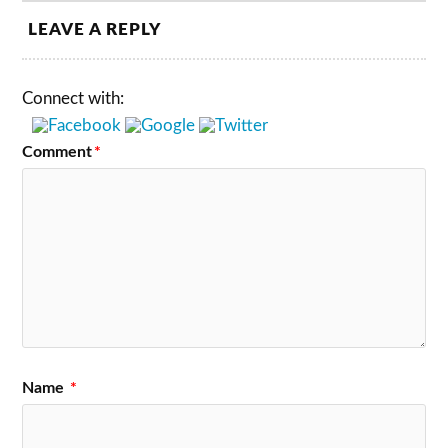
LEAVE A REPLY
Connect with:
Comment
*
Name
*