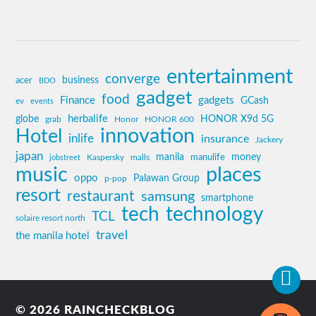
entertainment
converge
business
acer
BDO
gadget
food
Finance
gadgets
GCash
ev
events
globe
herbalife
HONOR X9d 5G
grab
Honor
HONOR 600
innovation
Hotel
inlife
insurance
Jackery
japan
manila
money
Kaspersky
manulife
jobstreet
malls
music
places
oppo
Palawan Group
p-pop
resort
restaurant
samsung
smartphone
tech
technology
TCL
solaire resort north
travel
the manila hotel
© 2026
RAINCHECKBLOG