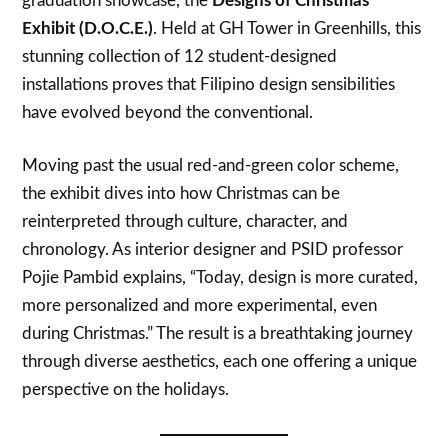
graduation showcase, the
Designs of Christmas
Exhibit (D.O.C.E.)
. Held at GH Tower in Greenhills, this
stunning collection of 12 student-designed
installations proves that Filipino design sensibilities
have evolved beyond the conventional.
Moving past the usual red-and-green color scheme,
the exhibit dives into how Christmas can be
reinterpreted through culture, character, and
chronology. As interior designer and PSID professor
Pojie Pambid explains, “Today, design is more curated,
more personalized and more experimental, even
during Christmas.” The result is a breathtaking journey
through diverse aesthetics, each one offering a unique
perspective on the holidays.