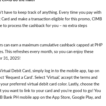
’t have to keep track of anything. Every time you pay with
 Card and make a transaction eligible for this promo, CIMB
e to process the cashback for you – no extra steps
rs can earn a maximum cumulative cashback capped at PHP
ies. This refreshes every month, so you can enjoy these
r 31, 2025!
irtual Debit Card, simply log in to the mobile app, tap on
ect ‘Request a Card’. Select ‘Virtual,’ accept the terms and
 your preferred virtual debit card color. Lastly, choose the
you want to link to your card and you’re good to go! You
 Bank PH mobile app on the App Store, Google Play, and