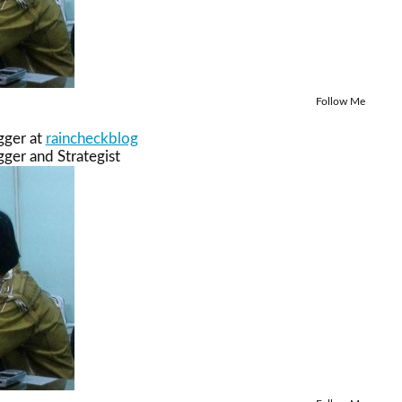
Follow Me
gger
at
raincheckblog
ger and Strategist