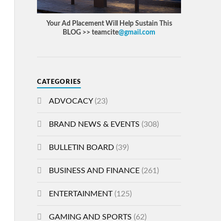
Your Ad Placement Will Help Sustain This
BLOG >> teamcite
@gmail.com
CATEGORIES
ADVOCACY
(23)
BRAND NEWS & EVENTS
(308)
BULLETIN BOARD
(39)
BUSINESS AND FINANCE
(261)
ENTERTAINMENT
(125)
GAMING AND SPORTS
(62)