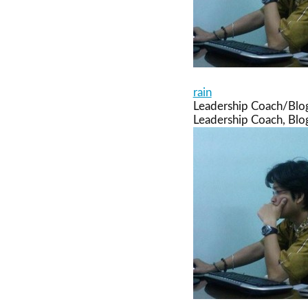
rain
Leadership Coach/Blo
Leadership Coach, Blog