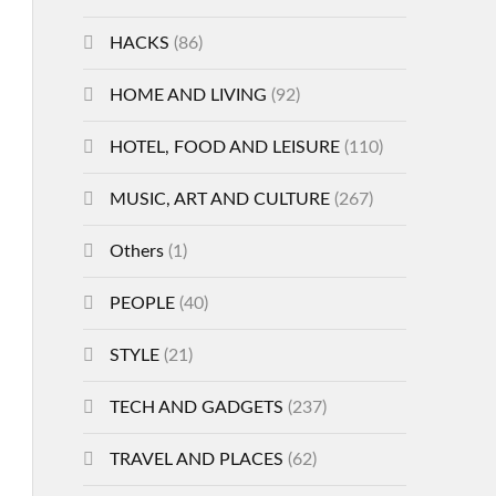
HACKS
(86)
HOME AND LIVING
(92)
HOTEL, FOOD AND LEISURE
(110)
MUSIC, ART AND CULTURE
(267)
Others
(1)
PEOPLE
(40)
STYLE
(21)
TECH AND GADGETS
(237)
TRAVEL AND PLACES
(62)