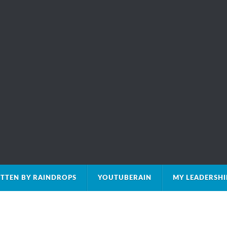
TTEN BY RAINDROPS
YOUTUBERAIN
MY LEADERSH