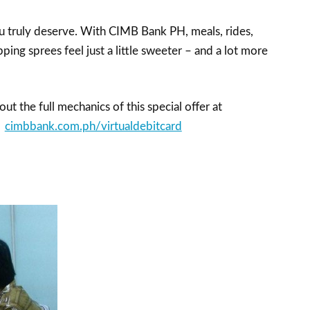
 truly deserve. With CIMB Bank PH, meals, rides,
ping sprees feel just a little sweeter – and a lot more
ut the full mechanics of this special offer at
cimbbank.com.ph/virtualdebitcard