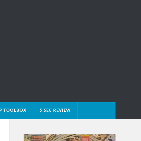
IP TOOLBOX
5 SEC REVIEW