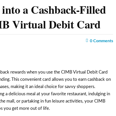
into a Cashback-Filled
B Virtual Debit Card
0
Comments
hback rewards when you use the CIMB Virtual Debit Card
ding. This convenient card allows you to earn cashback on
ases, making it an ideal choice for savvy shoppers.
 a delicious meal at your favorite restaurant, indulging in
the mall, or partaking in fun leisure activities, your CIMB
s you get more out of life.