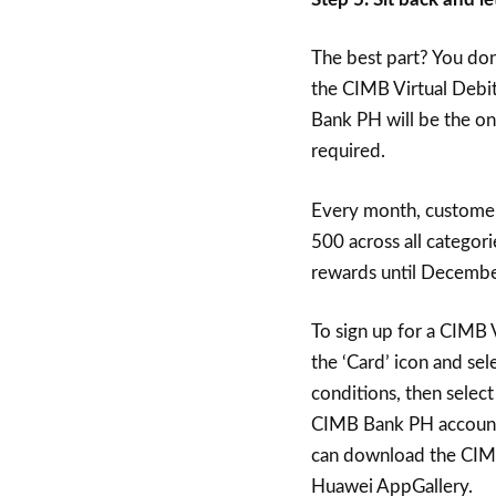
The best part? You don
the CIMB Virtual Debit
Bank PH will be the on
required.
Every month, custome
500 across all categor
rewards until Decembe
To sign up for a CIMB V
the ‘Card’ icon and sel
conditions, then select
CIMB Bank PH account 
can download the CIMB
Huawei AppGallery.