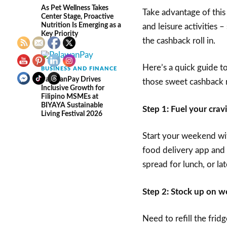
As Pet Wellness Takes
Take advantage of this
Center Stage, Proactive
Nutrition Is Emerging as a
and leisure activities
Key Priority
the cashback roll in.
Here’s a quick guide 
BUSINESS AND FINANCE
PalawanPay Drives
those sweet cashback 
Inclusive Growth for
Filipino MSMEs at
BIYAYA Sustainable
Step 1: Fuel your crav
Living Festival 2026
Start your weekend wit
food delivery app and 
spread for lunch, or lat
Step 2: Stock up on w
Need to refill the frid