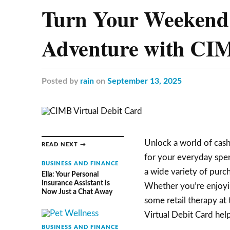
Turn Your Weekend 
Adventure with CIM
Posted
by
rain
on
September 13, 2025
Unlock a world of cas
READ NEXT →
for your everyday spen
BUSINESS AND FINANCE
a wide variety of purch
Ella: Your Personal
Insurance Assistant is
Whether you’re enjoying
Now Just a Chat Away
some retail therapy at 
Virtual Debit Card help
BUSINESS AND FINANCE