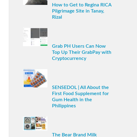
How to Get to Regina RICA
Pilgrimage Site in Tanay,
Rizal
Grab PH Users Can Now
Top Up Their GrabPay with
Cryptocurrency
SENSEDOL | All About the
First Food Supplement for
Gum Health in the
Philippines
The Bear Brand Milk