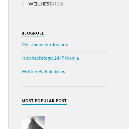
WELLNESS
(106)
BLOGROLL
My Leadership Toolbox
raincheckblogs: 24/7 Manila
Written By Raindrops
MOST POPULAR POST