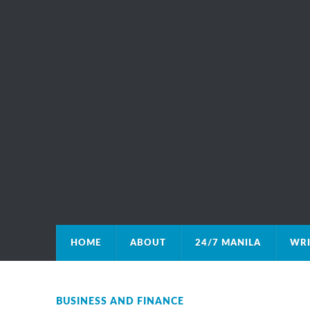
HOME
ABOUT
24/7 MANILA
WRI
BUSINESS AND FINANCE