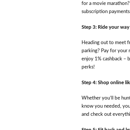
for a movie marathon?
subscription payments,
Step 3: Ride your way
Heading out to meet fri
parking? Pay for your 
enjoy 1% cashback – be
perks!
Step 4: Shop online li
Whether you’ll be hunt
know you needed, you 
and check out everythi
Step 5: Sit back and 