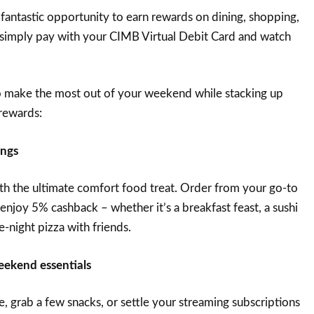
 fantastic opportunity to earn rewards on dining, shopping,
 – simply pay with your CIMB Virtual Debit Card and watch
to make the most out of your weekend while stacking up
rewards:
ings
h the ultimate comfort food treat. Order from your go-to
enjoy 5% cashback – whether it’s a breakfast feast, a sushi
e-night pizza with friends.
eekend essentials
ge, grab a few snacks, or settle your streaming subscriptions