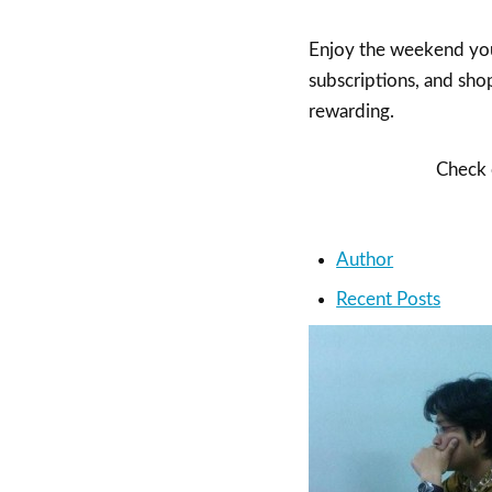
Enjoy the weekend you
subscriptions, and shop
rewarding.
Check o
Author
Recent Posts