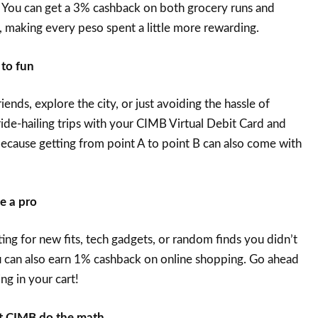
 You can get a 3% cashback on both grocery runs and
 making every peso spent a little more rewarding.
 to fun
ends, explore the city, or just avoiding the hassle of
ride-hailing trips with your CIMB Virtual Debit Card and
cause getting from point A to point B can also come with
ke a pro
ing for new fits, tech gadgets, or random finds you didn’t
can also earn 1% cashback on online shopping. Go ahead
ng in your cart!
let CIMB do the math