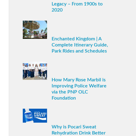
Legacy – From 1900s to
2020
Enchanted Kingdom | A
Complete Itinerary Guide,
Park Rides and Schedules
How Mary Rose Marbil is
Improving Police Welfare
via the PNP OLC
Foundation
Why is Pocari Sweat
Rehydration Drink Better