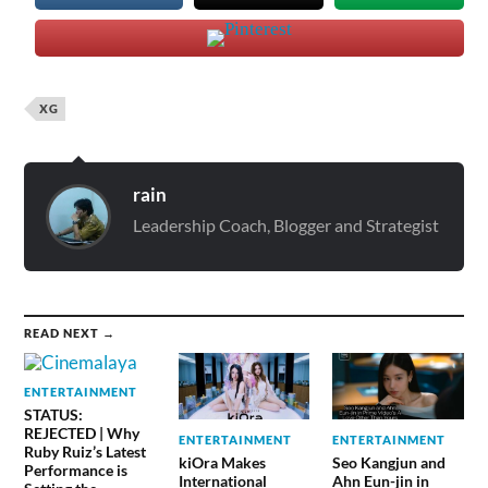
XG
rain
Leadership Coach, Blogger and Strategist
READ NEXT →
ENTERTAINMENT
STATUS:
REJECTED | Why
ENTERTAINMENT
ENTERTAINMENT
Ruby Ruiz’s Latest
kiOra Makes
Seo Kangjun and
Performance is
International
Ahn Eun-jin in