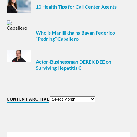
10 Health Tips for Call Center Agents
Who is Manlilikha ng Bayan Federico
“Pedring” Caballero
Actor-Businessman DEREK DEE on
Surviving Hepatitis C
CONTENT ARCHIVE