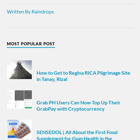
Written By Raindrops
MOST POPULAR POST
How to Get to Regina RICA Pilgrimage Site
in Tanay, Rizal
Grab PH Users Can Now Top Up Their
GrabPay with Cryptocurrency
SENSEDOL | All About the First Food
Supplement for Gum Health in the