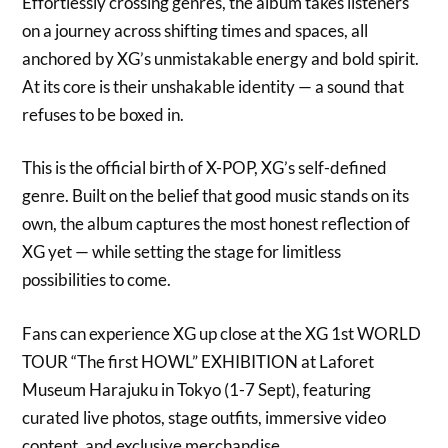
Effortlessly crossing genres, the album takes listeners
on a journey across shifting times and spaces, all
anchored by XG’s unmistakable energy and bold spirit.
At its core is their unshakable identity — a sound that
refuses to be boxed in.
This is the official birth of X-POP, XG’s self-defined
genre. Built on the belief that good music stands on its
own, the album captures the most honest reflection of
XG yet — while setting the stage for limitless
possibilities to come.
Fans can experience XG up close at the XG 1st WORLD
TOUR “The first HOWL” EXHIBITION at Laforet
Museum Harajuku in Tokyo (1-7 Sept), featuring
curated live photos, stage outfits, immersive video
content, and exclusive merchandise.