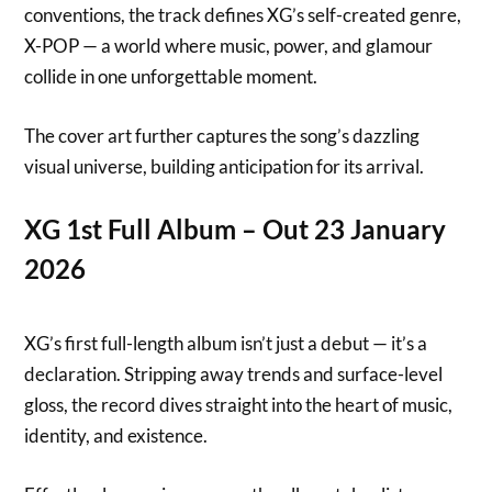
conventions, the track defines XG’s self-created genre,
X-POP — a world where music, power, and glamour
collide in one unforgettable moment.
The cover art further captures the song’s dazzling
visual universe, building anticipation for its arrival.
XG 1st Full Album – Out 23 January
2026
XG’s first full-length album isn’t just a debut — it’s a
declaration. Stripping away trends and surface-level
gloss, the record dives straight into the heart of music,
identity, and existence.