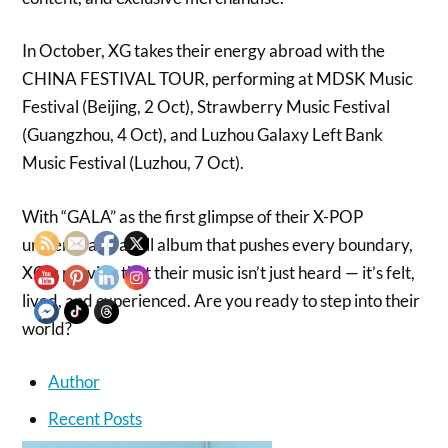
In October, XG takes their energy abroad with the
CHINA FESTIVAL TOUR, performing at MDSK Music
Festival (Beijing, 2 Oct), Strawberry Music Festival
(Guangzhou, 4 Oct), and Luzhou Galaxy Left Bank
Music Festival (Luzhou, 7 Oct).
With “GALA” as the first glimpse of their X-POP
universe and a full album that pushes every boundary,
XG is proving that their music isn’t just heard — it’s felt,
lived, and experienced. Are you ready to step into their
world?
Author
Recent Posts