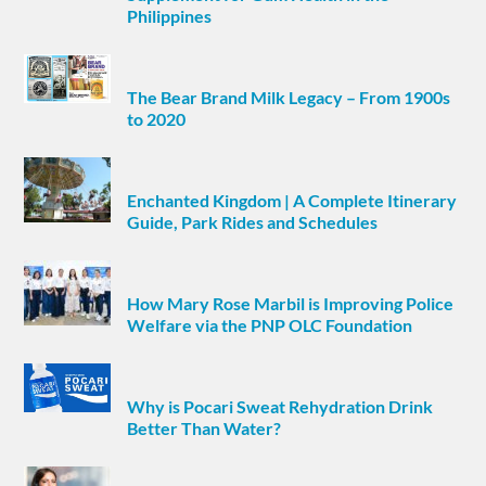
Philippines
The Bear Brand Milk Legacy – From 1900s
to 2020
Enchanted Kingdom | A Complete Itinerary
Guide, Park Rides and Schedules
How Mary Rose Marbil is Improving Police
Welfare via the PNP OLC Foundation
Why is Pocari Sweat Rehydration Drink
Better Than Water?