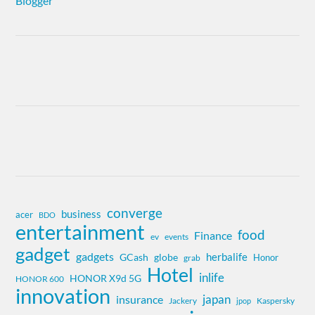
converge
business
acer
BDO
entertainment
food
Finance
ev
events
gadget
gadgets
herbalife
globe
GCash
Honor
grab
Hotel
inlife
HONOR X9d 5G
HONOR 600
innovation
insurance
japan
Jackery
Kaspersky
jpop