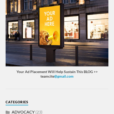
Your Ad Placement Will Help Sustain This BLOG >>
teamcite
@gmail.com
CATEGORIES
ADVOCACY
(23)