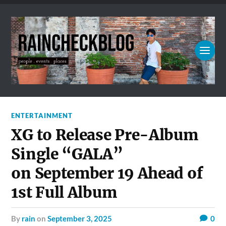
ENTERTAINMENT
XG to Release Pre-Album
Single “GALA”
on September 19 Ahead of
1st Full Album
by
rain
on
September 3, 2025
0