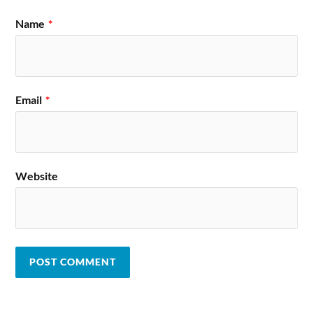
Name
*
Email
*
Website