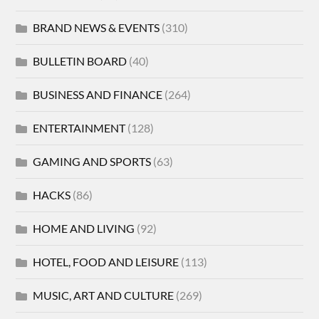
BRAND NEWS & EVENTS
(310)
BULLETIN BOARD
(40)
BUSINESS AND FINANCE
(264)
ENTERTAINMENT
(128)
GAMING AND SPORTS
(63)
HACKS
(86)
HOME AND LIVING
(92)
HOTEL, FOOD AND LEISURE
(113)
MUSIC, ART AND CULTURE
(269)