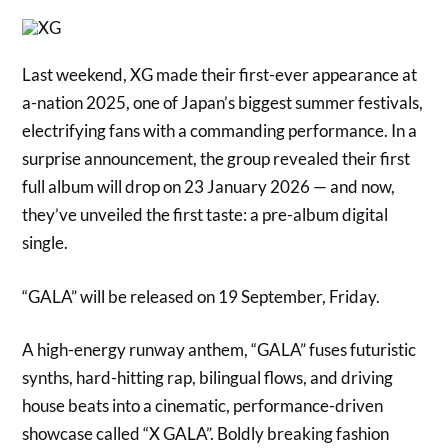
Last weekend, XG made their first-ever appearance at
a-nation 2025, one of Japan’s biggest summer festivals,
electrifying fans with a commanding performance. In a
surprise announcement, the group revealed their first
full album will drop on 23 January 2026 — and now,
they’ve unveiled the first taste: a pre-album digital
single.
“GALA” will be released on 19 September, Friday.
A high-energy runway anthem, “GALA” fuses futuristic
synths, hard-hitting rap, bilingual flows, and driving
house beats into a cinematic, performance-driven
showcase called “X GALA”. Boldly breaking fashion