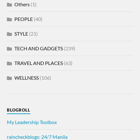
Others
(1)
PEOPLE
(40)
STYLE
(21)
TECH AND GADGETS
(239)
TRAVEL AND PLACES
(63)
WELLNESS
(106)
BLOGROLL
My Leadership Toolbox
raincheckblogs: 24/7 Manila