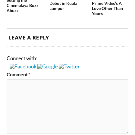
Setting the
Debut in Kuala
Prime Video’s A
Cinemalaya Buzz
Lumpur
Love Other Than
Abuzz
Yours
LEAVE A REPLY
Connect with:
Comment
*