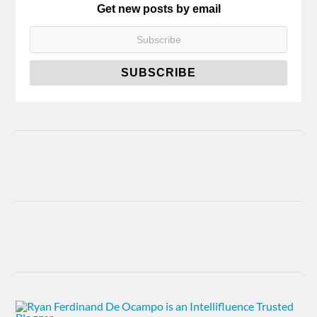
Get new posts by email