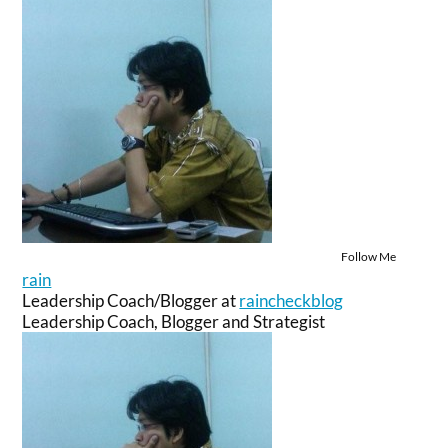
Follow Me
rain
Leadership Coach/Blogger
at
raincheckblog
Leadership Coach, Blogger and Strategist