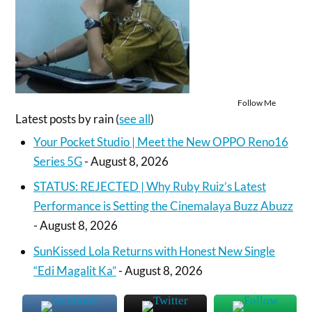
Follow Me
Latest posts by rain
(
see all
)
Your Pocket Studio | Meet the New OPPO Reno16
Series 5G
- August 8, 2026
STATUS: REJECTED | Why Ruby Ruiz’s Latest
Performance is Setting the Cinemalaya Buzz Abuzz
- August 8, 2026
SunKissed Lola Returns with Honest New Single
“Edi Magalit Ka”
- August 8, 2026