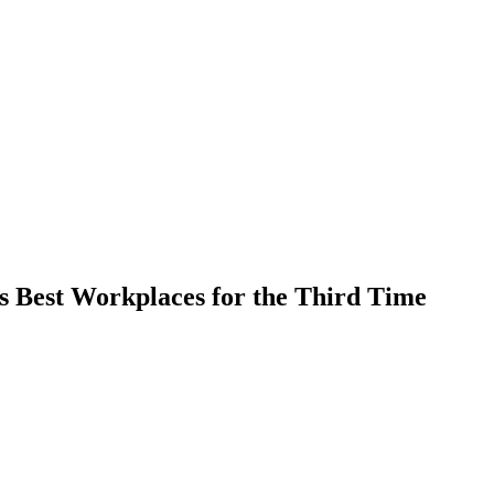
’s Best Workplaces for the Third Time