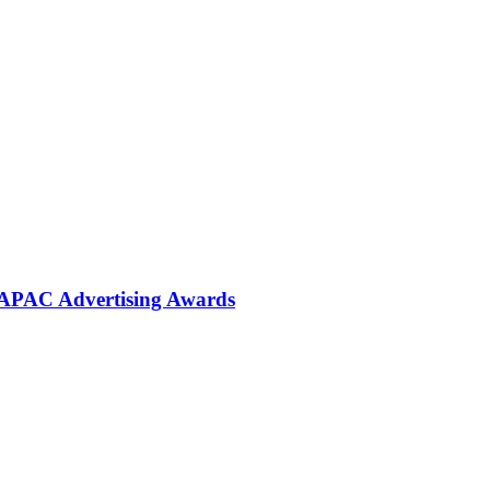
 APAC Advertising Awards