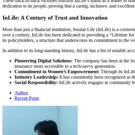
These back-to-back victories reaffirm InLife’s status as a leader in bo
dedication to its people, proving that a caring, inclusive, and excellent 
InLife: A Century of Trust and Innovation
More than just a financial institution, Insular Life (InLife) is a corner
over a century, InLife has been dedicated to providing a “Lifetime f
its policyholders, a structure that underscores its commitment to the ver
In addition to its long-standing history, InLife has a list of notable 
Pioneering Digital Solutions:
The company has been at the fore
insurance more accessible to a tech-savvy generation.
Commitment to Women’s Empowerment:
Through its InLif
Industry Leadership:
It has consistently been recognized as th
Social Responsibility:
InLife actively engages in community bu
Author
Recent Posts