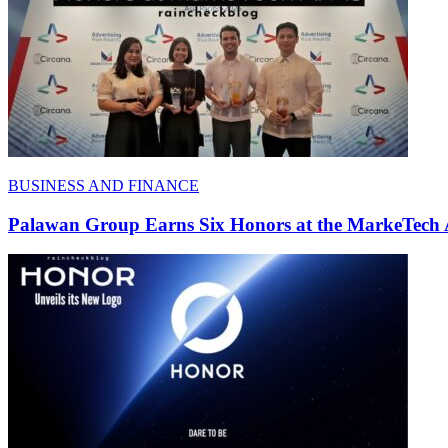
BUSINESS AND FINANCE
Palawan Group Earns Six Honors at the MarkeTech