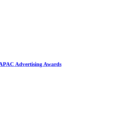
 APAC Advertising Awards