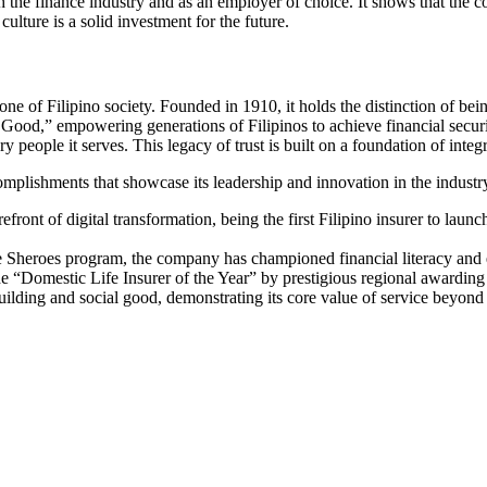
th the finance industry and as an employer of choice. It shows that the co
culture is a solid investment for the future.
stone of Filipino society. Founded in 1910, it holds the distinction of bei
or Good,” empowering generations of Filipinos to achieve financial secu
y people it serves. This legacy of trust is built on a foundation of integr
accomplishments that showcase its leadership and innovation in the industr
front of digital transformation, being the first Filipino insurer to la
e Sheroes program, the company has championed financial literacy and 
e “Domestic Life Insurer of the Year” by prestigious regional awarding b
ilding and social good, demonstrating its core value of service beyond