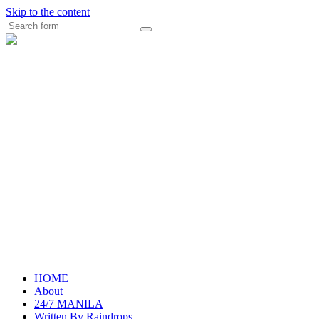
Skip to the content
Search
raincheckblog
HOME
About
24/7 MANILA
Written By Raindrops