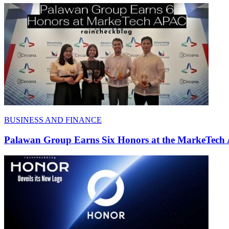
BUSINESS AND FINANCE
Palawan Group Earns Six Honors at the MarkeTech