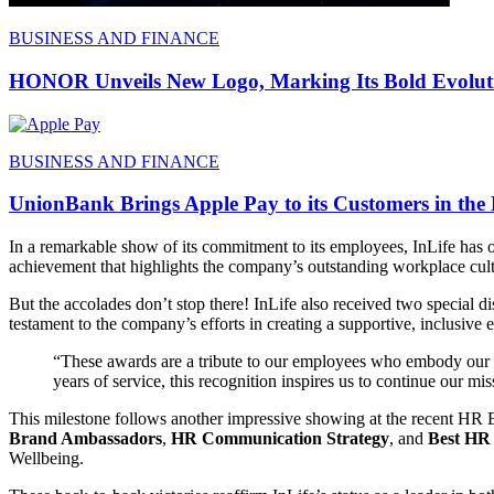
BUSINESS AND FINANCE
HONOR Unveils New Logo, Marking Its Bold Evoluti
BUSINESS AND FINANCE
UnionBank Brings Apple Pay to its Customers in the 
In a remarkable show of its commitment to its employees, InLife has 
achievement that highlights the company’s outstanding workplace cul
But the accolades don’t stop there! InLife also received two special d
testament to the company’s efforts in creating a supportive, inclusi
“These awards are a tribute to our employees who embody our b
years of service, this recognition inspires us to continue our mis
This milestone follows another impressive showing at the recent HR E
Brand Ambassadors
,
HR Communication Strategy
, and
Best HR
Wellbeing.