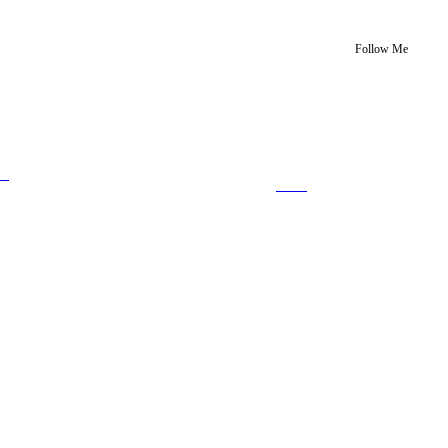
Follow Me
us
Save