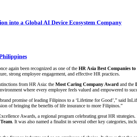
on into a Global AI Device Ecosystem Company
Philippines
once again been recognized as one of the
HR Asia Best Companies to 
ture, strong employee engagement, and effective HR practices.
istinctions from HR Asia: the
Most Caring Company Award
and the
ve environment where every employee feels valued and empowered to suc
rand promise of leading Filipinos to a ‘Lifetime for Good’,” said InL
sion of bringing the benefits of life insurance to more Filipinos.”
xcellence Awards, a regional program celebrating great HR strategies. 
 Team
. It was also named a finalist in several other key categories,