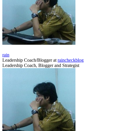
rain
Leadership Coach/Blogger
at
raincheckblog
Leadership Coach, Blogger and Strategist