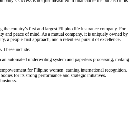
mpany’s success is not just measured in financial terms but also in its
ng the country’s first and largest Filipino life insurance company. For
rity and peace of mind. As a mutual company, it is uniquely owned by
ity, a people-first approach, and a relentless pursuit of excellence.
y. These include:
unch an automated underwriting system and paperless processing, making
empowerment for Filipino women, earning international recognition.
odies for its strong performance and strategic initiatives.
 business.