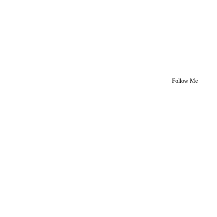
Follow Me