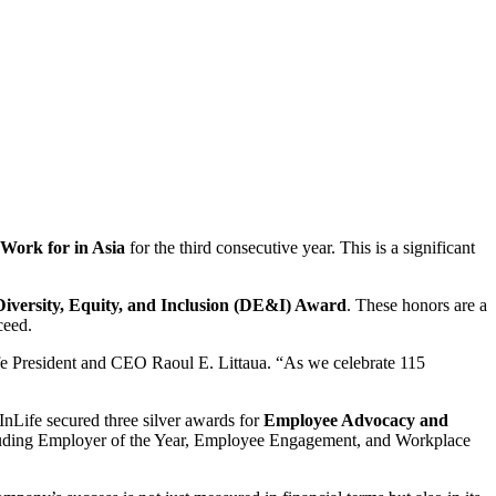
Work for in Asia
for the third consecutive year. This is a significant
Diversity, Equity, and Inclusion (DE&I) Award
. These honors are a
ceed.
ife President and CEO Raoul E. Littaua. “As we celebrate 115
InLife secured three silver awards for
Employee Advocacy and
 including Employer of the Year, Employee Engagement, and Workplace