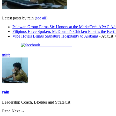
Latest posts by rain
(
see all
)
Palawan Group Earns Six Honors at the MarkeTech APAC Adv
Filipinos Have Spoken: McDonald’s Chicken Fillet is the Bes
Vibe Hotels Brings Signature Hospitality to Alabang
- August 7
Share on Facebook
inlife
rain
Leadership Coach, Blogger and Strategist
Read Next →