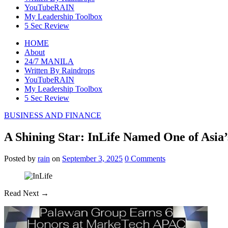
YouTubeRAIN
My Leadership Toolbox
5 Sec Review
HOME
About
24/7 MANILA
Written By Raindrops
YouTubeRAIN
My Leadership Toolbox
5 Sec Review
BUSINESS AND FINANCE
A Shining Star: InLife Named One of Asia
Posted
by
rain
on
September 3, 2025
0
Comments
Read Next →