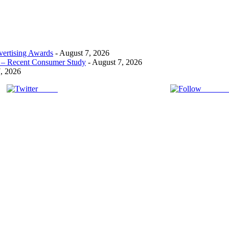
ertising Awards
- August 7, 2026
t! – Recent Consumer Study
- August 7, 2026
, 2026
Tweet
Follow 