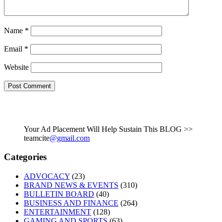
Name
*
Email
*
Website
Your Ad Placement Will Help Sustain This BLOG >>
teamcite
@gmail.com
Categories
ADVOCACY
(23)
BRAND NEWS & EVENTS
(310)
BULLETIN BOARD
(40)
BUSINESS AND FINANCE
(264)
ENTERTAINMENT
(128)
GAMING AND SPORTS
(63)