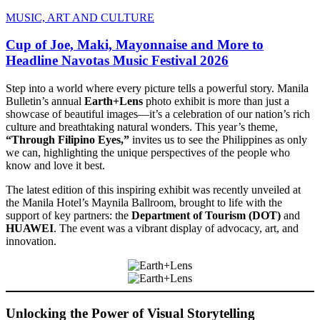
MUSIC, ART AND CULTURE
Cup of Joe, Maki, Mayonnaise and More to
Headline Navotas Music Festival 2026
Step into a world where every picture tells a powerful story. Manila
Bulletin’s annual
Earth+Lens
photo exhibit is more than just a
showcase of beautiful images—it’s a celebration of our nation’s rich
culture and breathtaking natural wonders. This year’s theme,
“Through Filipino Eyes,”
invites us to see the Philippines as only
we can, highlighting the unique perspectives of the people who
know and love it best.
The latest edition of this inspiring exhibit was recently unveiled at
the Manila Hotel’s Maynila Ballroom, brought to life with the
support of key partners: the
Department of Tourism (DOT)
and
HUAWEI
. The event was a vibrant display of advocacy, art, and
innovation.
Unlocking the Power of Visual Storytelling