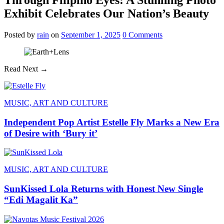
Exhibit Celebrates Our Nation’s Beauty
Posted
by
rain
on
September 1, 2025
0
Comments
Read Next →
MUSIC, ART AND CULTURE
Independent Pop Artist Estelle Fly Marks a New Era
of Desire with ‘Bury it’
MUSIC, ART AND CULTURE
SunKissed Lola Returns with Honest New Single
“Edi Magalit Ka”