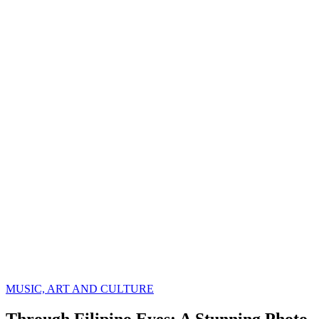
MUSIC, ART AND CULTURE
Through Filipino Eyes: A Stunning Photo