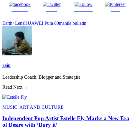
Share on
Tweet
Follow us
Save
Facebook
Earth+Lens
HUAWEI Pura 80
manila bulletin
rain
Leadership Coach, Blogger and Strategist
Read Next →
MUSIC, ART AND CULTURE
Independent Pop Artist Estelle Fly Marks a New Era
of Desire with ‘Bury it’