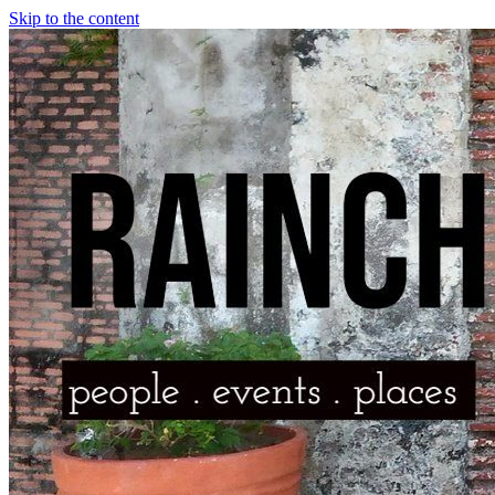
Skip to the content