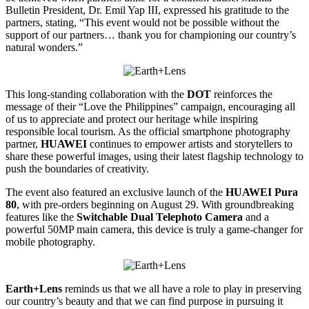
Bulletin President, Dr. Emil Yap III, expressed his gratitude to the
partners, stating, “This event would not be possible without the
support of our partners… thank you for championing our country’s
natural wonders.”
This long-standing collaboration with the
DOT
reinforces the
message of their “Love the Philippines” campaign, encouraging all
of us to appreciate and protect our heritage while inspiring
responsible local tourism. As the official smartphone photography
partner,
HUAWEI
continues to empower artists and storytellers to
share these powerful images, using their latest flagship technology to
push the boundaries of creativity.
The event also featured an exclusive launch of the
HUAWEI Pura
80
, with pre-orders beginning on August 29. With groundbreaking
features like the
Switchable Dual Telephoto Camera
and a
powerful 50MP main camera, this device is truly a game-changer for
mobile photography.
Earth+Lens
reminds us that we all have a role to play in preserving
our country’s beauty and that we can find purpose in pursuing it