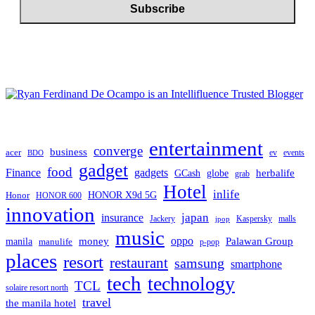
entertainment
converge
business
acer
ev
events
BDO
gadget
food
gadgets
Finance
herbalife
globe
GCash
grab
Hotel
inlife
Honor
HONOR X9d 5G
HONOR 600
innovation
japan
insurance
Jackery
Kaspersky
malls
jpop
music
oppo
manila
money
Palawan Group
manulife
p-pop
places
resort
restaurant
samsung
smartphone
tech
technology
TCL
solaire resort north
travel
the manila hotel