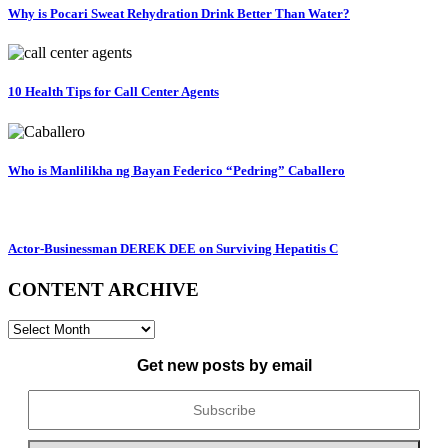
Why is Pocari Sweat Rehydration Drink Better Than Water?
10 Health Tips for Call Center Agents
Who is Manlilikha ng Bayan Federico “Pedring” Caballero
Actor-Businessman DEREK DEE on Surviving Hepatitis C
CONTENT ARCHIVE
CONTENT
ARCHIVE
Get new posts by email