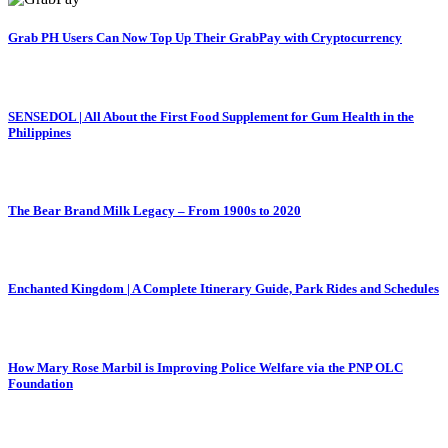
Grab PH Users Can Now Top Up Their GrabPay with Cryptocurrency
SENSEDOL | All About the First Food Supplement for Gum Health in the
Philippines
The Bear Brand Milk Legacy – From 1900s to 2020
Enchanted Kingdom | A Complete Itinerary Guide, Park Rides and Schedules
How Mary Rose Marbil is Improving Police Welfare via the PNP OLC
Foundation