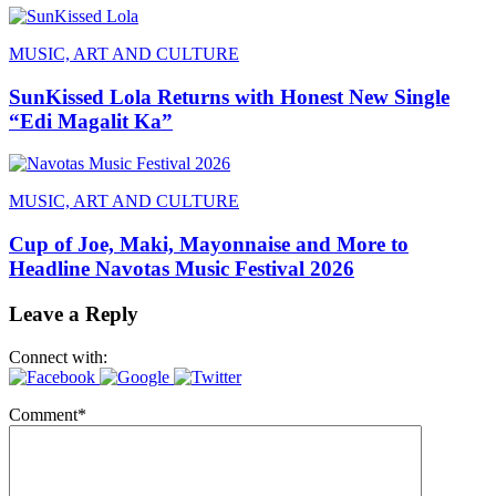
MUSIC, ART AND CULTURE
SunKissed Lola Returns with Honest New Single
“Edi Magalit Ka”
MUSIC, ART AND CULTURE
Cup of Joe, Maki, Mayonnaise and More to
Headline Navotas Music Festival 2026
Leave a Reply
Connect with:
Comment
*