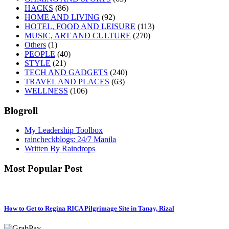
HACKS
(86)
HOME AND LIVING
(92)
HOTEL, FOOD AND LEISURE
(113)
MUSIC, ART AND CULTURE
(270)
Others
(1)
PEOPLE
(40)
STYLE
(21)
TECH AND GADGETS
(240)
TRAVEL AND PLACES
(63)
WELLNESS
(106)
Blogroll
My Leadership Toolbox
raincheckblogs: 24/7 Manila
Written By Raindrops
Most Popular Post
How to Get to Regina RICA Pilgrimage Site in Tanay, Rizal