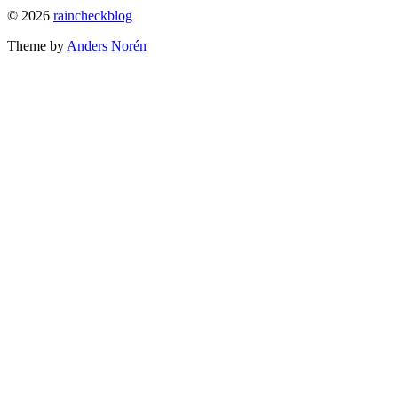
To
© 2026
raincheckblog
the
Theme by
Anders Norén
top
Contact
Us