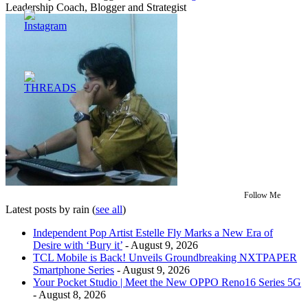
Leadership Coach, Blogger and Strategist
Follow Me
Latest posts by rain
(
see all
)
Independent Pop Artist Estelle Fly Marks a New Era of
Desire with ‘Bury it’
- August 9, 2026
TCL Mobile is Back! Unveils Groundbreaking NXTPAPER
Smartphone Series
- August 9, 2026
Your Pocket Studio | Meet the New OPPO Reno16 Series 5G
- August 8, 2026