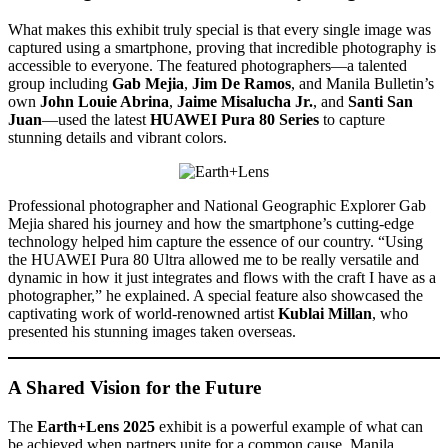
What makes this exhibit truly special is that every single image was
captured using a smartphone, proving that incredible photography is
accessible to everyone. The featured photographers—a talented
group including
Gab Mejia
,
Jim De Ramos
, and Manila Bulletin’s
own
John Louie Abrina
,
Jaime Misalucha Jr.
, and
Santi San
Juan
—used the latest
HUAWEI Pura 80 Series
to capture
stunning details and vibrant colors.
Professional photographer and National Geographic Explorer Gab
Mejia shared his journey and how the smartphone’s cutting-edge
technology helped him capture the essence of our country. “Using
the HUAWEI Pura 80 Ultra allowed me to be really versatile and
dynamic in how it just integrates and flows with the craft I have as a
photographer,” he explained. A special feature also showcased the
captivating work of world-renowned artist
Kublai Millan
, who
presented his stunning images taken overseas.
A Shared Vision for the Future
The
Earth+Lens 2025
exhibit is a powerful example of what can
be achieved when partners unite for a common cause. Manila