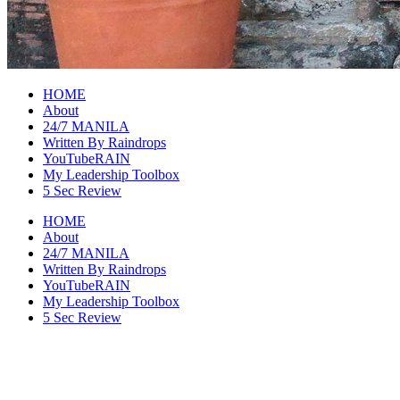
raincheckblog
HOME
About
24/7 MANILA
Written By Raindrops
YouTubeRAIN
My Leadership Toolbox
5 Sec Review
HOME
About
24/7 MANILA
Written By Raindrops
YouTubeRAIN
My Leadership Toolbox
5 Sec Review