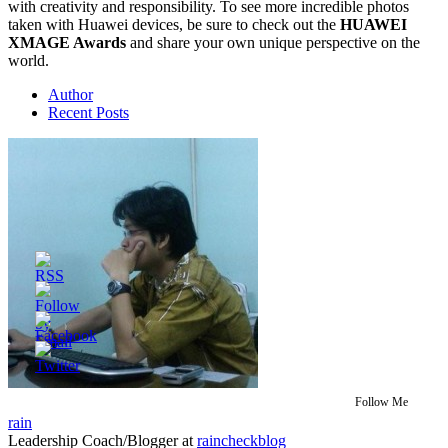
with creativity and responsibility. To see more incredible photos
taken with Huawei devices, be sure to check out the
HUAWEI
XMAGE Awards
and share your own unique perspective on the
world.
Author
Recent Posts
Follow Me
rain
Leadership Coach/Blogger
at
raincheckblog