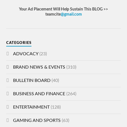
Your Ad Placement Will Help Sustain This BLOG >>
teamcite
@gmail.com
CATEGORIES
ADVOCACY
(23)
BRAND NEWS & EVENTS
(310)
BULLETIN BOARD
(40)
BUSINESS AND FINANCE
(264)
ENTERTAINMENT
(128)
GAMING AND SPORTS
(63)