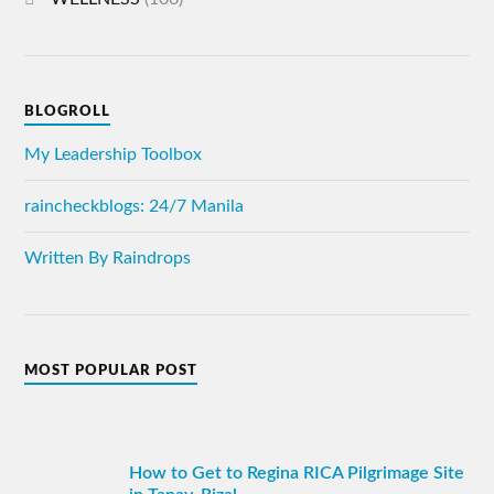
BLOGROLL
My Leadership Toolbox
raincheckblogs: 24/7 Manila
Written By Raindrops
MOST POPULAR POST
How to Get to Regina RICA Pilgrimage Site