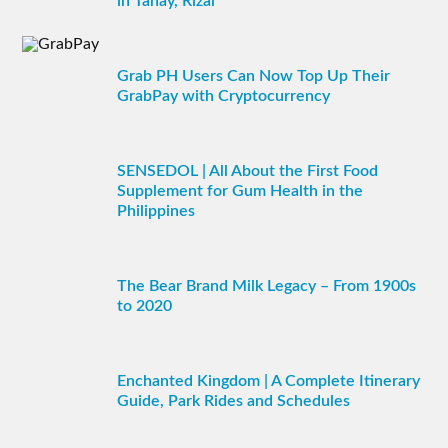
in Tanay, Rizal
Grab PH Users Can Now Top Up Their
GrabPay with Cryptocurrency
SENSEDOL | All About the First Food
Supplement for Gum Health in the
Philippines
The Bear Brand Milk Legacy – From 1900s
to 2020
Enchanted Kingdom | A Complete Itinerary
Guide, Park Rides and Schedules