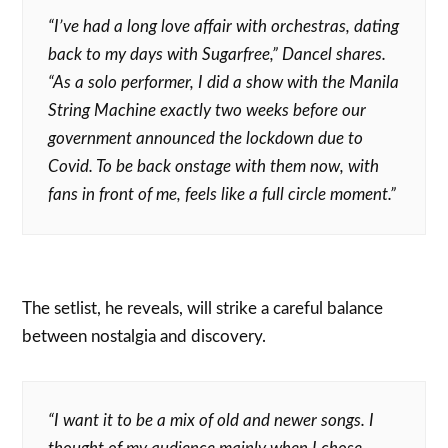
“I’ve had a long love aﬀair with orchestras, dating
back to my days with Sugarfree,” Dancel shares.
“As a solo performer, I did a show with the Manila
String Machine exactly two weeks before our
government announced the lockdown due to
Covid. To be back onstage with them now, with
fans in front of me, feels like a full circle moment.”
The setlist, he reveals, will strike a careful balance
between nostalgia and discovery.
“I want it to be a mix of old and newer songs. I