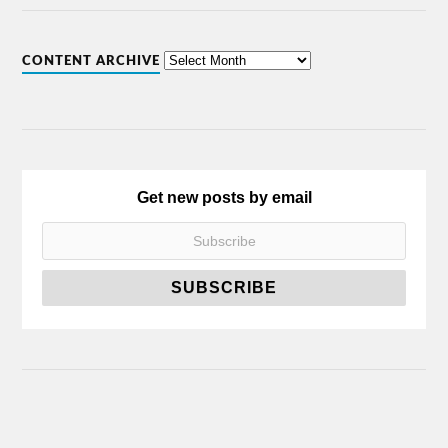
CONTENT ARCHIVE
Get new posts by email