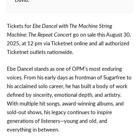
David.”
Tickets for
Ebe Dancel with The Machine String
Machine: The Repeat Concert
go on sale this August 30,
2025, at 12 pm via Ticketnet online and all authorized
Ticketnet outlets nationwide.
Ebe Dancel stands as one of OPM’s most enduring
voices. From his early days as frontman of Sugarfree to
his acclaimed solo career, he has built a body of work
defined by sincerity, emotional depth, and artistry.
With multiple hit songs, award-winning albums, and
sold-out shows, his legacy continues to inspire
generations of listeners—young and old, and
everything in between.