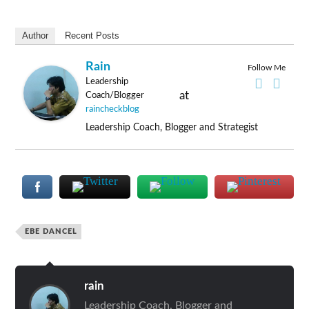
Author
Recent Posts
Rain
Follow Me
Leadership
at
Coach/Blogger
raincheckblog
Leadership Coach, Blogger and Strategist
EBE DANCEL
rain
Leadership Coach, Blogger and