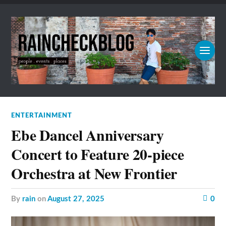
ENTERTAINMENT
Ebe Dancel Anniversary
Concert to Feature 20-piece
Orchestra at New Frontier
by
rain
on
August 27, 2025
0