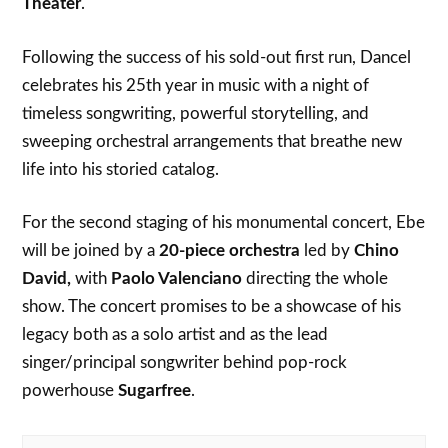
Theater
.
Following the success of his sold-out first run, Dancel
celebrates his 25th year in music with a night of
timeless songwriting, powerful storytelling, and
sweeping orchestral arrangements that breathe new
life into his storied catalog.
For the second staging of his monumental concert, Ebe
will be joined by a
20-piece orchestra
led by
Chino
David,
with
Paolo Valenciano
directing the whole
show. The concert promises to be a showcase of his
legacy both as a solo artist and as the lead
singer/principal songwriter behind pop-rock
powerhouse
Sugarfree
.