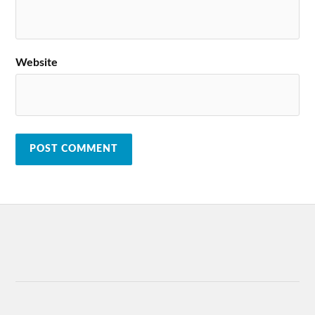
Website