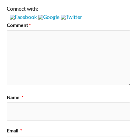
Connect with:
Comment
*
Name
*
Email
*