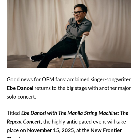
Good news for OPM fans: acclaimed singer-songwriter
Ebe Dancel
returns to the big stage with another major
solo concert.
Titled
Ebe Dancel with The Manila String Machine: The
Repeat Concert
,
the highly anticipated event will take
place on
November 15, 2025
, at the
New Frontier