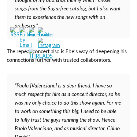
thought of my audience mainly when I chose
songs from the Sugarfree catalog, but I also want
them to experience the new songs with an
orchestra.”
The repeat concert also is Ebe’s way of deepening his
connections further with trusted collaborators.
“Paolo [Valenciano] is a dear friend. I have so
much respect for him as a concert director, so he
was my only choice to do this show again. For me
to work on something this big, I need to be able
to fully trust the guys running the show. Hence
Paolo Valenciano, and as musical director, Chino