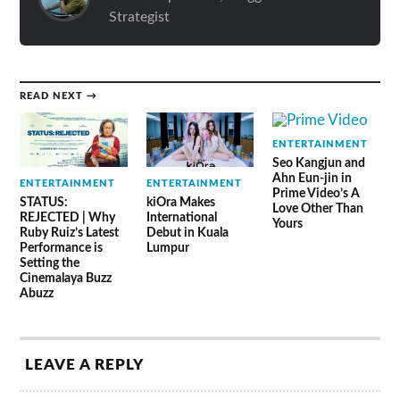
Strategist
READ NEXT →
ENTERTAINMENT
Seo Kangjun and
Ahn Eun-jin in
ENTERTAINMENT
ENTERTAINMENT
Prime Video’s A
STATUS:
kiOra Makes
Love Other Than
REJECTED | Why
International
Yours
Ruby Ruiz’s Latest
Debut in Kuala
Performance is
Lumpur
Setting the
Cinemalaya Buzz
Abuzz
LEAVE A REPLY