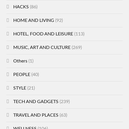
HACKS
(86)
HOME AND LIVING
(92)
HOTEL, FOOD AND LEISURE
(113)
MUSIC, ART AND CULTURE
(269)
Others
(1)
PEOPLE
(40)
STYLE
(21)
TECH AND GADGETS
(239)
TRAVEL AND PLACES
(63)
WELLNESS
(106)