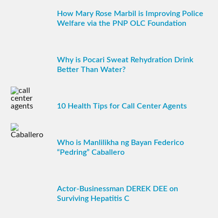
How Mary Rose Marbil is Improving Police
Welfare via the PNP OLC Foundation
Why is Pocari Sweat Rehydration Drink
Better Than Water?
10 Health Tips for Call Center Agents
Who is Manlilikha ng Bayan Federico
“Pedring” Caballero
Actor-Businessman DEREK DEE on
Surviving Hepatitis C