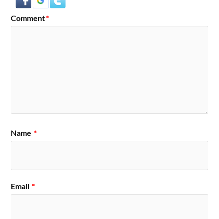
Comment
*
Name
*
Email
*