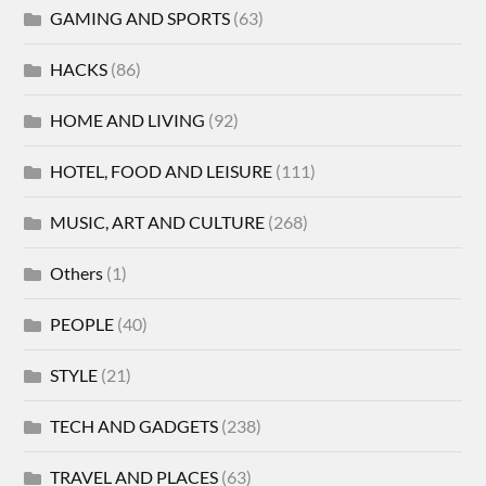
GAMING AND SPORTS
(63)
HACKS
(86)
HOME AND LIVING
(92)
HOTEL, FOOD AND LEISURE
(111)
MUSIC, ART AND CULTURE
(268)
Others
(1)
PEOPLE
(40)
STYLE
(21)
TECH AND GADGETS
(238)
TRAVEL AND PLACES
(63)