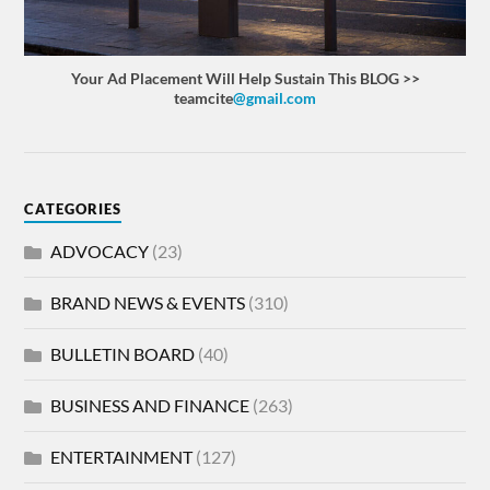
Your Ad Placement Will Help Sustain This BLOG >>
teamcite
@gmail.com
CATEGORIES
ADVOCACY
(23)
BRAND NEWS & EVENTS
(310)
BULLETIN BOARD
(40)
BUSINESS AND FINANCE
(263)
ENTERTAINMENT
(127)