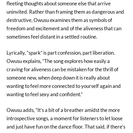
fleeting thoughts about someone else that arrive
uninvited. Rather than framing them as dangerous and
destructive, Owusu examines them as symbols of
freedom and excitement and of the aliveness that can
sometimes feel distant in a settled routine.
Lyrically, “spark” is part confession, part liberation.
Owusu explains, “The song explores how easily a
craving for aliveness can be mistaken for the thrill of
someone new, when deep down it is really about
wanting to feel more connected to yourself again and
wanting to feel sexy and confident.”
Owusu adds, “It’s a bit of a breather amidst the more
introspective songs, a moment for listeners to let loose
and just have fun on the dance floor. That said, if there’s