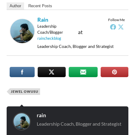
Author
Recent Posts
Rain
Follow Me
Leadership
at
Coach/Blogger
raincheckblog
Leadership Coach, Blogger and Strategist
JEWEL OWUSU
rain
Leadership Coach, Blogger and Strategist