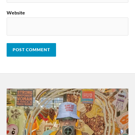
Website