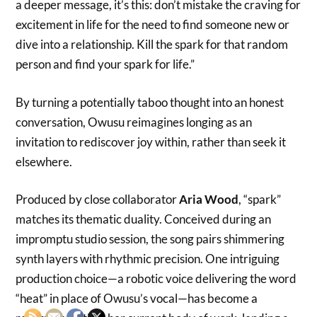
a deeper message, it’s this: don’t mistake the craving for
excitement in life for the need to find someone new or
dive into a relationship. Kill the spark for that random
person and find your spark for life.”
By turning a potentially taboo thought into an honest
conversation, Owusu reimagines longing as an
invitation to rediscover joy within, rather than seek it
elsewhere.
Produced by close collaborator
Aria Wood
, “spark”
matches its thematic duality. Conceived during an
impromptu studio session, the song pairs shimmering
synth layers with rhythmic precision. One intriguing
production choice—a robotic voice delivering the word
“heat” in place of Owusu’s vocal—has become a