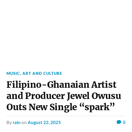
MUSIC, ART AND CULTURE
Filipino-Ghanaian Artist
and Producer Jewel Owusu
Outs New Single “spark”
by
rain
on
August 22, 2025
0