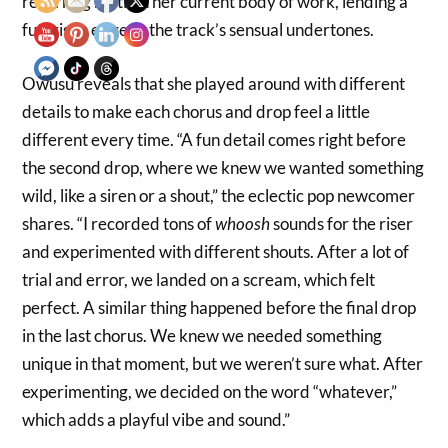
recurring motif in her current body of work, lending a
futuristic edge to the track’s sensual undertones.
Owusu reveals that she played around with different
details to make each chorus and drop feel a little
different every time. “A fun detail comes right before
the second drop, where we knew we wanted something
wild, like a siren or a shout,” the eclectic pop newcomer
shares. “I recorded tons of
whoosh
sounds for the riser
and experimented with different shouts. After a lot of
trial and error, we landed on a scream, which felt
perfect. A similar thing happened before the final drop
in the last chorus. We knew we needed something
unique in that moment, but we weren’t sure what. After
experimenting, we decided on the word “whatever,”
which adds a playful vibe and sound.”