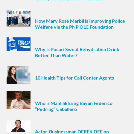
How Mary Rose Marbil is Improving Police
Welfare via the PNP OLC Foundation
Why is Pocari Sweat Rehydration Drink
Better Than Water?
10 Health Tips for Call Center Agents
Who is Manlilikha ng Bayan Federico
“Pedring” Caballero
Actor-Businessman DEREK DEE on