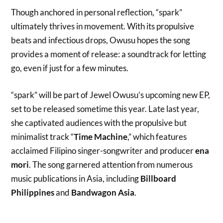
Though anchored in personal reflection, “spark”
ultimately thrives in movement. With its propulsive
beats and infectious drops, Owusu hopes the song
provides a moment of release: a soundtrack for letting
go, even if just for a few minutes.
“spark” will be part of Jewel Owusu’s upcoming new EP,
set to be released sometime this year. Late last year,
she captivated audiences with the propulsive but
minimalist track “
Time Machine
,” which features
acclaimed Filipino singer-songwriter and producer
ena
mori
. The song garnered attention from numerous
music publications in Asia, including
Billboard
Philippines
and
Bandwagon Asia
.