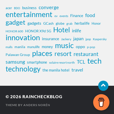
converge
business
acer
BDO
entertainment
food
Finance
ev
events
gadget
gadgets
herbalife
globe
GCash
Honor
grab
Hotel
inlife
HONOR X9d 5G
HONOR 600
innovation
insurance
japan
Jackery
Kaspersky
jpop
music
oppo
money
manila
manulife
malls
p-pop
places
resort
restaurant
Palawan Group
tech
samsung
TCL
smartphone
solaire resort north
technology
travel
the manila hotel
© 2026
RAINCHECKBLOG
THEME BY
ANDERS NORÉN