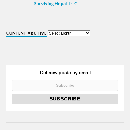
Surviving Hepatitis C
CONTENT ARCHIVE
Get new posts by email