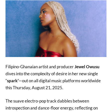
Filipino-Ghanaian artist and producer
Jewel Owusu
dives into the complexity of desire in her new single
“
spark
”—out on all digital music platforms worldwide
this Thursday, August 21, 2025.
The suave electro-pop track dabbles between
introspection and dance-floor energy, reflecting on