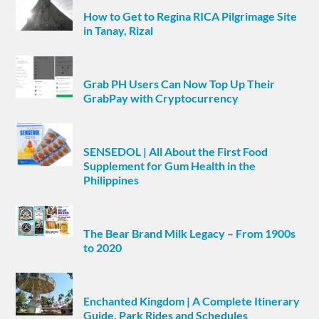
How to Get to Regina RICA Pilgrimage Site
in Tanay, Rizal
Grab PH Users Can Now Top Up Their
GrabPay with Cryptocurrency
SENSEDOL | All About the First Food
Supplement for Gum Health in the
Philippines
The Bear Brand Milk Legacy – From 1900s
to 2020
Enchanted Kingdom | A Complete Itinerary
Guide, Park Rides and Schedules