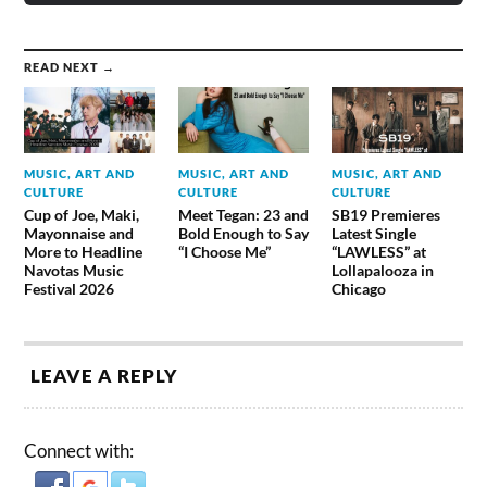
READ NEXT →
MUSIC, ART AND
MUSIC, ART AND
MUSIC, ART AND
CULTURE
CULTURE
CULTURE
Cup of Joe, Maki,
Meet Tegan: 23 and
SB19 Premieres
Mayonnaise and
Bold Enough to Say
Latest Single
More to Headline
“I Choose Me”
“LAWLESS” at
Navotas Music
Lollapalooza in
Festival 2026
Chicago
LEAVE A REPLY
Connect with: