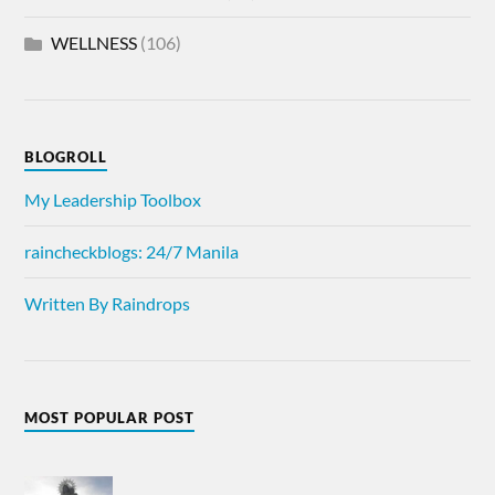
WELLNESS
(106)
BLOGROLL
My Leadership Toolbox
raincheckblogs: 24/7 Manila
Written By Raindrops
MOST POPULAR POST