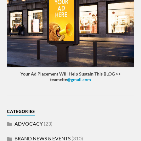
Your Ad Placement Will Help Sustain This BLOG >>
teamcite
@gmail.com
CATEGORIES
ADVOCACY
(23)
BRAND NEWS & EVENTS
(310)