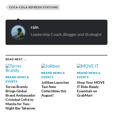
COCA-COLA REFRESH STATIONS
rain
Leadership Coach, Blogger and Strategist
READ NEXT →
BRAND NEWS &
BRAND NEWS &
BRAND NEWS &
EVENTS
EVENTS
EVENTS
Jollibee Launches
Shop Your MOVE
Torres Brandy
Two New
IT Ride-Ready
Brings Global
Collectibles this
Essentials on
Brand Ambassador
August!
GrabMart
Cristobal Cofré to
Manila for Two-
Night Bar Takeover