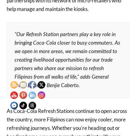
partnerships with its network of micro-retailers who
help manage and maintain the kiosks.
“Our Refresh Station partners play a key role in
bringing Coca-Cola closer to busy commuters. As
we open in more areas, we remain committed to
creating livelihood opportunities for our trade
partners who share our mission to refresh
Filipinos from all walks of life,” adds General
Trade Director Benjie Caberto.
As Coca-Cola Refresh Stations continue to open across
the country, more Filipinos can now enjoy cooler, more
refreshing journeys. Whether you’re heading out or