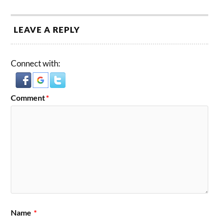
LEAVE A REPLY
Connect with:
Comment
*
Name
*