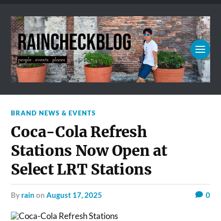
BRAND NEWS & EVENTS
Coca-Cola Refresh
Stations Now Open at
Select LRT Stations
by
rain
on
August 17, 2025
0