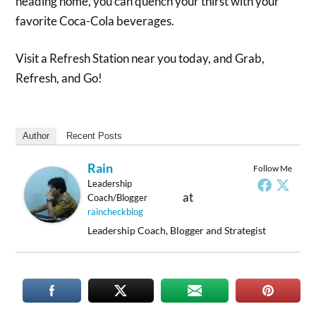
heading home, you can quench your thirst with your
favorite Coca-Cola beverages.
Visit a Refresh Station near you today, and Grab,
Refresh, and Go!
Author
Recent Posts
Rain
Follow Me
Leadership
at
Coach/Blogger
raincheckblog
Leadership Coach, Blogger and Strategist