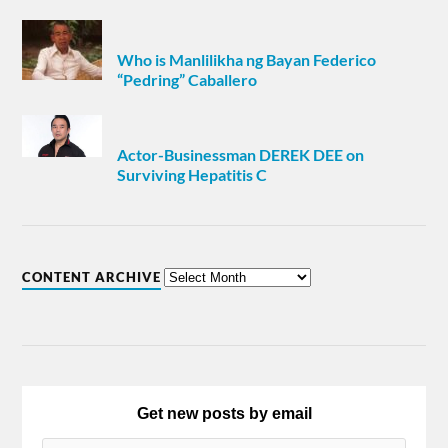
Who is Manlilikha ng Bayan Federico
“Pedring” Caballero
Actor-Businessman DEREK DEE on
Surviving Hepatitis C
CONTENT ARCHIVE
Get new posts by email