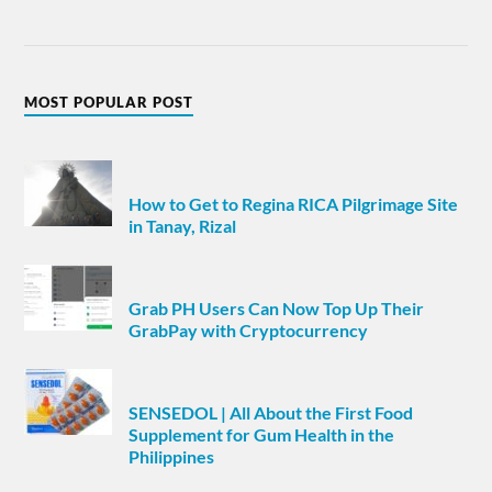
MOST POPULAR POST
How to Get to Regina RICA Pilgrimage Site
in Tanay, Rizal
Grab PH Users Can Now Top Up Their
GrabPay with Cryptocurrency
SENSEDOL | All About the First Food
Supplement for Gum Health in the
Philippines