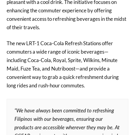
pleasant with a cool drink. The initiative focuses on
enhancing the commuter experience by offering
convenient access to refreshing beverages in the midst
of their travels.
The new LRT-1 Coca-Cola Refresh Stations offer
commuters a wide range of iconic beverages—
including Coca-Cola, Royal, Sprite, Wilkins, Minute
Maid, Fuze Tea, and Nutriboost—and provide a
convenient way to grab a quick refreshment during
long rides and rush-hour commutes.
“We have always been committed to refreshing
Filipinos with our beverages, ensuring our
products are accessible wherever they may be. At