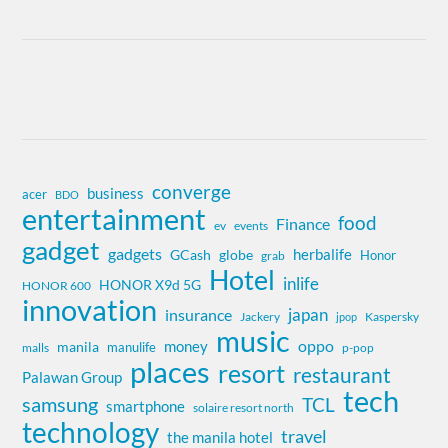
converge
business
acer
BDO
entertainment
food
Finance
ev
events
gadget
gadgets
herbalife
globe
GCash
Honor
grab
Hotel
inlife
HONOR X9d 5G
HONOR 600
innovation
insurance
japan
Jackery
Kaspersky
jpop
music
oppo
money
manila
manulife
malls
p-pop
places
resort
restaurant
Palawan Group
tech
samsung
TCL
smartphone
solaire resort north
technology
travel
the manila hotel