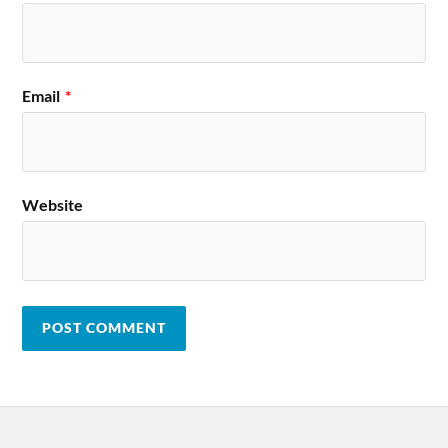
Email
*
Website