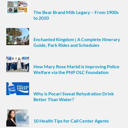
The Bear Brand Milk Legacy – From 1900s
to 2020
Enchanted Kingdom | A Complete Itinerary
Guide, Park Rides and Schedules
How Mary Rose Marbil is Improving Police
Welfare via the PNP OLC Foundation
Why is Pocari Sweat Rehydration Drink
Better Than Water?
10 Health Tips for Call Center Agents