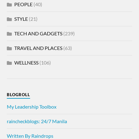
PEOPLE
(40)
STYLE
(21)
TECH AND GADGETS
(239)
TRAVEL AND PLACES
(63)
WELLNESS
(106)
BLOGROLL
My Leadership Toolbox
raincheckblogs: 24/7 Manila
Written By Raindrops