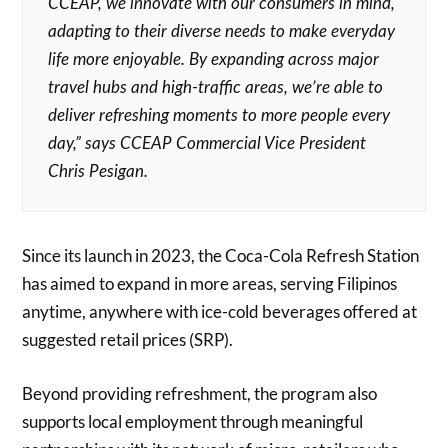
CCEAP, we innovate with our consumers in mind,
adapting to their diverse needs to make everyday
life more enjoyable. By expanding across major
travel hubs and high-traffic areas, we’re able to
deliver refreshing moments to more people every
day,” says CCEAP Commercial Vice President
Chris Pesigan.
Since its launch in 2023, the Coca-Cola Refresh Station
has aimed to expand in more areas, serving Filipinos
anytime, anywhere with ice-cold beverages offered at
suggested retail prices (SRP).
Beyond providing refreshment, the program also
supports local employment through meaningful