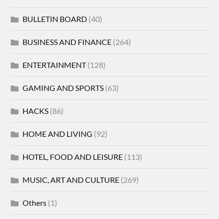
BULLETIN BOARD
(40)
BUSINESS AND FINANCE
(264)
ENTERTAINMENT
(128)
GAMING AND SPORTS
(63)
HACKS
(86)
HOME AND LIVING
(92)
HOTEL, FOOD AND LEISURE
(113)
MUSIC, ART AND CULTURE
(269)
Others
(1)