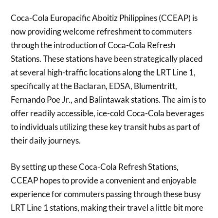
Coca-Cola Europacific Aboitiz Philippines (CCEAP) is
now providing welcome refreshment to commuters
through the introduction of Coca-Cola Refresh
Stations. These stations have been strategically placed
at several high-traffic locations along the LRT Line 1,
specifically at the Baclaran, EDSA, Blumentritt,
Fernando Poe Jr., and Balintawak stations. The aim is to
offer readily accessible, ice-cold Coca-Cola beverages
to individuals utilizing these key transit hubs as part of
their daily journeys.
By setting up these Coca-Cola Refresh Stations,
CCEAP hopes to provide a convenient and enjoyable
experience for commuters passing through these busy
LRT Line 1 stations, making their travel a little bit more