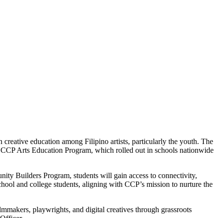
 creative education among Filipino artists, particularly the youth. The
e CCP Arts Education Program, which rolled out in schools nationwide
ity Builders Program, students will gain access to connectivity,
school and college students, aligning with CCP’s mission to nurture the
mmakers, playwrights, and digital creatives through grassroots