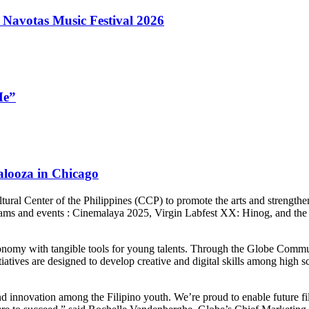
 Navotas Music Festival 2026
Me”
looza in Chicago
tural Center of the Philippines (CCP) to promote the arts and strengthen
grams and events : Cinemalaya 2025, Virgin Labfest XX: Hinog, and th
conomy with tangible tools for young talents. Through the Globe Commun
tiatives are designed to develop creative and digital skills among high 
 innovation among the Filipino youth. We’re proud to enable future fil