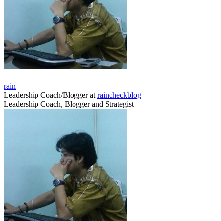
rain
Leadership Coach/Blogger
at
raincheckblog
Leadership Coach, Blogger and Strategist