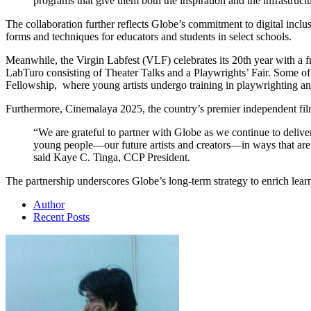
programs that give them both the inspiration and the infrastru
The collaboration further reflects Globe’s commitment to digital inc
forms and techniques for educators and students in select schools.
Meanwhile, the Virgin Labfest (VLF) celebrates its 20th year with a f
LabTuro consisting of Theater Talks and a Playwrights’ Fair. Some o
Fellowship, where young artists undergo training in playwrighting an
Furthermore, Cinemalaya 2025, the country’s premier independent film f
“We are grateful to partner with Globe as we continue to delive
young people—our future artists and creators—in ways that are bo
said Kaye C. Tinga, CCP President.
The partnership underscores Globe’s long-term strategy to enrich lea
Author
Recent Posts