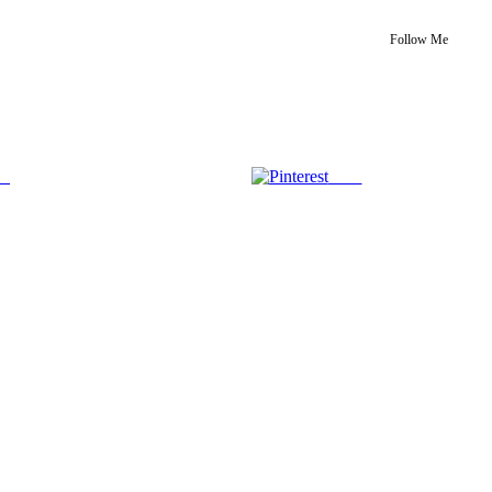
Follow Me
us
Save