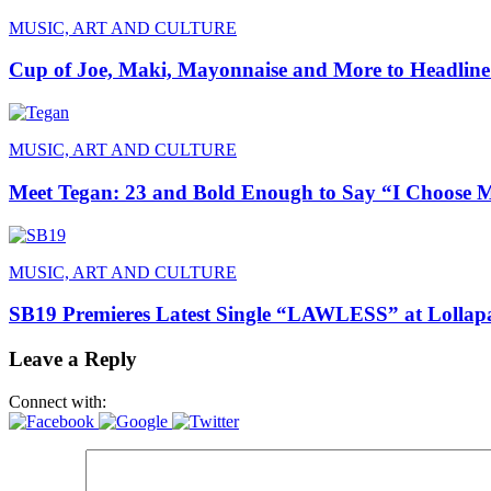
MUSIC, ART AND CULTURE
Cup of Joe, Maki, Mayonnaise and More to Headline
MUSIC, ART AND CULTURE
Meet Tegan: 23 and Bold Enough to Say “I Choose 
MUSIC, ART AND CULTURE
SB19 Premieres Latest Single “LAWLESS” at Lollapa
Leave a Reply
Connect with: