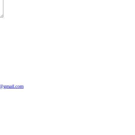
@gmail.com