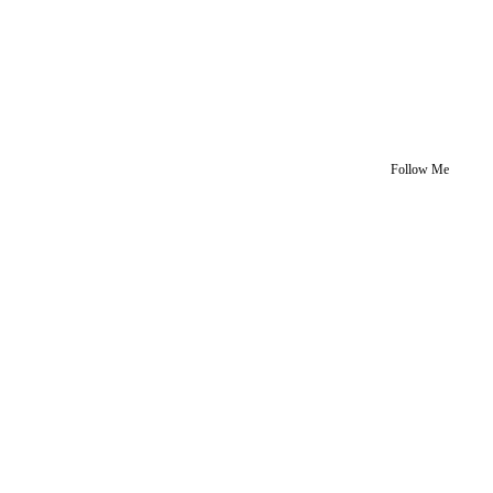
Follow Me