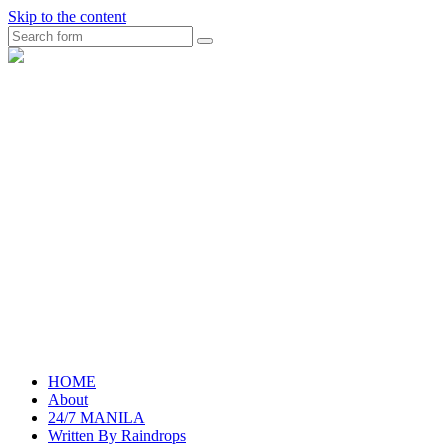
Skip to the content
Search
raincheckblog
HOME
About
24/7 MANILA
Written By Raindrops