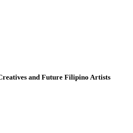
eatives and Future Filipino Artists