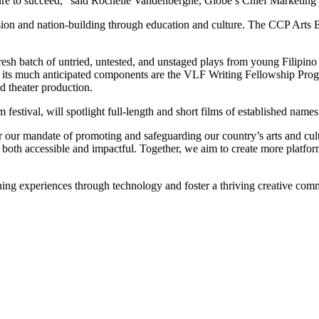
cture to succeed,” said Rochelle Vandenberghe, Globe’s Chief Marketing 
lusion and nation-building through education and culture. The CCP Arts
resh batch of untried, untested, and unstaged plays from young Filipin
f its much anticipated components are the VLF Writing Fellowship Prog
d theater production.
estival, will spotlight full-length and short films of established name
r our mandate of promoting and safeguarding our country’s arts and cul
th accessible and impactful. Together, we aim to create more platforms f
rning experiences through technology and foster a thriving creative co