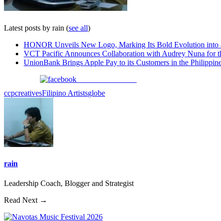
Latest posts by rain
(
see all
)
HONOR Unveils New Logo, Marking Its Bold Evolution into
VCT Pacific Announces Collaboration with Audrey Nuna for 
UnionBank Brings Apple Pay to its Customers in the Philippin
Share on Facebook
ccp
creatives
Filipino Artists
globe
rain
Leadership Coach, Blogger and Strategist
Read Next →