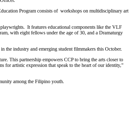
Officer.
 Education Program consists of workshops on multidisciplinary art
o playwrights. It features educational components like the VLF
ram, with eight fellows under the age of 30, and a Dramaturgy
s in the industry and emerging student filmmakers this October.
ture. This partnership empowers CCP to bring the arts closer to
or artistic expression that speak to the heart of our identity,”
mmunity among the Filipino youth.