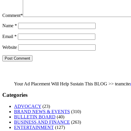
Comment
*
Name
*
Email
*
Website
Your Ad Placement Will Help Sustain This BLOG >> teamcite
Categories
ADVOCACY
(23)
BRAND NEWS & EVENTS
(310)
BULLETIN BOARD
(40)
BUSINESS AND FINANCE
(263)
ENTERTAINMENT
(127)