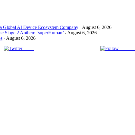
 a Global AI Device Ecosystem Company
- August 6, 2026
the Stage 2 Anthem ‘superHuman’
- August 6, 2026
es
- August 6, 2026
Tweet
Follow 