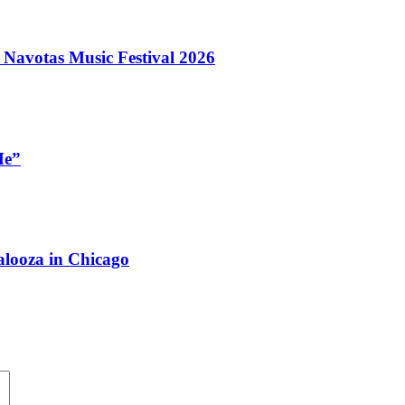
 Navotas Music Festival 2026
Me”
looza in Chicago