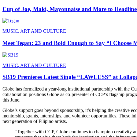
Cup of Joe, Maki, Mayonnaise and More to Headline
MUSIC, ART AND CULTURE
Meet Tegan: 23 and Bold Enough to Say “I Choose 
MUSIC, ART AND CULTURE
SB19 Premieres Latest Single “LAWLESS” at Lollapa
Globe has formalized a year-long institutional partnership with the Cul
collaboration positions Globe as co-presenter of CCP’s flagship pro
this June.
Globe’s support goes beyond sponsorship, it’s helping the creative e
mentorship, grants, internships, and volunteer opportunities. These ini
next generation of Filipino artists.
“Together with CCP, Globe continues to champion creativity and