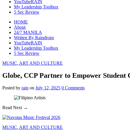
YouTubeRAIN
My Leadership Toolbox
5 Sec Review
HOME
About
24/7 MANILA
Written By Raindrops
YouTubeRAIN
My Leadership Toolbox
5 Sec Review
MUSIC, ART AND CULTURE
Globe, CCP Partner to Empower Student Cr
Posted
by
rain
on
July 12, 2025
0
Comments
Read Next →
MUSIC, ART AND CULTURE