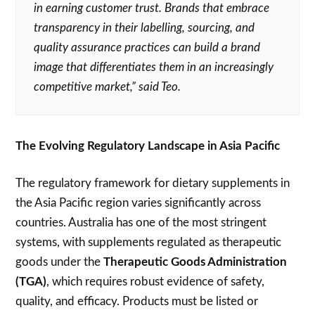
in earning customer trust. Brands that embrace
transparency in their labelling, sourcing, and
quality assurance practices can build a brand
image that differentiates them in an increasingly
competitive market,” said Teo.
The Evolving Regulatory Landscape in Asia Pacific
The regulatory framework for dietary supplements in
the Asia Pacific region varies significantly across
countries. Australia has one of the most stringent
systems, with supplements regulated as therapeutic
goods under the
Therapeutic Goods Administration
(TGA)
, which requires robust evidence of safety,
quality, and efficacy. Products must be listed or