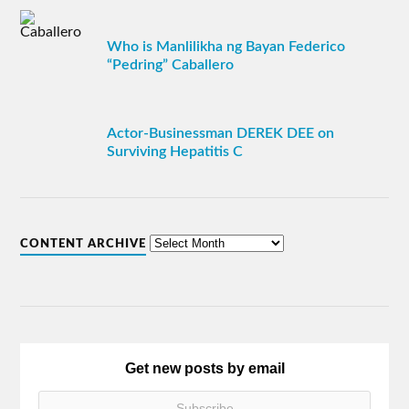
Who is Manlilikha ng Bayan Federico
“Pedring” Caballero
Actor-Businessman DEREK DEE on
Surviving Hepatitis C
CONTENT ARCHIVE
Get new posts by email