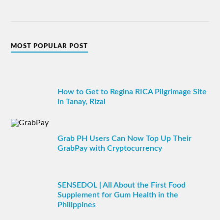
MOST POPULAR POST
How to Get to Regina RICA Pilgrimage Site
in Tanay, Rizal
Grab PH Users Can Now Top Up Their
GrabPay with Cryptocurrency
SENSEDOL | All About the First Food
Supplement for Gum Health in the
Philippines