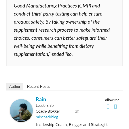
Good Manufacturing Practices (GMP) and
conduct third-party testing can help ensure
product safety. By taking ownership of the
supplement research process to make informed
choices, consumers can better safeguard their
well-being while benefiting from dietary
supplementation,” ended Teo.
Author
Recent Posts
Rain
Follow Me
Leadership
at
Coach/Blogger
raincheckblog
Leadership Coach, Blogger and Strategist