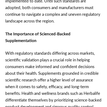
implemented to date. Until such standards are
adopted, both consumers and manufacturers must
continue to navigate a complex and uneven regulatory
landscape across the region.
The Importance of Scienced-Backed
Supplementation
With regulatory standards differing across markets,
scientific validation plays a crucial role in helping
consumers make informed and confident decisions
about their health. Supplements grounded in credible
scientific research offer a higher level of assurance
when it comes to safety, efficacy, and long-term
benefits. Health and wellness brands such as Herbalife
differentiate themselves by prioritizing science-backed
product development and rigorous quality control.