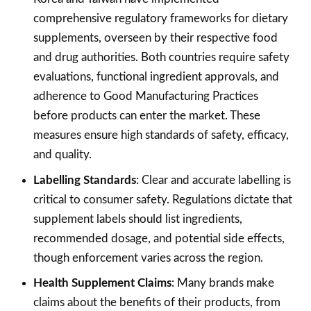
comprehensive regulatory frameworks for dietary
supplements, overseen by their respective food
and drug authorities. Both countries require safety
evaluations, functional ingredient approvals, and
adherence to Good Manufacturing Practices
before products can enter the market. These
measures ensure high standards of safety, efficacy,
and quality.
Labelling Standards
: Clear and accurate labelling is
critical to consumer safety. Regulations dictate that
supplement labels should list ingredients,
recommended dosage, and potential side effects,
though enforcement varies across the region.
Health Supplement Claims
: Many brands make
claims about the benefits of their products, from