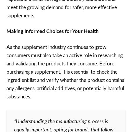
meet the growing demand for safer, more effective
supplements.
Making Informed Choices for Your Health
As the supplement industry continues to grow,
consumers must also take an active role in researching
and validating the products they consume. Before
purchasing a supplement, it is essential to check the
ingredient list and verify whether the product contains
any allergens, artificial additives, or potentially harmful
substances.
“Understanding the manufacturing process is
equally important, opting for brands that follow