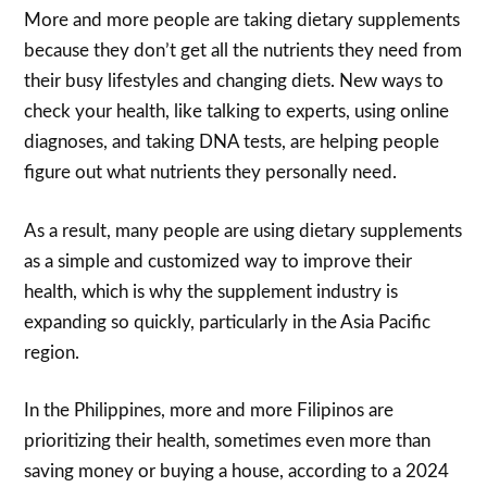
More and more people are taking dietary supplements
because they don’t get all the nutrients they need from
their busy lifestyles and changing diets. New ways to
check your health, like talking to experts, using online
diagnoses, and taking DNA tests, are helping people
figure out what nutrients they personally need.
As a result, many people are using dietary supplements
as a simple and customized way to improve their
health, which is why the supplement industry is
expanding so quickly, particularly in the Asia Pacific
region.
In the Philippines, more and more Filipinos are
prioritizing their health, sometimes even more than
saving money or buying a house, according to a 2024