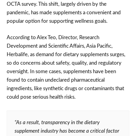
OCTA survey. This shift, largely driven by the
pandemic, has made supplements a convenient and
popular option for supporting wellness goals.
According to Alex Teo, Director, Research
Development and Scientific Affairs, Asia Pacific,
Herbalife, as demand for dietary supplements surges,
so do concerns about safety, quality, and regulatory
oversight. In some cases, supplements have been
found to contain undeclared pharmaceutical
ingredients, like synthetic drugs or contaminants that
could pose serious health risks.
“As a result, transparency in the dietary
supplement industry has become a critical factor