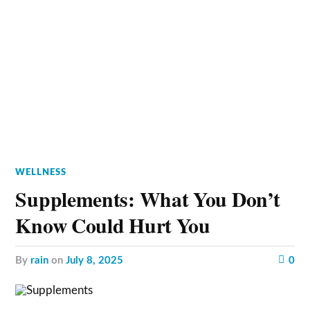
WELLNESS
Supplements: What You Don’t
Know Could Hurt You
by
rain
on
July 8, 2025
0