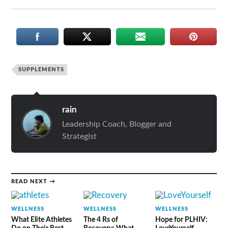
SUPPLEMENTS
rain
Leadership Coach, Blogger and
Strategist
READ NEXT →
WELLNESS
WELLNESS
WELLNESS
What Elite Athletes
The 4 Rs of
Hope for PLHIV: