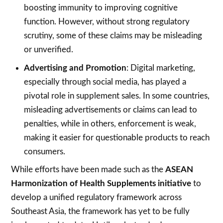
boosting immunity to improving cognitive
function. However, without strong regulatory
scrutiny, some of these claims may be misleading
or unverified.
Advertising and Promotion
: Digital marketing,
especially through social media, has played a
pivotal role in supplement sales. In some countries,
misleading advertisements or claims can lead to
penalties, while in others, enforcement is weak,
making it easier for questionable products to reach
consumers.
While efforts have been made such as the
ASEAN
Harmonization of Health Supplements initiative
to
develop a unified regulatory framework across
Southeast Asia, the framework has yet to be fully