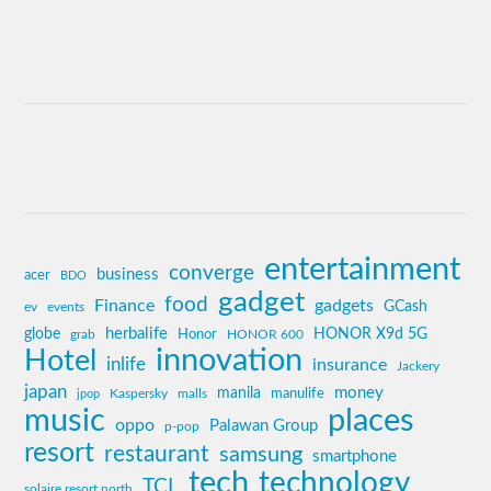
entertainment
converge
business
acer
BDO
gadget
food
Finance
gadgets
GCash
ev
events
globe
herbalife
HONOR X9d 5G
grab
Honor
HONOR 600
innovation
Hotel
inlife
insurance
Jackery
japan
manila
money
Kaspersky
manulife
jpop
malls
music
places
oppo
Palawan Group
p-pop
resort
restaurant
samsung
smartphone
tech
technology
TCL
solaire resort north