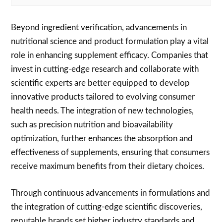
Beyond ingredient verification, advancements in
nutritional science and product formulation play a vital
role in enhancing supplement efficacy. Companies that
invest in cutting-edge research and collaborate with
scientific experts are better equipped to develop
innovative products tailored to evolving consumer
health needs. The integration of new technologies,
such as precision nutrition and bioavailability
optimization, further enhances the absorption and
effectiveness of supplements, ensuring that consumers
receive maximum benefits from their dietary choices.
Through continuous advancements in formulations and
the integration of cutting-edge scientific discoveries,
reputable brands set higher industry standards and