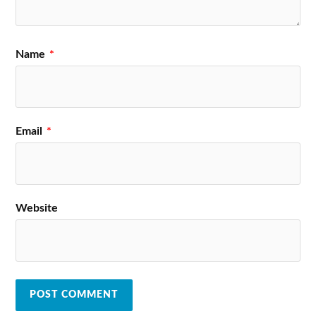
Name
*
Email
*
Website