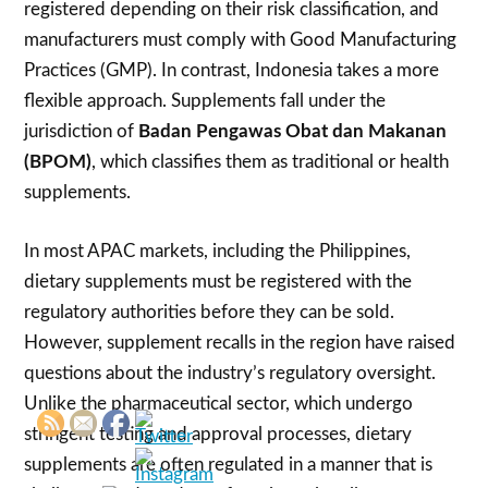
registered depending on their risk classification, and
manufacturers must comply with Good Manufacturing
Practices (GMP). In contrast, Indonesia takes a more
flexible approach. Supplements fall under the
jurisdiction of
Badan Pengawas Obat dan Makanan
(BPOM)
, which classifies them as traditional or health
supplements.
In most APAC markets, including the Philippines,
dietary supplements must be registered with the
regulatory authorities before they can be sold.
However, supplement recalls in the region have raised
questions about the industry’s regulatory oversight.
Unlike the pharmaceutical sector, which undergo
stringent testing and approval processes, dietary
supplements are often regulated in a manner that is