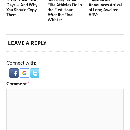
Do on Their Rest
Recovery: What
LoveYourself
Days — And Why
Elite Athletes Do in
Announces Arrival
You Should Copy
the First Hour
of Long-Awaited
Them
After the Final
ARVs
Whistle
LEAVE A REPLY
Connect with:
Comment
*