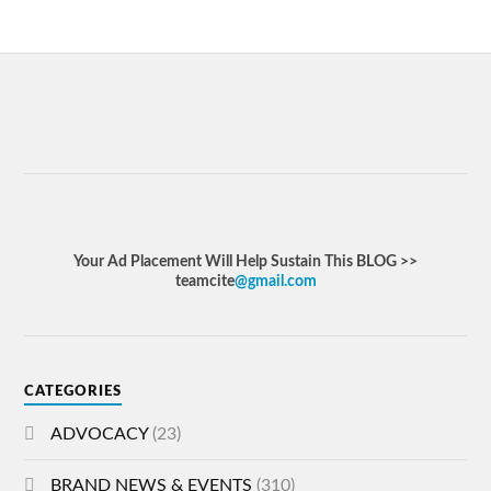
Your Ad Placement Will Help Sustain This BLOG >>
teamcite
@gmail.com
CATEGORIES
ADVOCACY
(23)
BRAND NEWS & EVENTS
(310)