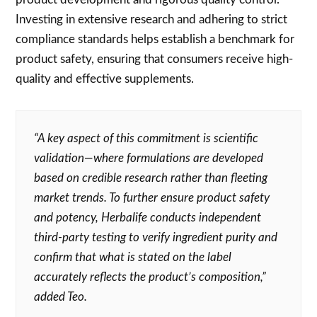
Investing in extensive research and adhering to strict
compliance standards helps establish a benchmark for
product safety, ensuring that consumers receive high-
quality and effective supplements.
“A key aspect of this commitment is scientific
validation—where formulations are developed
based on credible research rather than fleeting
market trends. To further ensure product safety
and potency, Herbalife conducts independent
third-party testing to verify ingredient purity and
confirm that what is stated on the label
accurately reflects the product’s composition,”
added Teo.