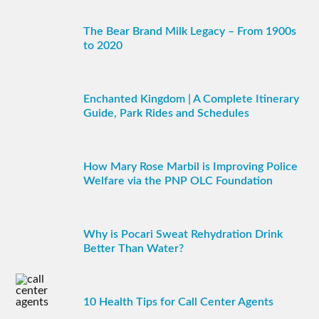
The Bear Brand Milk Legacy – From 1900s
to 2020
Enchanted Kingdom | A Complete Itinerary
Guide, Park Rides and Schedules
How Mary Rose Marbil is Improving Police
Welfare via the PNP OLC Foundation
Why is Pocari Sweat Rehydration Drink
Better Than Water?
10 Health Tips for Call Center Agents