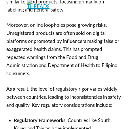
similar to food products, focusing primarily on
labelling and general safety.
Moreover, online loopholes pose growing risks.
Unregistered products are often sold on digital
platforms or promoted by influencers making false or
exaggerated health claims. This has prompted
repeated warnings from the Food and Drug
Administration and Department of Health to Filipino
consumers.
As a result, the level of regulatory rigor varies widely
between countries, leading to inconsistencies in safety
and quality. Key regulatory considerations include:
Regulatory Frameworks
: Countries like South
Korea and Taiwan have implemented