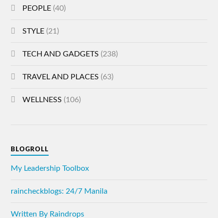
PEOPLE
(40)
STYLE
(21)
TECH AND GADGETS
(238)
TRAVEL AND PLACES
(63)
WELLNESS
(106)
BLOGROLL
My Leadership Toolbox
raincheckblogs: 24/7 Manila
Written By Raindrops