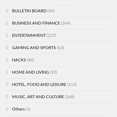
BULLETIN BOARD
(40)
BUSINESS AND FINANCE
(264)
ENTERTAINMENT
(127)
GAMING AND SPORTS
(63)
HACKS
(86)
HOME AND LIVING
(92)
HOTEL, FOOD AND LEISURE
(113)
MUSIC, ART AND CULTURE
(268)
Others
(1)