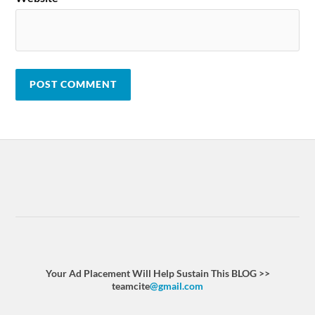
Your Ad Placement Will Help Sustain This BLOG >>
teamcite
@gmail.com