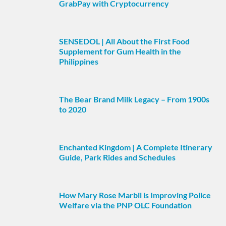
GrabPay with Cryptocurrency
SENSEDOL | All About the First Food
Supplement for Gum Health in the
Philippines
The Bear Brand Milk Legacy – From 1900s
to 2020
Enchanted Kingdom | A Complete Itinerary
Guide, Park Rides and Schedules
How Mary Rose Marbil is Improving Police
Welfare via the PNP OLC Foundation