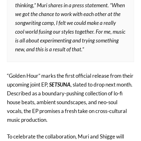
thinking,” Muri shares in a press statement. “When
we got the chance to work with each other at the
songwriting camp, I felt we could make a really
cool world fusing our styles together. For me, music
is all about experimenting and trying something
new, and this is a result of that.”
“Golden Hour” marks the first official release from their
upcoming joint EP,
SETSUNA
, slated to drop next month.
Described as a boundary-pushing collection of lo-fi
house beats, ambient soundscapes, and neo-soul
vocals, the EP promises a fresh take on cross-cultural
music production.
To celebrate the collaboration, Muri and Shigge will