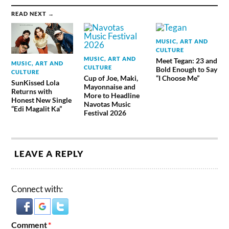
READ NEXT →
MUSIC, ART AND
CULTURE
MUSIC, ART AND
Meet Tegan: 23 and
MUSIC, ART AND
CULTURE
Bold Enough to Say
CULTURE
Cup of Joe, Maki,
“I Choose Me”
SunKissed Lola
Mayonnaise and
Returns with
More to Headline
Honest New Single
Navotas Music
“Edi Magalit Ka”
Festival 2026
LEAVE A REPLY
Connect with:
Comment
*