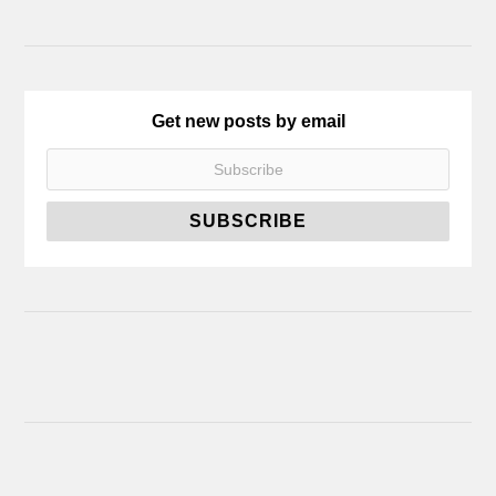
Get new posts by email