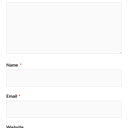
Name
*
Email
*
Website