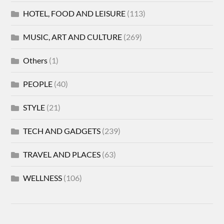
HOTEL, FOOD AND LEISURE
(113)
MUSIC, ART AND CULTURE
(269)
Others
(1)
PEOPLE
(40)
STYLE
(21)
TECH AND GADGETS
(239)
TRAVEL AND PLACES
(63)
WELLNESS
(106)