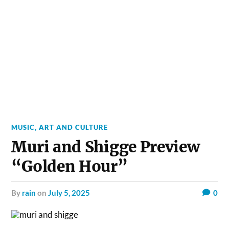
MUSIC, ART AND CULTURE
Muri and Shigge Preview
“Golden Hour”
by
rain
on
July 5, 2025
0