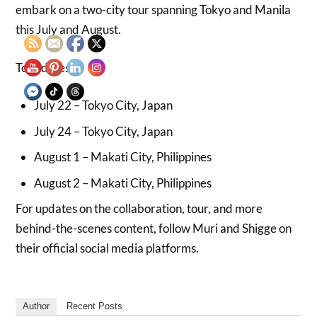
embark on a two-city tour spanning Tokyo and Manila
this July and August.
Tour dates:
July 22 – Tokyo City, Japan
July 24 – Tokyo City, Japan
August 1 – Makati City, Philippines
August 2 – Makati City, Philippines
For updates on the collaboration, tour, and more
behind-the-scenes content, follow Muri and Shigge on
their official social media platforms.
Author
Recent Posts