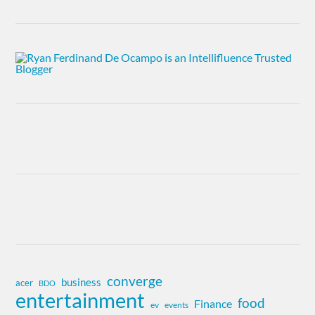
converge
business
acer
BDO
entertainment
food
Finance
ev
events