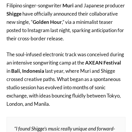
Filipino singer-songwriter
Muri
and Japanese producer
Shigge
have officially announced their collaborative
new single, “
Golden Hour
,” via a minimalist teaser
posted to Instagram last night, sparking anticipation for
their cross-border release.
The soul-infused electronic track was conceived during
an intensive songwriting camp at the
AXEAN Festival
in
Bali, Indonesia
last year, where Muri and Shigge
crossed creative paths. What began as a spontaneous
studio session has evolved into months of sonic
exchange, with ideas bouncing fluidly between Tokyo,
London, and Manila.
“ I found Shigge’s music really unique and forward-