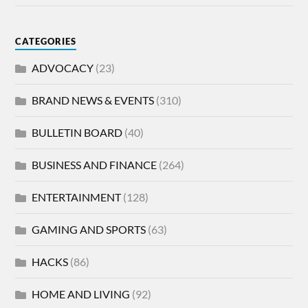
CATEGORIES
ADVOCACY
(23)
BRAND NEWS & EVENTS
(310)
BULLETIN BOARD
(40)
BUSINESS AND FINANCE
(264)
ENTERTAINMENT
(128)
GAMING AND SPORTS
(63)
HACKS
(86)
HOME AND LIVING
(92)