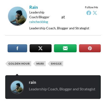
Rain
Follow Me
Leadership
at
Coach/Blogger
raincheckblog
Leadership Coach, Blogger and Strategist
GOLDEN HOUR
MURI
SHIGGE
rain
Leadership Coach, Blogger and Strategist