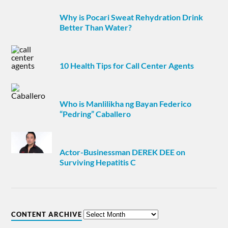
Why is Pocari Sweat Rehydration Drink
Better Than Water?
10 Health Tips for Call Center Agents
Who is Manlilikha ng Bayan Federico
“Pedring” Caballero
Actor-Businessman DEREK DEE on
Surviving Hepatitis C
CONTENT ARCHIVE