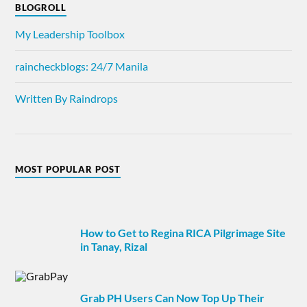
BLOGROLL
My Leadership Toolbox
raincheckblogs: 24/7 Manila
Written By Raindrops
MOST POPULAR POST
How to Get to Regina RICA Pilgrimage Site
in Tanay, Rizal
Grab PH Users Can Now Top Up Their