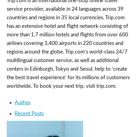
Trip.com is an international one-stop online travel
service provider, available in 24 languages across 39
countries and regions in 35 local currencies. Trip.com
has an extensive hotel and flight network consisting of
more than 1.7 million hotels and flights from over 600
airlines covering 3,400 airports in 220 countries and
regions around the globe. Trip.com‘s world-class 24/7
multilingual customer service, as well as additional
centers in Edinburgh, Tokyo and Seoul, help to ‘create
the best travel experience’ for its millions of customers
worldwide. To book your next trip, visit trip.com.
Author
Recent Posts