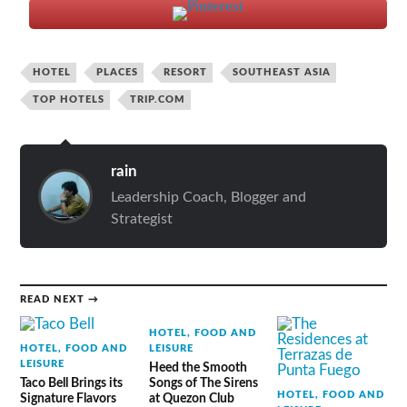
HOTEL
PLACES
RESORT
SOUTHEAST ASIA
TOP HOTELS
TRIP.COM
rain
Leadership Coach, Blogger and
Strategist
READ NEXT →
HOTEL, FOOD AND
HOTEL, FOOD AND
LEISURE
LEISURE
Heed the Smooth
Taco Bell Brings its
Songs of The Sirens
HOTEL, FOOD AND
Signature Flavors
at Quezon Club