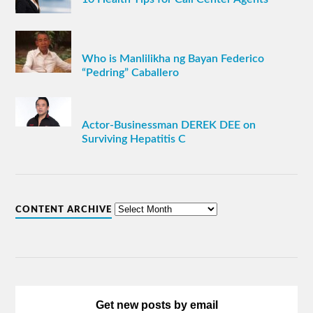
Who is Manlilikha ng Bayan Federico
“Pedring” Caballero
Actor-Businessman DEREK DEE on
Surviving Hepatitis C
CONTENT ARCHIVE
Get new posts by email