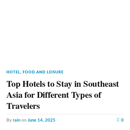
HOTEL, FOOD AND LEISURE
Top Hotels to Stay in Southeast
Asia for Different Types of
Travelers
by
rain
on
June 14, 2025
0