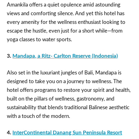
Amankila offers a quiet opulence amid astounding
views and comforting silence. And yet this hotel has
every amenity for the wellness enthusiast looking to
escape the hustle, even just for a short while—from
yoga classes to water sports.
3.
Mandapa, a Ritz- Carlton Reserve (Indonesia)
Also set in the luxuriant jungles of Bali, Mandapa is
designed to take you on a journey to wellness. The
hotel offers programs to restore your spirit and health,
built on the pillars of wellness, gastronomy, and
sustainability that blends traditional Balinese aesthetic
with a touch of the modern.
4.
InterContinental Danang Sun Peninsula Resort