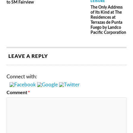
LEISURE
to SM Fairview
The Only Address
of Its Kind at The
Residences at
Terrazas de Punta
Fuego by Landco
Pacific Corporation
LEAVE A REPLY
Connect with:
Comment
*