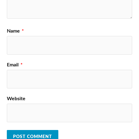
Name
*
Email
*
Website