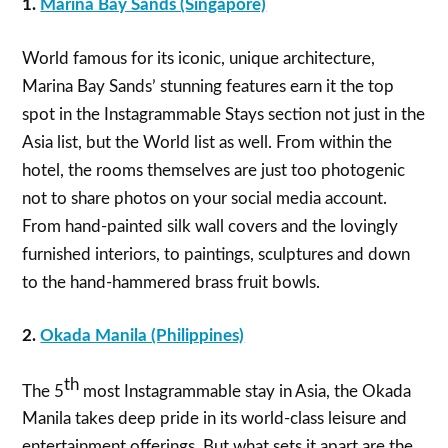
1.
Marina Bay Sands (Singapore)
World famous for its iconic, unique architecture,
Marina Bay Sands’ stunning features earn it the top
spot in the Instagrammable Stays section not just in the
Asia list, but the World list as well. From within the
hotel, the rooms themselves are just too photogenic
not to share photos on your social media account.
From hand-painted silk wall covers and the lovingly
furnished interiors, to paintings, sculptures and down
to the hand-hammered brass fruit bowls.
2.
Okada Manila (Philippines)
th
The 5
most Instagrammable stay in Asia, the Okada
Manila takes deep pride in its world-class leisure and
entertainment offerings. But what sets it apart are the