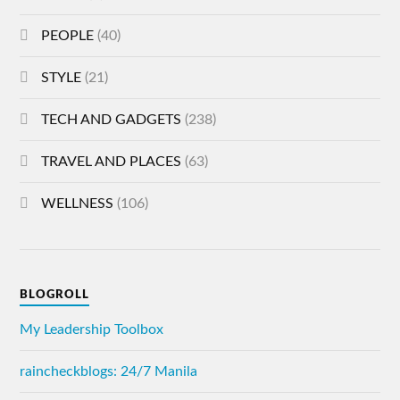
PEOPLE
(40)
STYLE
(21)
TECH AND GADGETS
(238)
TRAVEL AND PLACES
(63)
WELLNESS
(106)
BLOGROLL
My Leadership Toolbox
raincheckblogs: 24/7 Manila