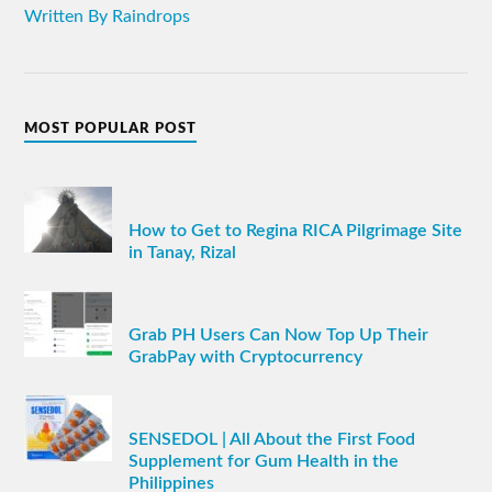
Written By Raindrops
MOST POPULAR POST
How to Get to Regina RICA Pilgrimage Site
in Tanay, Rizal
Grab PH Users Can Now Top Up Their
GrabPay with Cryptocurrency
SENSEDOL | All About the First Food
Supplement for Gum Health in the
Philippines