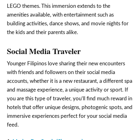
LEGO themes. This immersion extends to the
amenities available, with entertainment such as
building activities, dance shows, and movie nights for
the kids and their parents alike.
Social Media Traveler
Younger Filipinos love sharing their new encounters
with friends and followers on their social media
accounts, whether it is a new restaurant, a different spa
and massage experience, a unique activity or sport. If
you are this type of traveler, you’ll find much reward in
hotels that offer unique designs, photogenic spots, and
immersive experiences perfect for your social media
feed.