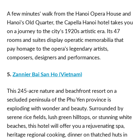
A few minutes’ walk from the Hanoi Opera House and
Hanoi’s Old Quarter, the Capella Hanoi hotel takes you
on a journey to the city’s 1920s artistic era. Its 47
rooms and suites display operatic memorabilia that
pay homage to the opera’s legendary artists,
composers, designers and performances.
5.
Zannier Bai San Ho (Vietnam)
This 245-acre nature and beachfront resort on a
secluded peninsula of the Phu Yen province is
exploding with wonder and beauty. Surrounded by
serene rice fields, lush green hilltops, or stunning white
beaches, this hotel will offer you a rejuvenating spa,
heritage regional cooking, dinner on thatched huts in