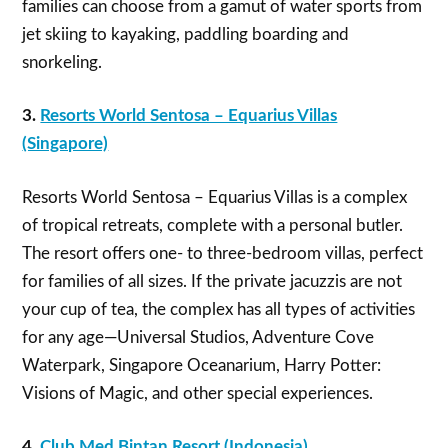
families can choose from a gamut of water sports from
jet skiing to kayaking, paddling boarding and
snorkeling.
3.
Resorts World Sentosa – Equarius Villas
(Singapore)
Resorts World Sentosa – Equarius Villas is a complex
of tropical retreats, complete with a personal butler.
The resort offers one- to three-bedroom villas, perfect
for families of all sizes. If the private jacuzzis are not
your cup of tea, the complex has all types of activities
for any age—Universal Studios, Adventure Cove
Waterpark, Singapore Oceanarium, Harry Potter:
Visions of Magic, and other special experiences.
4.
Club Med Bintan Resort (Indonesia)