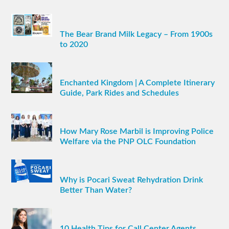
The Bear Brand Milk Legacy – From 1900s
to 2020
Enchanted Kingdom | A Complete Itinerary
Guide, Park Rides and Schedules
How Mary Rose Marbil is Improving Police
Welfare via the PNP OLC Foundation
Why is Pocari Sweat Rehydration Drink
Better Than Water?
10 Health Tips for Call Center Agents