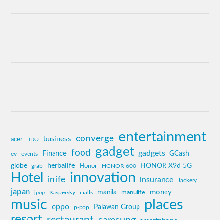
entertainment
converge
business
acer
BDO
gadget
food
gadgets
Finance
GCash
ev
events
globe
herbalife
HONOR X9d 5G
grab
Honor
HONOR 600
innovation
Hotel
inlife
insurance
Jackery
japan
manila
money
Kaspersky
manulife
jpop
malls
music
places
oppo
Palawan Group
p-pop
resort
restaurant
samsung