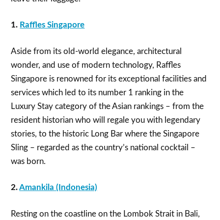
1.
Raffles Singapore
Aside from its old-world elegance, architectural
wonder, and use of modern technology, Raffles
Singapore is renowned for its exceptional facilities and
services which led to its number 1 ranking in the
Luxury Stay category of the Asian rankings – from the
resident historian who will regale you with legendary
stories, to the historic Long Bar where the Singapore
Sling – regarded as the country’s national cocktail –
was born.
2.
Amankila (Indonesia)
Resting on the coastline on the Lombok Strait in Bali,