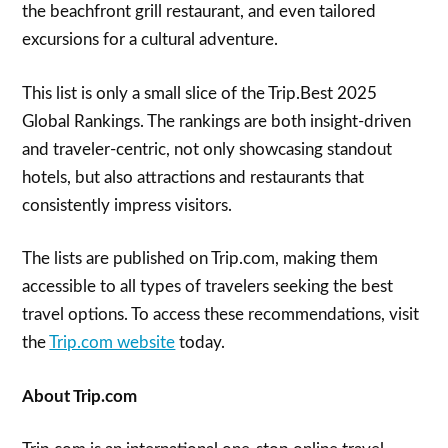
the beachfront grill restaurant, and even tailored
excursions for a cultural adventure.
This list is only a small slice of the Trip.Best 2025
Global Rankings. The rankings are both insight-driven
and traveler-centric, not only showcasing standout
hotels, but also attractions and restaurants that
consistently impress visitors.
The lists are published on Trip.com, making them
accessible to all types of travelers seeking the best
travel options. To access these recommendations, visit
the
Trip.com website
today.
About Trip.com