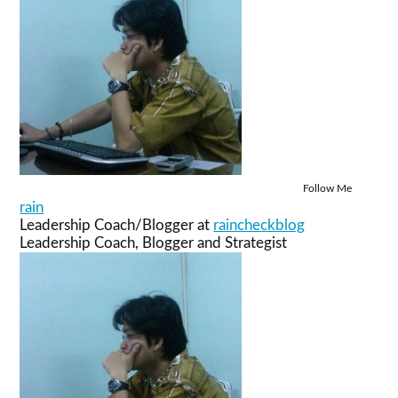
Follow Me
rain
Leadership Coach/Blogger
at
raincheckblog
Leadership Coach, Blogger and Strategist