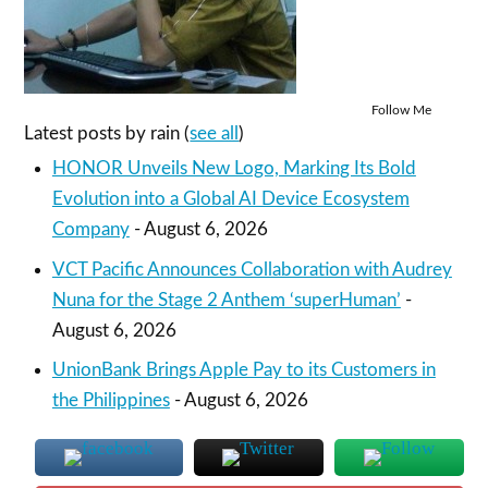
Follow Me
Latest posts by rain
(
see all
)
HONOR Unveils New Logo, Marking Its Bold
Evolution into a Global AI Device Ecosystem
Company
- August 6, 2026
VCT Pacific Announces Collaboration with Audrey
Nuna for the Stage 2 Anthem ‘superHuman’
-
August 6, 2026
UnionBank Brings Apple Pay to its Customers in
the Philippines
- August 6, 2026