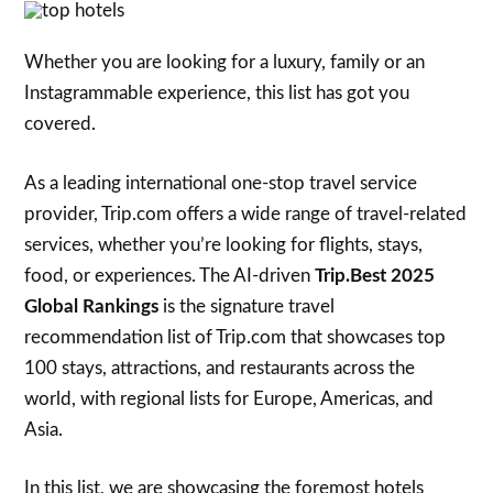
Whether you are looking for a luxury, family or an
Instagrammable experience, this list has got you
covered.
As a leading international one-stop travel service
provider, Trip.com offers a wide range of travel-related
services, whether you’re looking for flights, stays,
food, or experiences. The AI-driven
Trip.Best 2025
Global Rankings
is the signature travel
recommendation list of Trip.com that showcases top
100 stays, attractions, and restaurants across the
world, with regional lists for Europe, Americas, and
Asia.
In this list, we are showcasing the foremost hotels