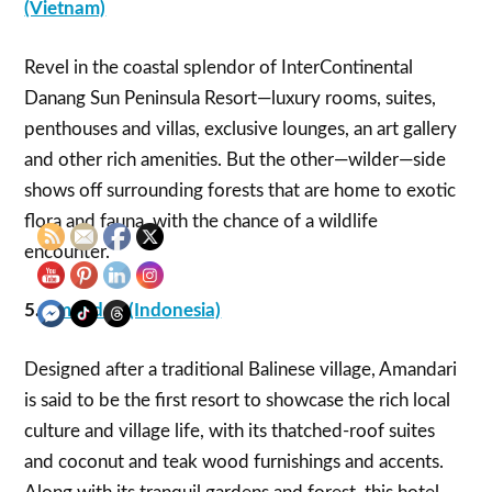
(Vietnam)
Revel in the coastal splendor of InterContinental
Danang Sun Peninsula Resort—luxury rooms, suites,
penthouses and villas, exclusive lounges, an art gallery
and other rich amenities. But the other—wilder—side
shows off surrounding forests that are home to exotic
flora and fauna, with the chance of a wildlife
encounter.
5.
Amandari (Indonesia)
Designed after a traditional Balinese village, Amandari
is said to be the first resort to showcase the rich local
culture and village life, with its thatched-roof suites
and coconut and teak wood furnishings and accents.