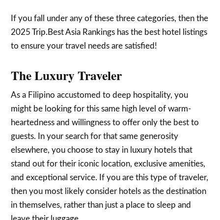
If you fall under any of these three categories, then the
2025 Trip.Best Asia Rankings has the best hotel listings
to ensure your travel needs are satisfied!
The Luxury Traveler
As a Filipino accustomed to deep hospitality, you
might be looking for this same high level of warm-
heartedness and willingness to offer only the best to
guests. In your search for that same generosity
elsewhere, you choose to stay in luxury hotels that
stand out for their iconic location, exclusive amenities,
and exceptional service. If you are this type of traveler,
then you most likely consider hotels as the destination
in themselves, rather than just a place to sleep and
leave their luggage.