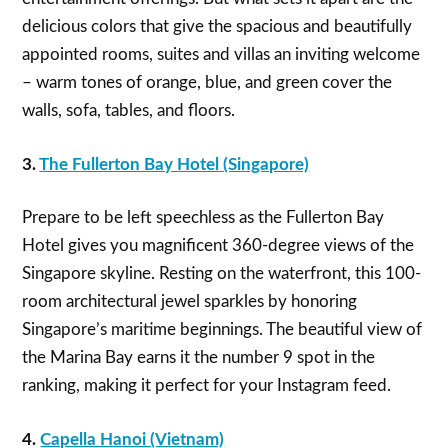
delicious colors that give the spacious and beautifully
appointed rooms, suites and villas an inviting welcome
– warm tones of orange, blue, and green cover the
walls, sofa, tables, and floors.
3.
The Fullerton Bay Hotel (Singapore)
Prepare to be left speechless as the Fullerton Bay
Hotel gives you magnificent 360-degree views of the
Singapore skyline. Resting on the waterfront, this 100-
room architectural jewel sparkles by honoring
Singapore’s maritime beginnings. The beautiful view of
the Marina Bay earns it the number 9 spot in the
ranking, making it perfect for your Instagram feed.
4.
Capella Hanoi (Vietnam)