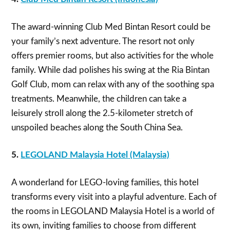
The award-winning Club Med Bintan Resort could be
your family’s next adventure. The resort not only
offers premier rooms, but also activities for the whole
family. While dad polishes his swing at the Ria Bintan
Golf Club, mom can relax with any of the soothing spa
treatments. Meanwhile, the children can take a
leisurely stroll along the 2.5-kilometer stretch of
unspoiled beaches along the South China Sea.
5.
LEGOLAND Malaysia Hotel
(Malaysia)
A wonderland for LEGO-loving families, this hotel
transforms every visit into a playful adventure. Each of
the rooms in LEGOLAND Malaysia Hotel is a world of
its own, inviting families to choose from different