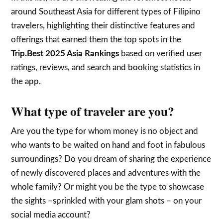
around Southeast Asia for different types of Filipino
travelers, highlighting their distinctive features and
offerings that earned them the top spots in the
Trip.Best 2025 Asia Rankings
based on verified user
ratings, reviews, and search and booking statistics in
the app.
What type of traveler are you?
Are you the type for whom money is no object and
who wants to be waited on hand and foot in fabulous
surroundings? Do you dream of sharing the experience
of newly discovered places and adventures with the
whole family? Or might you be the type to showcase
the sights –sprinkled with your glam shots – on your
social media account?