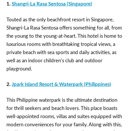
1.
Shangri-La Rasa Sentosa (Singapore)
Touted as the only beachfront resort in Singapore,
Shangri-La Rasa Sentosa offers something for all, from
the young to the young-at-heart. This hotel is home to
luxurious rooms with breathtaking tropical views, a
private beach with sea sports and daily activities, as
well as an indoor children’s club and outdoor
playground.
2.
Jpark Island Resort & Waterpark (Philippines)
This Philippine waterpark is the ultimate destination
for thrill seekers and beach lovers. This place boasts
well-appointed rooms, villas and suites equipped with
modern conveniences for your family. Along with this,