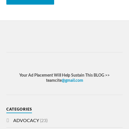
Your Ad Placement Will Help Sustain This BLOG >>
teamcite
@gmail.com
CATEGORIES
ADVOCACY
(23)