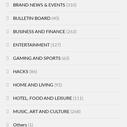
BRAND NEWS & EVENTS
(310)
BULLETIN BOARD
(40)
BUSINESS AND FINANCE
(263)
ENTERTAINMENT
(127)
GAMING AND SPORTS
(63)
HACKS
(86)
HOME AND LIVING
(92)
HOTEL, FOOD AND LEISURE
(111)
MUSIC, ART AND CULTURE
(268)
Others
(1)