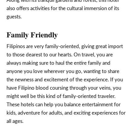
Along with its tranquil gardens and forest, this hotel
also offers activities for the cultural immersion of its
guests.
Family Friendly
Filipinos are very family-oriented, giving great import
to those dearest to our hearts. On travel, you are
always making sure to haul the entire family and
anyone you love wherever you go, wanting to share
the newness and excitement of the experience. If you
have Filipino blood coursing through your veins, you
might well be this kind of family-oriented traveler.
These hotels can help you balance entertainment for
kids, adventure for adults, and exciting experiences for
all ages.