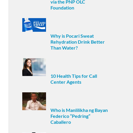
via the PNP OLC
Foundation
Why is Pocari Sweat
Rehydration Drink Better
Than Water?
10 Health Tips for Call
Center Agents
Who is Manlilikha ng Bayan
Federico “Pedring”
Caballero