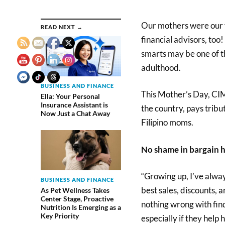
Our mothers were our f
READ NEXT →
financial advisors, too
smarts may be one of t
adulthood.
BUSINESS AND FINANCE
This Mother’s Day, CIM
Ella: Your Personal
Insurance Assistant is
the country, pays trib
Now Just a Chat Away
Filipino moms.
No shame in bargain 
“Growing up, I’ve alwa
BUSINESS AND FINANCE
best sales, discounts, 
As Pet Wellness Takes
Center Stage, Proactive
nothing wrong with fin
Nutrition Is Emerging as a
Key Priority
especially if they help