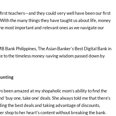
irst teachers—and they could very well have been our first
! With the many things they have taught us about life, money
he most important and relevant ones as we navigate our
B Bank Philippines, The Asian Banker’s Best Digital Bank in
ute to the timeless money-saving wisdom passed down by
hunting
ys been amazed at my shopaholic mom’s ability to find the
and ‘buy one, take one’ deals. She always told me that there’s
ding the best deals and taking advantage of discounts,
 her shop to her heart’s content without breaking the bank.