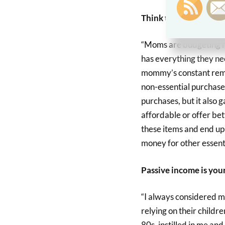
Think twice – then th
“Moms are budgeting ma
has everything they ne
mommy’s constant remin
non-essential purchase
purchases, but it also 
affordable or offer bet
these items and end up 
money for other essenti
Passive income is your
“I always considered m
relying on their childr
80s, instilled in me an