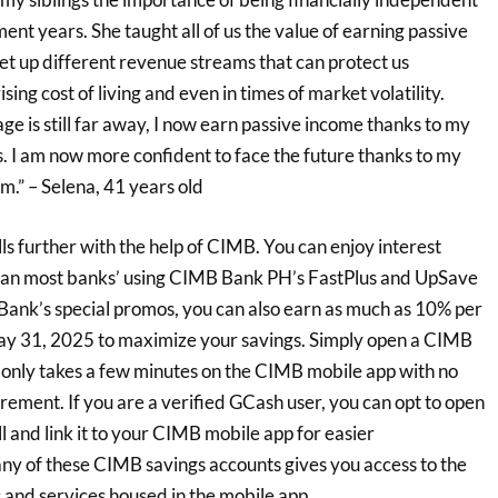
ent years. She taught all of us the value of earning passive
et up different revenue streams that can protect us
ising cost of living and even in times of market volatility.
ge is still far away, I now earn passive income thanks to my
. I am now more confident to face the future thanks to my
m.” – Selena, 41 years old
lls further with the help of CIMB. You can enjoy interest
than most banks’ using CIMB Bank PH’s FastPlus and UpSave
Bank’s special promos, you can also earn as much as 10% per
ay 31, 2025 to maximize your savings. Simply open a CIMB
 only takes a few minutes on the CIMB mobile app with no
ement. If you are a verified GCash user, you can opt to open
 and link it to your CIMB mobile app for easier
y of these CIMB savings accounts gives you access to the
 and services housed in the mobile app.