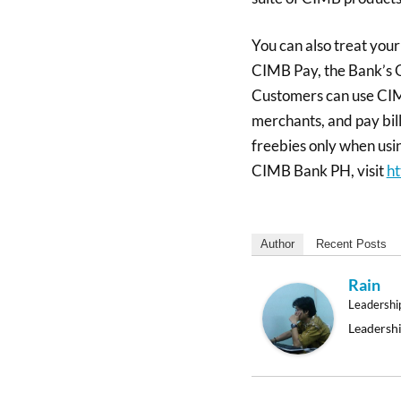
You can also treat you
CIMB Pay, the Bank’s
Customers can use CIM
merchants, and pay bill
freebies only when usin
CIMB Bank PH, visit
ht
Author
Recent Posts
Rain
Leadershi
Leadershi