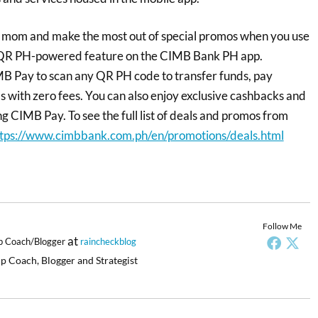
r mom and make the most out of special promos when you use
 QR PH-powered feature on the CIMB Bank PH app.
B Pay to scan any QR PH code to transfer funds, pay
s with zero fees. You can also enjoy exclusive cashbacks and
g CIMB Pay. To see the full list of deals and promos from
tps://www.cimbbank.com.ph/en/promotions/deals.html
Follow Me
at
p Coach/Blogger
raincheckblog
p Coach, Blogger and Strategist