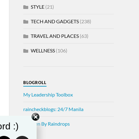
STYLE
(21)
TECH AND GADGETS
(238)
TRAVEL AND PLACES
(63)
WELLNESS
(106)
BLOGROLL
My Leadership Toolbox
raincheckblogs: 24/7 Manila
Written By Raindrops
rd :)