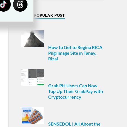
MOST POPULAR POST
How to Get to Regina RICA
Pilgrimage Site in Tanay,
Rizal
Grab PH Users Can Now
Top Up Their GrabPay with
Cryptocurrency
SENSEDOL | All About the