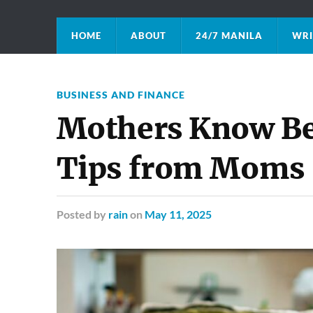
HOME
ABOUT
24/7 MANILA
WRI
BUSINESS AND FINANCE
Mothers Know Be
Tips from Moms
Posted
by
rain
on
May 11, 2025