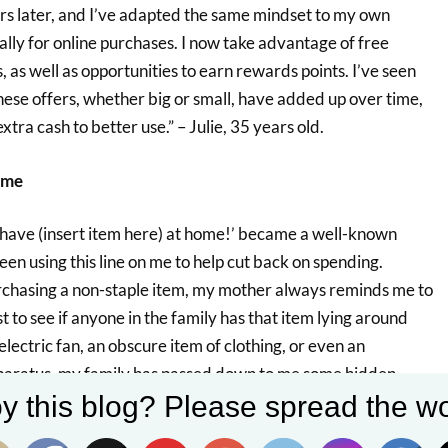
rs later, and I’ve adapted the same mindset to my own
ally for online purchases. I now take advantage of free
 as well as opportunities to earn rewards points. I’ve seen
ese offers, whether big or small, have added up over time,
xtra cash to better use.” – Julie, 35 years old.
ome
 have (insert item here) at home!’ became a well-known
 using this line on me to help cut back on spending.
chasing a non-staple item, my mother always reminds me to
t to see if anyone in the family has that item lying around
lectric fan, an obscure item of clothing, or even an
ratus, my family has passed down to me some hidden
y this blog? Please spread the wo
away. This saves me the trouble – and expense – of buying
, 31