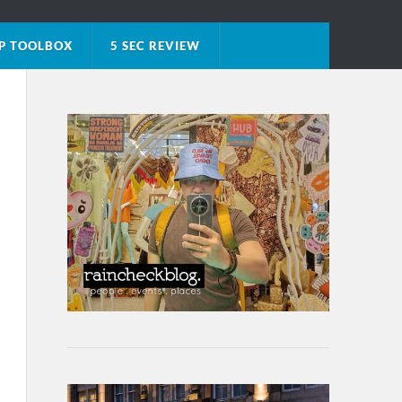
P TOOLBOX
5 SEC REVIEW