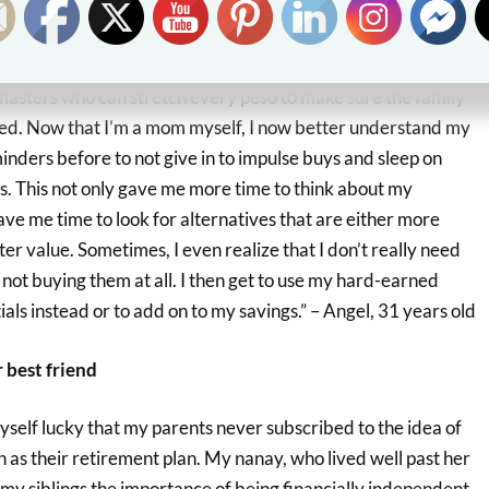
ink again
sters who can stretch every peso to make sure the family
ed. Now that I’m a mom myself, I now better understand my
ders before to not give in to impulse buys and sleep on
s. This not only gave me more time to think about my
gave me time to look for alternatives that are either more
ter value. Sometimes, I even realize that I don’t really need
not buying them at all. I then get to use my hard-earned
als instead or to add on to my savings.” – Angel, 31 years old
 best friend
yself lucky that my parents never subscribed to the idea of
en as their retirement plan. My nanay, who lived well past her
d my siblings the importance of being financially independent