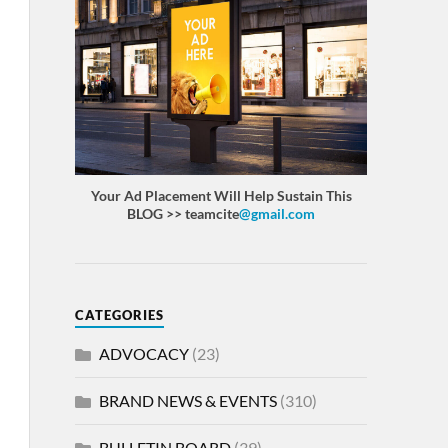
Your Ad Placement Will Help Sustain This
BLOG >> teamcite
@gmail.com
CATEGORIES
ADVOCACY
(23)
BRAND NEWS & EVENTS
(310)
BULLETIN BOARD
(39)