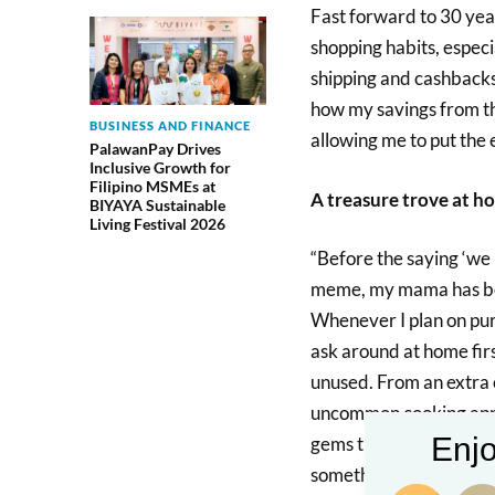
Fast forward to 30 yea
shopping habits, especi
shipping and cashbacks,
how my savings from th
BUSINESS AND FINANCE
allowing me to put the e
PalawanPay Drives
Inclusive Growth for
Filipino MSMEs at
A treasure trove at h
BIYAYA Sustainable
Living Festival 2026
“Before the saying ‘we
meme, my mama has been
Whenever I plan on pur
ask around at home firs
unused. From an extra e
uncommon cooking appa
Enjo
gems they have tucked 
something new.” – Ariel