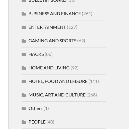
BUSINESS AND FINANCE
(261)
ENTERTAINMENT
(127)
GAMING AND SPORTS
(62)
HACKS
(86)
HOME AND LIVING
(92)
HOTEL, FOOD AND LEISURE
(111)
MUSIC, ART AND CULTURE
(268)
Others
(1)
PEOPLE
(40)