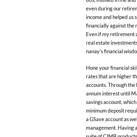
even during our retirem
income and helped us s
financially against the r
Even if my retirement a
real estate investments
nanay’s financial wisdo
Hone your financial ski
rates that are higher 
accounts. Through the 
annum interest until M
savings account, which
minimum deposit requir
a GSave account as well
management. Having an
suite of CIMB products