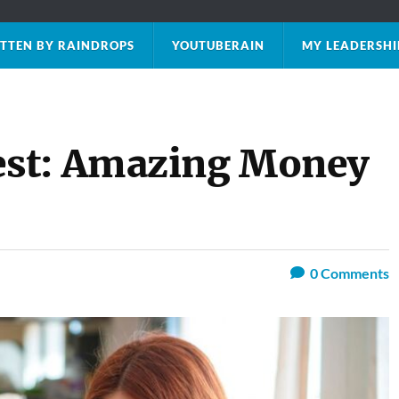
TTEN BY RAINDROPS
YOUTUBERAIN
MY LEADERSHI
st: Amazing Money
0
Comments