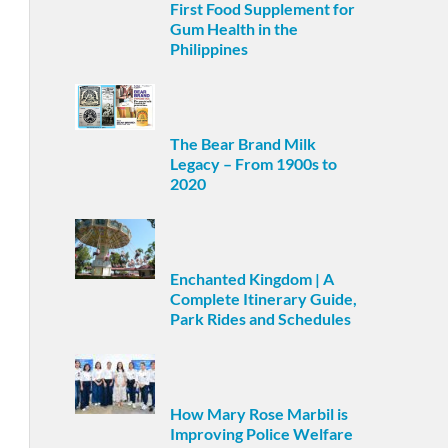
First Food Supplement for
Gum Health in the
Philippines
The Bear Brand Milk
Legacy – From 1900s to
2020
Enchanted Kingdom | A
Complete Itinerary Guide,
Park Rides and Schedules
How Mary Rose Marbil is
Improving Police Welfare