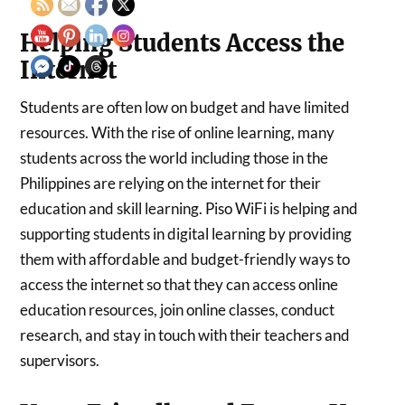
Helping Students Access the
Internet
Students are often low on budget and have limited
resources. With the rise of online learning, many
students across the world including those in the
Philippines are relying on the internet for their
education and skill learning. Piso WiFi is helping and
supporting students in digital learning by providing
them with affordable and budget-friendly ways to
access the internet so that they can access online
education resources, join online classes, conduct
research, and stay in touch with their teachers and
supervisors.