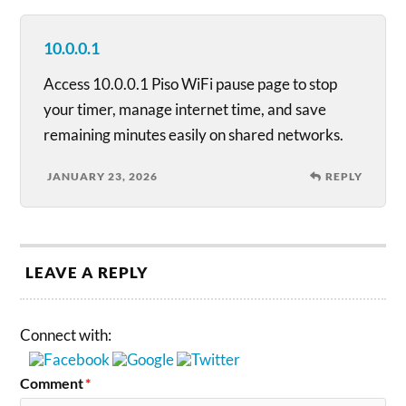
10.0.0.1
Access 10.0.0.1 Piso WiFi pause page to stop
your timer, manage internet time, and save
remaining minutes easily on shared networks.
JANUARY 23, 2026
REPLY
LEAVE A REPLY
Connect with:
Comment
*