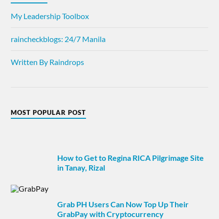
My Leadership Toolbox
raincheckblogs: 24/7 Manila
Written By Raindrops
MOST POPULAR POST
How to Get to Regina RICA Pilgrimage Site
in Tanay, Rizal
Grab PH Users Can Now Top Up Their
GrabPay with Cryptocurrency