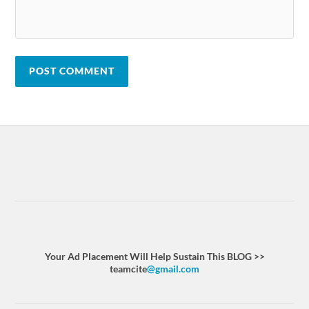
Your Ad Placement Will Help Sustain This BLOG >>
teamcite
@gmail.com