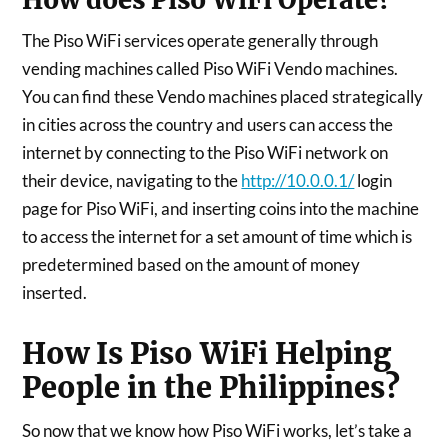
The Piso WiFi services operate generally through
vending machines called Piso WiFi Vendo machines.
You can find these Vendo machines placed strategically
in cities across the country and users can access the
internet by connecting to the Piso WiFi network on
their device, navigating to the
http://10.0.0.1/
login
page for Piso WiFi, and inserting coins into the machine
to access the internet for a set amount of time which is
predetermined based on the amount of money
inserted.
How Is Piso WiFi Helping
People in the Philippines?
So now that we know how Piso WiFi works, let’s take a