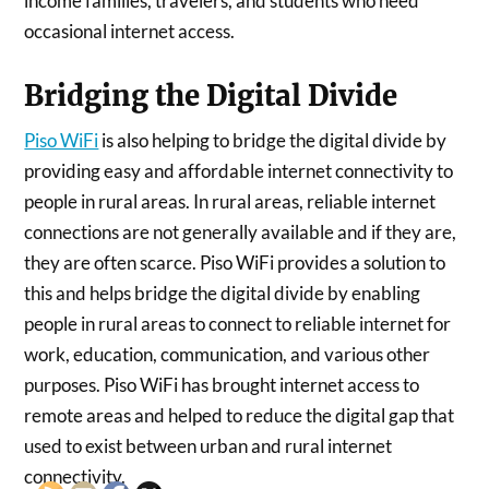
income families, travelers, and students who need
occasional internet access.
Bridging the Digital Divide
Piso WiFi
is also helping to bridge the digital divide by
providing easy and affordable internet connectivity to
people in rural areas. In rural areas, reliable internet
connections are not generally available and if they are,
they are often scarce. Piso WiFi provides a solution to
this and helps bridge the digital divide by enabling
people in rural areas to connect to reliable internet for
work, education, communication, and various other
purposes. Piso WiFi has brought internet access to
remote areas and helped to reduce the digital gap that
used to exist between urban and rural internet
connectivity.