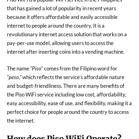
that has gained a lot of popularity in recent years
because it offers affordable and easily accessible
internet to people around the country. It is a
revolutionary internet access solution that works on a
pay-per-use model, allowing users to access the
internet after inserting coins into a vending machine.
The name
comes from the Filipino word for
“Piso”
which reflects the service’s affordable nature
“peso,”
and budget-friendliness. There are many benefits of
the Piso WiFi service including low cost, affordability,
easy accessibility, ease of use, and flexibility, making it a
perfect choice for people around the country to access
the internet.
How does Piso WiFi Operate?