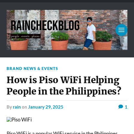
BRAND NEWS & EVENTS
How is Piso WiFi Helping
People in the Philippines?
by
rain
on
January 29, 2025
1
Piso WiFi is a popular WiFi service in the Philippines