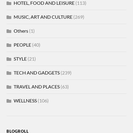
HOTEL, FOOD AND LEISURE
(113)
MUSIC, ART AND CULTURE
(269)
Others
(1)
PEOPLE
(40)
STYLE
(21)
TECH AND GADGETS
(239)
TRAVEL AND PLACES
(63)
WELLNESS
(106)
BLOGROLL