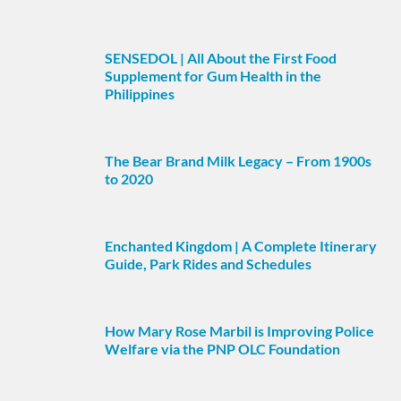
SENSEDOL | All About the First Food
Supplement for Gum Health in the
Philippines
The Bear Brand Milk Legacy – From 1900s
to 2020
Enchanted Kingdom | A Complete Itinerary
Guide, Park Rides and Schedules
How Mary Rose Marbil is Improving Police
Welfare via the PNP OLC Foundation