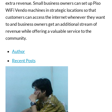
extra revenue. Small business owners can set up Piso
WiFi Vendo machines in strategic locations so that
customers can access the internet whenever they want
to and business owners get an additional stream of
revenue while offering a valuable service to the
community.
Author
Recent Posts