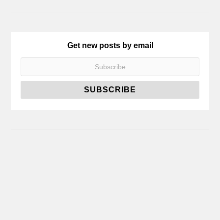
Get new posts by email