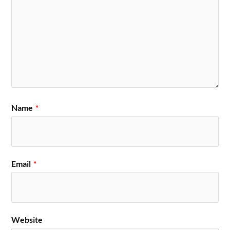
Name
*
Email
*
Website