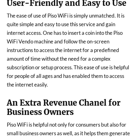
User-Friendly and Easy to Use
The ease of use of Piso WiFi is simply unmatched. It is
quite simple and easy to use this service and gain
internet access. One has to insert a coin into the Piso
WiFi Vendo machine and follow the on-screen
instructions to access the internet for a predefined
amount of time without the need for a complex
subscription or setup process. This ease of use is helpful
for people of all ages and has enabled them to access
the internet easily.
An Extra Revenue Chanel for
Business Owners
Piso WiFi is helpful not only for consumers but also for
small business owners as well, as it helps them generate