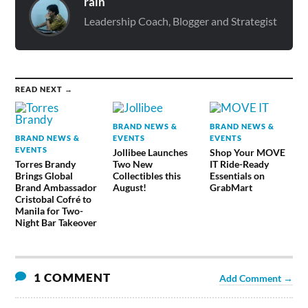
rain
Leadership Coach, Blogger and Strategist
READ NEXT →
BRAND NEWS &
BRAND NEWS &
BRAND NEWS &
EVENTS
EVENTS
EVENTS
Jollibee Launches
Shop Your MOVE
Torres Brandy
Two New
IT Ride-Ready
Brings Global
Collectibles this
Essentials on
Brand Ambassador
August!
GrabMart
Cristobal Cofré to
Manila for Two-
Night Bar Takeover
1 COMMENT
Add Comment →