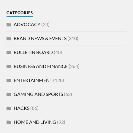
CATEGORIES
ADVOCACY
(23)
BRAND NEWS & EVENTS
(310)
BULLETIN BOARD
(40)
BUSINESS AND FINANCE
(264)
ENTERTAINMENT
(128)
GAMING AND SPORTS
(63)
HACKS
(86)
HOME AND LIVING
(92)