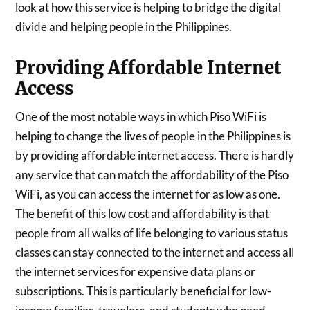
look at how this service is helping to bridge the digital
divide and helping people in the Philippines.
Providing Affordable Internet
Access
One of the most notable ways in which Piso WiFi is
helping to change the lives of people in the Philippines is
by providing affordable internet access. There is hardly
any service that can match the affordability of the Piso
WiFi, as you can access the internet for as low as one.
The benefit of this low cost and affordability is that
people from all walks of life belonging to various status
classes can stay connected to the internet and access all
the internet services for expensive data plans or
subscriptions. This is particularly beneficial for low-