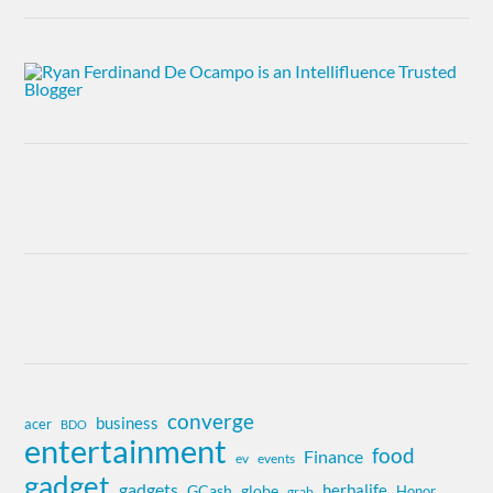
converge
business
acer
BDO
entertainment
food
Finance
ev
events
gadget
gadgets
herbalife
globe
GCash
Honor
grab