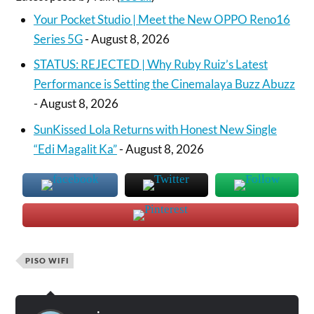
Your Pocket Studio | Meet the New OPPO Reno16
Series 5G
- August 8, 2026
STATUS: REJECTED | Why Ruby Ruiz’s Latest
Performance is Setting the Cinemalaya Buzz Abuzz
- August 8, 2026
SunKissed Lola Returns with Honest New Single
“Edi Magalit Ka”
- August 8, 2026
PISO WIFI