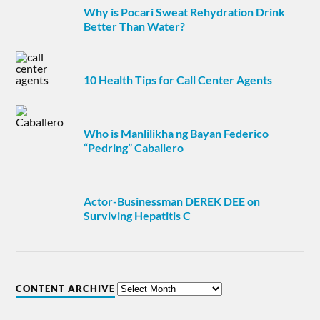
Why is Pocari Sweat Rehydration Drink
Better Than Water?
10 Health Tips for Call Center Agents
Who is Manlilikha ng Bayan Federico
“Pedring” Caballero
Actor-Businessman DEREK DEE on
Surviving Hepatitis C
CONTENT ARCHIVE