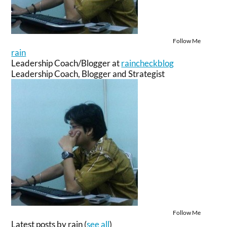
Follow Me
rain
Leadership Coach/Blogger
at
raincheckblog
Leadership Coach, Blogger and Strategist
Follow Me
Latest posts by rain
(
see all
)