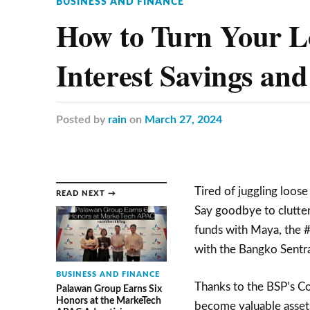
BUSINESS AND FINANCE
How to Turn Your Lo
Interest Savings an
Posted
by
rain
on
March 27, 2024
Tired of juggling loose
READ NEXT →
Say goodbye to clutter 
funds with Maya, the #1
with the Bangko Sentral
BUSINESS AND FINANCE
Thanks to the BSP’s C
Palawan Group Earns Six
Honors at the MarkeTech
become valuable asset