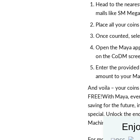
Head to the neares
malls like SM Mega
Place all your coins
Once counted, sele
Open the Maya app 
on the CoDM screen
Enter the provided
amount to your Ma
And voila – your coins 
FREE!With Maya, every
saving for the future, 
special. Unlock the en
Machine today!
Enjo
For more information, 