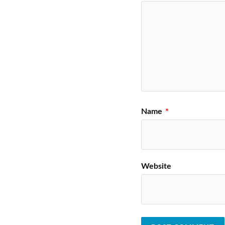
Name
*
Website