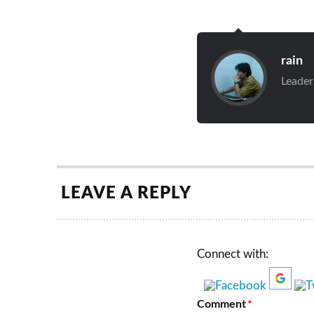
rain
Leader
LEAVE A REPLY
Connect with:
Comment
*