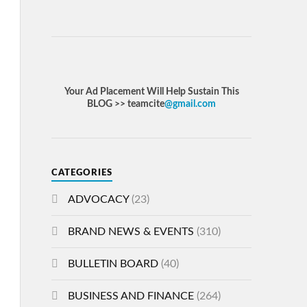
Your Ad Placement Will Help Sustain This
BLOG >> teamcite
@gmail.com
CATEGORIES
ADVOCACY
(23)
BRAND NEWS & EVENTS
(310)
BULLETIN BOARD
(40)
BUSINESS AND FINANCE
(264)