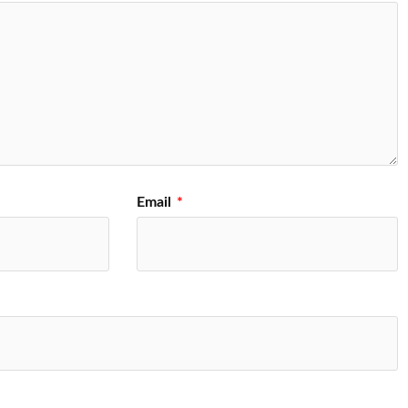
Email
*