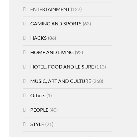
ENTERTAINMENT
(127)
GAMING AND SPORTS
(63)
HACKS
(86)
HOME AND LIVING
(92)
HOTEL, FOOD AND LEISURE
(113)
MUSIC, ART AND CULTURE
(268)
Others
(1)
PEOPLE
(40)
STYLE
(21)