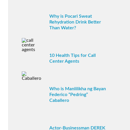
Why is Pocari Sweat
Rehydration Drink Better
Than Water?
10 Health Tips for Call
Center Agents
Who is Manlilikha ng Bayan
Federico “Pedring”
Caballero
Actor-Businessman DEREK