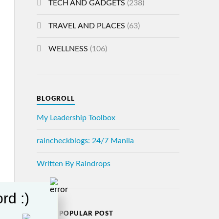
TECH AND GADGETS
(238)
TRAVEL AND PLACES
(63)
WELLNESS
(106)
BLOGROLL
My Leadership Toolbox
raincheckblogs: 24/7 Manila
Written By Raindrops
rd :)
MOST POPULAR POST