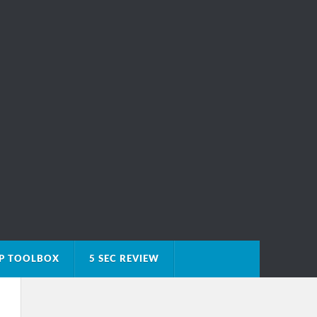
IP TOOLBOX
5 SEC REVIEW