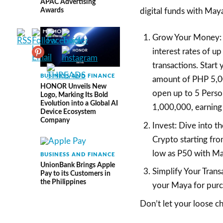
APAC Advertising
Awards
digital funds with May
Grow Your Money: 
interest rates of u
transactions. Start
BUSINESS AND FINANCE
amount of PHP 5,000
HONOR Unveils New
open up to 5 Perso
Logo, Marking Its Bold
Evolution into a Global AI
1,000,000, earning 
Device Ecosystem
Company
Invest: Dive into t
Crypto starting fro
low as P50 with Ma
BUSINESS AND FINANCE
UnionBank Brings Apple
Simplify Your Trans
Pay to its Customers in
the Philippines
your Maya for purcha
Don’t let your loose ch