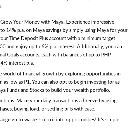
a:
Grow Your Money with Maya! Experience impressive
p to 14% p.a. on Maya savings by simply using Maya for your
 your Time Deposit Plus account with a minimum target
 and enjoy up to 6% p.a. interest. Additionally, you can
nal Goals accounts, each with balances of up to PHP
4% interest p.a.
he world of financial growth by exploring opportunities in
m as low as P1. You can also opt to begin investing for as
ya Funds and Stocks to build your wealth portfolio.
actions: Make your daily transactions a breeze by using
ses, buying load, or settling bills with ease.
ange go to waste – turn it into opportunities! It’s simple: