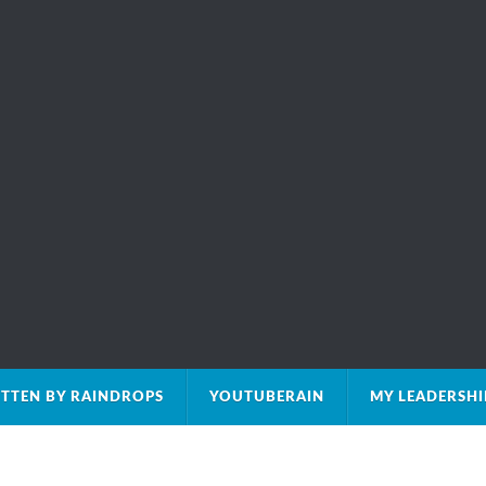
TTEN BY RAINDROPS
YOUTUBERAIN
MY LEADERSH