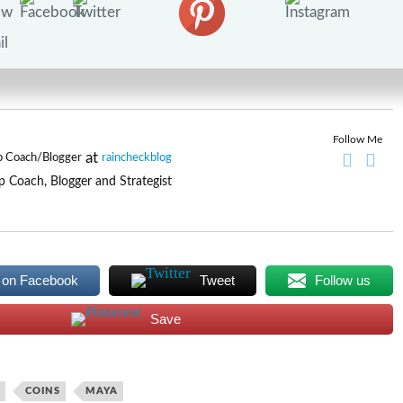
Follow Me
at
p Coach/Blogger
raincheckblog
p Coach, Blogger and Strategist
 on Facebook
Tweet
Follow us
Save
COINS
MAYA