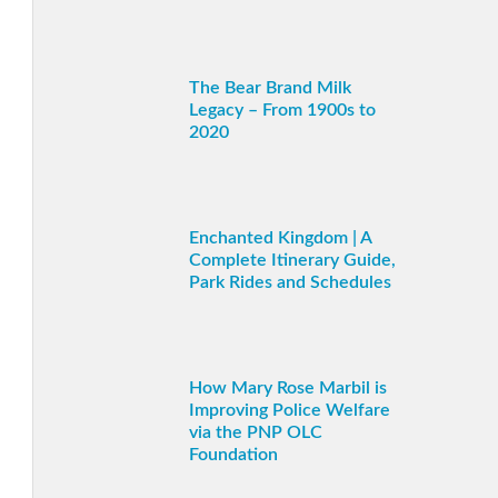
The Bear Brand Milk
Legacy – From 1900s to
2020
Enchanted Kingdom | A
Complete Itinerary Guide,
Park Rides and Schedules
How Mary Rose Marbil is
Improving Police Welfare
via the PNP OLC
Foundation