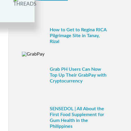
How to Get to Regina RICA
Pilgrimage Site in Tanay,
Rizal
Grab PH Users Can Now
Top Up Their GrabPay with
Cryptocurrency
SENSEDOL | All About the
First Food Supplement for
Gum Health in the
Philippines