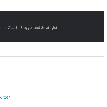
ship Coach, Blogger and Strategist