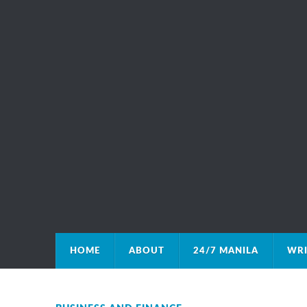
HOME
ABOUT
24/7 MANILA
WRI