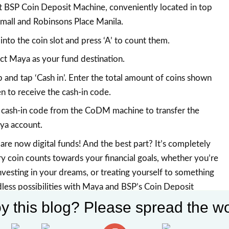
t BSP Coin Deposit Machine, conveniently located in top
mall and Robinsons Place Manila.
 into the coin slot and press ‘A’ to count them.
ct Maya as your fund destination.
and tap ‘Cash in’. Enter the total amount of coins shown
 to receive the cash-in code.
 cash-in code from the CoDM machine to transfer the
ya account.
are now digital funds! And the best part? It’s completely
 coin counts towards your financial goals, whether you’re
investing in your dreams, or treating yourself to something
dless possibilities with Maya and BSP’s Coin Deposit
y this blog? Please spread the wo
visit
BSP Coin Deposit Machine Project
, maya.ph and