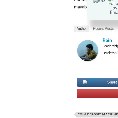
mayabank.ph.
Author
Recent Posts
Rain
Leadershi
Leadershi
Share
COIN DEPOSIT MACHINE