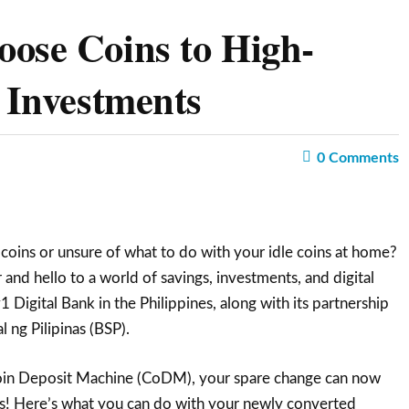
ose Coins to High-
d Investments
0
Comments
 coins or unsure of what to do with your idle coins at home?
and hello to a world of savings, investments, and digital
 Digital Bank in the Philippines, along with its partnership
 ng Pilipinas (BSP).
oin Deposit Machine (CoDM), your spare change can now
s! Here’s what you can do with your newly converted