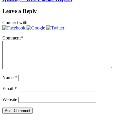
Leave a Reply
Connect with:
Comment
*
Name
*
Email
*
Website