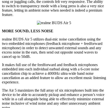
song or juggling calls, the controls felt very responsive. The ability
to switch to transparency mode with a long press is also a very nice
feature, letting in ambient noise when needed is indeed a premium
feature.
MORE SOUND, LESS NOISE
realme BUDS Air 5 utilizes dual-mic noise cancellation using the
two embedded microphones (feedback microphone + feedforward
microphone) in order to detect unwanted external sounds and any
excess noise in the ears, then send out opposite sound waves to
cancel up to 50dB.
It makes full use of the feedforward and feedback microphones
embedded into each individual earbud along with a 6-core noise
cancellation chip to achieve a 4000Hz ultra-wide band noise
cancellation as an added feature to allow an excellent music listening
experience.
The Air 5 maximizes the full array of six microphones built into the
device to be able to accurately pickup and enhance a person’s voice
while in a call alongside being able to effectively minimize external
noise inclusive of wind noise and any other unnecessary ambient
noise.