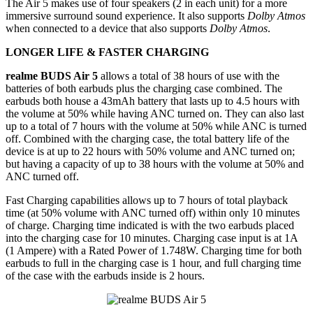
The Air 5 makes use of four speakers (2 in each unit) for a more
immersive surround sound experience. It also supports
Dolby Atmos
when connected to a device that also supports
Dolby Atmos
.
LONGER LIFE & FASTER CHARGING
realme BUDS Air 5
allows a total of 38 hours of use with the
batteries of both earbuds plus the charging case combined. The
earbuds both house a 43mAh battery that lasts up to 4.5 hours with
the volume at 50% while having ANC turned on. They can also last
up to a total of 7 hours with the volume at 50% while ANC is turned
off. Combined with the charging case, the total battery life of the
device is at up to 22 hours with 50% volume and ANC turned on;
but having a capacity of up to 38 hours with the volume at 50% and
ANC turned off.
Fast Charging capabilities allows up to 7 hours of total playback
time (at 50% volume with ANC turned off) within only 10 minutes
of charge. Charging time indicated is with the two earbuds placed
into the charging case for 10 minutes. Charging case input is at 1A
(1 Ampere) with a Rated Power of 1.748W. Charging time for both
earbuds to full in the charging case is 1 hour, and full charging time
of the case with the earbuds inside is 2 hours.