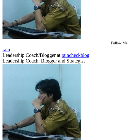
Follow Me
rain
Leadership Coach/Blogger
at
raincheckblog
Leadership Coach, Blogger and Strategist