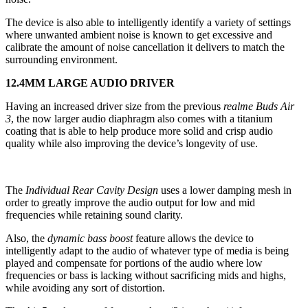
The device is also able to intelligently identify a variety of settings
where unwanted ambient noise is known to get excessive and
calibrate the amount of noise cancellation it delivers to match the
surrounding environment.
12.4MM LARGE AUDIO DRIVER
Having an increased driver size from the previous
realme Buds Air
3
, the now larger audio diaphragm also comes with a titanium
coating that is able to help produce more solid and crisp audio
quality while also improving the device’s longevity of use.
The
Individual Rear Cavity Design
uses a lower damping mesh in
order to greatly improve the audio output for low and mid
frequencies while retaining sound clarity.
Also, the
dynamic bass boost
feature allows the device to
intelligently adapt to the audio of whatever type of media is being
played and compensate for portions of the audio where low
frequencies or bass is lacking without sacrificing mids and highs,
while avoiding any sort of distortion.