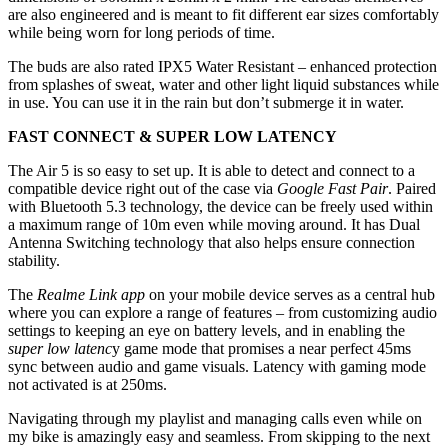
are also engineered and is meant to fit different ear sizes comfortably
while being worn for long periods of time.
The buds are also rated IPX5 Water Resistant – enhanced protection
from splashes of sweat, water and other light liquid substances while
in use. You can use it in the rain but don’t submerge it in water.
FAST CONNECT & SUPER LOW LATENCY
The Air 5 is so easy to set up. It is able to detect and connect to a
compatible device right out of the case via
Google Fast Pair
. Paired
with Bluetooth 5.3 technology, the device can be freely used within
a maximum range of 10m even while moving around. It has Dual
Antenna Switching technology that also helps ensure connection
stability.
The
Realme Link app
on your mobile device serves as a central hub
where you can explore a range of features – from customizing audio
settings to keeping an eye on battery levels, and in enabling the
super low latenc
y game mode that promises a near perfect 45ms
sync between audio and game visuals. Latency with gaming mode
not activated is at 250ms.
Navigating through my playlist and managing calls even while on
my bike is amazingly easy and seamless. From skipping to the next