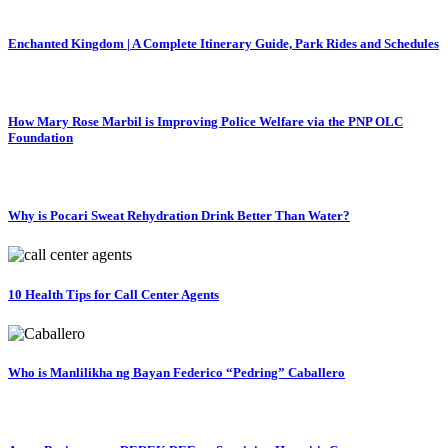
Enchanted Kingdom | A Complete Itinerary Guide, Park Rides and Schedules
How Mary Rose Marbil is Improving Police Welfare via the PNP OLC
Foundation
Why is Pocari Sweat Rehydration Drink Better Than Water?
10 Health Tips for Call Center Agents
Who is Manlilikha ng Bayan Federico “Pedring” Caballero