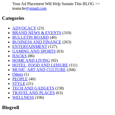
Your Ad Placement Will Help Sustain This BLOG >>
teamcite
@gmail.com
Categories
ADVOCACY
(23)
BRAND NEWS & EVENTS
(310)
BULLETIN BOARD
(40)
BUSINESS AND FINANCE
(263)
ENTERTAINMENT
(127)
GAMING AND SPORTS
(63)
HACKS
(86)
HOME AND LIVING
(92)
HOTEL, FOOD AND LEISURE
(111)
MUSIC, ART AND CULTURE
(268)
Others
(1)
PEOPLE
(40)
STYLE
(21)
TECH AND GADGETS
(238)
TRAVEL AND PLACES
(63)
WELLNESS
(106)
Blogroll