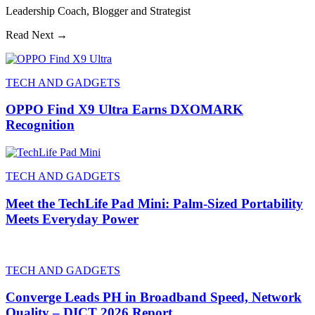
Leadership Coach, Blogger and Strategist
Read Next →
TECH AND GADGETS
OPPO Find X9 Ultra Earns DXOMARK
Recognition
TECH AND GADGETS
Meet the TechLife Pad Mini: Palm-Sized Portability
Meets Everyday Power
TECH AND GADGETS
Converge Leads PH in Broadband Speed, Network
Quality – DICT 2026 Report