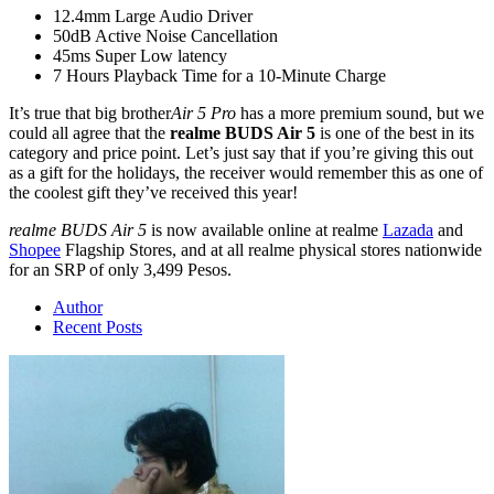
12.4mm Large Audio Driver
50dB Active Noise Cancellation
45ms Super Low latency
7 Hours Playback Time for a 10-Minute Charge
It’s true that big brother
Air 5 Pro
has a more premium sound, but we
could all agree that the
realme BUDS Air 5
is one of the best in its
category and price point. Let’s just say that if you’re giving this out
as a gift for the holidays, the receiver would remember this as one of
the coolest gift they’ve received this year!
realme BUDS Air 5
is now available online at realme
Lazada
and
Shopee
Flagship Stores, and at all realme physical stores nationwide
for an SRP of only 3,499 Pesos.
Author
Recent Posts