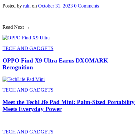
Posted
by
rain
on
October 31, 2023
0
Comments
Read Next →
TECH AND GADGETS
OPPO Find X9 Ultra Earns DXOMARK
Recognition
TECH AND GADGETS
Meet the TechLife Pad Mini: Palm-Sized Portability
Meets Everyday Power
TECH AND GADGETS