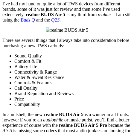
I’ve had my hand on quite a lot of TWS devices from different
brands, some of it was just for review and then some I’ve used
extensively.
realme BUDS Air 5
is my third from
realme
– I am still
using the
Buds Q
and the
Q2S
.
There are several things that I always take into consideration before
purchasing a new TWS earbuds:
Sound Quality
Comfort & Fit
Battery Life
Connectivity & Range
Water & Sweat Resistance
Controls & Features
Call Quality
Brand Reputation and Reviews
Price
Compatibility
In a nutshell, the new
realme BUDS Air 5
is a winner in all fronts,
however if you’re an
audiophile
or music purist, you’ll find a better
experience of course with the
realme BUDS Air 5 Pro
because the
Air 5
is missing some codecs that most audio junkies are looking for