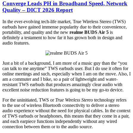
Converge Leads PH in Broadband Speed, Network
Quality – DICT 2026 Report
In the ever-evolving tech-life market, True Wireless Stereo (TWS)
earbuds have gained immense popularity due to their convenience,
portability, and quality and the new
realme BUDS Air 5
is
definitely a testament to how far it has grown both in design and
audio features.
Just a bit of a background, I am more of a music guy than the “you
can talk to me anytime” TWS earbuds user. But I do use it often for
online meetings and such, especially when I am on the move. Also, I
am a commuter and I bike, so a pair of lightweight and water-
resistant TWS earbuds that produces amazingly clear audio with
excellent noise reduction features is going to be my go-to device.
For the uninitiated, TWS or
True Wireless Stereo
technology refers
to the use of wireless Bluetooth connectivity to deliver a stereo
audio experience without the need for physical cables. In the context
of TWS earbuds or headphones, this means that they come in a pair,
and each earpiece functions independently without any wired
connection between them or to the audio source.