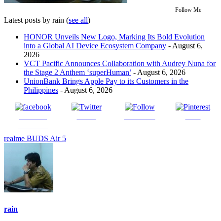
Follow Me
Latest posts by rain
(
see all
)
HONOR Unveils New Logo, Marking Its Bold Evolution
into a Global AI Device Ecosystem Company
- August 6,
2026
VCT Pacific Announces Collaboration with Audrey Nuna for
the Stage 2 Anthem ‘superHuman’
- August 6, 2026
UnionBank Brings Apple Pay to its Customers in the
Philippines
- August 6, 2026
Share on
Tweet
Follow us
Save
Facebook
realme BUDS Air 5
rain