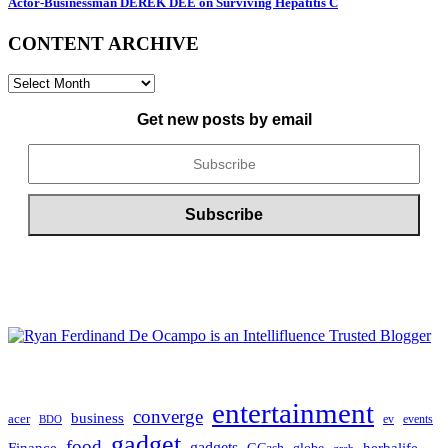
Actor-Businessman DEREK DEE on Surviving Hepatitis C
CONTENT ARCHIVE
CONTENT
ARCHIVE
Get new posts by email
entertainment
converge
business
acer
ev
events
BDO
gadget
food
Finance
gadgets
herbalife