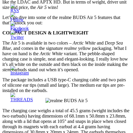
like the LDAC and APTX HD. But in terms of weight, driver unit
size and price, the
Air 5
wins!
Let’s go dive into some of the realme BUDS Air 5 features that
that’ll knock you out:
COMPACT DESIGN & LIGHTWEIGHT
The Air 5 is available in two colors –
Arctic White
and
Deep Sea
Blue
, and comes in the signature
realme
yellow packaging. What I
have on hand is the
Arctic White
variant. The pebble-shaped
charging case is simple, neat and elegant-looking. I really love how
it’s all white on the outside and then black on the inside making the
stem
earbuds stand out when it’s opened.
The package includes a USB type-C charging cable and two pairs
of silicone ear tips (small and large). The medium ear tips are pre-
installed on the earbuds.
The charging case weighs a total of 45.5 grams (weight includes the
two earbuds) having dimensions of 68.1mm x 50.8mm x 23.8mm,
along with a lid that opens at 105° and snaps in place when closed
through its magnets with each earbud at 4.4 grams having
dimensions of 30.8mm x 20mm x 24mm. The earbuds themselves