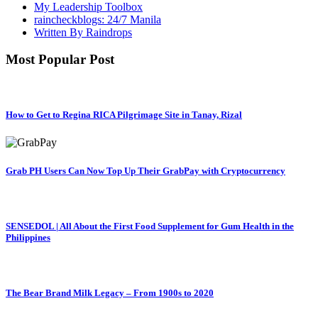
My Leadership Toolbox
raincheckblogs: 24/7 Manila
Written By Raindrops
Most Popular Post
How to Get to Regina RICA Pilgrimage Site in Tanay, Rizal
Grab PH Users Can Now Top Up Their GrabPay with Cryptocurrency
SENSEDOL | All About the First Food Supplement for Gum Health in the
Philippines
The Bear Brand Milk Legacy – From 1900s to 2020