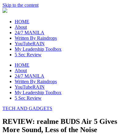
Skip to the content
raincheckblog
HOME
About
24/7 MANILA
Written By Raindrops
YouTubeRAIN
My Leadership Toolbox
5 Sec Review
HOME
About
24/7 MANILA
Written By Raindrops
YouTubeRAIN
My Leadership Toolbox
5 Sec Review
TECH AND GADGETS
REVIEW: realme BUDS Air 5 Gives
More Sound, Less of the Noise