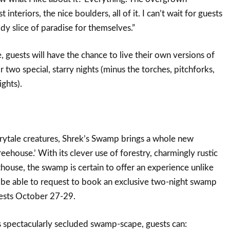
interiors, the nice boulders, all of it. I can’t wait for guests
dy slice of paradise for themselves.”
 guests will have the chance to live their own versions of
r two special, starry nights (minus the torches, pitchforks,
ghts).
irytale creatures, Shrek’s Swamp brings a whole new
eehouse.’ With its clever use of forestry, charmingly rustic
thouse, the swamp is certain to offer an experience unlike
l be able to request to book an exclusive two-night swamp
uests October 27-29.
is spectacularly secluded swamp-scape, guests can: