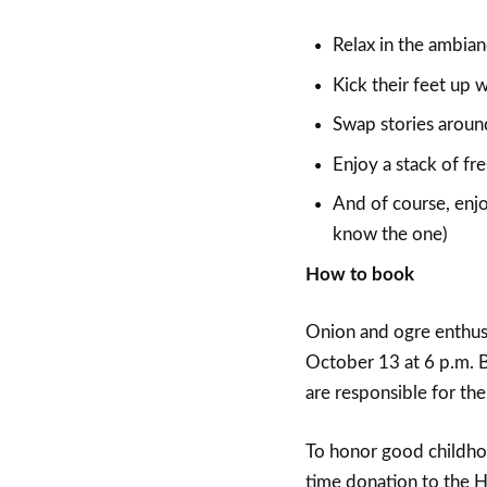
Relax in the ambian
Kick their feet up w
Swap stories around 
Enjoy a stack of fr
And of course, enjo
know the one)
How to book
Onion and ogre enthus
October 13 at 6 p.m. 
are responsible for the
To honor good childhoo
time donation to the H