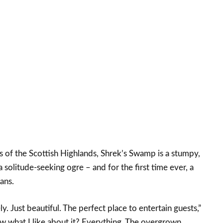
s of the Scottish Highlands, Shrek’s Swamp is a stumpy,
a solitude-seeking ogre – and for the first time ever, a
ans.
y. Just beautiful. The perfect place to entertain guests,”
 what I like about it? Everything. The overgrown