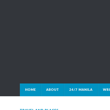
HOME
ABOUT
24/7 MANILA
WRI