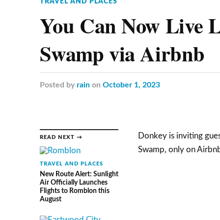
TRAVEL AND PLACES
You Can Now Live Li
Swamp via Airbnb
Posted
by
rain
on
October 1, 2023
Donkey is inviting gues
READ NEXT →
Swamp, only on Airbnb
TRAVEL AND PLACES
New Route Alert: Sunlight
Air Officially Launches
Flights to Romblon this
August