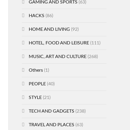
GAMING AND SPORTS
(63)
HACKS
(86)
HOME AND LIVING
(92)
HOTEL, FOOD AND LEISURE
(111)
MUSIC, ART AND CULTURE
(268)
Others
(1)
PEOPLE
(40)
STYLE
(21)
TECH AND GADGETS
(238)
TRAVEL AND PLACES
(63)