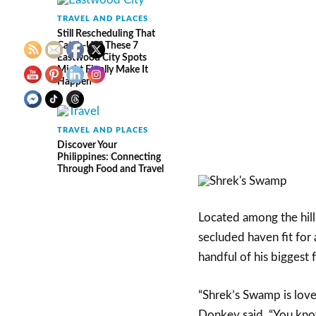
TRAVEL AND PLACES
Still Rescheduling That
Catch-Up? These 7
Eastwood City Spots
Might Finally Make It
Happen
TRAVEL AND PLACES
Discover Your
Philippines: Connecting
Through Food and Travel
Located among the hill
secluded haven fit for 
handful of his biggest f
“Shrek’s Swamp is lovel
Donkey said. “You know