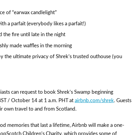
ce of “earwax candlelight”
ith a parfait (everybody likes a parfait!)
the fire until late in the night
eshly made waffles in the morning
y the ultimate privacy of Shrek’s trusted outhouse (you
iasts can request to book Shrek’s Swamp beginning
BST / October 14 at 1 a.m. PHT at
airbnb.com/shrek
. Guests
ir own travel to and from Scotland.
d memories that last a lifetime, Airbnb will make a one-
opScotch Children’s Charity, which provides some of