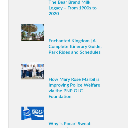
The Bear Brand Milk
Legacy – From 1900s to
2020
Enchanted Kingdom | A
Complete Itinerary Guide,
Park Rides and Schedules
How Mary Rose Marbil is
Improving Police Welfare
via the PNP OLC
Foundation
Why is Pocari Sweat