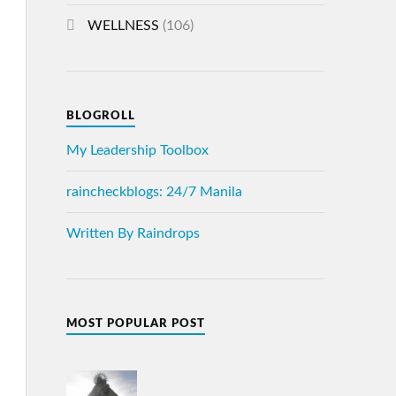
WELLNESS
(106)
BLOGROLL
My Leadership Toolbox
raincheckblogs: 24/7 Manila
Written By Raindrops
MOST POPULAR POST