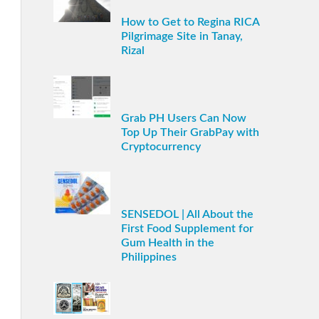
How to Get to Regina RICA
Pilgrimage Site in Tanay,
Rizal
Grab PH Users Can Now
Top Up Their GrabPay with
Cryptocurrency
SENSEDOL | All About the
First Food Supplement for
Gum Health in the
Philippines