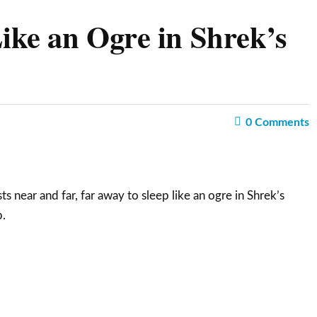
ke an Ogre in Shrek’s
0
Comments
ts near and far, far away to sleep like an ogre in Shrek’s
.