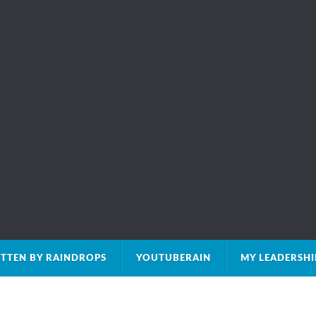
TTEN BY RAINDROPS
YOUTUBERAIN
MY LEADERSH