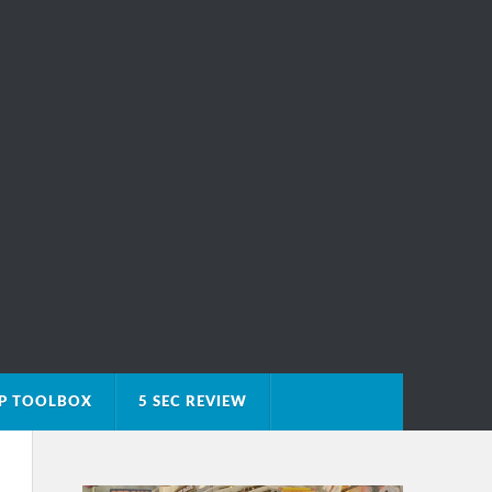
IP TOOLBOX
5 SEC REVIEW