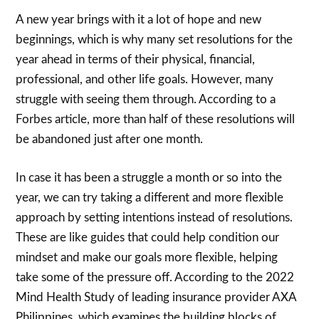
A new year brings with it a lot of hope and new
beginnings, which is why many set resolutions for the
year ahead in terms of their physical, financial,
professional, and other life goals. However, many
struggle with seeing them through. According to a
Forbes article, more than half of these resolutions will
be abandoned just after one month.
In case it has been a struggle a month or so into the
year, we can try taking a different and more flexible
approach by setting intentions instead of resolutions.
These are like guides that could help condition our
mindset and make our goals more flexible, helping
take some of the pressure off. According to the 2022
Mind Health Study of leading insurance provider AXA
Philippines, which examines the building blocks of