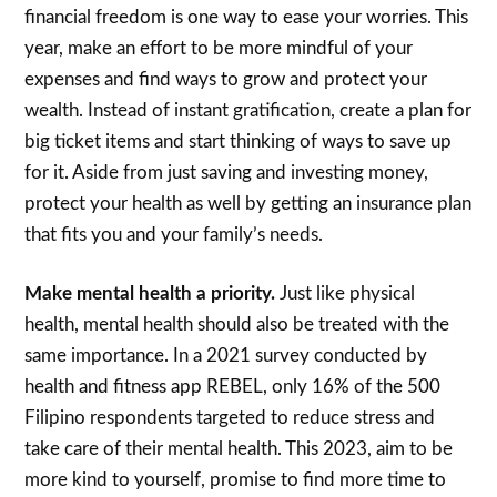
financial freedom is one way to ease your worries. This
year, make an effort to be more mindful of your
expenses and find ways to grow and protect your
wealth. Instead of instant gratification, create a plan for
big ticket items and start thinking of ways to save up
for it. Aside from just saving and investing money,
protect your health as well by getting an insurance plan
that fits you and your family’s needs.
Make mental health a priority.
Just like physical
health, mental health should also be treated with the
same importance. In a 2021 survey conducted by
health and fitness app REBEL, only 16% of the 500
Filipino respondents targeted to reduce stress and
take care of their mental health. This 2023, aim to be
more kind to yourself, promise to find more time to