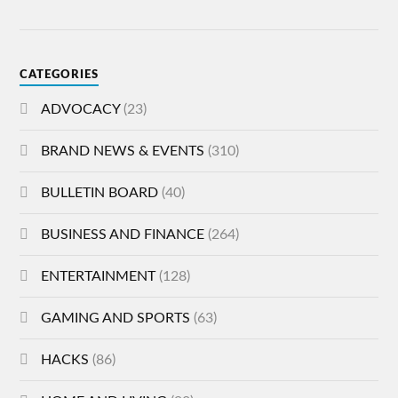
CATEGORIES
ADVOCACY
(23)
BRAND NEWS & EVENTS
(310)
BULLETIN BOARD
(40)
BUSINESS AND FINANCE
(264)
ENTERTAINMENT
(128)
GAMING AND SPORTS
(63)
HACKS
(86)