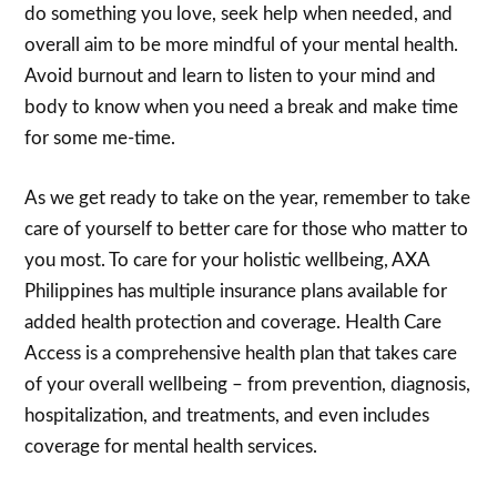
do something you love, seek help when needed, and
overall aim to be more mindful of your mental health.
Avoid burnout and learn to listen to your mind and
body to know when you need a break and make time
for some me-time.
As we get ready to take on the year, remember to take
care of yourself to better care for those who matter to
you most. To care for your holistic wellbeing, AXA
Philippines has multiple insurance plans available for
added health protection and coverage. Health Care
Access is a comprehensive health plan that takes care
of your overall wellbeing – from prevention, diagnosis,
hospitalization, and treatments, and even includes
coverage for mental health services.