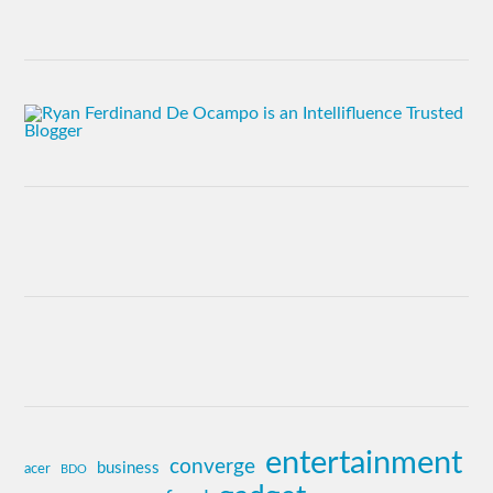
entertainment
converge
business
acer
BDO