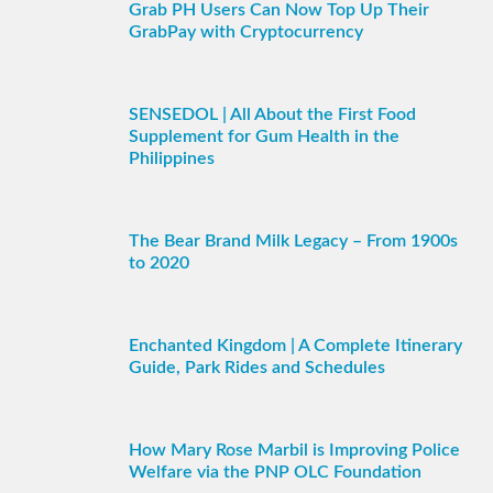
Grab PH Users Can Now Top Up Their
GrabPay with Cryptocurrency
SENSEDOL | All About the First Food
Supplement for Gum Health in the
Philippines
The Bear Brand Milk Legacy – From 1900s
to 2020
Enchanted Kingdom | A Complete Itinerary
Guide, Park Rides and Schedules
How Mary Rose Marbil is Improving Police
Welfare via the PNP OLC Foundation