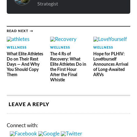
Strategist
READ NEXT →
WELLNESS
WELLNESS
WELLNESS
What Elite Athletes
The 4 Rs of
Hope for PLHIV:
Do on Their Rest
Recovery: What
LoveYourself
Days — And Why
Elite Athletes Do in
Announces Arrival
You Should Copy
the First Hour
of Long-Awaited
Them
After the Final
ARVs
Whistle
LEAVE A REPLY
Connect with: