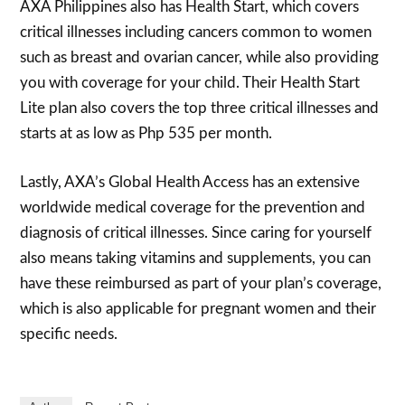
AXA Philippines also has Health Start, which covers
critical illnesses including cancers common to women
such as breast and ovarian cancer, while also providing
you with coverage for your child. Their Health Start
Lite plan also covers the top three critical illnesses and
starts at as low as Php 535 per month.
Lastly, AXA’s Global Health Access has an extensive
worldwide medical coverage for the prevention and
diagnosis of critical illnesses. Since caring for yourself
also means taking vitamins and supplements, you can
have these reimbursed as part of your plan’s coverage,
which is also applicable for pregnant women and their
specific needs.