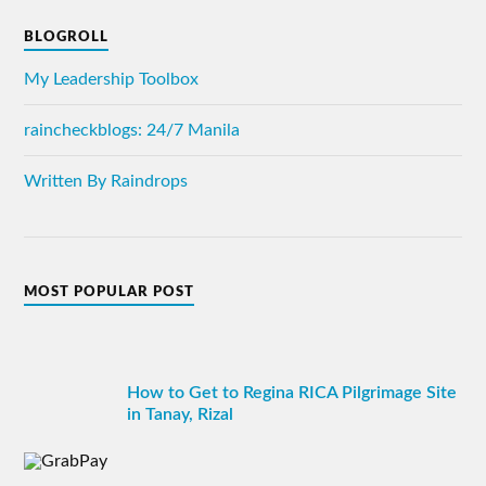
BLOGROLL
My Leadership Toolbox
raincheckblogs: 24/7 Manila
Written By Raindrops
MOST POPULAR POST
How to Get to Regina RICA Pilgrimage Site
in Tanay, Rizal