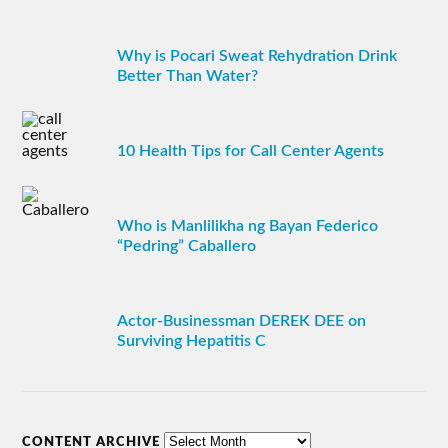
Why is Pocari Sweat Rehydration Drink
Better Than Water?
10 Health Tips for Call Center Agents
Who is Manlilikha ng Bayan Federico
“Pedring” Caballero
Actor-Businessman DEREK DEE on
Surviving Hepatitis C
CONTENT ARCHIVE