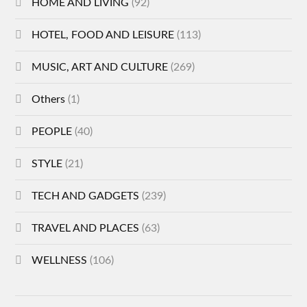
HOME AND LIVING
(92)
HOTEL, FOOD AND LEISURE
(113)
MUSIC, ART AND CULTURE
(269)
Others
(1)
PEOPLE
(40)
STYLE
(21)
TECH AND GADGETS
(239)
TRAVEL AND PLACES
(63)
WELLNESS
(106)