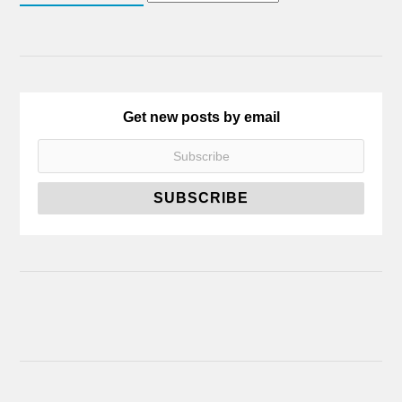
Get new posts by email