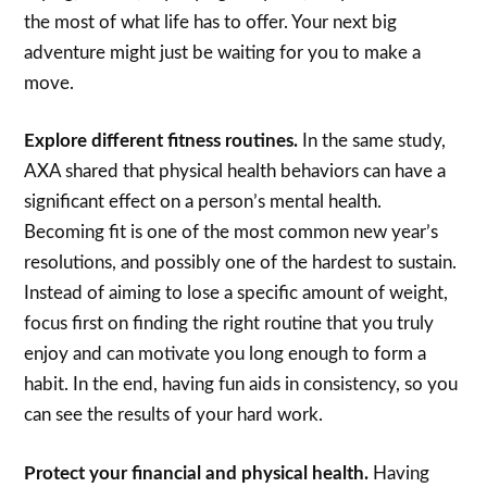
the most of what life has to offer. Your next big
adventure might just be waiting for you to make a
move.
Explore different fitness routines.
In the same study,
AXA shared that physical health behaviors can have a
significant effect on a person’s mental health.
Becoming fit is one of the most common new year’s
resolutions, and possibly one of the hardest to sustain.
Instead of aiming to lose a specific amount of weight,
focus first on finding the right routine that you truly
enjoy and can motivate you long enough to form a
habit. In the end, having fun aids in consistency, so you
can see the results of your hard work.
Protect your financial and physical health.
Having