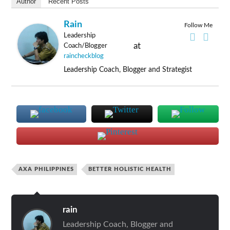
Author
Recent Posts
Rain
Follow Me
Leadership
at
Coach/Blogger
raincheckblog
Leadership Coach, Blogger and Strategist
AXA PHILIPPINES
BETTER HOLISTIC HEALTH
rain
Leadership Coach, Blogger and