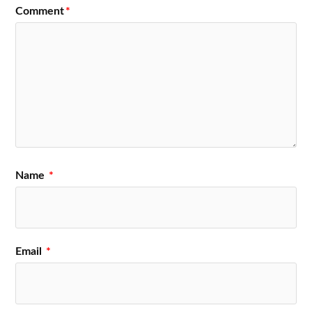
Comment
*
Name
*
Email
*