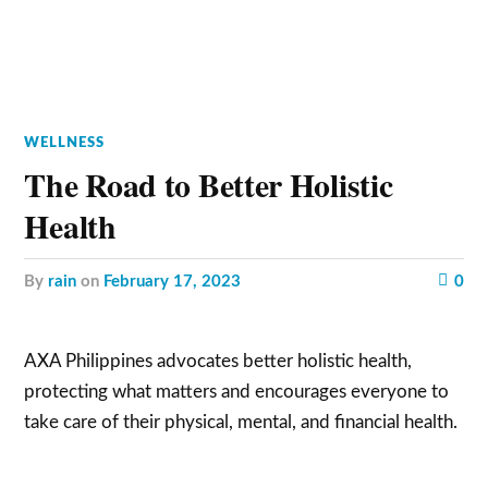
WELLNESS
The Road to Better Holistic
Health
by
rain
on
February 17, 2023
0
AXA Philippines advocates better holistic health,
protecting what matters and encourages everyone to
take care of their physical, mental, and financial health.