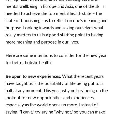
mental wellbeing in Europe and Asia, one of the skills
needed to achieve the top mental health state – the
state of flourishing – is to reflect on one’s meaning and
purpose. Looking inwards and asking ourselves what
really matters to us is a good starting point to having
more meaning and purpose in our lives.
Here are some intentions to consider for the new year
for better holistic health:
Be open to new experiences.
What the recent years
have taught us is the possibility of life being put to a
halt at any moment. This year, why not try being on the
lookout for new opportunities and experiences,
especially as the world opens up more. Instead of
saying, “I can’t,” try saying “why not,” so you can make