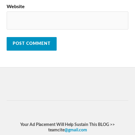
Website
Your Ad Placement Will Help Sustain This BLOG >>
teamcite
@gmail.com