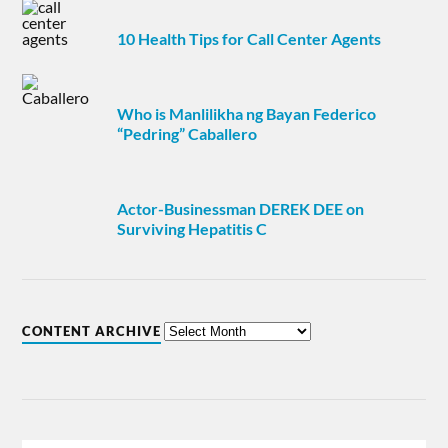
10 Health Tips for Call Center Agents
Who is Manlilikha ng Bayan Federico
“Pedring” Caballero
Actor-Businessman DEREK DEE on
Surviving Hepatitis C
CONTENT ARCHIVE