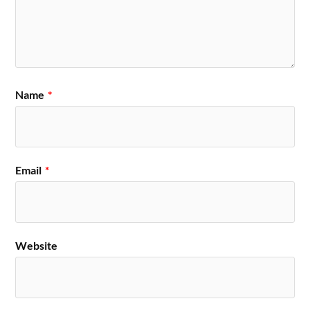
Name
*
Email
*
Website