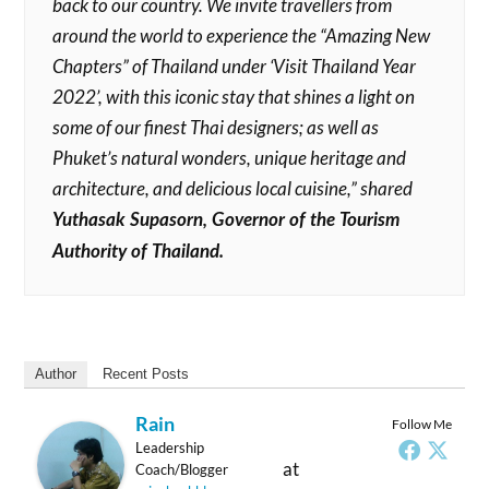
back to our country. We invite travellers from
around the world to experience the “Amazing New
Chapters” of Thailand under ‘Visit Thailand Year
2022’, with this iconic stay that shines a light on
some of our finest Thai designers; as well as
Phuket’s natural wonders, unique heritage and
architecture, and delicious local cuisine,” shared
Yuthasak Supasorn, Governor of the Tourism
Authority of Thailand.
Author
Recent Posts
Rain
Follow Me
Leadership
at
Coach/Blogger