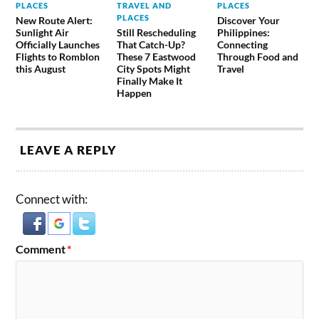
PLACES
TRAVEL AND
PLACES
PLACES
New Route Alert:
Discover Your
Sunlight Air
Still Rescheduling
Philippines:
Officially Launches
That Catch-Up?
Connecting
Flights to Romblon
These 7 Eastwood
Through Food and
this August
City Spots Might
Travel
Finally Make It
Happen
LEAVE A REPLY
Connect with:
Comment
*