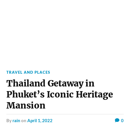
TRAVEL AND PLACES
Thailand Getaway in
Phuket’s Iconic Heritage
Mansion
by
rain
on
April 1, 2022
0