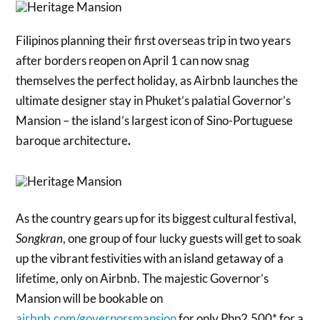
Filipinos planning their first overseas trip in two years
after borders reopen on April 1 can now snag
themselves the perfect holiday, as Airbnb launches the
ultimate designer stay in Phuket’s palatial Governor’s
Mansion – the island’s largest icon of Sino-Portuguese
baroque architecture
.
As the country gears up for its biggest cultural festival,
Songkran
, one group of four lucky guests will get to soak
up the vibrant festivities with an island getaway of a
lifetime, only on Airbnb. The majestic Governor’s
Mansion will be bookable on
airbnb.com/governorsmansion
for only Php2,500* for a