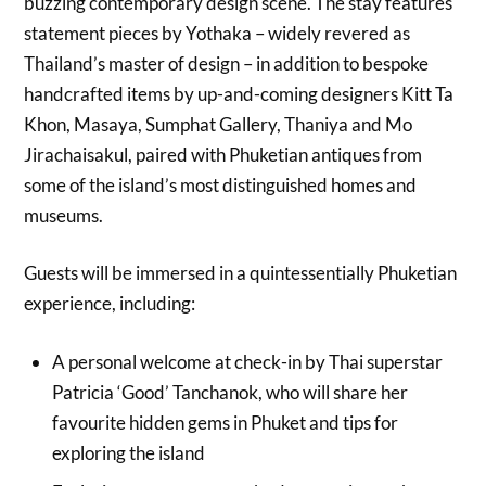
buzzing contemporary design scene. The stay features
statement pieces by Yothaka – widely revered as
Thailand’s master of design – in addition to bespoke
handcrafted items by up-and-coming designers Kitt Ta
Khon, Masaya, Sumphat Gallery, Thaniya and Mo
Jirachaisakul, paired with Phuketian antiques from
some of the island’s most distinguished homes and
museums.
Guests will be immersed in a quintessentially Phuketian
experience, including:
A personal welcome at check-in by Thai superstar
Patricia ‘Good’ Tanchanok, who will share her
favourite hidden gems in Phuket and tips for
exploring the island