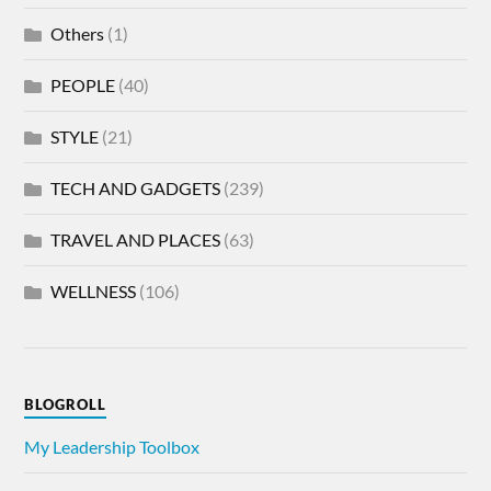
Others
(1)
PEOPLE
(40)
STYLE
(21)
TECH AND GADGETS
(239)
TRAVEL AND PLACES
(63)
WELLNESS
(106)
BLOGROLL
My Leadership Toolbox