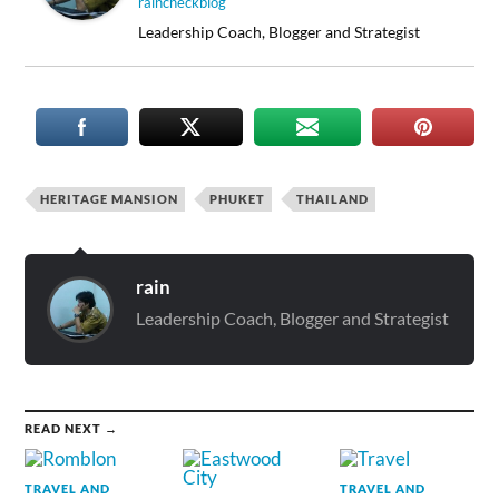
raincheckblog
Leadership Coach, Blogger and Strategist
HERITAGE MANSION
PHUKET
THAILAND
rain
Leadership Coach, Blogger and Strategist
READ NEXT →
TRAVEL AND
TRAVEL AND