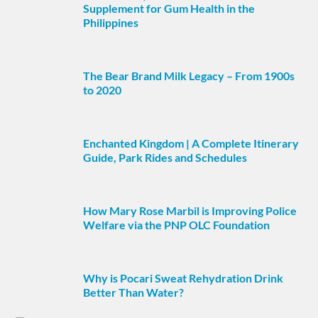
Supplement for Gum Health in the
Philippines
The Bear Brand Milk Legacy – From 1900s
to 2020
Enchanted Kingdom | A Complete Itinerary
Guide, Park Rides and Schedules
How Mary Rose Marbil is Improving Police
Welfare via the PNP OLC Foundation
Why is Pocari Sweat Rehydration Drink
Better Than Water?