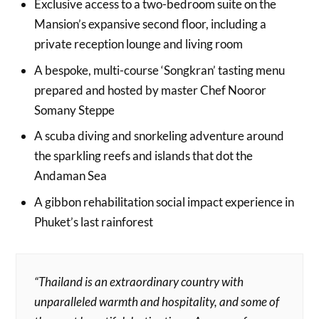
Exclusive access to a two-bedroom suite on the
Mansion’s expansive second floor, including a
private reception lounge and living room
A bespoke, multi-course ‘Songkran’ tasting menu
prepared and hosted by master Chef Nooror
Somany Steppe
A scuba diving and snorkeling adventure around
the sparkling reefs and islands that dot the
Andaman Sea
A gibbon rehabilitation social impact experience in
Phuket’s last rainforest
“Thailand is an extraordinary country with
unparalleled warmth and hospitality, and some of