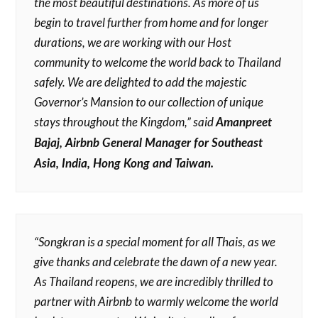
the most beautiful destinations. As more of us
begin to travel further from home and for longer
durations, we are working with our Host
community to welcome the world back to Thailand
safely. We are delighted to add the majestic
Governor’s Mansion to our collection of unique
stays throughout the Kingdom,” said
Amanpreet
Bajaj, Airbnb General Manager for Southeast
Asia, India, Hong Kong and Taiwan.
“Songkran is a special moment for all Thais, as we
give thanks and celebrate the dawn of a new year.
As Thailand reopens, we are incredibly thrilled to
partner with Airbnb to warmly welcome the world