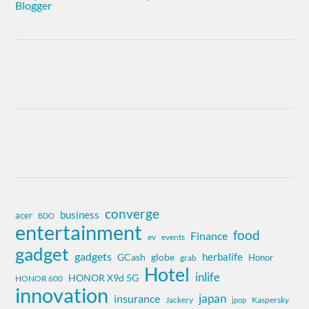
converge
business
acer
BDO
entertainment
food
Finance
ev
events
gadget
gadgets
herbalife
globe
GCash
Honor
grab
Hotel
inlife
HONOR X9d 5G
HONOR 600
innovation
insurance
japan
Jackery
Kaspersky
jpop