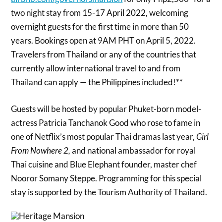
two night stay from 15-17 April 2022, welcoming
overnight guests for the first time in more than 50
years. Bookings open at 9AM PHT on April 5, 2022.
Travelers from Thailand or any of the countries that
currently allow international travel to and from
Thailand can apply — the Philippines included!**
Guests will be hosted by popular Phuket-born model-
actress Patricia Tanchanok Good who rose to fame in
one of Netflix’s most popular Thai dramas last year,
Girl
From Nowhere 2,
and national ambassador for royal
Thai cuisine and Blue Elephant founder, master chef
Nooror Somany Steppe. Programming for this special
stay is supported by the Tourism Authority of Thailand.