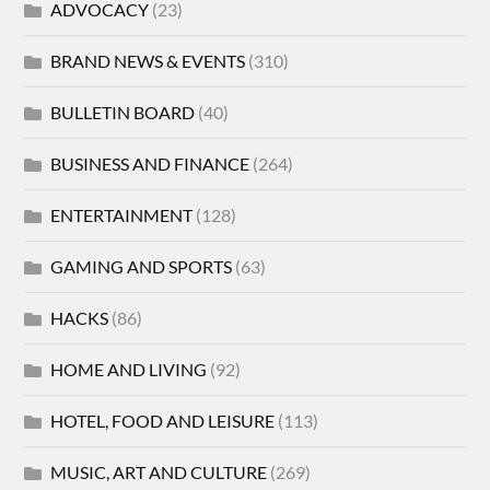
ADVOCACY
(23)
BRAND NEWS & EVENTS
(310)
BULLETIN BOARD
(40)
BUSINESS AND FINANCE
(264)
ENTERTAINMENT
(128)
GAMING AND SPORTS
(63)
HACKS
(86)
HOME AND LIVING
(92)
HOTEL, FOOD AND LEISURE
(113)
MUSIC, ART AND CULTURE
(269)