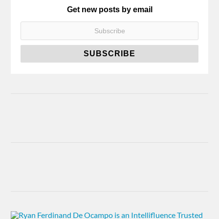
Get new posts by email