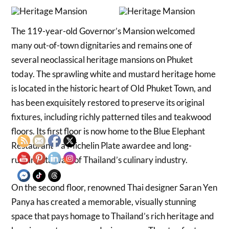
The 119-year-old Governor’s Mansion welcomed
many out-of-town dignitaries and remains one of
several neoclassical heritage mansions on Phuket
today. The sprawling white and mustard heritage home
is located in the historic heart of Old Phuket Town, and
has been exquisitely restored to preserve its original
fixtures, including richly patterned tiles and teakwood
floors. Its first floor is now home to the Blue Elephant
Restaurant – a Michelin Plate awardee and long-
running stalwart of Thailand’s culinary industry.
On the second floor, renowned Thai designer Saran Yen
Panya has created a memorable, visually stunning
space that pays homage to Thailand’s rich heritage and