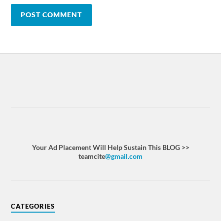
Your Ad Placement Will Help Sustain This BLOG >>
teamcite
@gmail.com
CATEGORIES