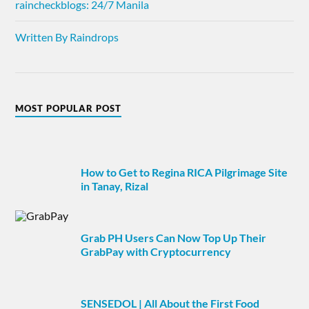
raincheckblogs: 24/7 Manila
Written By Raindrops
MOST POPULAR POST
How to Get to Regina RICA Pilgrimage Site
in Tanay, Rizal
Grab PH Users Can Now Top Up Their
GrabPay with Cryptocurrency
SENSEDOL | All About the First Food