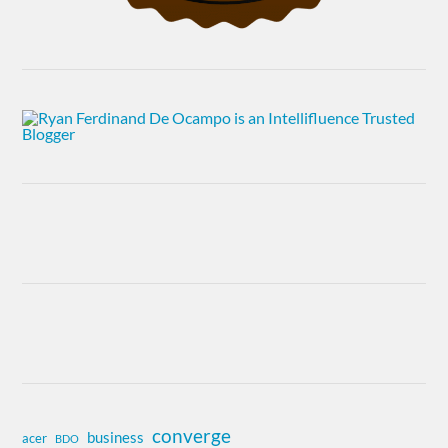
converge
business
acer
BDO