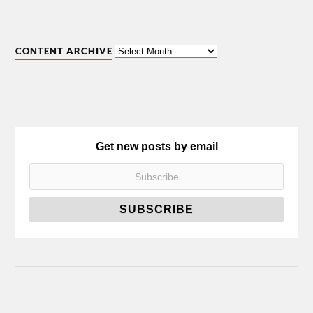
CONTENT ARCHIVE
Get new posts by email