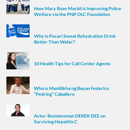
How Mary Rose Marbil is Improving Police
Welfare via the PNP OLC Foundation
Why is Pocari Sweat Rehydration Drink
Better Than Water?
10 Health Tips for Call Center Agents
Who is Manlilikha ng Bayan Federico
“Pedring” Caballero
Actor-Businessman DEREK DEE on
Surviving Hepatitis C