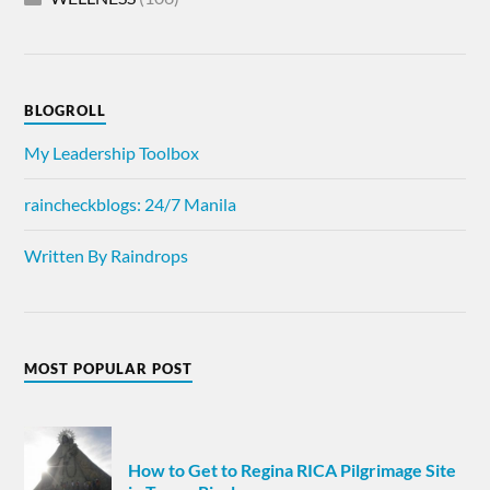
BLOGROLL
My Leadership Toolbox
raincheckblogs: 24/7 Manila
Written By Raindrops
MOST POPULAR POST
How to Get to Regina RICA Pilgrimage Site