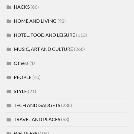
HACKS
(86)
HOME AND LIVING
(92)
HOTEL, FOOD AND LEISURE
(113)
MUSIC, ART AND CULTURE
(268)
Others
(1)
PEOPLE
(40)
STYLE
(21)
TECH AND GADGETS
(238)
TRAVEL AND PLACES
(63)
WELLNESS
(106)