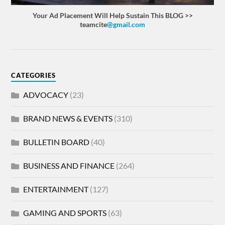
Your Ad Placement Will Help Sustain This BLOG >>
teamcite
@gmail.com
CATEGORIES
ADVOCACY
(23)
BRAND NEWS & EVENTS
(310)
BULLETIN BOARD
(40)
BUSINESS AND FINANCE
(264)
ENTERTAINMENT
(127)
GAMING AND SPORTS
(63)